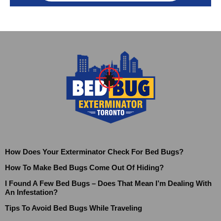
How Does Your Exterminator Check For Bed Bugs?
How To Make Bed Bugs Come Out Of Hiding?
I Found A Few Bed Bugs – Does That Mean I’m Dealing With
An Infestation?
Tips To Avoid Bed Bugs While Traveling