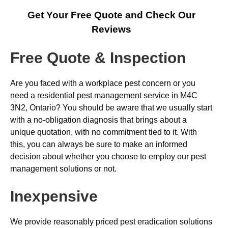
Get Your Free Quote and Check Our
Reviews
Free Quote & Inspection
Are you faced with a workplace pest concern or you
need a residential pest management service in M4C
3N2, Ontario? You should be aware that we usually start
with a no-obligation diagnosis that brings about a
unique quotation, with no commitment tied to it. With
this, you can always be sure to make an informed
decision about whether you choose to employ our pest
management solutions or not.
Inexpensive
We provide reasonably priced pest eradication solutions