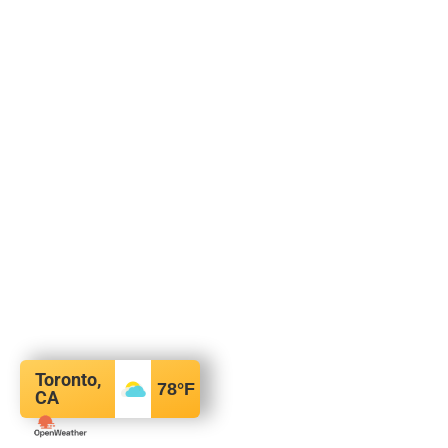
Toronto,
78
°F
CA