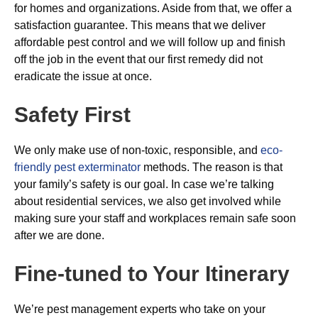
for homes and organizations. Aside from that, we offer a
satisfaction guarantee. This means that we deliver
affordable pest control and we will follow up and finish
off the job in the event that our first remedy did not
eradicate the issue at once.
Safety First
We only make use of non-toxic, responsible, and
eco-
friendly pest exterminator
methods. The reason is that
your family’s safety is our goal. In case we’re talking
about residential services, we also get involved while
making sure your staff and workplaces remain safe soon
after we are done.
Fine-tuned to Your Itinerary
We’re pest management experts who take on your