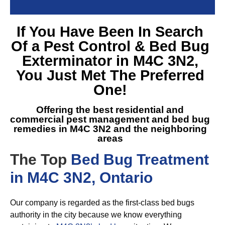
If You Have Been In Search
Of a
Pest Control & Bed Bug
Exterminator in M4C 3N2
,
You Just Met The Preferred
One!
Offering the best residential and
commercial pest management and
bed bug
remedies in M4C 3N2
and the neighboring
areas
The Top
Bed Bug Treatment
in M4C 3N2, Ontario
Our company is regarded as the first-class bed bugs
authority in the city because we know everything