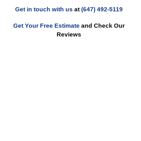
Get in touch with us
at
(647) 492-5119
Get Your Free Estimate
and Check Our
Reviews