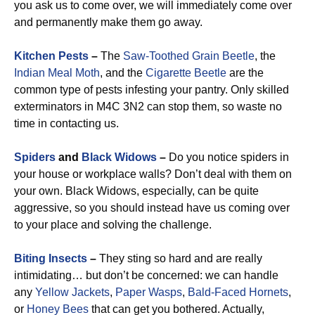
you ask us to come over, we will immediately come over
and permanently make them go away.
Kitchen Pests
–
The
Saw-Toothed Grain Beetle
, the
Indian Meal Moth
, and the
Cigarette Beetle
are the
common type of pests infesting your pantry. Only skilled
exterminators in M4C 3N2 can stop them, so waste no
time in contacting us.
Spiders
and
Black Widows
–
Do you notice spiders in
your house or workplace walls? Don’t deal with them on
your own. Black Widows, especially, can be quite
aggressive, so you should instead have us coming over
to your place and solving the challenge.
Biting Insects
–
They sting so hard and are really
intimidating… but don’t be concerned: we can handle
any
Yellow Jackets
,
Paper Wasps
,
Bald-Faced Hornets
,
or
Honey Bees
that can get you bothered. Actually,