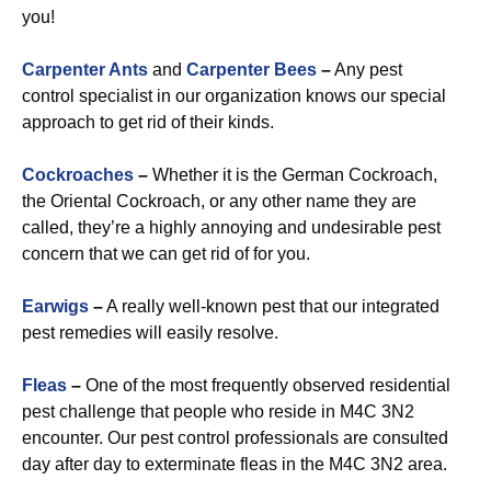
you!
Carpenter Ants
and
Carpenter Bees
–
Any pest
control specialist in our organization knows our special
approach to get rid of their kinds.
Cockroaches
–
Whether it is the German Cockroach,
the Oriental Cockroach, or any other name they are
called, they’re a highly annoying and undesirable pest
concern that we can get rid of for you.
Earwigs
–
A really well-known pest that our integrated
pest remedies will easily resolve.
Fleas
–
One of the most frequently observed residential
pest challenge that people who reside in M4C 3N2
encounter. Our pest control professionals are consulted
day after day to exterminate fleas in the M4C 3N2 area.