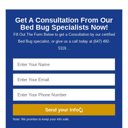
Get A Consultation From Our
Bed Bug Specialists Now!
Fill Out The Form Below to get a Consultation by our certified
Bed Bug specialist, or give us a call today at (647) 492-
5119…
Send your Info
Note: We promise to keep your info safe.