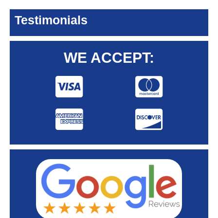
Testimonials
WE ACCEPT: