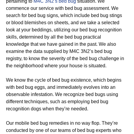
pertaining to
M4C 3N2’s bed bug
situation. We
commence our service with bed bug assessment. We
search for bed bug signs, which include bed bug stings
or blood blemishes on sheets, and we take a selected
look at your beddings, utilizing our bed bug recognition
skills, determined by all the bed bug practical
knowledge that we have gained in the past. We also
examine the data supplied by M4C 3N2’s bed bug
registry, to know the severity of the bed bug challenge in
the neighborhood where your house is situated.
We know the cycle of bed bug existence, which begins
with bed bug eggs, and immediately evolves into an
observable infestation. We recognize bed bugs using
different techniques, such as employing bed bug
recognition dogs when they’re needed.
Our mobile bed bug remedies in no way flop. They’re
conducted by one of our teams of bed bug experts who