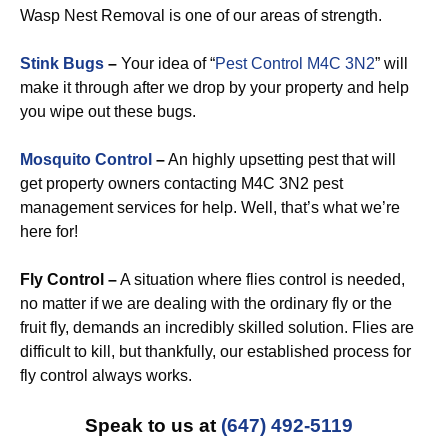
Wasp Nest Removal is one of our areas of strength.
Stink Bugs
–
Your idea of “
Pest Control M4C 3N2
” will
make it through after we drop by your property and help
you wipe out these bugs.
Mosquito Control
–
An highly upsetting pest that will
get property owners contacting M4C 3N2 pest
management services for help. Well, that’s what we’re
here for!
Fly Control –
A situation where flies control is needed,
no matter if we are dealing with the ordinary fly or the
fruit fly, demands an incredibly skilled solution. Flies are
difficult to kill, but thankfully, our established process for
fly control always works.
Speak to us at
(647) 492-5119