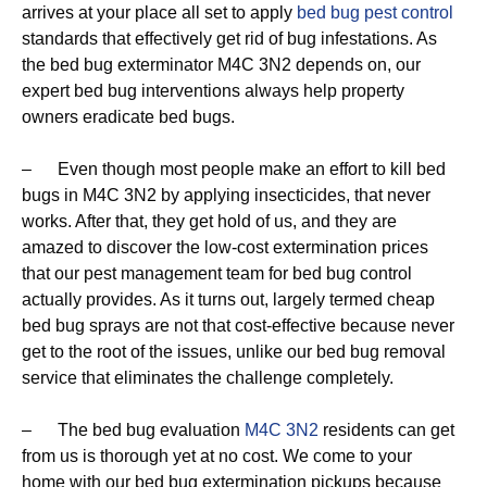
arrives at your place all set to apply
bed bug pest control
standards that effectively get rid of bug infestations. As
the bed bug exterminator M4C 3N2 depends on, our
expert bed bug interventions always help property
owners eradicate bed bugs.
– Even though most people make an effort to kill bed
bugs in M4C 3N2 by applying insecticides, that never
works. After that, they get hold of us, and they are
amazed to discover the low-cost extermination prices
that our pest management team for bed bug control
actually provides. As it turns out, largely termed cheap
bed bug sprays are not that cost-effective because never
get to the root of the issues, unlike our bed bug removal
service that eliminates the challenge completely.
– The bed bug evaluation
M4C 3N2
residents can get
from us is thorough yet at no cost. We come to your
home with our bed bug extermination pickups because