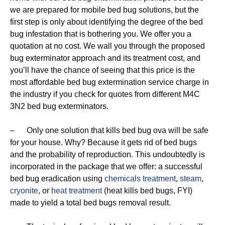
we are prepared for mobile bed bug solutions, but the
first step is only about identifying the degree of the bed
bug infestation that is bothering you. We offer you a
quotation at no cost. We wall you through the proposed
bug exterminator approach and its treatment cost, and
you’ll have the chance of seeing that this price is the
most affordable bed bug extermination service charge in
the industry if you check for quotes from different M4C
3N2 bed bug exterminators.
– Only one solution that kills bed bug ova will be safe
for your house. Why? Because it gets rid of bed bugs
and the probability of reproduction. This undoubtedly is
incorporated in the package that we offer: a successful
bed bug eradication using
chemicals treatment
,
steam
,
cryonite
, or
heat treatment
(heat kills bed bugs, FYI)
made to yield a total bed bugs removal result.