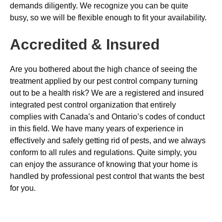
demands diligently. We recognize you can be quite
busy, so we will be flexible enough to fit your availability.
Accredited & Insured
Are you bothered about the high chance of seeing the
treatment applied by our pest control company turning
out to be a health risk? We are a registered and insured
integrated pest control organization that entirely
complies with Canada’s and Ontario’s codes of conduct
in this field. We have many years of experience in
effectively and safely getting rid of pests, and we always
conform to all rules and regulations. Quite simply, you
can enjoy the assurance of knowing that your home is
handled by professional pest control that wants the best
for you.