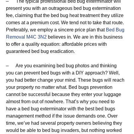
– The typical professional bed bug exterminator will
present you with an outrageous bed bug extermination
fee, claiming that the bed bug heat treatment they utilize
comes at a premium cost. We tend not to take that route.
Preferably, we employ a sincere price plan that
Bed Bug
Removal M4C 3N2
believes in. We are in this business
to offer a quality equation: affordable prices with
guaranteed bed bug eradication.
– Are you examining bed bug photos and thinking
you can prevent bed bugs with a DIY approach? Well,
you had better change your mind. These bugs will reach
your property no matter what. Bed bugs prevention
cannot be successful because they enter your luggage
almost from out of nowhere. That’s why you need to
have a bed bug exterminator with the best bed bugs
management method if the issue demands one. Over
time, we’ve had several property owners believing they
would be able to bed bug invaders, but nothing worked