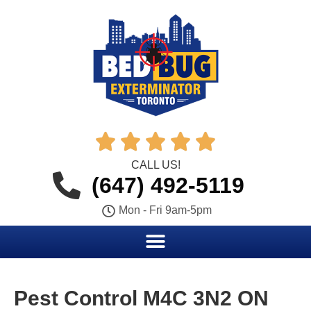





CALL US!
(647) 492-5119
Mon - Fri 9am-5pm
Pest Control M4C 3N2 ON