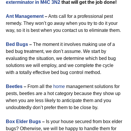
exterminator in M4C 3N2
that will get the job done!
Ant Management
–
Ants call for a professional pest
remedy. They won’t go away when you try to do it your
way, so it is best when you contact us to eliminate them.
Bed Bugs
–
The moment it involves making use of a
bed bug treatment, we don’t assume. We start by
evaluating the situation, we determine which bed bug
solutions we will employ, and we complete the cycle
with a totally effective bed bug control method.
Beetles
–
From all the
home
management solutions for
pests, beetles are a hot category because they show up
when you are less likely to anticipate them and you
undoubtedly don’t prefer them to be close by.
Box Elder Bugs
–
Is your house secured from box elder
bugs? Otherwise, we will be happy to handle them for