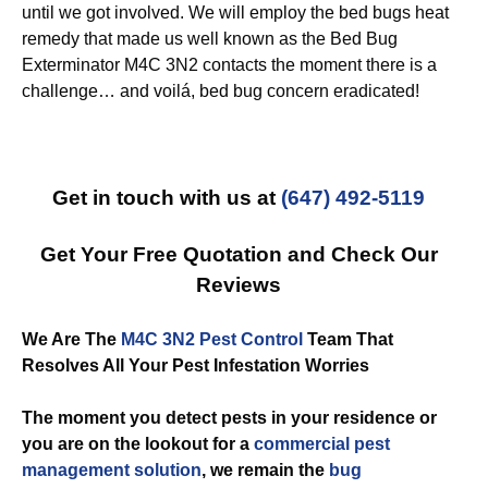
until we got involved. We will employ the bed bugs heat
remedy that made us well known as the Bed Bug
Exterminator M4C 3N2 contacts the moment there is a
challenge… and voilá, bed bug concern eradicated!
Get in touch with us at
(647) 492-5119
Get Your Free Quotation and Check Our
Reviews
We Are The
M4C 3N2 Pest Control
Team That
Resolves All Your Pest Infestation Worries
The moment you detect pests in your residence or
you are on the lookout for a
commercial
pest
management solution
, we remain the
bug