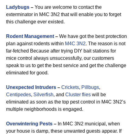
Ladybugs
–
You are welcome to contact the
exterminator in M4C 3N2 that will enable you to forget
this challenge ever existed.
Rodent Management
–
We have got the best protection
plan against rodents within
M4C 3N2
. The reason is not
far-fetched Because after trying DIY bait stations for
mice control always unsuccessfully, our customers
speak to us to get the best service and get the challenge
eliminated for good.
Unexpected Intruders
–
Crickets
,
Pillbugs
,
Centipedes
,
Silverfish
, and
Cluster flies
will be
eliminated as soon as the top pest control in M4C 3N2’s
multiple neighborhoods is engaged.
Overwintering Pests
–
In M4C 3N2 municipal, when
your house is damp, these unwanted guests appear. If