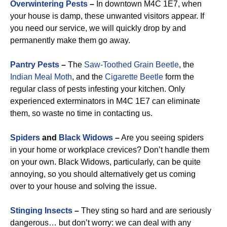
Overwintering Pests
–
In downtown M4C 1E7, when
your house is damp, these unwanted visitors appear. If
you need our service, we will quickly drop by and
permanently make them go away.
Pantry Pests
–
The
Saw-Toothed Grain Beetle
, the
Indian Meal Moth
, and the
Cigarette Beetle
form the
regular class of pests infesting your kitchen. Only
experienced exterminators in M4C 1E7 can eliminate
them, so waste no time in contacting us.
Spiders
and
Black Widows
–
Are you seeing spiders
in your home or workplace crevices? Don’t handle them
on your own. Black Widows, particularly, can be quite
annoying, so you should alternatively get us coming
over to your house and solving the issue.
Stinging Insects
–
They sting so hard and are seriously
dangerous… but don’t worry: we can deal with any