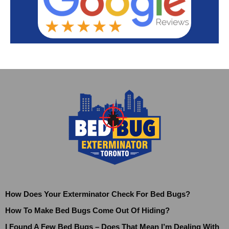
How Does Your Exterminator Check For Bed Bugs?
How To Make Bed Bugs Come Out Of Hiding?
I Found A Few Bed Bugs – Does That Mean I’m Dealing With