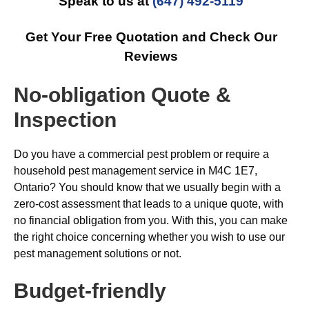
Speak to us at
(647) 492-5119
Get Your Free Quotation and Check Our
Reviews
No-obligation Quote &
Inspection
Do you have a commercial pest problem or require a
household pest management service in M4C 1E7,
Ontario? You should know that we usually begin with a
zero-cost assessment that leads to a unique quote, with
no financial obligation from you. With this, you can make
the right choice concerning whether you wish to use our
pest management solutions or not.
Budget-friendly