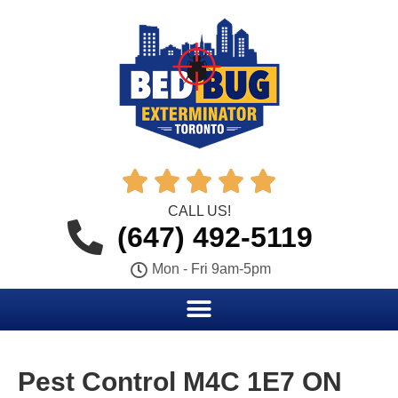





CALL US!
(647) 492-5119
Mon - Fri 9am-5pm
Pest Control M4C 1E7 ON