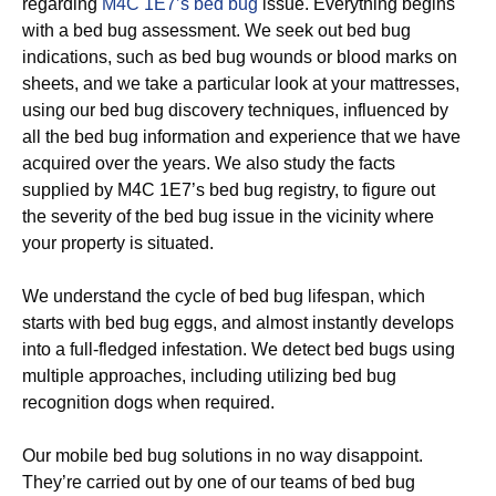
regarding
M4C 1E7’s bed bug
issue. Everything begins
with a bed bug assessment. We seek out bed bug
indications, such as bed bug wounds or blood marks on
sheets, and we take a particular look at your mattresses,
using our bed bug discovery techniques, influenced by
all the bed bug information and experience that we have
acquired over the years. We also study the facts
supplied by M4C 1E7’s bed bug registry, to figure out
the severity of the bed bug issue in the vicinity where
your property is situated.
We understand the cycle of bed bug lifespan, which
starts with bed bug eggs, and almost instantly develops
into a full-fledged infestation. We detect bed bugs using
multiple approaches, including utilizing bed bug
recognition dogs when required.
Our mobile bed bug solutions in no way disappoint.
They’re carried out by one of our teams of bed bug