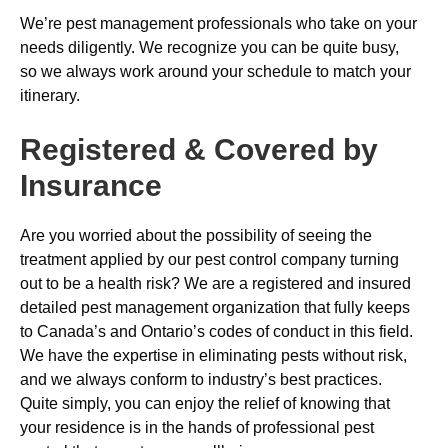
We’re pest management professionals who take on your
needs diligently. We recognize you can be quite busy,
so we always work around your schedule to match your
itinerary.
Registered & Covered by
Insurance
Are you worried about the possibility of seeing the
treatment applied by our pest control company turning
out to be a health risk? We are a registered and insured
detailed pest management organization that fully keeps
to Canada’s and Ontario’s codes of conduct in this field.
We have the expertise in eliminating pests without risk,
and we always conform to industry’s best practices.
Quite simply, you can enjoy the relief of knowing that
your residence is in the hands of professional pest