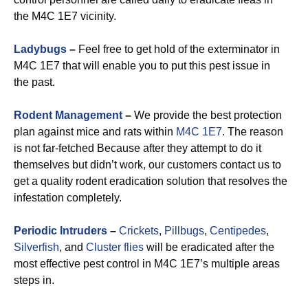
the M4C 1E7 vicinity.
Ladybugs
–
Feel free to get hold of the exterminator in
M4C 1E7 that will enable you to put this pest issue in
the past.
Rodent Management
–
We provide the best protection
plan against mice and rats within
M4C 1E7
. The reason
is not far-fetched Because after they attempt to do it
themselves but didn’t work, our customers contact us to
get a quality rodent eradication solution that resolves the
infestation completely.
Periodic Intruders
–
Crickets
,
Pillbugs
,
Centipedes
,
Silverfish
, and
Cluster flies
will be eradicated after the
most effective pest control in M4C 1E7’s multiple areas
steps in.