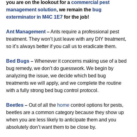
you are on the lookout for a
commercial
pest
management solution
, we remain the
bug
exterminator in M4C 1E7
for the job!
Ant Management
–
Ants require a professional pest
treatment. They won’t just leave with any DIY treatment,
so it’s always better if you call us to eradicate them.
Bed Bugs
–
Whenever it concerns making use of a bed
bug remedy, we don’t do guesswork. We begin by
analyzing the issue, we decide which bed bug
treatments we will apply, and we complete the routine
with a fully strong bed bug control protocol.
Beetles
–
Out of all the
home
control options for pests,
beetles are a common category because they show up
when you are less likely to anticipate them and you
absolutely don’t want them to be close by.