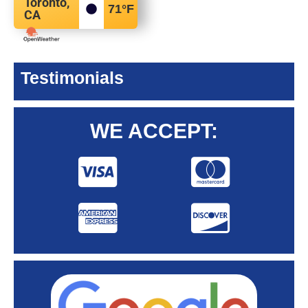
Toronto,
71
°F
CA
Testimonials
WE ACCEPT: