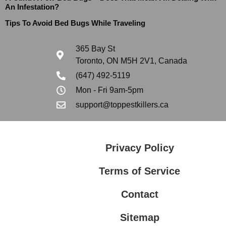
An Infestation?
Tips To Avoid Bed Bugs While Traveling
365 Bay St
Toronto, ON M5H 2V1, Canada
(647) 492-5119
Mon - Fri 9am-5pm
support@toppestkillers.ca
Privacy Policy
Terms of Service
Contact
Sitemap