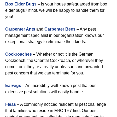
Box Elder Bugs
–
Is your house safeguarded from box
elder bugs? If not, we will be happy to handle them for
you!
Carpenter Ants
and
Carpenter Bees
–
Any pest
management specialist in our organization knows our
exceptional strategy to eliminate their kinds.
Cockroaches
–
Whether or not it is the German
Cockroach, the Oriental Cockroach, or wherever they
come from, they’re a really unpleasant and unwanted
pest concern that we can terminate for you.
Earwigs
–
An incredibly well-known pest that our
extensive pest solutions will easily handle.
Fleas
–
A commonly noticed residential pest challenge
that families who reside in M4C 1E7 find. Our pest
control personnel are called daily to eradicate fleas in