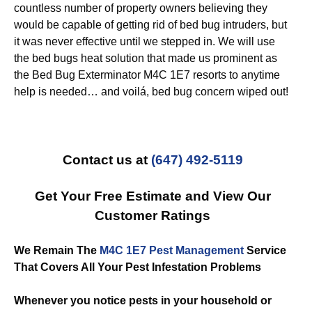
countless number of property owners believing they
would be capable of getting rid of bed bug intruders, but
it was never effective until we stepped in. We will use
the bed bugs heat solution that made us prominent as
the Bed Bug Exterminator M4C 1E7 resorts to anytime
help is needed… and voilá, bed bug concern wiped out!
Contact us at
(647) 492-5119
Get Your Free Estimate and View Our
Customer Ratings
We Remain The
M4C 1E7 Pest Management
Service
That Covers All Your Pest Infestation Problems
Whenever you notice pests in your household or