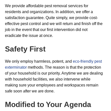
We provide affordable pest removal services for
residents and organizations. In addition, we offer a
satisfaction guarantee. Quite simply, we provide cost-
effective pest control and we will return and finish off the
job in the event that our first intervention did not
eradicate the issue at once.
Safety First
We only employ harmless, potent, and
eco-friendly pest
exterminator
methods. The reason is that the protection
of your household is our priority. Anytime we are dealing
with household facilities, we also intervene while
making sure your employees and workspaces remain
safe soon after we are done.
Modified to Your Agenda