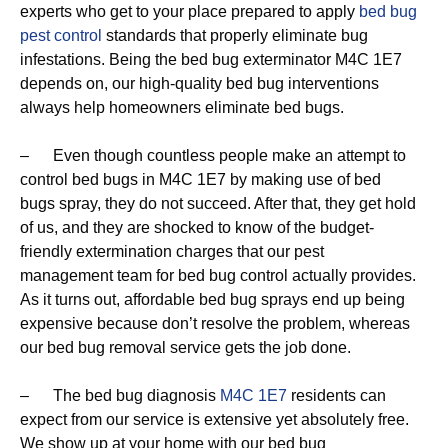
experts who get to your place prepared to apply
bed bug
pest control
standards that properly eliminate bug
infestations. Being the bed bug exterminator M4C 1E7
depends on, our high-quality bed bug interventions
always help homeowners eliminate bed bugs.
– Even though countless people make an attempt to
control bed bugs in M4C 1E7 by making use of bed
bugs spray, they do not succeed. After that, they get hold
of us, and they are shocked to know of the budget-
friendly extermination charges that our pest
management team for bed bug control actually provides.
As it turns out, affordable bed bug sprays end up being
expensive because don’t resolve the problem, whereas
our bed bug removal service gets the job done.
– The bed bug diagnosis
M4C 1E7
residents can
expect from our service is extensive yet absolutely free.
We show up at your home with our bed bug