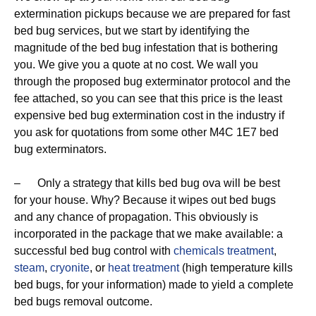
extermination pickups because we are prepared for fast
bed bug services, but we start by identifying the
magnitude of the bed bug infestation that is bothering
you. We give you a quote at no cost. We wall you
through the proposed bug exterminator protocol and the
fee attached, so you can see that this price is the least
expensive bed bug extermination cost in the industry if
you ask for quotations from some other M4C 1E7 bed
bug exterminators.
– Only a strategy that kills bed bug ova will be best
for your house. Why? Because it wipes out bed bugs
and any chance of propagation. This obviously is
incorporated in the package that we make available: a
successful bed bug control with
chemicals treatment
,
steam
,
cryonite
, or
heat treatment
(high temperature kills
bed bugs, for your information) made to yield a complete
bed bugs removal outcome.