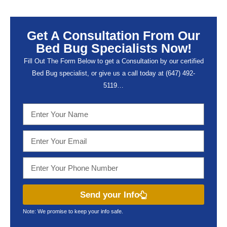
Get A Consultation From Our
Bed Bug Specialists Now!
Fill Out The Form Below to get a Consultation by our certified
Bed Bug specialist, or give us a call today at (647) 492-
5119…
Send your Info
Note: We promise to keep your info safe.