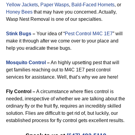
Yellow Jackets
,
Paper Wasps
,
Bald-Faced Hornets
, or
Honey Bees
that may have you concerned. Actually,
Wasp Nest Removal is one of our specialties.
Stink Bugs
–
Your idea of “
Pest Control M4C 1E7
” will
make it through after we come over to your place and
help you eradicate these bugs.
Mosquito Control
–
An highly upsetting pest that will
get families reaching out to M4C 1E7 pest control
services for assistance. Well, that’s why we are here!
Fly Control –
A circumstance where flies control is
needed, irrespective of whether we are talking about the
ordinary fly or the fruit fly, requires an incredibly skilled
solution. Flies are difficult to get rid of, but luckily, our
established process for fly control gets excellent results.