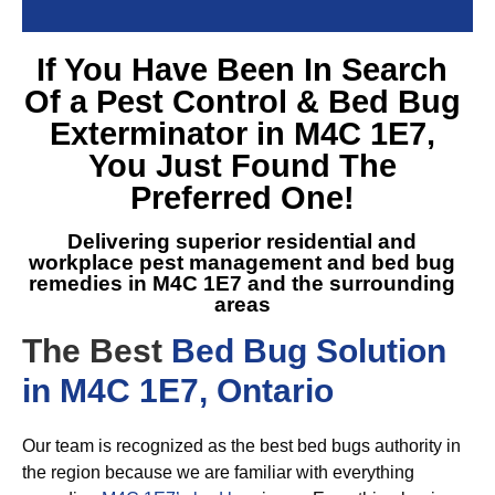
If You Have Been In Search
Of a
Pest Control & Bed Bug
Exterminator in M4C 1E7
,
You Just Found The
Preferred One!
Delivering superior residential and
workplace pest management and
bed bug
remedies in M4C 1E7
and the surrounding
areas
The Best
Bed Bug Solution
in M4C 1E7, Ontario
Our team is recognized as the best bed bugs authority in
the region because we are familiar with everything