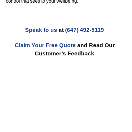
control that sees to your wellbeing.
Speak to us
at
(647) 492-5119
Claim Your Free Quote
and Read Our
Customer’s Feedback