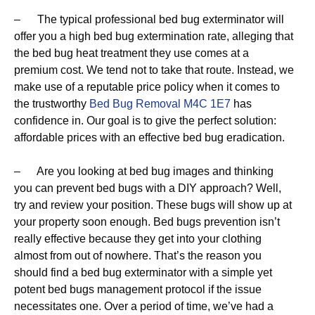
– The typical professional bed bug exterminator will
offer you a high bed bug extermination rate, alleging that
the bed bug heat treatment they use comes at a
premium cost. We tend not to take that route. Instead, we
make use of a reputable price policy when it comes to
the trustworthy
Bed Bug Removal M4C 1E7
has
confidence in. Our goal is to give the perfect solution:
affordable prices with an effective bed bug eradication.
– Are you looking at bed bug images and thinking
you can prevent bed bugs with a DIY approach? Well,
try and review your position. These bugs will show up at
your property soon enough. Bed bugs prevention isn’t
really effective because they get into your clothing
almost from out of nowhere. That’s the reason you
should find a bed bug exterminator with a simple yet
potent bed bugs management protocol if the issue
necessitates one. Over a period of time, we’ve had a