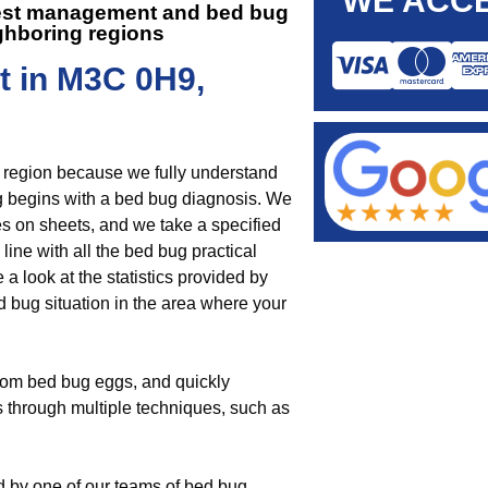
WE ACCE
 pest management and
bed bug
ghboring regions
t in M3C 0H9,
e region because we fully understand
g begins with a bed bug diagnosis. We
es on sheets, and we take a specified
 line with all the bed bug practical
 look at the statistics provided by
ed bug situation in the area where your
rom bed bug eggs, and quickly
s through multiple techniques, such as
d by one of our teams of bed bug