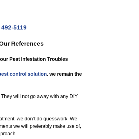
) 492-5119
 Our References
Your Pest Infestation Troubles
pest control solution
, we remain the
. They will not go away with any DIY
eatment, we don’t do guesswork. We
ments we will preferably make use of,
pproach.