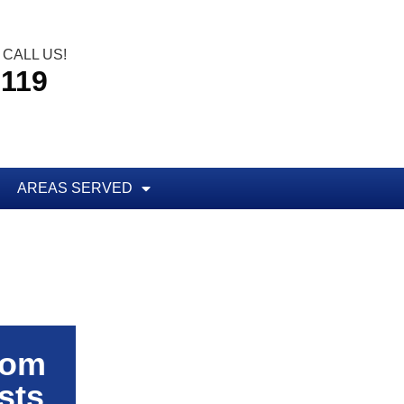
CALL US!
5119
AREAS SERVED
rom
sts