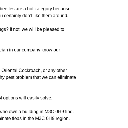
eetles are a hot category because
u certainly don’t like them around.
s? If not, we will be pleased to
ician in our company know our
 Oriental Cockroach, or any other
thy pest problem that we can eliminate
options will easily solve.
e who own a building in M3C 0H9 find.
inate fleas in the M3C 0H9 region.