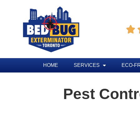

HOME
SERVICES
ECO-F
Pest Cont