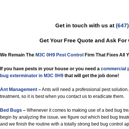
Get in touch with us at
(647
Get Your Free Quote and Ask For
We Remain The
M3C 0H9 Pest Control
Firm That Fixes All 
If you have pests in your house or you need a
commercial
bug exterminator in M3C 0H9
that will get the job done!
Ant Management
–
Ants will need a professional pest solution
treatment, so it is best when you contact us to eradicate them.
Bed Bugs
–
Whenever it comes to making use of a bed bug tr
begin by analyzing the issue, we figure out which bed bug treat
and we finish the routine with a totally strong bed bug control a