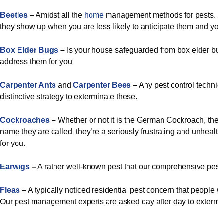
Beetles
–
Amidst all the
home
management methods for pests, b
they show up when you are less likely to anticipate them and yo
Box Elder Bugs
–
Is your house safeguarded from box elder bug
address them for you!
Carpenter Ants
and
Carpenter Bees
–
Any pest control techn
distinctive strategy to exterminate these.
Cockroaches
–
Whether or not it is the German Cockroach, the
name they are called, they’re a seriously frustrating and unheal
for you.
Earwigs
–
A rather well-known pest that our comprehensive pest 
Fleas
–
A typically noticed residential pest concern that peopl
Our pest management experts are asked day after day to exterm