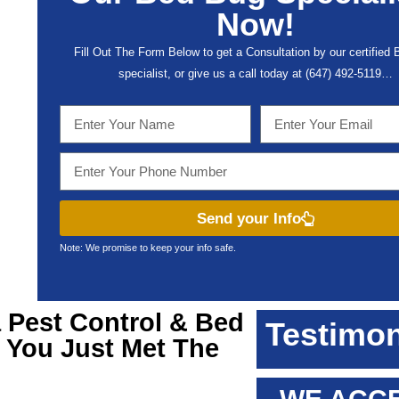
Now!
Fill Out The Form Below to get a Consultation by our certified
specialist, or give us a call today at (647) 492-5119…
Send your Info
Note: We promise to keep your info safe.
a
Pest Control & Bed
Testimon
, You Just Met The