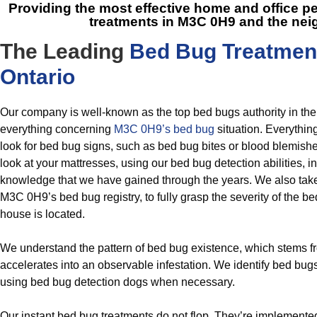
Providing the most effective home and office
treatments in M3C 0H9
and the nei
The Leading
Bed Bug Treatmen
Ontario
Our company is well-known as the top bed bugs authority in th
everything concerning
M3C 0H9’s bed bug
situation. Everythin
look for bed bug signs, such as bed bug bites or blood blemish
look at your mattresses, using our bed bug detection abilities, in
knowledge that we have gained through the years. We also take a
M3C 0H9’s bed bug registry, to fully grasp the severity of the b
house is located.
We understand the pattern of bed bug existence, which stems f
accelerates into an observable infestation. We identify bed bug
using bed bug detection dogs when necessary.
Our instant bed bug treatments do not flop. They’re implemente