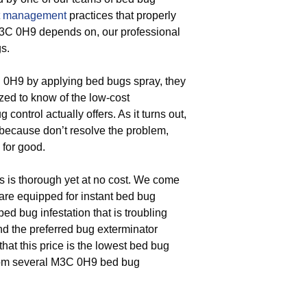
t management
practices that properly
M3C 0H9 depends on, our professional
s.
 0H9 by applying bed bugs spray, they
azed to know of the low-cost
ontrol actually offers. As it turns out,
 because don’t resolve the problem,
 for good.
s is thorough yet at no cost. We come
re equipped for instant bed bug
 bed bug infestation that is troubling
d the preferred bug exterminator
hat this price is the lowest bed bug
from several M3C 0H9 bed bug