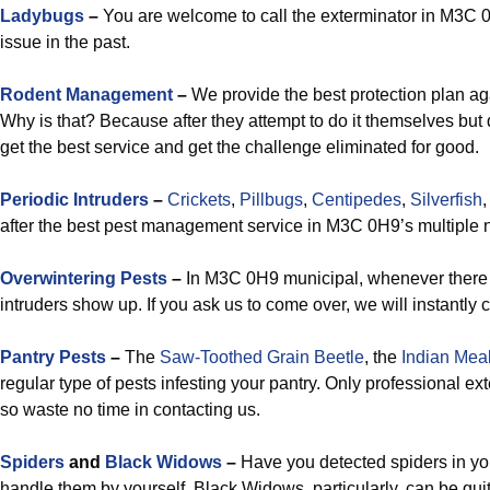
Ladybugs
–
You are welcome to call the exterminator in M3C 0H9
issue in the past.
Rodent Management
–
We provide the best protection plan a
Why is that? Because after they attempt to do it themselves but
get the best service and get the challenge eliminated for good.
Periodic Intruders
–
Crickets
,
Pillbugs
,
Centipedes
,
Silverfish
after the best pest management service in M3C 0H9’s multiple
Overwintering Pests
–
In M3C 0H9 municipal, whenever there 
intruders show up. If you ask us to come over, we will instantly
Pantry Pests
–
The
Saw-Toothed Grain Beetle
, the
Indian Mea
regular type of pests infesting your pantry. Only professional 
so waste no time in contacting us.
Spiders
and
Black Widows
–
Have you detected spiders in you
handle them by yourself. Black Widows, particularly, can be quite