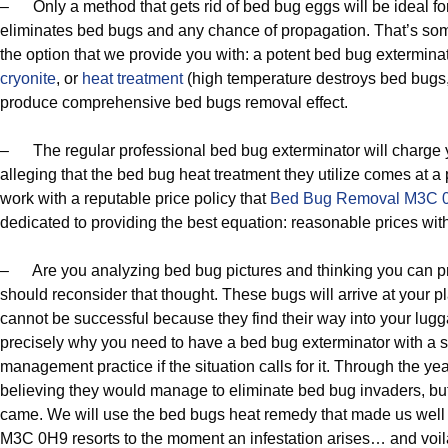
– Only a method that gets rid of bed bug eggs will be ideal f
eliminates bed bugs and any chance of propagation. That’s somet
the option that we provide you with: a potent bed bug extermina
cryonite
, or
heat treatment
(high temperature destroys bed bugs, 
produce comprehensive bed bugs removal effect.
– The regular professional bed bug exterminator will charge y
alleging that the bed bug heat treatment they utilize comes at a
work with a reputable price policy that
Bed Bug Removal M3C 
dedicated to providing the best equation: reasonable prices wit
– Are you analyzing bed bug pictures and thinking you can pr
should reconsider that thought. These bugs will arrive at your 
cannot be successful because they find their way into your lug
precisely why you need to have a bed bug exterminator with a 
management practice if the situation calls for it. Through the y
believing they would manage to eliminate bed bug invaders, but
came. We will use the bed bugs heat remedy that made us wel
M3C 0H9 resorts to the moment an infestation arises… and voil