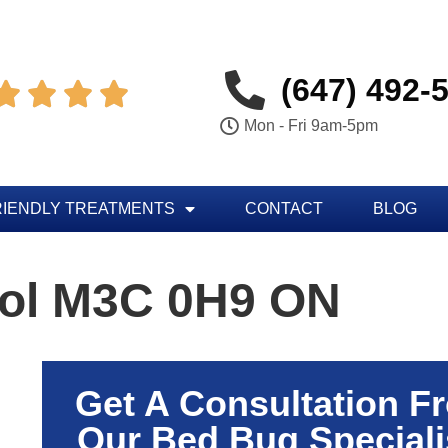
(647) 492-




Mon - Fri 9am-5pm
RIENDLY TREATMENTS
CONTACT
BLOG
rol M3C 0H9 ON
Get A Consultation F
Our Bed Bug Speciali