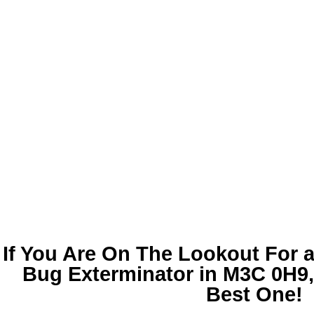
If You Are On The Lookout For 
Bug Exterminator in M3C 0H9
Best One!