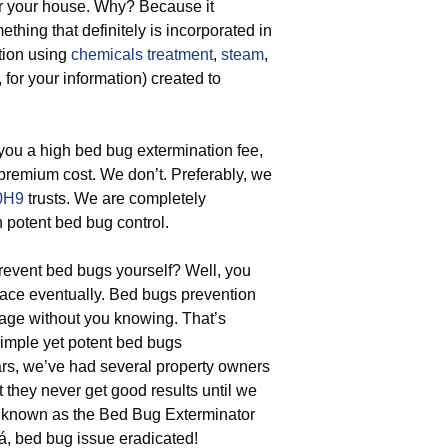
or your house. Why? Because it
hing that definitely is incorporated in
tion using
chemicals treatment
,
steam
,
for your information) created to
ou a high bed bug extermination fee,
 premium cost. We don’t. Preferably, we
0H9
trusts. We are completely
h potent bed bug control.
event bed bugs yourself? Well, you
place eventually. Bed bugs prevention
gage without you knowing. That’s
simple yet potent bed bugs
ears, we’ve had several property owners
 they never get good results until we
l known as the Bed Bug Exterminator
á, bed bug issue eradicated!