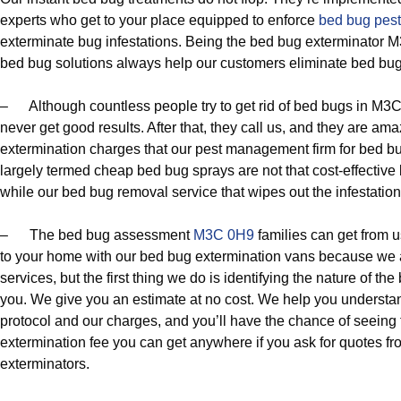
experts who get to your place equipped to enforce
bed bug pes
exterminate bug infestations. Being the bed bug exterminator 
bed bug solutions always help our customers eliminate bed bug
– Although countless people try to get rid of bed bugs in M3C
never get good results. After that, they call us, and they are am
extermination charges that our pest management firm for bed bug c
largely termed cheap bed bug sprays are not that cost-effective
while our bed bug removal service that wipes out the infestation
– The bed bug assessment
M3C 0H9
families can get from u
to your home with our bed bug extermination vans because we a
services, but the first thing we do is identifying the nature of the
you. We give you an estimate at no cost. We help you understan
protocol and our charges, and you’ll have the chance of seeing t
extermination fee you can get anywhere if you ask for quotes 
exterminators.