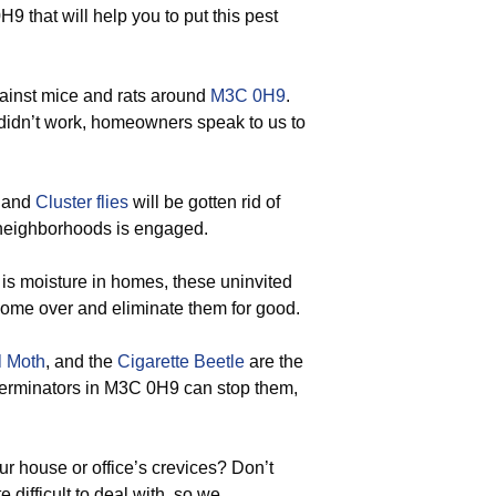
 that will help you to put this pest
gainst mice and rats around
M3C 0H9
.
 didn’t work, homeowners speak to us to
, and
Cluster flies
will be gotten rid of
 neighborhoods is engaged.
is moisture in homes, these uninvited
 come over and eliminate them for good.
l Moth
, and the
Cigarette Beetle
are the
exterminators in M3C 0H9 can stop them,
r house or office’s crevices? Don’t
 difficult to deal with, so we