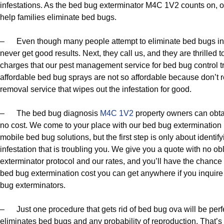
infestations. As the bed bug exterminator M4C 1V2 counts on, 
help families eliminate bed bugs.
– Even though many people attempt to eliminate bed bugs in 
never get good results. Next, they call us, and they are thrilled t
charges that our pest management service for bed bug control trul
affordable bed bug sprays are not so affordable because don’t 
removal service that wipes out the infestation for good.
– The bed bug diagnosis
M4C 1V2
property owners can obtai
no cost. We come to your place with our bed bug extermination 
mobile bed bug solutions, but the first step is only about identi
infestation that is troubling you. We give you a quote with no o
exterminator protocol and our rates, and you’ll have the chance o
bed bug extermination cost you can get anywhere if you inquir
bug exterminators.
– Just one procedure that gets rid of bed bug ova will be perf
eliminates bed bugs and any probability of reproduction. That’s 