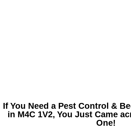
If You Need a
Pest Control & B
in M4C 1V2
, You Just Came ac
One!