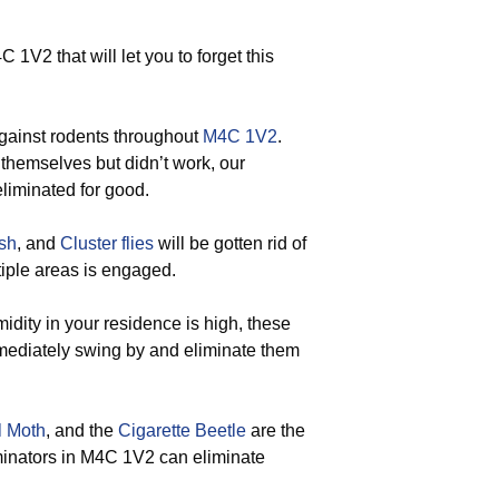
1V2 that will let you to forget this
gainst rodents throughout
M4C 1V2
.
 themselves but didn’t work, our
eliminated for good.
ish
, and
Cluster flies
will be gotten rid of
iple areas is engaged.
ity in your residence is high, these
mmediately swing by and eliminate them
l Moth
, and the
Cigarette Beetle
are the
rminators in M4C 1V2 can eliminate