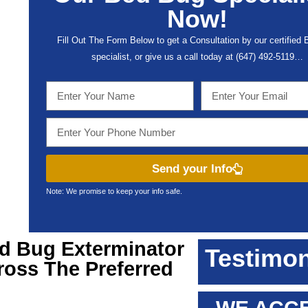
Now!
Fill Out The Form Below to get a Consultation by our certified
specialist, or give us a call today at (647) 492-5119…
Send your Info
Note: We promise to keep your info safe.
ed Bug Exterminator
Testimon
ross The Preferred