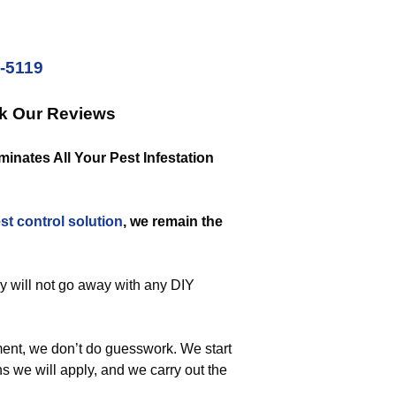
2-5119
ck Our Reviews
nates All Your Pest Infestation
st control solution
, we remain the
ey will not go away with any DIY
ent, we don’t do guesswork. We start
s we will apply, and we carry out the