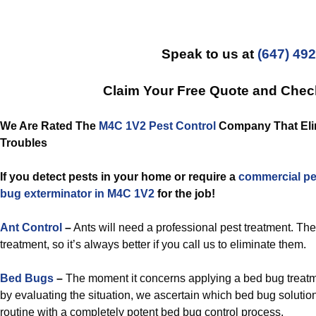
Speak to us at
(647) 49
Claim Your Free Quote and Che
We Are Rated The
M4C 1V2 Pest Control
Company That Elimi
Troubles
If you detect pests in your home or require a
commercial
pe
bug exterminator in M4C 1V2
for the job!
Ant Control
–
Ants will need a professional pest treatment. Th
treatment, so it’s always better if you call us to eliminate them.
Bed Bugs
–
The moment it concerns applying a bed bug treatm
by evaluating the situation, we ascertain which bed bug solution
routine with a completely potent bed bug control process.