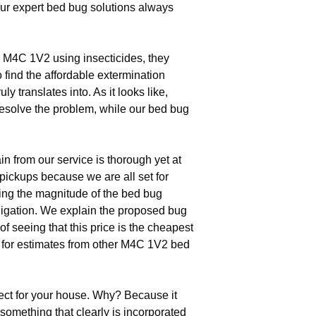
our expert bed bug solutions always
M4C 1V2 using insecticides, they
o find the affordable extermination
y translates into. As it looks like,
resolve the problem, while our bed bug
n from our service is thorough yet at
pickups because we are all set for
fying the magnitude of the bed bug
bligation. We explain the proposed bug
f seeing that this price is the cheapest
e for estimates from other M4C 1V2 bed
ect for your house. Why? Because it
something that clearly is incorporated