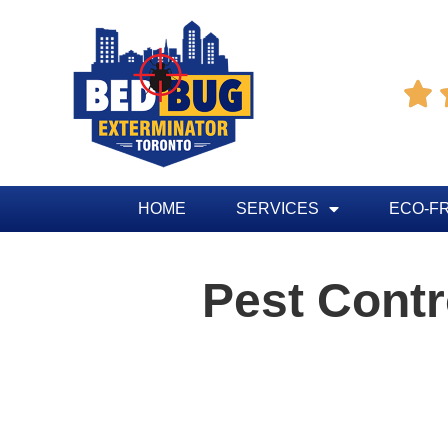

HOME
SERVICES
ECO-F
Pest Cont