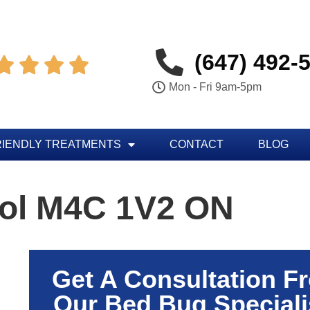
(647) 492-




Mon - Fri 9am-5pm
RIENDLY TREATMENTS
CONTACT
BLOG
rol M4C 1V2 ON
Get A Consultation F
Our Bed Bug Speciali