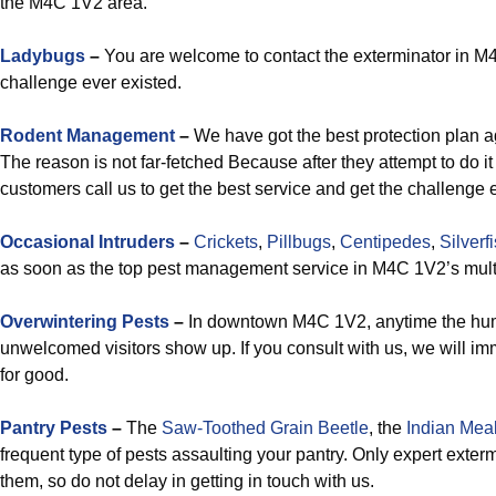
the M4C 1V2 area.
Ladybugs
–
You are welcome to contact the exterminator in M4C 
challenge ever existed.
Rodent Management
–
We have got the best protection plan a
The reason is not far-fetched Because after they attempt to do it
customers call us to get the best service and get the challenge 
Occasional Intruders
–
Crickets
,
Pillbugs
,
Centipedes
,
Silverf
as soon as the top pest management service in M4C 1V2’s mult
Overwintering Pests
–
In downtown M4C 1V2, anytime the humid
unwelcomed visitors show up. If you consult with us, we will i
for good.
Pantry Pests
–
The
Saw-Toothed Grain Beetle
, the
Indian Mea
frequent type of pests assaulting your pantry. Only expert exte
them, so do not delay in getting in touch with us.