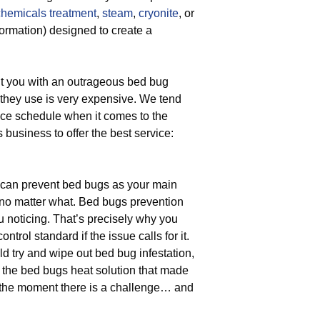
chemicals treatment
,
steam
,
cryonite
, or
formation) designed to create a
t you with an outrageous bed bug
t they use is very expensive. We tend
rice schedule when it comes to the
s business to offer the best service:
can prevent bed bugs as your main
 no matter what. Bed bugs prevention
ou noticing. That’s precisely why you
trol standard if the issue calls for it.
d try and wipe out bed bug infestation,
 the bed bugs heat solution that made
the moment there is a challenge… and