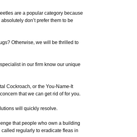
eetles are a popular category because
 absolutely don’t prefer them to be
gs? Otherwise, we will be thrilled to
ecialist in our firm know our unique
tal Cockroach, or the You-Name-It
oncern that we can get rid of for you.
utions will quickly resolve.
llenge that people who own a building
lled regularly to eradicate fleas in