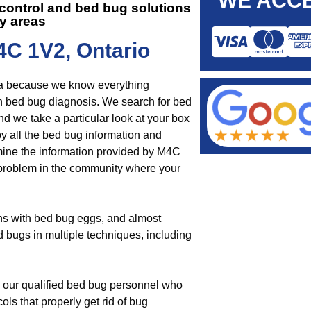
WE ACCE
t control and
bed bug solutions
y areas
4C 1V2, Ontario
rea because we know everything
th bed bug diagnosis. We search for bed
nd we take a particular look at your box
by all the bed bug information and
mine the information provided by M4C
ug problem in the community where your
ins with bed bug eggs, and almost
d bugs in multiple techniques, including
by our qualified bed bug personnel who
ols that properly get rid of bug