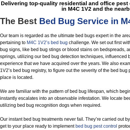
Delivering top-quality residential and office pes
in M4C 1V2
and the nearb
The Best
Bed Bug Service in M
Our team is regarded as the ultimate bed bugs expert in the a
pertaining to
M4C 1V2’s bed bug
challenge. We set out first wi
bug signs, like bed bug stings or blood stains on bedspreads, a
springs, utilizing our bed bug detection techniques, influenced 
experience that we have acquired over the years. We also exa
1V2’s bed bug registry, to figure out the severity of the bed b
place is located.
We are familiar with the pattern of bed bug lifespan, which beg
instantly escalates into an observable infestation. We locate be
utilizing bed bug recognition dogs when required.
Our instant bed bug treatments never fail. They’re carried out 
get to your place ready to implement
bed bug pest control
protoc