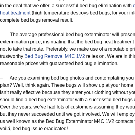
in the deal that we offer: a successful bed bug elimination with
heat treatment
(high temperature destroys bed bugs, for your in
complete bed bugs removal result.
– The average professional bed bug exterminator will presen
extermination price, insinuating that the bed bug heat treatmen
not to take that route. Preferably, we make use of a reputable p
trustworthy
Bed Bug Removal M4C 1V2
relies on. We are in thi
reasonable prices with guaranteed bed bug elimination.
– Are you examining bed bug photos and contemplating you 
plan? Well, think again. These bugs will show up at your home
isn’t really effective because they enter your clothing without y
should find a bed bug exterminator with a successful bed bugs con
Over the years, we’ve had lots of customers assuming they woul
but they never succeeded until we got involved. We will employ
us well known as the Bed Bug Exterminator M4C 1V2 contacts 
voilá, bed bug issue eradicated!