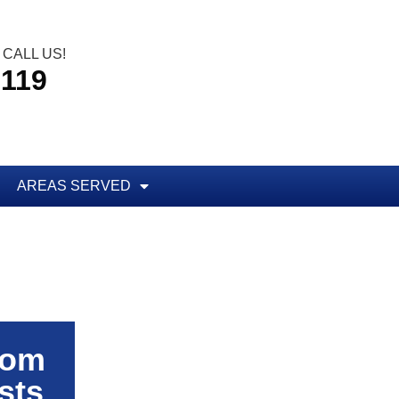
CALL US!
5119
AREAS SERVED
rom
sts