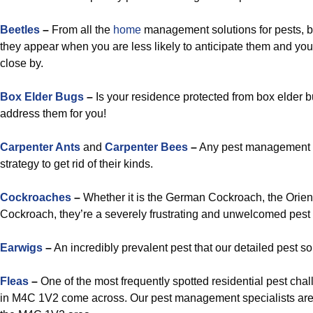
Beetles
–
From all the
home
management solutions for pests, b
they appear when you are less likely to anticipate them and you
close by.
Box Elder Bugs
–
Is your residence protected from box elder bu
address them for you!
Carpenter Ants
and
Carpenter Bees
–
Any pest management sp
strategy to get rid of their kinds.
Cockroaches
–
Whether it is the German Cockroach, the Orien
Cockroach, they’re a severely frustrating and unwelcomed pest c
Earwigs
–
An incredibly prevalent pest that our detailed pest sol
Fleas
–
One of the most frequently spotted residential pest cha
in M4C 1V2 come across. Our pest management specialists are ca