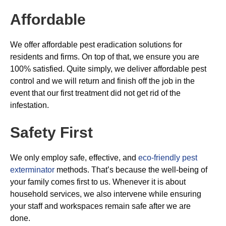
Affordable
We offer affordable pest eradication solutions for
residents and firms. On top of that, we ensure you are
100% satisfied. Quite simply, we deliver affordable pest
control and we will return and finish off the job in the
event that our first treatment did not get rid of the
infestation.
Safety First
We only employ safe, effective, and
eco-friendly pest
exterminator
methods. That’s because the well-being of
your family comes first to us. Whenever it is about
household services, we also intervene while ensuring
your staff and workspaces remain safe after we are
done.