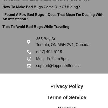
How To Make Bed Bugs Come Out Of Hiding?
I Found A Few Bed Bugs – Does That Mean I’m Dealing With
An Infestation?
Tips To Avoid Bed Bugs While Traveling
365 Bay St
Toronto, ON M5H 2V1, Canada
(647) 492-5119
Mon - Fri 9am-5pm
support@toppestkillers.ca
Privacy Policy
Terms of Service