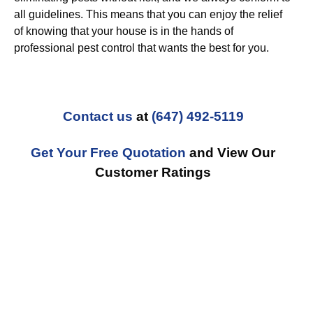
all guidelines. This means that you can enjoy the relief
of knowing that your house is in the hands of
professional pest control that wants the best for you.
Contact us
at
(647) 492-5119
Get Your Free Quotation
and View Our
Customer Ratings