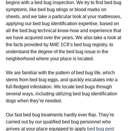
begins with a bed bug inspection. We try to find bed bug
symptoms, like bed bug stings or blood marks on
sheets, and we take a particular look at your mattresses,
applying our bed bug identification expertise, based on
all the bed bug technical know-how and experience that
we have acquired over the years. We also take a look at
the facts provided by M4E 1C8’s bed bug registry, to
understand the degree of the bed bug issue in the
neighborhood where your place is located.
We are familiar with the pattern of bed bug life, which
stems from bed bug eggs, and quickly escalates into a
full-fledged infestation. We locate bed bugs through
several ways, including utilizing bed bug identification
dogs when they’re needed.
Our fast bed bug treatments hardly ever flop. They’re
carried out by our qualified bed bug personnel who
arrives at your place equipped to apply
bed bug pest