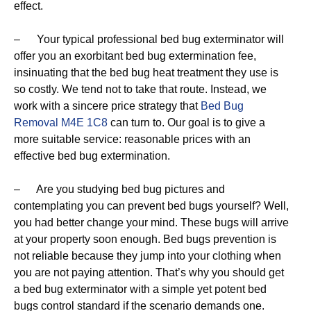
effect.
– Your typical professional bed bug exterminator will
offer you an exorbitant bed bug extermination fee,
insinuating that the bed bug heat treatment they use is
so costly. We tend not to take that route. Instead, we
work with a sincere price strategy that
Bed Bug
Removal M4E 1C8
can turn to. Our goal is to give a
more suitable service: reasonable prices with an
effective bed bug extermination.
– Are you studying bed bug pictures and
contemplating you can prevent bed bugs yourself? Well,
you had better change your mind. These bugs will arrive
at your property soon enough. Bed bugs prevention is
not reliable because they jump into your clothing when
you are not paying attention. That’s why you should get
a bed bug exterminator with a simple yet potent bed
bugs control standard if the scenario demands one.