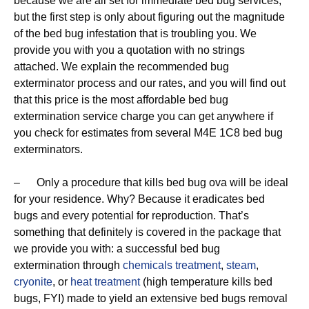
because we are all set for immediate bed bug services,
but the first step is only about figuring out the magnitude
of the bed bug infestation that is troubling you. We
provide you with you a quotation with no strings
attached. We explain the recommended bug
exterminator process and our rates, and you will find out
that this price is the most affordable bed bug
extermination service charge you can get anywhere if
you check for estimates from several M4E 1C8 bed bug
exterminators.
– Only a procedure that kills bed bug ova will be ideal
for your residence. Why? Because it eradicates bed
bugs and every potential for reproduction. That’s
something that definitely is covered in the package that
we provide you with: a successful bed bug
extermination through
chemicals treatment
,
steam
,
cryonite
, or
heat treatment
(high temperature kills bed
bugs, FYI) made to yield an extensive bed bugs removal