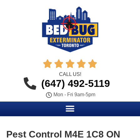





CALL US!
(647) 492-5119
Mon - Fri 9am-5pm
Pest Control M4E 1C8 ON