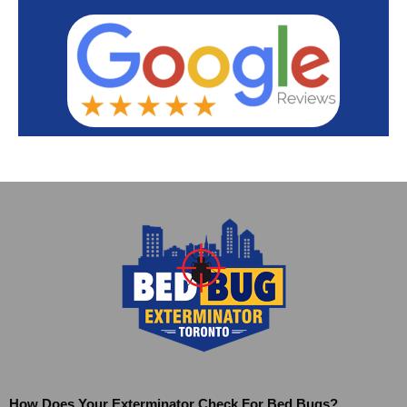
How Does Your Exterminator Check For Bed Bugs?