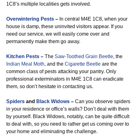
1C8’s multiple localities gets involved.
Overwintering Pests
–
In central M4E 1C8, when your
house is damp, these uninvited visitors appear. If you
need our service, we will easily come over and
permanently make them go away.
Kitchen Pests
–
The
Saw-Toothed Grain Beetle
, the
Indian Meal Moth
, and the
Cigarette Beetle
are the
common class of pests attacking your pantry. Only
professional exterminators in M4E 1C8 can eradicate
them, so don’t hesitate in contacting us.
Spiders
and
Black Widows
–
Can you observe spiders
in your residence or office’s walls? Don’t deal with them
by yourself. Black Widows, notably, can be quite difficult
to deal with, so you need to rather get us coming over to
your home and eliminating the challenge.