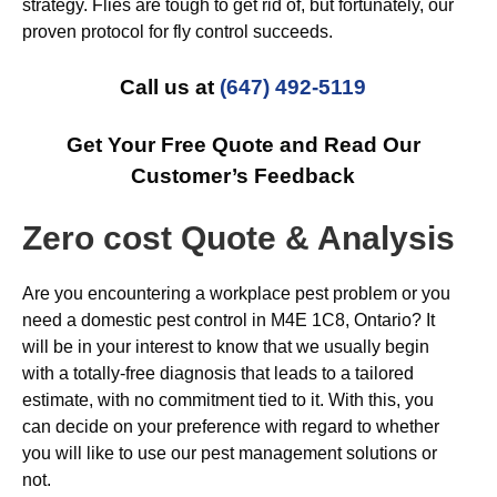
strategy. Flies are tough to get rid of, but fortunately, our
proven protocol for fly control succeeds.
Call us at
(647) 492-5119
Get Your Free Quote and Read Our
Customer’s Feedback
Zero cost Quote & Analysis
Are you encountering a workplace pest problem or you
need a domestic pest control in M4E 1C8, Ontario? It
will be in your interest to know that we usually begin
with a totally-free diagnosis that leads to a tailored
estimate, with no commitment tied to it. With this, you
can decide on your preference with regard to whether
you will like to use our pest management solutions or
not.