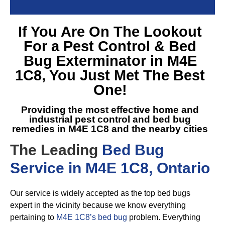
If You Are On The Lookout
For a
Pest Control & Bed
Bug Exterminator in M4E
1C8
, You Just Met The Best
One!
Providing the most effective home and
industrial pest control and
bed bug
remedies in M4E 1C8
and the nearby cities
The Leading
Bed Bug
Service in M4E 1C8, Ontario
Our service is widely accepted as the top bed bugs
expert in the vicinity because we know everything
pertaining to
M4E 1C8’s bed bug
problem. Everything