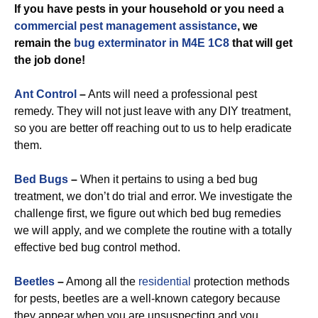
If you have pests in your household or you need a
commercial
pest management assistance
, we
remain the
bug exterminator in M4E 1C8
that will get
the job done!
Ant Control
–
Ants will need a professional pest
remedy. They will not just leave with any DIY treatment,
so you are better off reaching out to us to help eradicate
them.
Bed Bugs
–
When it pertains to using a bed bug
treatment, we don’t do trial and error. We investigate the
challenge first, we figure out which bed bug remedies
we will apply, and we complete the routine with a totally
effective bed bug control method.
Beetles
–
Among all the
residential
protection methods
for pests, beetles are a well-known category because
they appear when you are unsuspecting and you