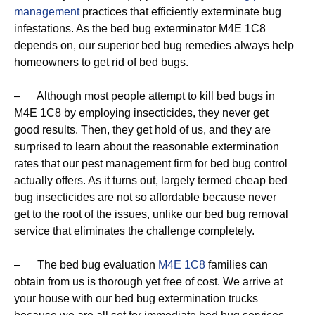
management
practices that efficiently exterminate bug
infestations. As the bed bug exterminator M4E 1C8
depends on, our superior bed bug remedies always help
homeowners to get rid of bed bugs.
– Although most people attempt to kill bed bugs in
M4E 1C8 by employing insecticides, they never get
good results. Then, they get hold of us, and they are
surprised to learn about the reasonable extermination
rates that our pest management firm for bed bug control
actually offers. As it turns out, largely termed cheap bed
bug insecticides are not so affordable because never
get to the root of the issues, unlike our bed bug removal
service that eliminates the challenge completely.
– The bed bug evaluation
M4E 1C8
families can
obtain from us is thorough yet free of cost. We arrive at
your house with our bed bug extermination trucks