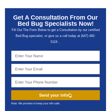
Get A Consultation From Our
Bed Bug Specialists Now!
Fill Out The Form Below to get a Consultation by our certified
Bed Bug specialist, or give us a call today at (647) 492-
5119…
Send your Info
Note: We promise to keep your info safe.