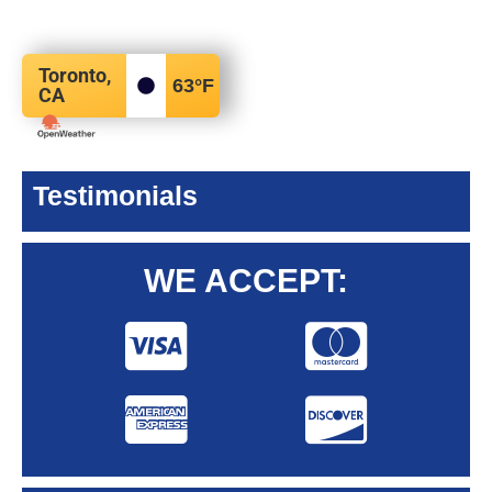
Toronto,
63
°F
CA
Testimonials
WE ACCEPT: