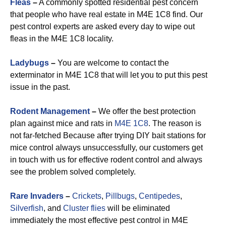
Fleas
–
A commonly spotted residential pest concern
that people who have real estate in M4E 1C8 find. Our
pest control experts are asked every day to wipe out
fleas in the M4E 1C8 locality.
Ladybugs
–
You are welcome to contact the
exterminator in M4E 1C8 that will let you to put this pest
issue in the past.
Rodent Management
–
We offer the best protection
plan against mice and rats in
M4E 1C8
. The reason is
not far-fetched Because after trying DIY bait stations for
mice control always unsuccessfully, our customers get
in touch with us for effective rodent control and always
see the problem solved completely.
Rare Invaders
–
Crickets
,
Pillbugs
,
Centipedes
,
Silverfish
, and
Cluster flies
will be eliminated
immediately the most effective pest control in M4E