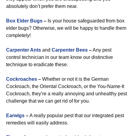
absolutely don’t prefer them near.
Box Elder Bugs
–
Is your house safeguarded from box
elder bugs? Otherwise, we will be happy to handle them
completely!
Carpenter Ants
and
Carpenter Bees
–
Any pest
control technician in our team know our distinctive
technique to eradicate these.
Cockroaches
–
Whether or not it is the German
Cockroach, the Oriental Cockroach, or the You-Name-It
Cockroach, they’re a really annoying and unhealthy pest
challenge that we can get rid of for you.
Earwigs
–
A really popular pest that our integrated pest
remedies will easily address.