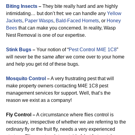
Biting Insects
–
They bite really hard and are highly
intimidating… but don’t fret: we can handle any
Yellow
Jackets
,
Paper Wasps
,
Bald-Faced Hornets
, or
Honey
Bees
that can make you concerned. In reality, Wasp
Nest Removal is one of our expertise.
Stink Bugs
–
Your notion of “
Pest Control M4E 1C8
”
will never be the same after we come over to your home
and help you get rid of these bugs.
Mosquito Control
–
A very frustrating pest that will
make property owners contacting M4E 1C8 pest
management services for support. Well, that’s the
reason we exist as a company!
Fly Control –
A circumstance where flies control is
necessary, irrespective of whether we are referring to the
ordinary fly or the fruit fly, needs a very experienced