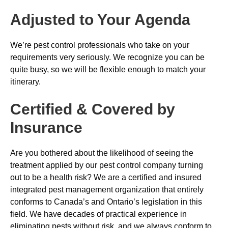
Adjusted to Your Agenda
We’re pest control professionals who take on your
requirements very seriously. We recognize you can be
quite busy, so we will be flexible enough to match your
itinerary.
Certified & Covered by
Insurance
Are you bothered about the likelihood of seeing the
treatment applied by our pest control company turning
out to be a health risk? We are a certified and insured
integrated pest management organization that entirely
conforms to Canada’s and Ontario’s legislation in this
field. We have decades of practical experience in
eliminating pests without risk, and we always conform to