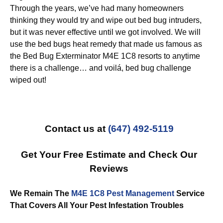
Through the years, we’ve had many homeowners
thinking they would try and wipe out bed bug intruders,
but it was never effective until we got involved. We will
use the bed bugs heat remedy that made us famous as
the Bed Bug Exterminator M4E 1C8 resorts to anytime
there is a challenge… and voilá, bed bug challenge
wiped out!
Contact us at
(647) 492-5119
Get Your Free Estimate and Check Our
Reviews
We Remain The
M4E 1C8 Pest Management
Service
That Covers All Your Pest Infestation Troubles