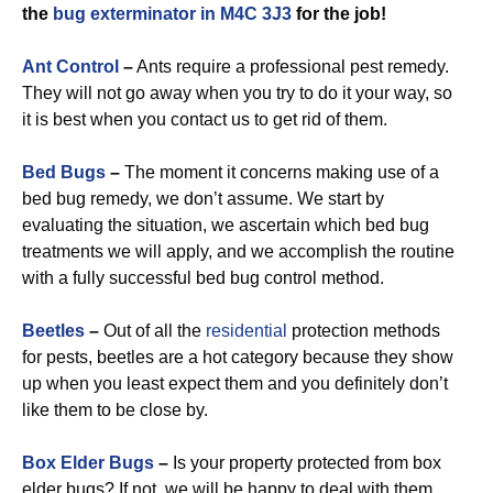
the
bug exterminator in M4C 3J3
for the job!
Ant Control
–
Ants require a professional pest remedy.
They will not go away when you try to do it your way, so
it is best when you contact us to get rid of them.
Bed Bugs
–
The moment it concerns making use of a
bed bug remedy, we don’t assume. We start by
evaluating the situation, we ascertain which bed bug
treatments we will apply, and we accomplish the routine
with a fully successful bed bug control method.
Beetles
–
Out of all the
residential
protection methods
for pests, beetles are a hot category because they show
up when you least expect them and you definitely don’t
like them to be close by.
Box Elder Bugs
–
Is your property protected from box
elder bugs? If not, we will be happy to deal with them