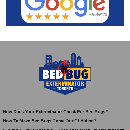
How Does Your Exterminator Check For Bed Bugs?
How To Make Bed Bugs Come Out Of Hiding?