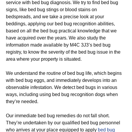
service with bed bug diagnosis. We try to find bed bug
signs, like bed bug stings or blood stains on
bedspreads, and we take a precise look at your
beddings, applying our bed bug recognition abilities,
based on all the bed bug practical knowledge that we
have acquired over the years. We also study the
information made available by M4C 3J3’s bed bug
registry, to know the severity of the bed bug issue in the
area where your property is situated.
We understand the routine of bed bug life, which begins
with bed bug eggs, and immediately develops into an
observable infestation. We detect bed bugs in various
ways, including using bed bug recognition dogs when
they’re needed.
Our immediate bed bug remedies do not fall short.
They’re undertaken by our qualified bed bug personnel
who arrives at your place equipped to apply
bed bug