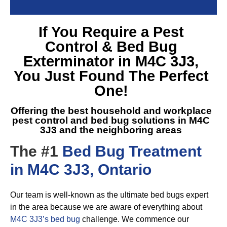
If You Require a
Pest
Control & Bed Bug
Exterminator in M4C 3J3
,
You Just Found The Perfect
One!
Offering the best household and workplace
pest control and
bed bug solutions in M4C
3J3
and the neighboring areas
The #1
Bed Bug Treatment
in M4C 3J3, Ontario
Our team is well-known as the ultimate bed bugs expert
in the area because we are aware of everything about
M4C 3J3’s bed bug
challenge. We commence our