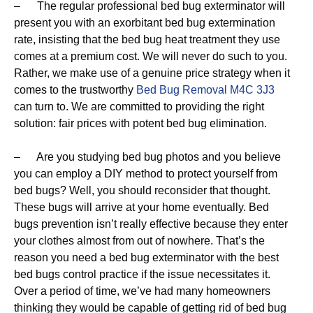
– The regular professional bed bug exterminator will
present you with an exorbitant bed bug extermination
rate, insisting that the bed bug heat treatment they use
comes at a premium cost. We will never do such to you.
Rather, we make use of a genuine price strategy when it
comes to the trustworthy
Bed Bug Removal M4C 3J3
can turn to. We are committed to providing the right
solution: fair prices with potent bed bug elimination.
– Are you studying bed bug photos and you believe
you can employ a DIY method to protect yourself from
bed bugs? Well, you should reconsider that thought.
These bugs will arrive at your home eventually. Bed
bugs prevention isn’t really effective because they enter
your clothes almost from out of nowhere. That’s the
reason you need a bed bug exterminator with the best
bed bugs control practice if the issue necessitates it.
Over a period of time, we’ve had many homeowners
thinking they would be capable of getting rid of bed bug