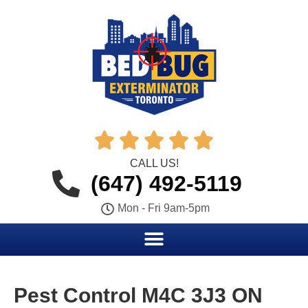





CALL US!
(647) 492-5119
Mon - Fri 9am-5pm
Pest Control M4C 3J3 ON