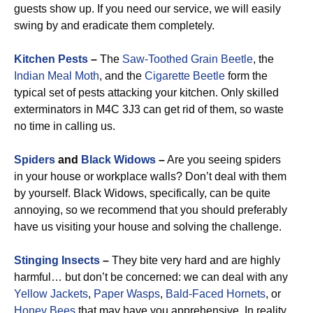
guests show up. If you need our service, we will easily
swing by and eradicate them completely.
Kitchen Pests
–
The
Saw-Toothed Grain Beetle
, the
Indian Meal Moth
, and the
Cigarette Beetle
form the
typical set of pests attacking your kitchen. Only skilled
exterminators in M4C 3J3 can get rid of them, so waste
no time in calling us.
Spiders
and
Black Widows
–
Are you seeing spiders
in your house or workplace walls? Don’t deal with them
by yourself. Black Widows, specifically, can be quite
annoying, so we recommend that you should preferably
have us visiting your house and solving the challenge.
Stinging Insects
–
They bite very hard and are highly
harmful… but don’t be concerned: we can deal with any
Yellow Jackets
,
Paper Wasps
,
Bald-Faced Hornets
, or
Honey Bees
that may have you apprehensive. In reality,