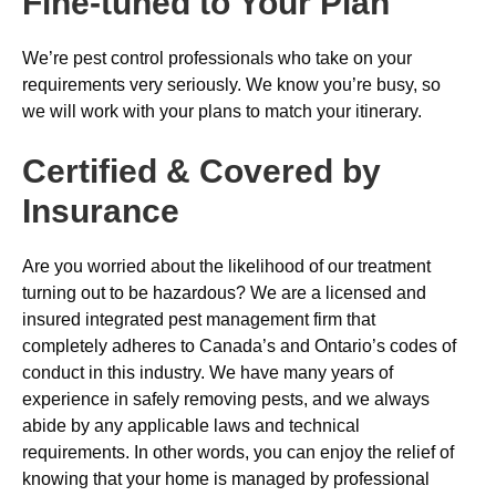
Fine-tuned to Your Plan
We’re pest control professionals who take on your
requirements very seriously. We know you’re busy, so
we will work with your plans to match your itinerary.
Certified & Covered by
Insurance
Are you worried about the likelihood of our treatment
turning out to be hazardous? We are a licensed and
insured integrated pest management firm that
completely adheres to Canada’s and Ontario’s codes of
conduct in this industry. We have many years of
experience in safely removing pests, and we always
abide by any applicable laws and technical
requirements. In other words, you can enjoy the relief of
knowing that your home is managed by professional