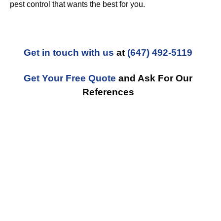
pest control that wants the best for you.
Get in touch with us
at
(647) 492-5119
Get Your Free Quote
and Ask For Our
References