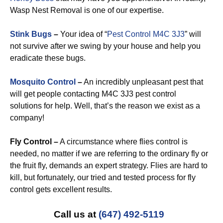
Wasp Nest Removal is one of our expertise.
Stink Bugs
–
Your idea of “
Pest Control M4C 3J3
” will
not survive after we swing by your house and help you
eradicate these bugs.
Mosquito Control
–
An incredibly unpleasant pest that
will get people contacting M4C 3J3 pest control
solutions for help. Well, that’s the reason we exist as a
company!
Fly Control –
A circumstance where flies control is
needed, no matter if we are referring to the ordinary fly or
the fruit fly, demands an expert strategy. Flies are hard to
kill, but fortunately, our tried and tested process for fly
control gets excellent results.
Call us at
(647) 492-5119