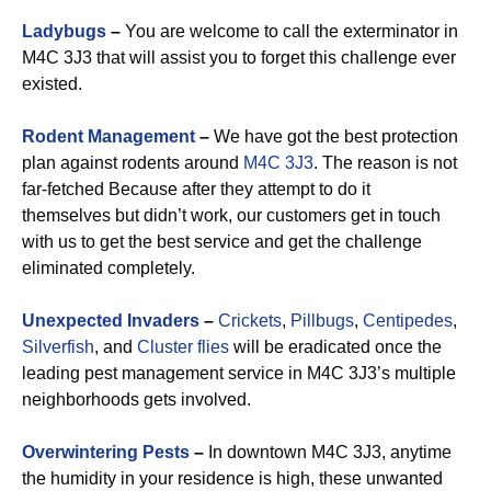
Ladybugs
–
You are welcome to call the exterminator in
M4C 3J3 that will assist you to forget this challenge ever
existed.
Rodent Management
–
We have got the best protection
plan against rodents around
M4C 3J3
. The reason is not
far-fetched Because after they attempt to do it
themselves but didn’t work, our customers get in touch
with us to get the best service and get the challenge
eliminated completely.
Unexpected Invaders
–
Crickets
,
Pillbugs
,
Centipedes
,
Silverfish
, and
Cluster flies
will be eradicated once the
leading pest management service in M4C 3J3’s multiple
neighborhoods gets involved.
Overwintering Pests
–
In downtown M4C 3J3, anytime
the humidity in your residence is high, these unwanted