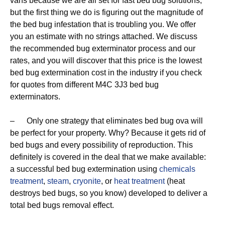
vans because we are all set for fast bed bug solutions,
but the first thing we do is figuring out the magnitude of
the bed bug infestation that is troubling you. We offer
you an estimate with no strings attached. We discuss
the recommended bug exterminator process and our
rates, and you will discover that this price is the lowest
bed bug extermination cost in the industry if you check
for quotes from different M4C 3J3 bed bug
exterminators.
– Only one strategy that eliminates bed bug ova will
be perfect for your property. Why? Because it gets rid of
bed bugs and every possibility of reproduction. This
definitely is covered in the deal that we make available:
a successful bed bug extermination using
chemicals
treatment
,
steam
,
cryonite
, or
heat treatment
(heat
destroys bed bugs, so you know) developed to deliver a
total bed bugs removal effect.