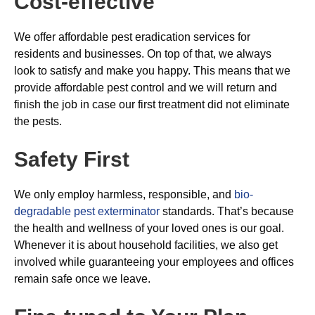
Cost-effective
We offer affordable pest eradication services for
residents and businesses. On top of that, we always
look to satisfy and make you happy. This means that we
provide affordable pest control and we will return and
finish the job in case our first treatment did not eliminate
the pests.
Safety First
We only employ harmless, responsible, and
bio-
degradable pest exterminator
standards. That’s because
the health and wellness of your loved ones is our goal.
Whenever it is about household facilities, we also get
involved while guaranteeing your employees and offices
remain safe once we leave.