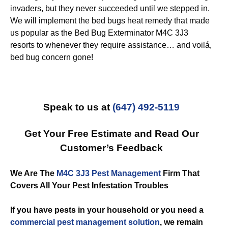
invaders, but they never succeeded until we stepped in.
We will implement the bed bugs heat remedy that made
us popular as the Bed Bug Exterminator M4C 3J3
resorts to whenever they require assistance… and voilá,
bed bug concern gone!
Speak to us at
(647) 492-5119
Get Your Free Estimate and Read Our
Customer’s Feedback
We Are The
M4C 3J3 Pest Management
Firm That
Covers All Your Pest Infestation Troubles
If you have pests in your household or you need a
commercial
pest management solution
, we remain