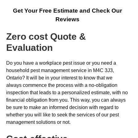
Get Your Free Estimate and Check Our
Reviews
Zero cost Quote &
Evaluation
Do you have a workplace pest issue or you need a
household pest management service in M4C 3J3,
Ontario? It will be in your interest to know that we
always commence the process with a no-obligation
inspection that leads to a personalized estimate, with no
financial obligation from you. This way, you can always
be sure to make an informed decision with regard to
whether you will like to seek the services of our pest
management solutions or not.