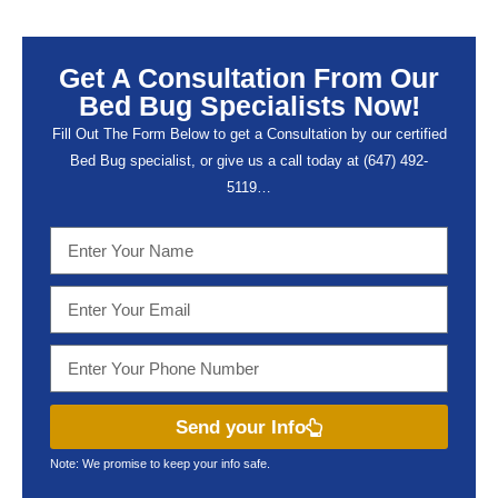
Get A Consultation From Our
Bed Bug Specialists Now!
Fill Out The Form Below to get a Consultation by our certified
Bed Bug specialist, or give us a call today at (647) 492-
5119…
Send your Info
Note: We promise to keep your info safe.