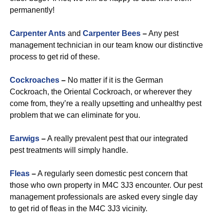
permanently!
Carpenter Ants
and
Carpenter Bees
–
Any pest
management technician in our team know our distinctive
process to get rid of these.
Cockroaches
–
No matter if it is the German
Cockroach, the Oriental Cockroach, or wherever they
come from, they’re a really upsetting and unhealthy pest
problem that we can eliminate for you.
Earwigs
–
A really prevalent pest that our integrated
pest treatments will simply handle.
Fleas
–
A regularly seen domestic pest concern that
those who own property in M4C 3J3 encounter. Our pest
management professionals are asked every single day
to get rid of fleas in the M4C 3J3 vicinity.