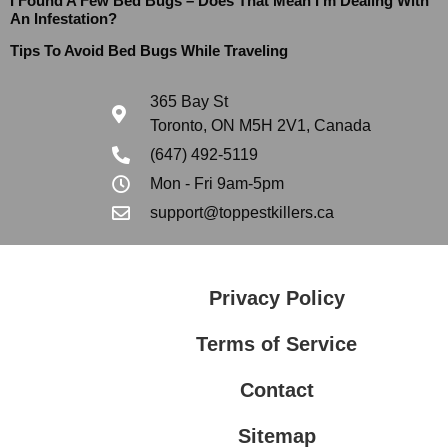
I Found A Few Bed Bugs – Does That Mean I’m Dealing With
An Infestation?
Tips To Avoid Bed Bugs While Traveling
365 Bay St
Toronto, ON M5H 2V1, Canada
(647) 492-5119
Mon - Fri 9am-5pm
support@toppestkillers.ca
Privacy Policy
Terms of Service
Contact
Sitemap