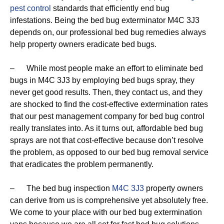
pest control
standards that efficiently end bug
infestations. Being the bed bug exterminator M4C 3J3
depends on, our professional bed bug remedies always
help property owners eradicate bed bugs.
– While most people make an effort to eliminate bed
bugs in M4C 3J3 by employing bed bugs spray, they
never get good results. Then, they contact us, and they
are shocked to find the cost-effective extermination rates
that our pest management company for bed bug control
really translates into. As it turns out, affordable bed bug
sprays are not that cost-effective because don’t resolve
the problem, as opposed to our bed bug removal service
that eradicates the problem permanently.
– The bed bug inspection
M4C 3J3
property owners
can derive from us is comprehensive yet absolutely free.
We come to your place with our bed bug extermination