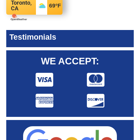
Toronto,
69
°F
CA
Testimonials
WE ACCEPT: