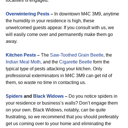
localities is engaged.
Overwintering Pests
–
In downtown M4C 3M9, anytime
the humidity in your residence is high, these
unwelcomed guests appear. If you consult with us, we
will easily come over and permanently make them go
away.
Kitchen Pests
–
The
Saw-Toothed Grain Beetle
, the
Indian Meal Moth
, and the
Cigarette Beetle
form the
typical type of pests attacking your kitchen. Only
professional exterminators in M4C 3M9 can get rid of
them, so waste no time in contacting us.
Spiders
and
Black Widows
–
Do you notice spiders in
your residence or business’s walls? Don’t engage them
on your own. Black Widows, notably, can be quite
frustrating, so we recommend that you should preferably
get us coming over to your home and eliminating the