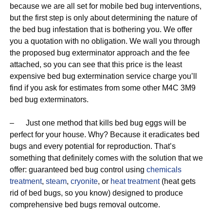
because we are all set for mobile bed bug interventions,
but the first step is only about determining the nature of
the bed bug infestation that is bothering you. We offer
you a quotation with no obligation. We wall you through
the proposed bug exterminator approach and the fee
attached, so you can see that this price is the least
expensive bed bug extermination service charge you’ll
find if you ask for estimates from some other M4C 3M9
bed bug exterminators.
– Just one method that kills bed bug eggs will be
perfect for your house. Why? Because it eradicates bed
bugs and every potential for reproduction. That’s
something that definitely comes with the solution that we
offer: guaranteed bed bug control using
chemicals
treatment
,
steam
,
cryonite
, or
heat treatment
(heat gets
rid of bed bugs, so you know) designed to produce
comprehensive bed bugs removal outcome.