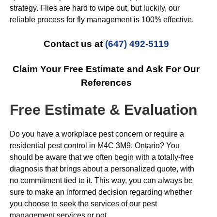
strategy. Flies are hard to wipe out, but luckily, our
reliable process for fly management is 100% effective.
Contact us at
(647) 492-5119
Claim Your Free Estimate and Ask For Our
References
Free Estimate & Evaluation
Do you have a workplace pest concern or require a
residential pest control in M4C 3M9, Ontario? You
should be aware that we often begin with a totally-free
diagnosis that brings about a personalized quote, with
no commitment tied to it. This way, you can always be
sure to make an informed decision regarding whether
you choose to seek the services of our pest
management services or not.