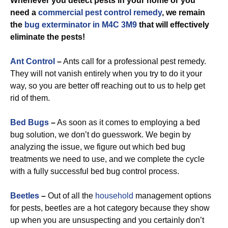
Whenever you detect pests in your home or you
need a
commercial
pest control remedy
, we remain
the
bug exterminator in M4C 3M9
that will effectively
eliminate the pests!
Ant Control
–
Ants call for a professional pest remedy.
They will not vanish entirely when you try to do it your
way, so you are better off reaching out to us to help get
rid of them.
Bed Bugs
–
As soon as it comes to employing a bed
bug solution, we don’t do guesswork. We begin by
analyzing the issue, we figure out which bed bug
treatments we need to use, and we complete the cycle
with a fully successful bed bug control process.
Beetles
–
Out of all the
household
management options
for pests, beetles are a hot category because they show
up when you are unsuspecting and you certainly don’t