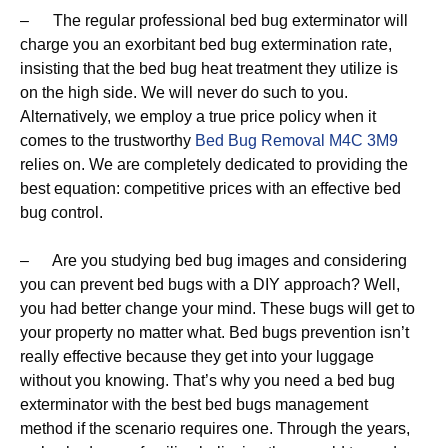
– The regular professional bed bug exterminator will
charge you an exorbitant bed bug extermination rate,
insisting that the bed bug heat treatment they utilize is
on the high side. We will never do such to you.
Alternatively, we employ a true price policy when it
comes to the trustworthy
Bed Bug Removal M4C 3M9
relies on. We are completely dedicated to providing the
best equation: competitive prices with an effective bed
bug control.
– Are you studying bed bug images and considering
you can prevent bed bugs with a DIY approach? Well,
you had better change your mind. These bugs will get to
your property no matter what. Bed bugs prevention isn’t
really effective because they get into your luggage
without you knowing. That’s why you need a bed bug
exterminator with the best bed bugs management
method if the scenario requires one. Through the years,