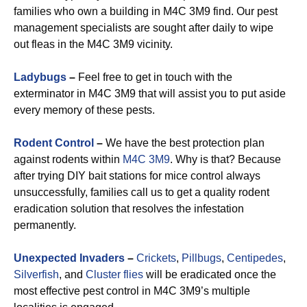
families who own a building in M4C 3M9 find. Our pest
management specialists are sought after daily to wipe
out fleas in the M4C 3M9 vicinity.
Ladybugs
–
Feel free to get in touch with the
exterminator in M4C 3M9 that will assist you to put aside
every memory of these pests.
Rodent Control
–
We have the best protection plan
against rodents within
M4C 3M9
. Why is that? Because
after trying DIY bait stations for mice control always
unsuccessfully, families call us to get a quality rodent
eradication solution that resolves the infestation
permanently.
Unexpected Invaders
–
Crickets
,
Pillbugs
,
Centipedes
,
Silverfish
, and
Cluster flies
will be eradicated once the
most effective pest control in M4C 3M9’s multiple