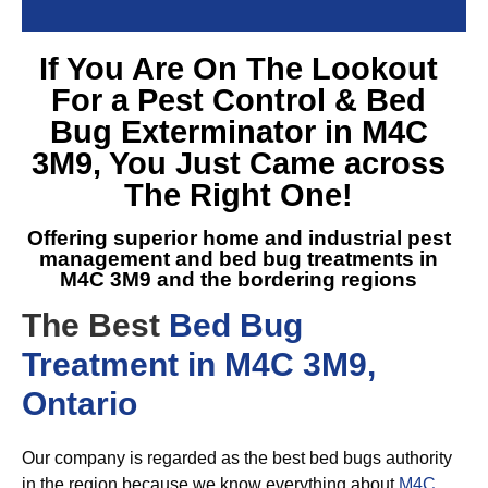
If You Are On The Lookout
For a
Pest Control & Bed
Bug Exterminator in M4C
3M9
, You Just Came across
The Right One!
Offering superior home and industrial pest
management and
bed bug treatments in
M4C 3M9
and the bordering regions
The Best
Bed Bug
Treatment in M4C 3M9,
Ontario
Our company is regarded as the best bed bugs authority
in the region because we know everything about
M4C