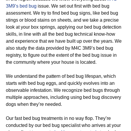
3M9’s bed bug
issue. We set out first with bed bug
assessment. We try to find bed bug signs, like bed bug
stings or blood stains on sheets, and we take a precise
look at your box springs, applying our bed bug detection
skills, in line with all the bed bug technical know-how
and experience that we have built up over the years. We
also study the data provided by M4C 3M9’s bed bug
registry, to figure out the extent of the bed bug issue in
the community where your house is located.
We understand the pattern of bed bug lifespan, which
starts with bed bug eggs, and quickly evolves into an
observable infestation. We recognize bed bugs through
multiple approaches, including using bed bug discovery
dogs when they’re needed.
Our fast bed bug treatments in no way flop. They’re
conducted by our bed bug specialist who arrives at your