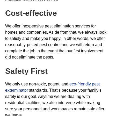
Cost-effective
We offer inexpensive pest elimination services for
homes and companies. Aside from that, we always look
to satisfy and make you happy. In other words, we offer
reasonably-priced pest control and we will return and
complete the job in the event that our first involvement
did not eliminate the pests.
Safety First
We only use non-toxic, potent, and
eco-friendly pest
exterminator
standards. That’s because your family’s
safety is our goal. Anytime we are dealing with
residential facilities, we also intervene while making
sure your personnel and workspaces remain safe after
we leave.