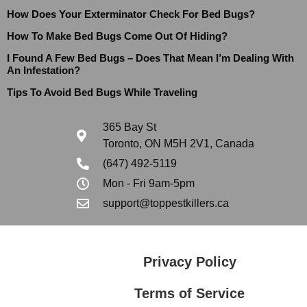
How Does Your Exterminator Check For Bed Bugs?
How To Make Bed Bugs Come Out Of Hiding?
I Found A Few Bed Bugs – Does That Mean I’m Dealing With
An Infestation?
Tips To Avoid Bed Bugs While Traveling
365 Bay St
Toronto, ON M5H 2V1, Canada
(647) 492-5119
Mon - Fri 9am-5pm
support@toppestkillers.ca
Privacy Policy
Terms of Service