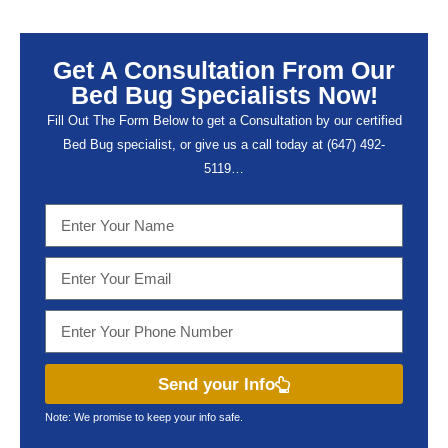
Get A Consultation From Our
Bed Bug Specialists Now!
Fill Out The Form Below to get a Consultation by our certified
Bed Bug specialist, or give us a call today at (647) 492-
5119…
Send your Info
Note: We promise to keep your info safe.