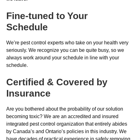
Fine-tuned to Your
Schedule
We’re pest control experts who take on your health very
seriously. We recognize you can be quite busy, so we
always work around your schedule in line with your
schedule.
Certified & Covered by
Insurance
Are you bothered about the probability of our solution
becoming toxic? We are an accredited and insured
integrated pest control organization that entirely abides
by Canada’s and Ontario’s policies in this industry. We
have decades of practical experience in safely removing