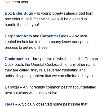
like them near.
Box Elder Bugs
–
Is your property safeguarded from
box elder bugs? Otherwise, we will be pleased to
handle them for you!
Carpenter Ants
and
Carpenter Bees
–
Any pest
control technician in our company know our special
process to get rid of these.
Cockroaches
–
Irrespective of whether it is the German
Cockroach, the Oriental Cockroach, or any other name
they are called, they’re a severely frustrating and
unhealthy pest problem that we can eliminate for you.
Earwigs
–
An incredibly common pest that our detailed
pest solutions will quickly solve.
Fleas
–
A typically observed home pest issue that