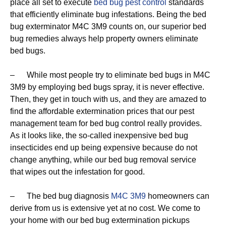
place all set to execute
bed bug pest control
standards
that efficiently eliminate bug infestations. Being the bed
bug exterminator M4C 3M9 counts on, our superior bed
bug remedies always help property owners eliminate
bed bugs.
– While most people try to eliminate bed bugs in M4C
3M9 by employing bed bugs spray, it is never effective.
Then, they get in touch with us, and they are amazed to
find the affordable extermination prices that our pest
management team for bed bug control really provides.
As it looks like, the so-called inexpensive bed bug
insecticides end up being expensive because do not
change anything, while our bed bug removal service
that wipes out the infestation for good.
– The bed bug diagnosis
M4C 3M9
homeowners can
derive from us is extensive yet at no cost. We come to
your home with our bed bug extermination pickups