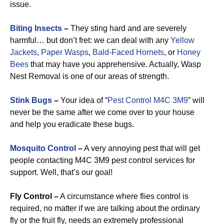
issue.
Biting Insects
–
They sting hard and are severely
harmful… but don’t fret: we can deal with any
Yellow
Jackets
,
Paper Wasps
,
Bald-Faced Hornets
, or
Honey
Bees
that may have you apprehensive. Actually, Wasp
Nest Removal is one of our areas of strength.
Stink Bugs
–
Your idea of “
Pest Control M4C 3M9
” will
never be the same after we come over to your house
and help you eradicate these bugs.
Mosquito Control
–
A very annoying pest that will get
people contacting M4C 3M9 pest control services for
support. Well, that’s our goal!
Fly Control –
A circumstance where flies control is
required, no matter if we are talking about the ordinary
fly or the fruit fly, needs an extremely professional