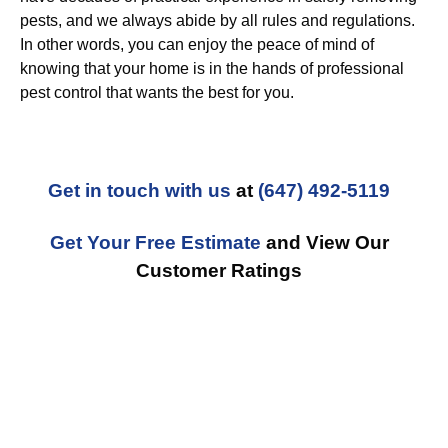
pests, and we always abide by all rules and regulations.
In other words, you can enjoy the peace of mind of
knowing that your home is in the hands of professional
pest control that wants the best for you.
Get in touch with us
at
(647) 492-5119
Get Your Free Estimate
and View Our
Customer Ratings