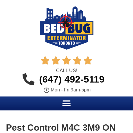





CALL US!
(647) 492-5119
Mon - Fri 9am-5pm
Pest Control M4C 3M9 ON