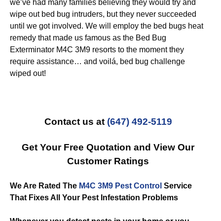
we’ve had many families believing they would try and
wipe out bed bug intruders, but they never succeeded
until we got involved. We will employ the bed bugs heat
remedy that made us famous as the Bed Bug
Exterminator M4C 3M9 resorts to the moment they
require assistance… and voilá, bed bug challenge
wiped out!
Contact us at
(647) 492-5119
Get Your Free Quotation and View Our
Customer Ratings
We Are Rated The
M4C 3M9 Pest Control
Service
That Fixes All Your Pest Infestation Problems