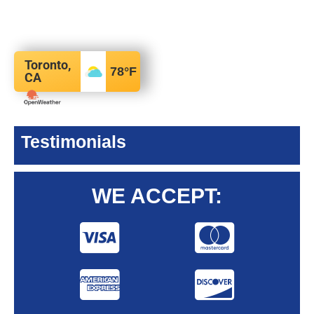
Toronto,
78
°F
CA
Testimonials
WE ACCEPT: