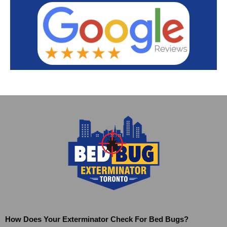
How Does Your Exterminator Check For Bed Bugs?