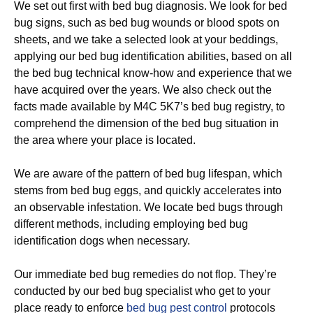
We set out first with bed bug diagnosis. We look for bed
bug signs, such as bed bug wounds or blood spots on
sheets, and we take a selected look at your beddings,
applying our bed bug identification abilities, based on all
the bed bug technical know-how and experience that we
have acquired over the years. We also check out the
facts made available by M4C 5K7’s bed bug registry, to
comprehend the dimension of the bed bug situation in
the area where your place is located.
We are aware of the pattern of bed bug lifespan, which
stems from bed bug eggs, and quickly accelerates into
an observable infestation. We locate bed bugs through
different methods, including employing bed bug
identification dogs when necessary.
Our immediate bed bug remedies do not flop. They’re
conducted by our bed bug specialist who get to your
place ready to enforce
bed bug pest control
protocols