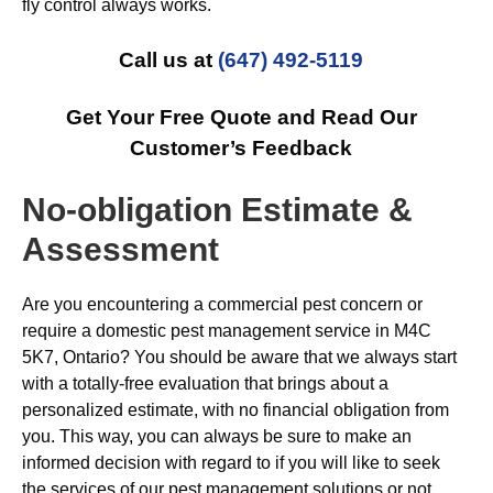
fly control always works.
Call us at
(647) 492-5119
Get Your Free Quote and Read Our
Customer’s Feedback
No-obligation Estimate &
Assessment
Are you encountering a commercial pest concern or
require a domestic pest management service in M4C
5K7, Ontario? You should be aware that we always start
with a totally-free evaluation that brings about a
personalized estimate, with no financial obligation from
you. This way, you can always be sure to make an
informed decision with regard to if you will like to seek
the services of our pest management solutions or not.