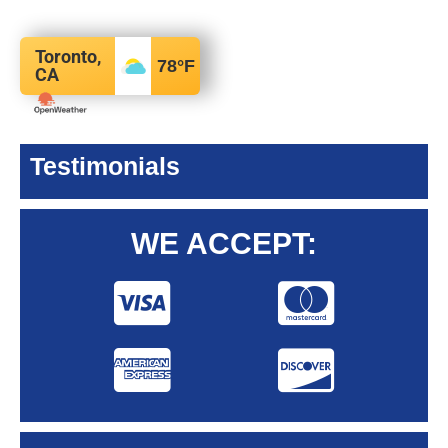
Toronto,
78
°F
CA
Testimonials
WE ACCEPT: