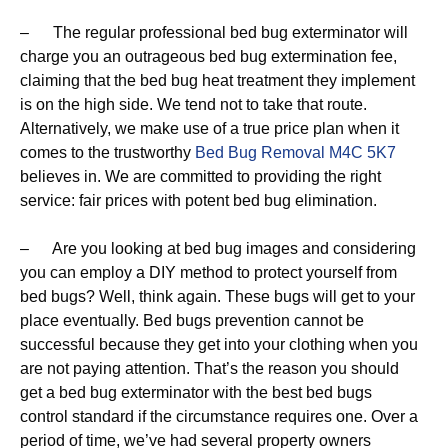
– The regular professional bed bug exterminator will
charge you an outrageous bed bug extermination fee,
claiming that the bed bug heat treatment they implement
is on the high side. We tend not to take that route.
Alternatively, we make use of a true price plan when it
comes to the trustworthy
Bed Bug Removal M4C 5K7
believes in. We are committed to providing the right
service: fair prices with potent bed bug elimination.
– Are you looking at bed bug images and considering
you can employ a DIY method to protect yourself from
bed bugs? Well, think again. These bugs will get to your
place eventually. Bed bugs prevention cannot be
successful because they get into your clothing when you
are not paying attention. That’s the reason you should
get a bed bug exterminator with the best bed bugs
control standard if the circumstance requires one. Over a
period of time, we’ve had several property owners