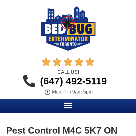





CALL US!
(647) 492-5119
Mon - Fri 9am-5pm
Pest Control M4C 5K7 ON