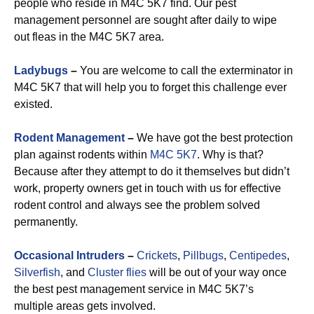
people who reside in M4C 5K7 find. Our pest
management personnel are sought after daily to wipe
out fleas in the M4C 5K7 area.
Ladybugs
–
You are welcome to call the exterminator in
M4C 5K7 that will help you to forget this challenge ever
existed.
Rodent Management
–
We have got the best protection
plan against rodents within
M4C 5K7
. Why is that?
Because after they attempt to do it themselves but didn’t
work, property owners get in touch with us for effective
rodent control and always see the problem solved
permanently.
Occasional Intruders
–
Crickets
,
Pillbugs
,
Centipedes
,
Silverfish
, and
Cluster flies
will be out of your way once
the best pest management service in M4C 5K7’s
multiple areas gets involved.