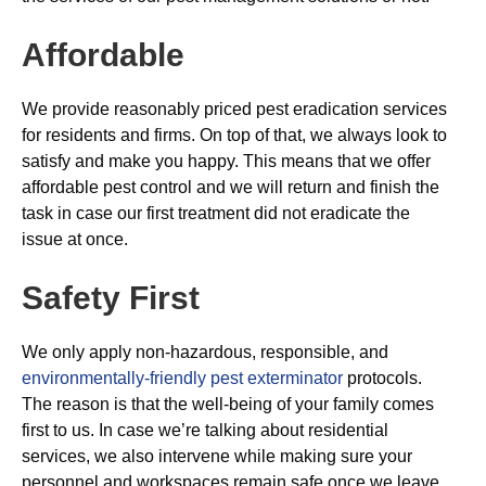
Affordable
We provide reasonably priced pest eradication services
for residents and firms. On top of that, we always look to
satisfy and make you happy. This means that we offer
affordable pest control and we will return and finish the
task in case our first treatment did not eradicate the
issue at once.
Safety First
We only apply non-hazardous, responsible, and
environmentally-friendly pest exterminator
protocols.
The reason is that the well-being of your family comes
first to us. In case we’re talking about residential
services, we also intervene while making sure your
personnel and workspaces remain safe once we leave.