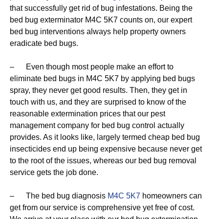
that successfully get rid of bug infestations. Being the
bed bug exterminator M4C 5K7 counts on, our expert
bed bug interventions always help property owners
eradicate bed bugs.
– Even though most people make an effort to
eliminate bed bugs in M4C 5K7 by applying bed bugs
spray, they never get good results. Then, they get in
touch with us, and they are surprised to know of the
reasonable extermination prices that our pest
management company for bed bug control actually
provides. As it looks like, largely termed cheap bed bug
insecticides end up being expensive because never get
to the root of the issues, whereas our bed bug removal
service gets the job done.
– The bed bug diagnosis
M4C 5K7
homeowners can
get from our service is comprehensive yet free of cost.