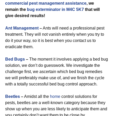
commercial
pest management assistance
, we
remain the
bug exterminator in M4C 5K7
that will
give desired results!
Ant Management
–
Ants will need a professional pest
treatment. They will not vanish entirely when you try to
do it your way, so it is best when you contact us to
eradicate them.
Bed Bugs
–
The moment it involves applying a bed bug
solution, we don’t do guesswork. We investigate the
challenge first, we ascertain which bed bug remedies
we will preferably make use of, and we finish the cycle
with a totally successful bed bug control approach.
Beetles
–
Amidst all the
home
control solutions for
pests, beetles are a well-known category because they
show up when you are less likely to anticipate them and
you certainly don’t want them to be close by.