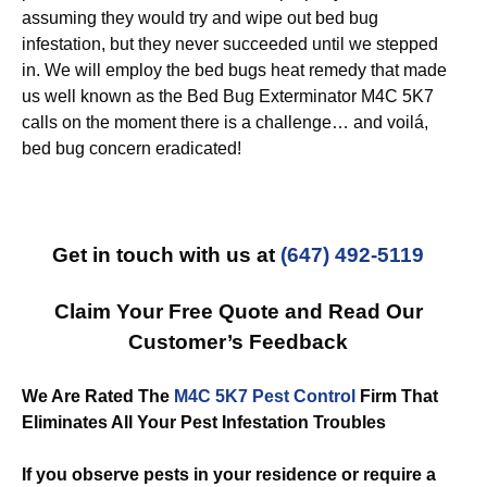
assuming they would try and wipe out bed bug
infestation, but they never succeeded until we stepped
in. We will employ the bed bugs heat remedy that made
us well known as the Bed Bug Exterminator M4C 5K7
calls on the moment there is a challenge… and voilá,
bed bug concern eradicated!
Get in touch with us at
(647) 492-5119
Claim Your Free Quote and Read Our
Customer’s Feedback
We Are Rated The
M4C 5K7 Pest Control
Firm That
Eliminates All Your Pest Infestation Troubles
If you observe pests in your residence or require a