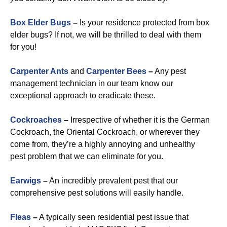
Box Elder Bugs
–
Is your residence protected from box
elder bugs? If not, we will be thrilled to deal with them
for you!
Carpenter Ants
and
Carpenter Bees
–
Any pest
management technician in our team know our
exceptional approach to eradicate these.
Cockroaches
–
Irrespective of whether it is the German
Cockroach, the Oriental Cockroach, or wherever they
come from, they’re a highly annoying and unhealthy
pest problem that we can eliminate for you.
Earwigs
–
An incredibly prevalent pest that our
comprehensive pest solutions will easily handle.
Fleas
–
A typically seen residential pest issue that