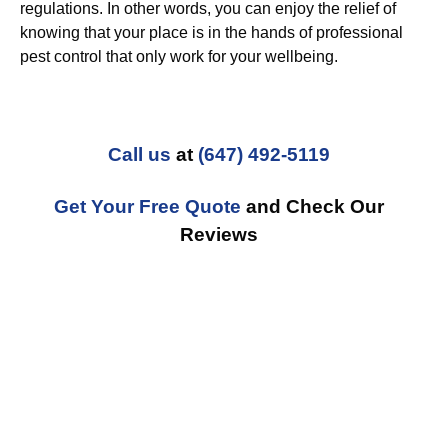
regulations. In other words, you can enjoy the relief of
knowing that your place is in the hands of professional
pest control that only work for your wellbeing.
Call us
at
(647) 492-5119
Get Your Free Quote
and Check Our
Reviews