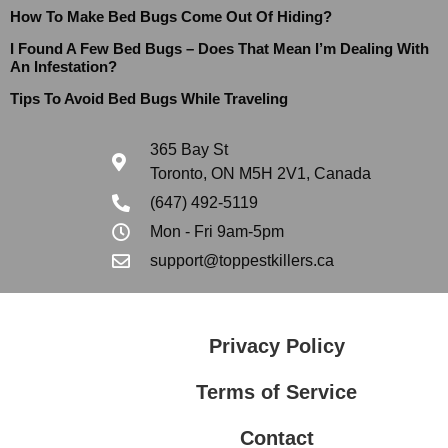
How To Make Bed Bugs Come Out Of Hiding?
I Found A Few Bed Bugs – Does That Mean I’m Dealing With
An Infestation?
Tips To Avoid Bed Bugs While Traveling
365 Bay St
Toronto, ON M5H 2V1, Canada
(647) 492-5119
Mon - Fri 9am-5pm
support@toppestkillers.ca
Privacy Policy
Terms of Service
Contact