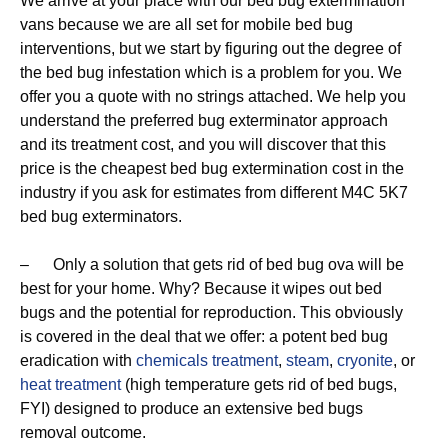
We arrive at your place with our bed bug extermination
vans because we are all set for mobile bed bug
interventions, but we start by figuring out the degree of
the bed bug infestation which is a problem for you. We
offer you a quote with no strings attached. We help you
understand the preferred bug exterminator approach
and its treatment cost, and you will discover that this
price is the cheapest bed bug extermination cost in the
industry if you ask for estimates from different M4C 5K7
bed bug exterminators.
– Only a solution that gets rid of bed bug ova will be
best for your home. Why? Because it wipes out bed
bugs and the potential for reproduction. This obviously
is covered in the deal that we offer: a potent bed bug
eradication with
chemicals treatment
,
steam
,
cryonite
, or
heat treatment
(high temperature gets rid of bed bugs,
FYI) designed to produce an extensive bed bugs
removal outcome.