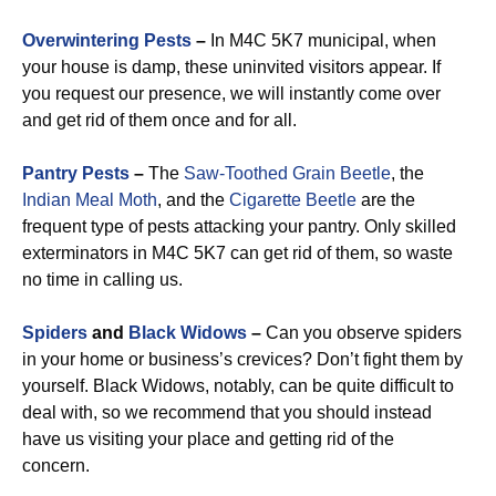
Overwintering Pests
–
In M4C 5K7 municipal, when
your house is damp, these uninvited visitors appear. If
you request our presence, we will instantly come over
and get rid of them once and for all.
Pantry Pests
–
The
Saw-Toothed Grain Beetle
, the
Indian Meal Moth
, and the
Cigarette Beetle
are the
frequent type of pests attacking your pantry. Only skilled
exterminators in M4C 5K7 can get rid of them, so waste
no time in calling us.
Spiders
and
Black Widows
–
Can you observe spiders
in your home or business’s crevices? Don’t fight them by
yourself. Black Widows, notably, can be quite difficult to
deal with, so we recommend that you should instead
have us visiting your place and getting rid of the
concern.