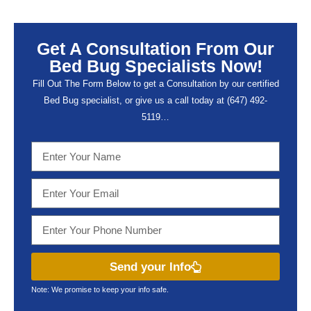
Get A Consultation From Our
Bed Bug Specialists Now!
Fill Out The Form Below to get a Consultation by our certified
Bed Bug specialist, or give us a call today at (647) 492-
5119…
Send your Info
Note: We promise to keep your info safe.