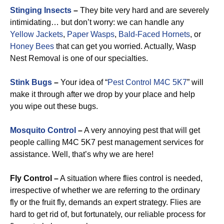
Stinging Insects
–
They bite very hard and are severely
intimidating… but don’t worry: we can handle any
Yellow Jackets
,
Paper Wasps
,
Bald-Faced Hornets
, or
Honey Bees
that can get you worried. Actually, Wasp
Nest Removal is one of our specialties.
Stink Bugs
–
Your idea of “
Pest Control M4C 5K7
” will
make it through after we drop by your place and help
you wipe out these bugs.
Mosquito Control
–
A very annoying pest that will get
people calling M4C 5K7 pest management services for
assistance. Well, that’s why we are here!
Fly Control –
A situation where flies control is needed,
irrespective of whether we are referring to the ordinary
fly or the fruit fly, demands an expert strategy. Flies are
hard to get rid of, but fortunately, our reliable process for