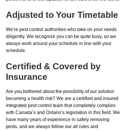
Adjusted to Your Timetable
We’re pest control authorities who take on your needs
diligently. We recognize you can be quite busy, so we
always work around your schedule in line with your
schedule.
Certified & Covered by
Insurance
Are you bothered about the possibility of our solution
becoming a health risk? We are a certified and insured
integrated pest control team that completely complies
with Canada’s and Ontario’s legislation in this field. We
have many years of experience in safely removing
pests, and we always follow our all rules and