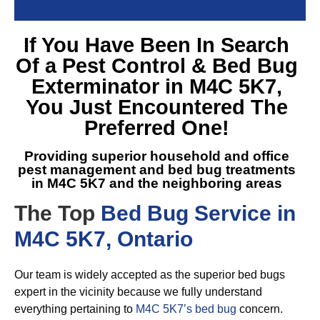
If You Have Been In Search
Of a
Pest Control & Bed Bug
Exterminator in M4C 5K7
,
You Just Encountered The
Preferred One!
Providing superior household and office
pest management and
bed bug treatments
in M4C 5K7
and the neighboring areas
The Top
Bed Bug Service in
M4C 5K7, Ontario
Our team is widely accepted as the superior bed bugs
expert in the vicinity because we fully understand
everything pertaining to
M4C 5K7’s bed bug
concern.