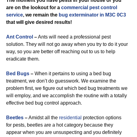
The moment you have pests in your house or you
are on the lookout for a
commercial
pest control
service
, we remain the
bug exterminator in M3C 0C3
that will give desired results!
Ant Control
–
Ants will need a professional pest
solution. They will not go away when you try to do it your
way, so you are better off reaching out to us to help
eradicate them.
Bed Bugs
–
When it pertains to using a bed bug
treatment, we don’t do guesswork. We examine the
problem first, we figure out which bed bug treatments we
will employ, and we accomplish the routine with a totally
effective bed bug control approach.
Beetles
–
Amidst all the
residential
protection options
for pests, beetles are a hot category because they
appear when you are unsuspecting and you definitely