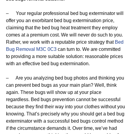
– Your regular professional bed bug exterminator will
offer you an exorbitant bed bug extermination price,
claiming that the bed bug heat treatment they employ
comes at a premium cost. We will never do such to you.
Rather, we work with a reputable price strategy that
Bed
Bug Removal M3C 0C3
can turn to. We are committed
to providing a more suitable solution: reasonable prices
with an effective bed bug extermination.
– Are you analyzing bed bug photos and thinking you
can prevent bed bugs as your main plan? Well, think
again. These bugs will show up at your place
regardless. Bed bugs prevention cannot be successful
because they find their way into your clothes without you
knowing. That’s precisely why you should get a bed bug
exterminator with a successful bed bugs control method
if the circumstance demands it. Over time, we’ve had