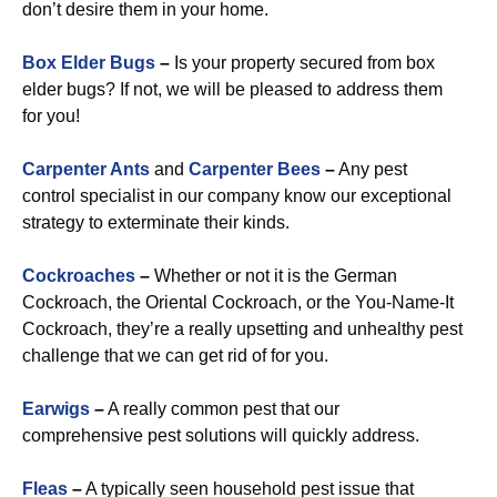
don’t desire them in your home.
Box Elder Bugs
–
Is your property secured from box
elder bugs? If not, we will be pleased to address them
for you!
Carpenter Ants
and
Carpenter Bees
–
Any pest
control specialist in our company know our exceptional
strategy to exterminate their kinds.
Cockroaches
–
Whether or not it is the German
Cockroach, the Oriental Cockroach, or the You-Name-It
Cockroach, they’re a really upsetting and unhealthy pest
challenge that we can get rid of for you.
Earwigs
–
A really common pest that our
comprehensive pest solutions will quickly address.
Fleas
–
A typically seen household pest issue that