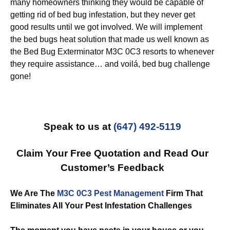
many homeowners thinking they would be capable of
getting rid of bed bug infestation, but they never get
good results until we got involved. We will implement
the bed bugs heat solution that made us well known as
the Bed Bug Exterminator M3C 0C3 resorts to whenever
they require assistance… and voilá, bed bug challenge
gone!
Speak to us at
(647) 492-5119
Claim Your Free Quotation and Read Our
Customer’s Feedback
We Are The
M3C 0C3 Pest Management
Firm That
Eliminates All Your Pest Infestation Challenges