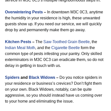
service in M3C 0C3’s multiple neighborhoods steps in.
Overwintering Pests
–
In downtown M3C 0C3, anytime
the humidity in your residence is high, these unwanted
guests show up. If you need our service, we will quickly
drop by and permanently make them go away.
Kitchen Pests
–
The
Saw-Toothed Grain Beetle
, the
Indian Meal Moth
, and the
Cigarette Beetle
form the
common type of pests infesting your pantry. Only skilled
exterminators in M3C 0C3 can eradicate them, so do not
delay in getting in touch with us.
Spiders
and
Black Widows
–
Do you notice spiders in
your residence or business’s crevices? Don’t fight them
on your own. Black Widows, notably, can be quite
aggressive, so you should instead have us coming over
to your home and eliminating the issue.