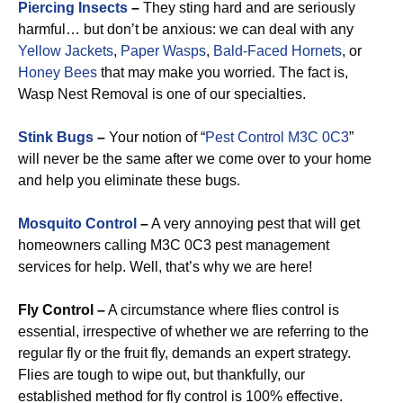
Piercing Insects
–
They sting hard and are seriously
harmful… but don’t be anxious: we can deal with any
Yellow Jackets
,
Paper Wasps
,
Bald-Faced Hornets
, or
Honey Bees
that may make you worried. The fact is,
Wasp Nest Removal is one of our specialties.
Stink Bugs
–
Your notion of “
Pest Control M3C 0C3
”
will never be the same after we come over to your home
and help you eliminate these bugs.
Mosquito Control
–
A very annoying pest that will get
homeowners calling M3C 0C3 pest management
services for help. Well, that’s why we are here!
Fly Control –
A circumstance where flies control is
essential, irrespective of whether we are referring to the
regular fly or the fruit fly, demands an expert strategy.
Flies are tough to wipe out, but thankfully, our
established method for fly control is 100% effective.