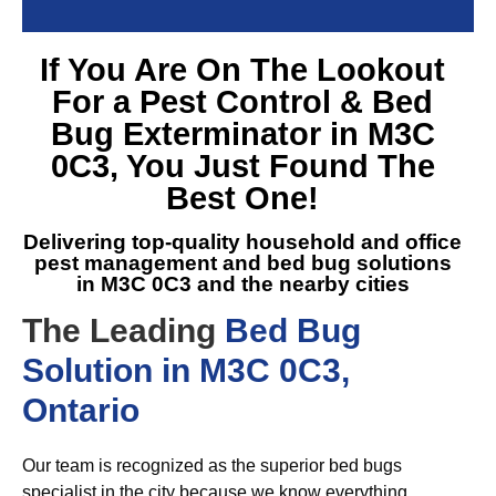
If You Are On The Lookout
For a
Pest Control & Bed
Bug Exterminator in M3C
0C3
, You Just Found The
Best One!
Delivering top-quality household and office
pest management and
bed bug solutions
in M3C 0C3
and the nearby cities
The Leading
Bed Bug
Solution in M3C 0C3,
Ontario
Our team is recognized as the superior bed bugs
specialist in the city because we know everything