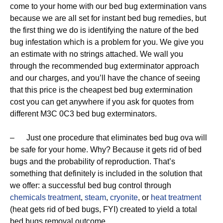
come to your home with our bed bug extermination vans
because we are all set for instant bed bug remedies, but
the first thing we do is identifying the nature of the bed
bug infestation which is a problem for you. We give you
an estimate with no strings attached. We wall you
through the recommended bug exterminator approach
and our charges, and you’ll have the chance of seeing
that this price is the cheapest bed bug extermination
cost you can get anywhere if you ask for quotes from
different M3C 0C3 bed bug exterminators.
– Just one procedure that eliminates bed bug ova will
be safe for your home. Why? Because it gets rid of bed
bugs and the probability of reproduction. That’s
something that definitely is included in the solution that
we offer: a successful bed bug control through
chemicals treatment
,
steam
,
cryonite
, or
heat treatment
(heat gets rid of bed bugs, FYI) created to yield a total
bed bugs removal outcome.