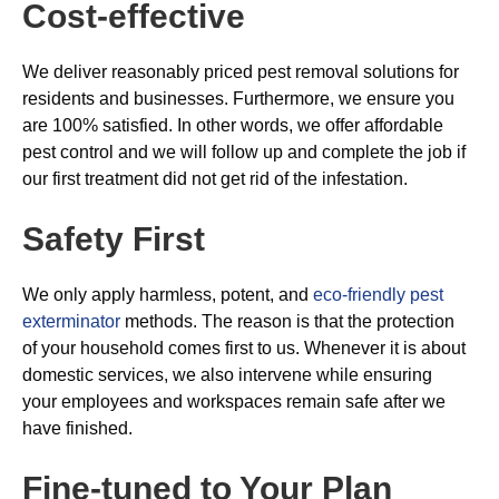
Cost-effective
We deliver reasonably priced pest removal solutions for
residents and businesses. Furthermore, we ensure you
are 100% satisfied. In other words, we offer affordable
pest control and we will follow up and complete the job if
our first treatment did not get rid of the infestation.
Safety First
We only apply harmless, potent, and
eco-friendly pest
exterminator
methods. The reason is that the protection
of your household comes first to us. Whenever it is about
domestic services, we also intervene while ensuring
your employees and workspaces remain safe after we
have finished.
Fine-tuned to Your Plan