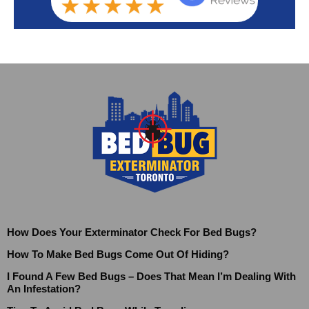
How Does Your Exterminator Check For Bed Bugs?
How To Make Bed Bugs Come Out Of Hiding?
I Found A Few Bed Bugs – Does That Mean I’m Dealing With
An Infestation?