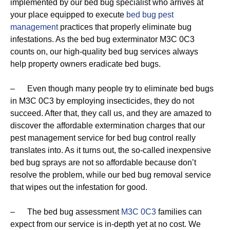
implemented by our bed bug specialist who arrives at
your place equipped to execute
bed bug pest
management
practices that properly eliminate bug
infestations. As the bed bug exterminator M3C 0C3
counts on, our high-quality bed bug services always
help property owners eradicate bed bugs.
– Even though many people try to eliminate bed bugs
in M3C 0C3 by employing insecticides, they do not
succeed. After that, they call us, and they are amazed to
discover the affordable extermination charges that our
pest management service for bed bug control really
translates into. As it turns out, the so-called inexpensive
bed bug sprays are not so affordable because don’t
resolve the problem, while our bed bug removal service
that wipes out the infestation for good.
– The bed bug assessment
M3C 0C3
families can
expect from our service is in-depth yet at no cost. We