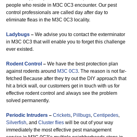
people who reside in M3C 0C3 encounter. Our pest
control professionals are called day after day to
eliminate fleas in the M3C 0C3 locality.
Ladybugs
–
We advise you to contact the exterminator
in M3C 0C3 that will enable you to forget this challenge
ever existed.
Rodent Control
–
We have the best protection plan
against rodents around
M3C 0C3
. The reason is not far-
fetched Because after they try out the DIY approach that
hit a brick wall, our customers get in touch with us for
effective rodent control and always see the problem
solved permanently.
Periodic Intruders
–
Crickets
,
Pillbugs
,
Centipedes
,
Silverfish
, and
Cluster flies
will be out of your way
immediately the most effective pest management