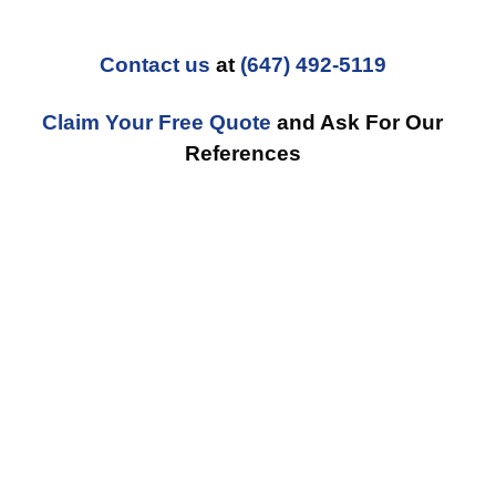
Contact us
at
(647) 492-5119
Claim Your Free Quote
and Ask For Our
References