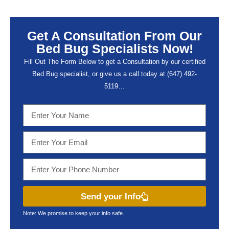
Get A Consultation From Our
Bed Bug Specialists Now!
Fill Out The Form Below to get a Consultation by our certified
Bed Bug specialist, or give us a call today at (647) 492-
5119…
Send your Info
Note: We promise to keep your info safe.