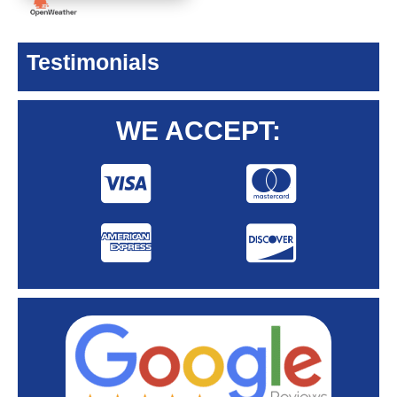
Testimonials
WE ACCEPT: