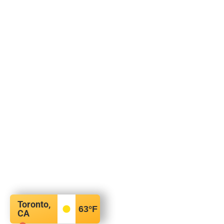
Toronto,
63
°F
CA