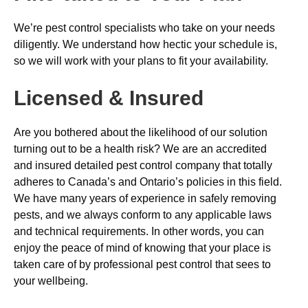
We’re pest control specialists who take on your needs
diligently. We understand how hectic your schedule is,
so we will work with your plans to fit your availability.
Licensed & Insured
Are you bothered about the likelihood of our solution
turning out to be a health risk? We are an accredited
and insured detailed pest control company that totally
adheres to Canada’s and Ontario’s policies in this field.
We have many years of experience in safely removing
pests, and we always conform to any applicable laws
and technical requirements. In other words, you can
enjoy the peace of mind of knowing that your place is
taken care of by professional pest control that sees to
your wellbeing.