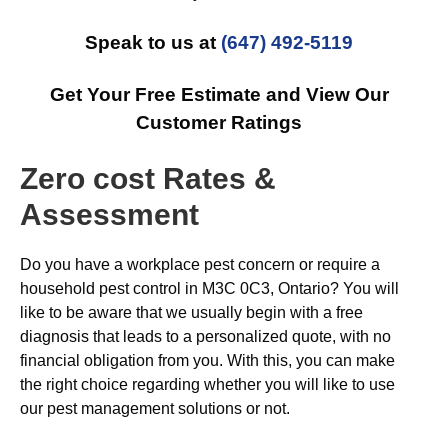
Speak to us at
(647) 492-5119
Get Your Free Estimate and View Our
Customer Ratings
Zero cost Rates &
Assessment
Do you have a workplace pest concern or require a
household pest control in M3C 0C3, Ontario? You will
like to be aware that we usually begin with a free
diagnosis that leads to a personalized quote, with no
financial obligation from you. With this, you can make
the right choice regarding whether you will like to use
our pest management solutions or not.