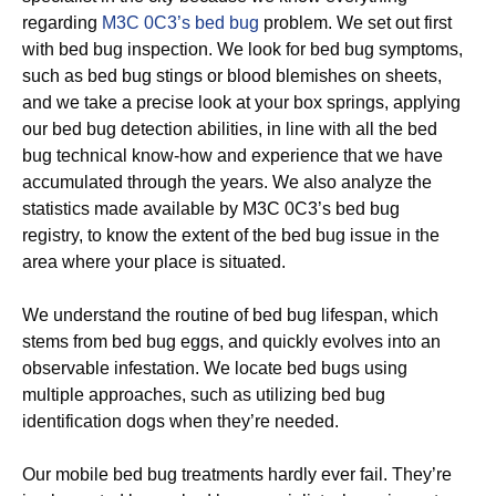
regarding
M3C 0C3’s bed bug
problem. We set out first
with bed bug inspection. We look for bed bug symptoms,
such as bed bug stings or blood blemishes on sheets,
and we take a precise look at your box springs, applying
our bed bug detection abilities, in line with all the bed
bug technical know-how and experience that we have
accumulated through the years. We also analyze the
statistics made available by M3C 0C3’s bed bug
registry, to know the extent of the bed bug issue in the
area where your place is situated.
We understand the routine of bed bug lifespan, which
stems from bed bug eggs, and quickly evolves into an
observable infestation. We locate bed bugs using
multiple approaches, such as utilizing bed bug
identification dogs when they’re needed.
Our mobile bed bug treatments hardly ever fail. They’re