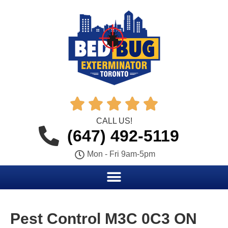





CALL US!
(647) 492-5119
Mon - Fri 9am-5pm
Pest Control M3C 0C3 ON