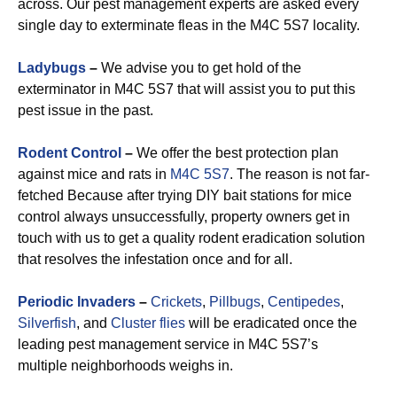
across. Our pest management experts are asked every
single day to exterminate fleas in the M4C 5S7 locality.
Ladybugs
–
We advise you to get hold of the
exterminator in M4C 5S7 that will assist you to put this
pest issue in the past.
Rodent Control
–
We offer the best protection plan
against mice and rats in
M4C 5S7
. The reason is not far-
fetched Because after trying DIY bait stations for mice
control always unsuccessfully, property owners get in
touch with us to get a quality rodent eradication solution
that resolves the infestation once and for all.
Periodic Invaders
–
Crickets
,
Pillbugs
,
Centipedes
,
Silverfish
, and
Cluster flies
will be eradicated once the
leading pest management service in M4C 5S7’s
multiple neighborhoods weighs in.