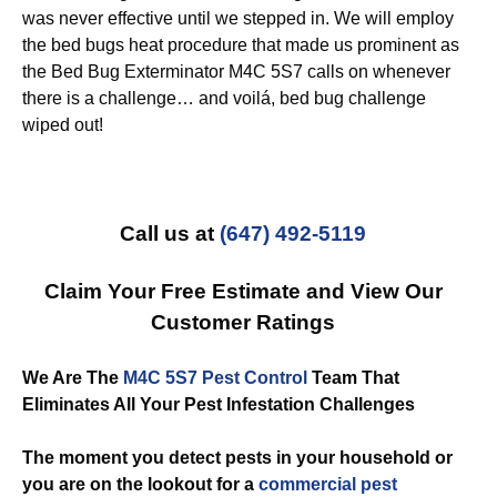
was never effective until we stepped in. We will employ
the bed bugs heat procedure that made us prominent as
the Bed Bug Exterminator M4C 5S7 calls on whenever
there is a challenge… and voilá, bed bug challenge
wiped out!
Call us at
(647) 492-5119
Claim Your Free Estimate and View Our
Customer Ratings
We Are The
M4C 5S7 Pest Control
Team That
Eliminates All Your Pest Infestation Challenges
The moment you detect pests in your household or
you are on the lookout for a
commercial
pest