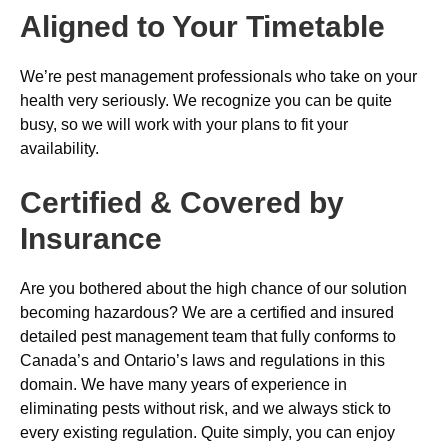
Aligned to Your Timetable
We’re pest management professionals who take on your
health very seriously. We recognize you can be quite
busy, so we will work with your plans to fit your
availability.
Certified & Covered by
Insurance
Are you bothered about the high chance of our solution
becoming hazardous? We are a certified and insured
detailed pest management team that fully conforms to
Canada’s and Ontario’s laws and regulations in this
domain. We have many years of experience in
eliminating pests without risk, and we always stick to
every existing regulation. Quite simply, you can enjoy