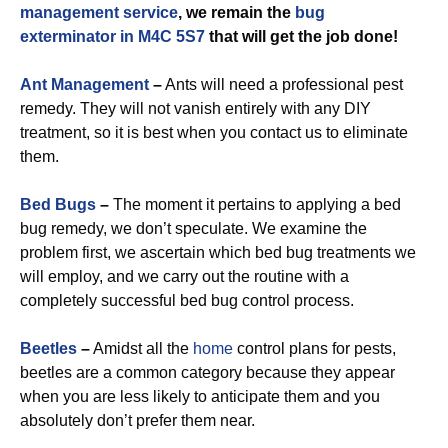
management service
, we remain the
bug
exterminator in M4C 5S7
that will get the job done!
Ant Management
–
Ants will need a professional pest
remedy. They will not vanish entirely with any DIY
treatment, so it is best when you contact us to eliminate
them.
Bed Bugs
–
The moment it pertains to applying a bed
bug remedy, we don’t speculate. We examine the
problem first, we ascertain which bed bug treatments we
will employ, and we carry out the routine with a
completely successful bed bug control process.
Beetles
–
Amidst all the
home
control plans for pests,
beetles are a common category because they appear
when you are less likely to anticipate them and you
absolutely don’t prefer them near.