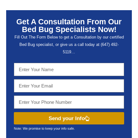
Get A Consultation From Our
Bed Bug Specialists Now!
Fill Out The Form Below to get a Consultation by our certified
Bed Bug specialist, or give us a call today at (647) 492-
5119…
Send your Info
Note: We promise to keep your info safe.