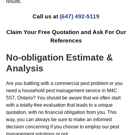
results.
Call us at
(647) 492-5119
Claim Your Free Quotation and Ask For Our
References
No-obligation Estimate &
Analysis
Are you battling with a commercial pest problem or you
need a household pest management service in M4C
5S7, Ontario? You should be aware that we often start
with a totally-free evaluation that leads to a unique
quotation, with no financial obligation from you. This
way, you can always be sure to make an informed
decision concerning if you choose to employ our pest
management solutions or not.