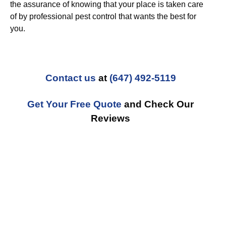
the assurance of knowing that your place is taken care
of by professional pest control that wants the best for
you.
Contact us
at
(647) 492-5119
Get Your Free Quote
and Check Our
Reviews