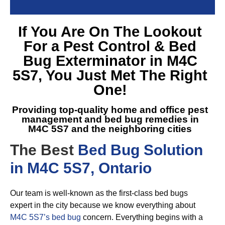
If You Are On The Lookout
For a
Pest Control & Bed
Bug Exterminator in M4C
5S7
, You Just Met The Right
One!
Providing top-quality home and office pest
management and
bed bug remedies in
M4C 5S7
and the neighboring cities
The Best
Bed Bug Solution
in M4C 5S7, Ontario
Our team is well-known as the first-class bed bugs
expert in the city because we know everything about
M4C 5S7’s bed bug
concern. Everything begins with a