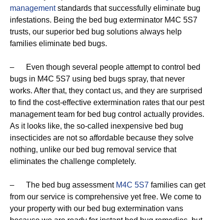
management
standards that successfully eliminate bug
infestations. Being the bed bug exterminator M4C 5S7
trusts, our superior bed bug solutions always help
families eliminate bed bugs.
– Even though several people attempt to control bed
bugs in M4C 5S7 using bed bugs spray, that never
works. After that, they contact us, and they are surprised
to find the cost-effective extermination rates that our pest
management team for bed bug control actually provides.
As it looks like, the so-called inexpensive bed bug
insecticides are not so affordable because they solve
nothing, unlike our bed bug removal service that
eliminates the challenge completely.
– The bed bug assessment
M4C 5S7
families can get
from our service is comprehensive yet free. We come to
your property with our bed bug extermination vans