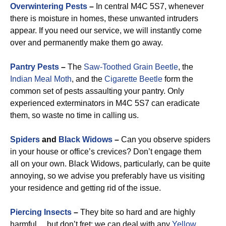
Overwintering Pests
–
In central M4C 5S7, whenever
there is moisture in homes, these unwanted intruders
appear. If you need our service, we will instantly come
over and permanently make them go away.
Pantry Pests
–
The
Saw-Toothed Grain Beetle
, the
Indian Meal Moth
, and the
Cigarette Beetle
form the
common set of pests assaulting your pantry. Only
experienced exterminators in M4C 5S7 can eradicate
them, so waste no time in calling us.
Spiders
and
Black Widows
–
Can you observe spiders
in your house or office’s crevices? Don’t engage them
all on your own. Black Widows, particularly, can be quite
annoying, so we advise you preferably have us visiting
your residence and getting rid of the issue.
Piercing Insects
–
They bite so hard and are highly
harmful… but don’t fret: we can deal with any
Yellow