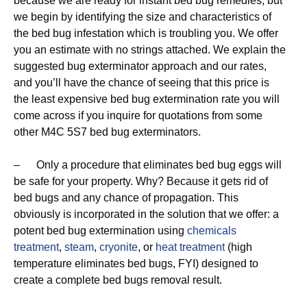
because we are ready for instant bed bug remedies, but
we begin by identifying the size and characteristics of
the bed bug infestation which is troubling you. We offer
you an estimate with no strings attached. We explain the
suggested bug exterminator approach and our rates,
and you’ll have the chance of seeing that this price is
the least expensive bed bug extermination rate you will
come across if you inquire for quotations from some
other M4C 5S7 bed bug exterminators.
– Only a procedure that eliminates bed bug eggs will
be safe for your property. Why? Because it gets rid of
bed bugs and any chance of propagation. This
obviously is incorporated in the solution that we offer: a
potent bed bug extermination using
chemicals
treatment
,
steam
,
cryonite
, or
heat treatment
(high
temperature eliminates bed bugs, FYI) designed to
create a complete bed bugs removal result.