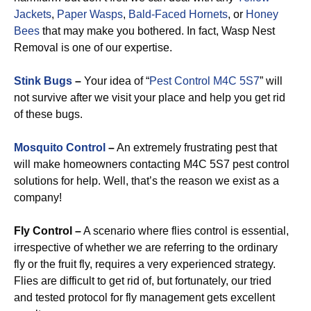
Jackets
,
Paper Wasps
,
Bald-Faced Hornets
, or
Honey
Bees
that may make you bothered. In fact, Wasp Nest
Removal is one of our expertise.
Stink Bugs
–
Your idea of “
Pest Control M4C 5S7
” will
not survive after we visit your place and help you get rid
of these bugs.
Mosquito Control
–
An extremely frustrating pest that
will make homeowners contacting M4C 5S7 pest control
solutions for help. Well, that’s the reason we exist as a
company!
Fly Control –
A scenario where flies control is essential,
irrespective of whether we are referring to the ordinary
fly or the fruit fly, requires a very experienced strategy.
Flies are difficult to get rid of, but fortunately, our tried
and tested protocol for fly management gets excellent