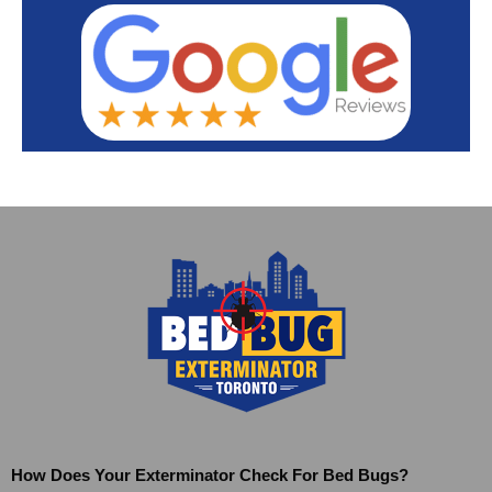
How Does Your Exterminator Check For Bed Bugs?