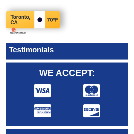
Toronto,
70
°F
CA
Testimonials
WE ACCEPT: