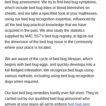
bed bug assessment. We try to find bed bug symptoms,
which include bed bug bites or blood blemishes on
sheets, and we take a specified look at your mattresses,
using our bed bug recognition expertise, influenced by
all the bed bug practical knowledge that we have
acquired in the past. We also study the statistics
supplied by M4C 5S7’s bed bug registry, to figure out
the dimension of the bed bug issue in the community
where your place is located.
We are aware of the cycle of bed bug lifespan, which
begins with bed bug eggs, and quickly develops into a
full-fledged infestation. We recognize bed bugs using
various methods, including using bed bug recognition
dogs when required.
Our fast bed bug remedies hardly ever fall short. They’re
carried out by our qualified bed bug personnel who
arrives at your place all set to enforce
bed bug pest