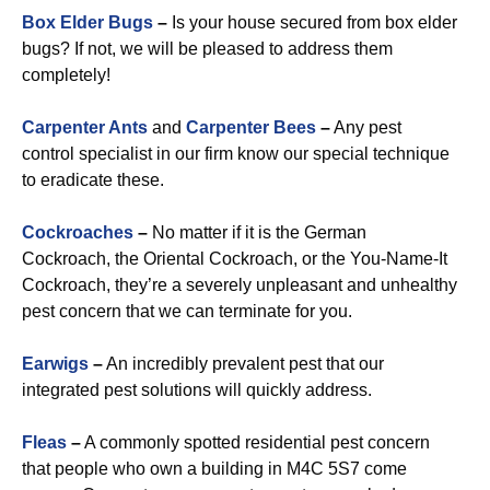
Box Elder Bugs
–
Is your house secured from box elder
bugs? If not, we will be pleased to address them
completely!
Carpenter Ants
and
Carpenter Bees
–
Any pest
control specialist in our firm know our special technique
to eradicate these.
Cockroaches
–
No matter if it is the German
Cockroach, the Oriental Cockroach, or the You-Name-It
Cockroach, they’re a severely unpleasant and unhealthy
pest concern that we can terminate for you.
Earwigs
–
An incredibly prevalent pest that our
integrated pest solutions will quickly address.
Fleas
–
A commonly spotted residential pest concern
that people who own a building in M4C 5S7 come