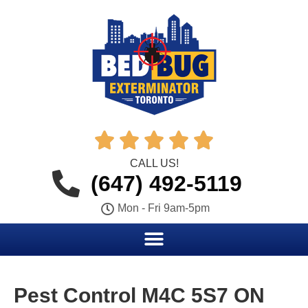





CALL US!
(647) 492-5119
Mon - Fri 9am-5pm
Pest Control M4C 5S7 ON