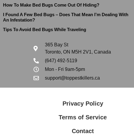
How To Make Bed Bugs Come Out Of Hiding?
I Found A Few Bed Bugs – Does That Mean I’m Dealing With
An Infestation?
Tips To Avoid Bed Bugs While Traveling
365 Bay St
Toronto, ON M5H 2V1, Canada
(647) 492-5119
Mon - Fri 9am-5pm
support@toppestkillers.ca
Privacy Policy
Terms of Service
Contact