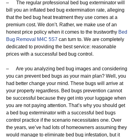
– The regular professional bed bug exterminator will
bill you an inflated bed bug extermination rate, alleging
that the bed bug heat treatment they use comes at a
premium cost. We don’t. Rather, we make use of an
honest price policy when it comes to the trustworthy
Bed
Bug Removal M4C 5S7
can turn to. We are completely
dedicated to providing the best service: reasonable
prices with a successful bed bug control.
– Are you analyzing bed bug images and considering
you can prevent bed bugs as your main plan? Well, you
had better change your mind. These bugs will arrive at
your property regardless. Bed bugs prevention cannot
be successful because they get into your luggage when
you are not paying attention. That’s why you should get
a bed bug exterminator with a successful bed bugs
control practice if the scenario necessitates one. Over
the years, we’ve had lots of homeowners assuming they
would manage to eliminate bed bug infestation, but it