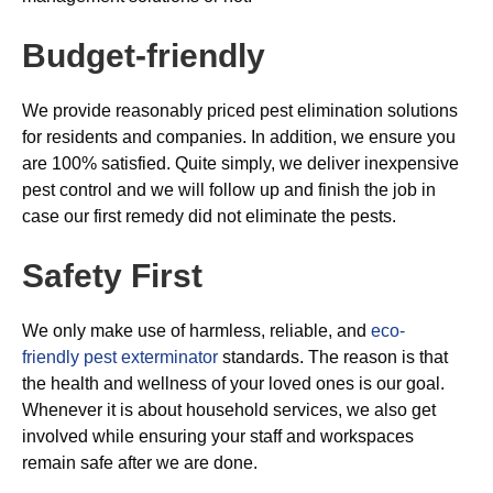
Budget-friendly
We provide reasonably priced pest elimination solutions
for residents and companies. In addition, we ensure you
are 100% satisfied. Quite simply, we deliver inexpensive
pest control and we will follow up and finish the job in
case our first remedy did not eliminate the pests.
Safety First
We only make use of harmless, reliable, and
eco-
friendly pest exterminator
standards. The reason is that
the health and wellness of your loved ones is our goal.
Whenever it is about household services, we also get
involved while ensuring your staff and workspaces
remain safe after we are done.