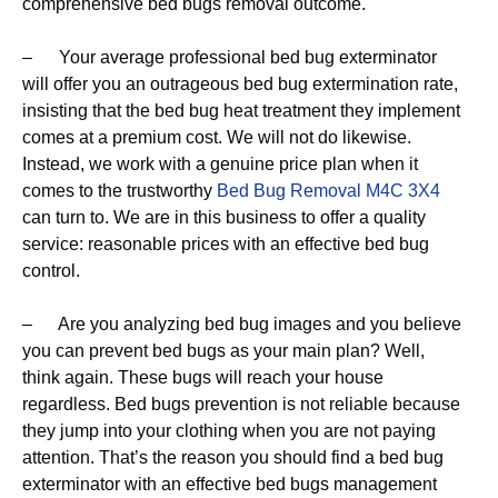
comprehensive bed bugs removal outcome.
– Your average professional bed bug exterminator
will offer you an outrageous bed bug extermination rate,
insisting that the bed bug heat treatment they implement
comes at a premium cost. We will not do likewise.
Instead, we work with a genuine price plan when it
comes to the trustworthy
Bed Bug Removal M4C 3X4
can turn to. We are in this business to offer a quality
service: reasonable prices with an effective bed bug
control.
– Are you analyzing bed bug images and you believe
you can prevent bed bugs as your main plan? Well,
think again. These bugs will reach your house
regardless. Bed bugs prevention is not reliable because
they jump into your clothing when you are not paying
attention. That’s the reason you should find a bed bug
exterminator with an effective bed bugs management