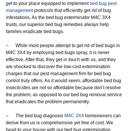
get to your place equipped to implement
bed bug pest
management
protocols that efficiently get rid of bug
infestations. As the bed bug exterminator M4C 3X4
trusts, our superior bed bug remedies always help
families eradicate bed bugs.
– While most people attempt to get rid of bed bugs in
M4C 3X4 by employing bed bugs spray, it is never
effective. After that, they get in touch with us, and they
are shocked to discover the low-cost extermination
charges that our pest management firm for bed bug
control truly offers. As it would seem, affordable bed bug
insecticides are not so affordable because don’t resolve
the problem, as opposed to our bed bug removal service
that eradicates the problem permanently.
– The bed bug diagnosis
M4C 3X4
homeowners can
derive from us is comprehensive yet free of cost. We
head to your house with our bed bug extermination