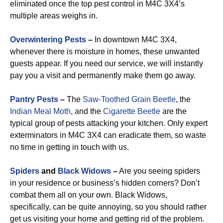
eliminated once the top pest control in M4C 3X4’s
multiple areas weighs in.
Overwintering Pests
–
In downtown M4C 3X4,
whenever there is moisture in homes, these unwanted
guests appear. If you need our service, we will instantly
pay you a visit and permanently make them go away.
Pantry Pests
–
The
Saw-Toothed Grain Beetle
, the
Indian Meal Moth
, and the
Cigarette Beetle
are the
typical group of pests attacking your kitchen. Only expert
exterminators in M4C 3X4 can eradicate them, so waste
no time in getting in touch with us.
Spiders
and
Black Widows
–
Are you seeing spiders
in your residence or business’s hidden corners? Don’t
combat them all on your own. Black Widows,
specifically, can be quite annoying, so you should rather
get us visiting your home and getting rid of the problem.