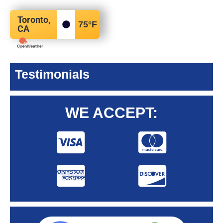
Toronto,
75
°F
CA
Testimonials
WE ACCEPT: