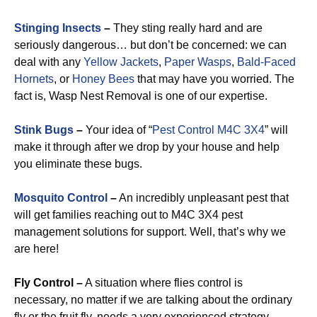
Stinging Insects
–
They sting really hard and are
seriously dangerous… but don’t be concerned: we can
deal with any
Yellow Jackets
,
Paper Wasps
,
Bald-Faced
Hornets
, or
Honey Bees
that may have you worried. The
fact is, Wasp Nest Removal is one of our expertise.
Stink Bugs
–
Your idea of “
Pest Control M4C 3X4
” will
make it through after we drop by your house and help
you eliminate these bugs.
Mosquito Control
–
An incredibly unpleasant pest that
will get families reaching out to M4C 3X4 pest
management solutions for support. Well, that’s why we
are here!
Fly Control –
A situation where flies control is
necessary, no matter if we are talking about the ordinary
fly or the fruit fly, needs a very experienced strategy.