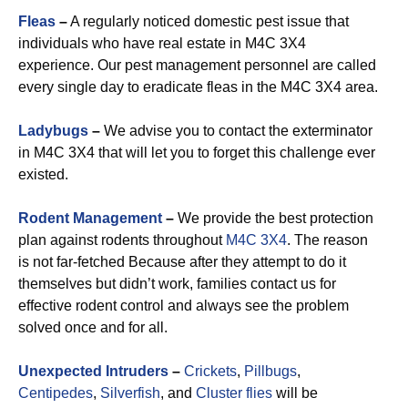
Fleas
–
A regularly noticed domestic pest issue that
individuals who have real estate in M4C 3X4
experience. Our pest management personnel are called
every single day to eradicate fleas in the M4C 3X4 area.
Ladybugs
–
We advise you to contact the exterminator
in M4C 3X4 that will let you to forget this challenge ever
existed.
Rodent Management
–
We provide the best protection
plan against rodents throughout
M4C 3X4
. The reason
is not far-fetched Because after they attempt to do it
themselves but didn’t work, families contact us for
effective rodent control and always see the problem
solved once and for all.
Unexpected Intruders
–
Crickets
,
Pillbugs
,
Centipedes
,
Silverfish
, and
Cluster flies
will be