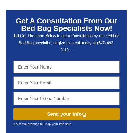
Get A Consultation From Our
Bed Bug Specialists Now!
Fill Out The Form Below to get a Consultation by our certified
Bed Bug specialist, or give us a call today at (647) 492-
5119…
Send your Info
Note: We promise to keep your info safe.