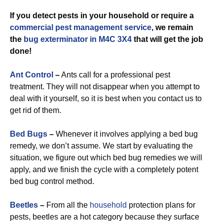
If you detect pests in your household or require a
commercial
pest management service
, we remain
the
bug exterminator in M4C 3X4
that will get the job
done!
Ant Control
–
Ants call for a professional pest
treatment. They will not disappear when you attempt to
deal with it yourself, so it is best when you contact us to
get rid of them.
Bed Bugs
–
Whenever it involves applying a bed bug
remedy, we don’t assume. We start by evaluating the
situation, we figure out which bed bug remedies we will
apply, and we finish the cycle with a completely potent
bed bug control method.
Beetles
–
From all the
household
protection plans for
pests, beetles are a hot category because they surface