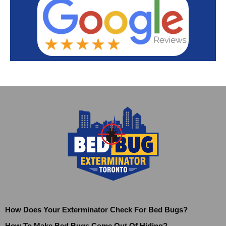
How Does Your Exterminator Check For Bed Bugs?
How To Make Bed Bugs Come Out Of Hiding?