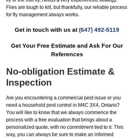
Flies are tough to kill, but thankfully, our reliable process
for fly management always works.
Get in touch with us at
(647) 492-5119
Get Your Free Estimate and Ask For Our
References
No-obligation Estimate &
Inspection
Are you encountering a commercial pest issue or you
need a household pest control in M4C 3X4, Ontario?
You will like to know that we always commence the
process with a free evaluation that brings about a
personalized quote, with no commitment tied to it. This
way, you can always be sure to make an informed