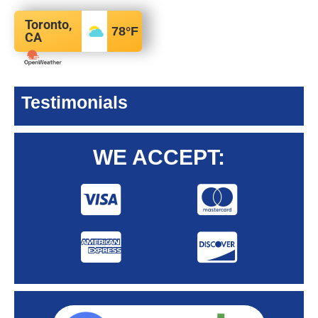
Toronto,
78
°F
CA
Testimonials
WE ACCEPT: