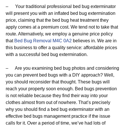
– Your traditional professional bed bug exterminator
will present you with an inflated bed bug extermination
price, claiming that the bed bug heat treatment they
apply comes at a premium cost. We tend not to take that
route. Alternatively, we employ a genuine price policy
that
Bed Bug Removal M4C 0A2
believes in. We are in
this business to offer a quality service: affordable prices
with a successful bed bug extermination.
– Are you examining bed bug photos and considering
you can prevent bed bugs with a DIY approach? Well,
you should reconsider that thought. These bugs will
reach your property soon enough. Bed bugs prevention
is not reliable because they find their way into your
clothes almost from out of nowhere. That’s precisely
why you should find a bed bug exterminator with an
effective bed bugs management practice if the issue
calls for it. Over a period of time, we’ve had lots of