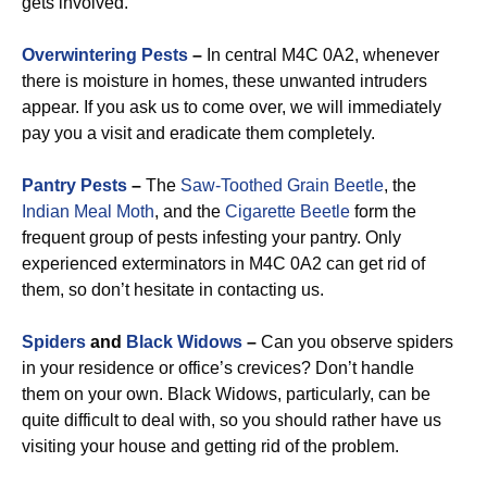
gets involved.
Overwintering Pests
–
In central M4C 0A2, whenever
there is moisture in homes, these unwanted intruders
appear. If you ask us to come over, we will immediately
pay you a visit and eradicate them completely.
Pantry Pests
–
The
Saw-Toothed Grain Beetle
, the
Indian Meal Moth
, and the
Cigarette Beetle
form the
frequent group of pests infesting your pantry. Only
experienced exterminators in M4C 0A2 can get rid of
them, so don’t hesitate in contacting us.
Spiders
and
Black Widows
–
Can you observe spiders
in your residence or office’s crevices? Don’t handle
them on your own. Black Widows, particularly, can be
quite difficult to deal with, so you should rather have us
visiting your house and getting rid of the problem.