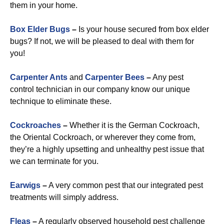
them in your home.
Box Elder Bugs
–
Is your house secured from box elder
bugs? If not, we will be pleased to deal with them for
you!
Carpenter Ants
and
Carpenter Bees
–
Any pest
control technician in our company know our unique
technique to eliminate these.
Cockroaches
–
Whether it is the German Cockroach,
the Oriental Cockroach, or wherever they come from,
they’re a highly upsetting and unhealthy pest issue that
we can terminate for you.
Earwigs
–
A very common pest that our integrated pest
treatments will simply address.
Fleas
–
A regularly observed household pest challenge