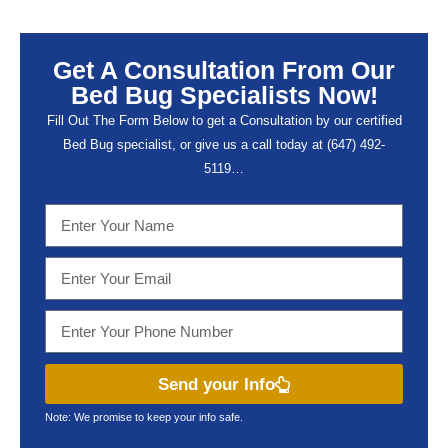
Get A Consultation From Our
Bed Bug Specialists Now!
Fill Out The Form Below to get a Consultation by our certified
Bed Bug specialist, or give us a call today at (647) 492-
5119…
Send your Info
Note: We promise to keep your info safe.