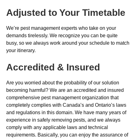
Adjusted to Your Timetable
We’re pest management experts who take on your
demands tirelessly. We recognize you can be quite
busy, so we always work around your schedule to match
your itinerary.
Accredited & Insured
Are you worried about the probability of our solution
becoming harmful? We are an accredited and insured
comprehensive pest management organization that
completely complies with Canada’s and Ontario’s laws
and regulations in this domain. We have many years of
experience in safely removing pests, and we always
comply with any applicable laws and technical
requirements. Basically, you can enjoy the assurance of