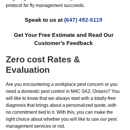
protocol for fly management succeeds.
Speak to us at
(647) 492-5119
Get Your Free Estimate and Read Our
Customer’s Feedback
Zero cost Rates &
Evaluation
Are you encountering a workplace pest concern or you
need a domestic pest control in M4C 0A2, Ontario? You
will like to know that we always start with a totally-free
diagnosis that brings about a personalized quote, with
no commitment tied to it. With this, you can make the
right choice about whether you will like to use our pest
management services or not.