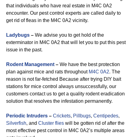
that individuals who have real estate in M4C 0A2
encounter. Our pest control experts are called daily to
get rid of fleas in the M4C 0A2 vicinity.
Ladybugs
–
We advise you to get hold of the
exterminator in M4C 0A2 that will let you to put this pest
issue in the past.
Rodent Management
–
We have the best protection
plan against mice and rats throughout
M4C 0A2
. The
reason is not far-fetched Because after trying DIY bait
stations for mice control always unsuccessfully, our
customers contact us to get a quality rodent eradication
solution that resolves the infestation permanently.
Periodic Intruders
–
Crickets
,
Pillbugs
,
Centipedes
,
Silverfish
, and
Cluster flies
will be gotten rid of after the
most effective pest control in M4C 0A2’s multiple areas