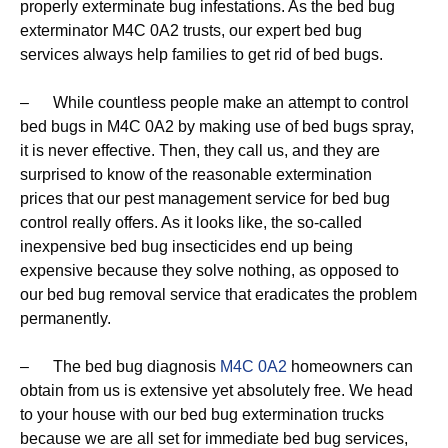
properly exterminate bug infestations. As the bed bug
exterminator M4C 0A2 trusts, our expert bed bug
services always help families to get rid of bed bugs.
– While countless people make an attempt to control
bed bugs in M4C 0A2 by making use of bed bugs spray,
it is never effective. Then, they call us, and they are
surprised to know of the reasonable extermination
prices that our pest management service for bed bug
control really offers. As it looks like, the so-called
inexpensive bed bug insecticides end up being
expensive because they solve nothing, as opposed to
our bed bug removal service that eradicates the problem
permanently.
– The bed bug diagnosis
M4C 0A2
homeowners can
obtain from us is extensive yet absolutely free. We head
to your house with our bed bug extermination trucks
because we are all set for immediate bed bug services,