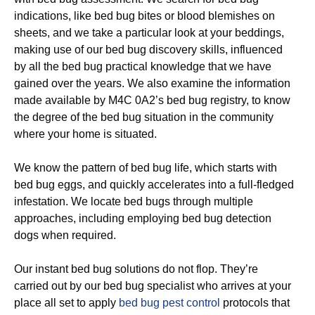
indications, like bed bug bites or blood blemishes on
sheets, and we take a particular look at your beddings,
making use of our bed bug discovery skills, influenced
by all the bed bug practical knowledge that we have
gained over the years. We also examine the information
made available by M4C 0A2’s bed bug registry, to know
the degree of the bed bug situation in the community
where your home is situated.
We know the pattern of bed bug life, which starts with
bed bug eggs, and quickly accelerates into a full-fledged
infestation. We locate bed bugs through multiple
approaches, including employing bed bug detection
dogs when required.
Our instant bed bug solutions do not flop. They’re
carried out by our bed bug specialist who arrives at your
place all set to apply
bed bug pest control
protocols that