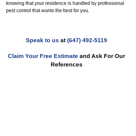
knowing that your residence is handled by professional
pest control that wants the best for you.
Speak to us
at
(647) 492-5119
Claim Your Free Estimate
and Ask For Our
References