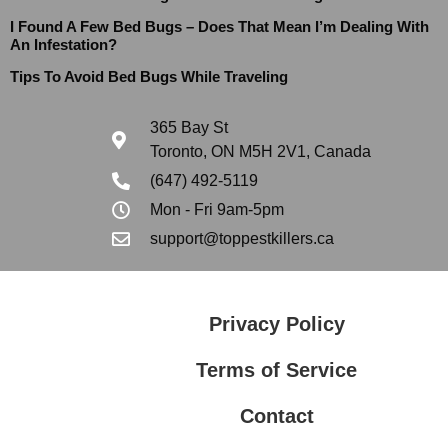
I Found A Few Bed Bugs – Does That Mean I’m Dealing With
An Infestation?
Tips To Avoid Bed Bugs While Traveling
365 Bay St
Toronto, ON M5H 2V1, Canada
(647) 492-5119
Mon - Fri 9am-5pm
support@toppestkillers.ca
Privacy Policy
Terms of Service
Contact