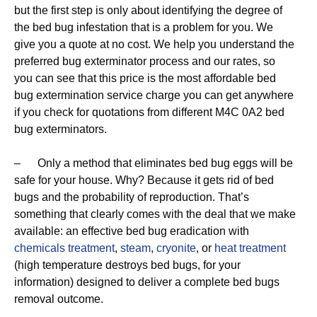
but the first step is only about identifying the degree of
the bed bug infestation that is a problem for you. We
give you a quote at no cost. We help you understand the
preferred bug exterminator process and our rates, so
you can see that this price is the most affordable bed
bug extermination service charge you can get anywhere
if you check for quotations from different M4C 0A2 bed
bug exterminators.
– Only a method that eliminates bed bug eggs will be
safe for your house. Why? Because it gets rid of bed
bugs and the probability of reproduction. That’s
something that clearly comes with the deal that we make
available: an effective bed bug eradication with
chemicals treatment
,
steam
,
cryonite
, or
heat treatment
(high temperature destroys bed bugs, for your
information) designed to deliver a complete bed bugs
removal outcome.