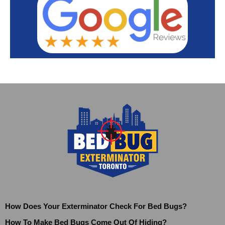
How Does Your Exterminator Check For Bed Bugs?
How To Make Bed Bugs Come Out Of Hiding?