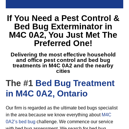
If You Need a
Pest Control &
Bed Bug Exterminator in
M4C 0A2
, You Just Met The
Preferred One!
Delivering the most effective household
and office pest control and
bed bug
treatments in M4C 0A2
and the nearby
cities
The #1
Bed Bug Treatment
in M4C 0A2, Ontario
Our firm is regarded as the ultimate bed bugs specialist
in the area because we know everything about
M4C
0A2’s bed bug
challenge. We commence our service
with bed bug assessment. We search for bed bug