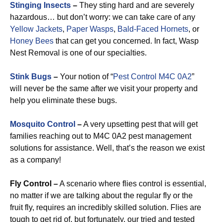
Stinging Insects
–
They sting hard and are severely
hazardous… but don’t worry: we can take care of any
Yellow Jackets
,
Paper Wasps
,
Bald-Faced Hornets
, or
Honey Bees
that can get you concerned. In fact, Wasp
Nest Removal is one of our specialties.
Stink Bugs
–
Your notion of “
Pest Control M4C 0A2
”
will never be the same after we visit your property and
help you eliminate these bugs.
Mosquito Control
–
A very upsetting pest that will get
families reaching out to M4C 0A2 pest management
solutions for assistance. Well, that’s the reason we exist
as a company!
Fly Control –
A scenario where flies control is essential,
no matter if we are talking about the regular fly or the
fruit fly, requires an incredibly skilled solution. Flies are
tough to get rid of, but fortunately, our tried and tested