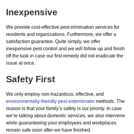
Inexpensive
We provide cost-effective pest elimination services for
residents and organizations. Furthermore, we offer a
satisfaction guarantee. Quite simply, we offer
inexpensive pest control and we will follow up and finish
off the task in case our first remedy did not eradicate the
issue at once.
Safety First
We only employ non-hazardous, effective, and
environmentally-friendly pest exterminator
methods. The
reason is that your family’s safety is our priority. In case
we’re talking about domestic services, we also intervene
while guaranteeing your employees and workplaces
remain safe soon after we have finished.