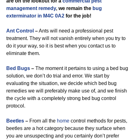
are on the lookout for a
commercial
pest
management remedy
, we remain the
bug
exterminator in M4C 0A2
for the job!
Ant Control
–
Ants will need a professional pest
treatment. They will not vanish entirely when you try to
do it your way, so it is best when you contact us to
eliminate them.
Bed Bugs
–
The moment it pertains to using a bed bug
solution, we don’t do trial and error. We start by
evaluating the situation, we decide which bed bug
remedies we will preferably make use of, and we finish
the cycle with a completely strong bed bug control
protocol.
Beetles
–
From all the
home
control methods for pests,
beetles are a hot category because they surface when
you are unsuspecting and you certainly don’t prefer