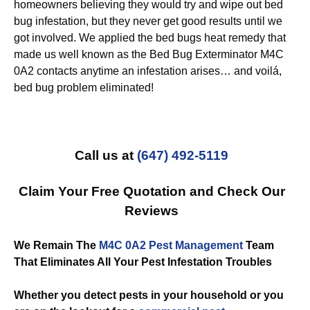
homeowners believing they would try and wipe out bed
bug infestation, but they never get good results until we
got involved. We applied the bed bugs heat remedy that
made us well known as the Bed Bug Exterminator M4C
0A2 contacts anytime an infestation arises… and voilá,
bed bug problem eliminated!
Call us at
(647) 492-5119
Claim Your Free Quotation and Check Our
Reviews
We Remain The
M4C 0A2 Pest Management
Team
That Eliminates All Your Pest Infestation Troubles
Whether you detect pests in your household or you