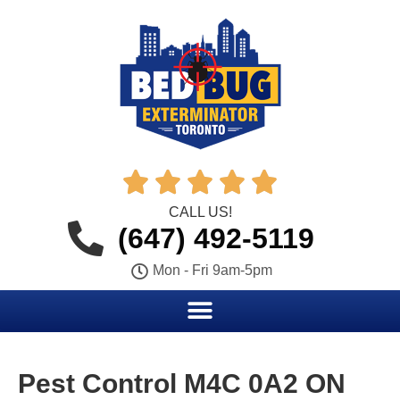





CALL US!
(647) 492-5119
Mon - Fri 9am-5pm
Pest Control M4C 0A2 ON