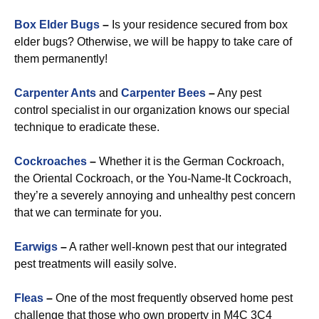
Box Elder Bugs
–
Is your residence secured from box
elder bugs? Otherwise, we will be happy to take care of
them permanently!
Carpenter Ants
and
Carpenter Bees
–
Any pest
control specialist in our organization knows our special
technique to eradicate these.
Cockroaches
–
Whether it is the German Cockroach,
the Oriental Cockroach, or the You-Name-It Cockroach,
they’re a severely annoying and unhealthy pest concern
that we can terminate for you.
Earwigs
–
A rather well-known pest that our integrated
pest treatments will easily solve.
Fleas
–
One of the most frequently observed home pest
challenge that those who own property in M4C 3C4