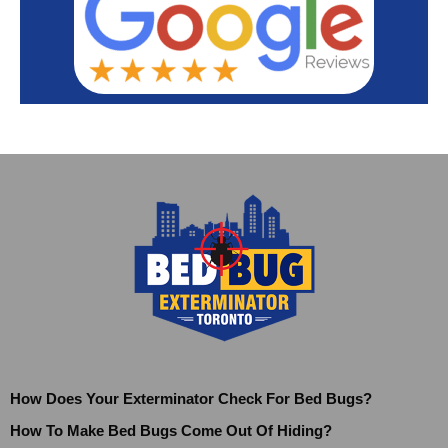
How Does Your Exterminator Check For Bed Bugs?
How To Make Bed Bugs Come Out Of Hiding?