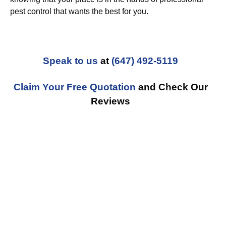
pest control that wants the best for you.
Speak to us
at
(647) 492-5119
Claim Your Free Quotation
and Check Our
Reviews