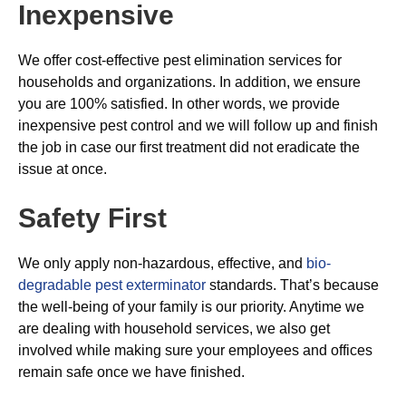
Inexpensive
We offer cost-effective pest elimination services for
households and organizations. In addition, we ensure
you are 100% satisfied. In other words, we provide
inexpensive pest control and we will follow up and finish
the job in case our first treatment did not eradicate the
issue at once.
Safety First
We only apply non-hazardous, effective, and
bio-
degradable pest exterminator
standards. That’s because
the well-being of your family is our priority. Anytime we
are dealing with household services, we also get
involved while making sure your employees and offices
remain safe once we have finished.