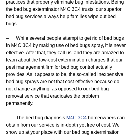
practices that properly eliminate bug infestations. Being
the bed bug exterminator M4C 3C4 trusts, our superior
bed bug services always help families wipe out bed
bugs.
– While several people attempt to get rid of bed bugs
in M4C 3C4 by making use of bed bugs spray, it is never
effective. After that, they call us, and they are amazed to
learn about the low-cost extermination charges that our
pest management firm for bed bug control actually
provides. As it appears to be, the so-called inexpensive
bed bug sprays are not that cost-effective because do
not change anything, as opposed to our bed bug
removal service that eradicates the problem
permanently.
– The bed bug diagnosis
M4C 3C4
homeowners can
obtain from our service is in-depth yet free of cost. We
show up at your place with our bed bug extermination