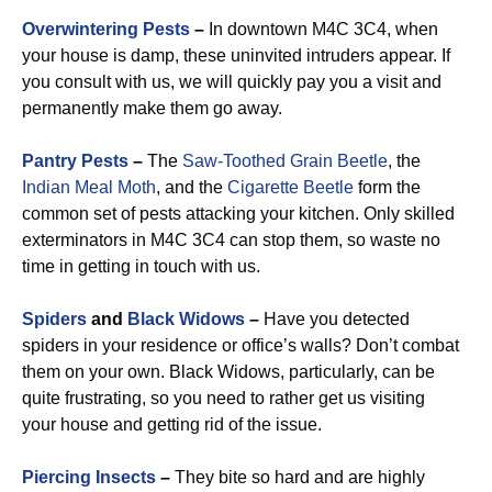
Overwintering Pests
–
In downtown M4C 3C4, when
your house is damp, these uninvited intruders appear. If
you consult with us, we will quickly pay you a visit and
permanently make them go away.
Pantry Pests
–
The
Saw-Toothed Grain Beetle
, the
Indian Meal Moth
, and the
Cigarette Beetle
form the
common set of pests attacking your kitchen. Only skilled
exterminators in M4C 3C4 can stop them, so waste no
time in getting in touch with us.
Spiders
and
Black Widows
–
Have you detected
spiders in your residence or office’s walls? Don’t combat
them on your own. Black Widows, particularly, can be
quite frustrating, so you need to rather get us visiting
your house and getting rid of the issue.
Piercing Insects
–
They bite so hard and are highly