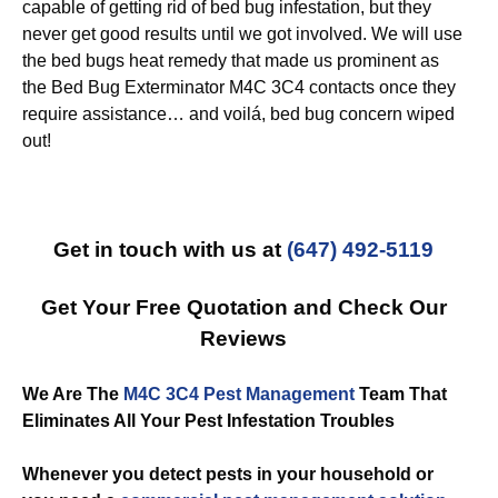
capable of getting rid of bed bug infestation, but they
never get good results until we got involved. We will use
the bed bugs heat remedy that made us prominent as
the Bed Bug Exterminator M4C 3C4 contacts once they
require assistance… and voilá, bed bug concern wiped
out!
Get in touch with us at
(647) 492-5119
Get Your Free Quotation and Check Our
Reviews
We Are The
M4C 3C4 Pest Management
Team That
Eliminates All Your Pest Infestation Troubles
Whenever you detect pests in your household or