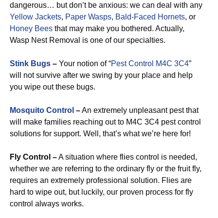
dangerous… but don’t be anxious: we can deal with any
Yellow Jackets
,
Paper Wasps
,
Bald-Faced Hornets
, or
Honey Bees
that may make you bothered. Actually,
Wasp Nest Removal is one of our specialties.
Stink Bugs
–
Your notion of “
Pest Control M4C 3C4
”
will not survive after we swing by your place and help
you wipe out these bugs.
Mosquito Control
–
An extremely unpleasant pest that
will make families reaching out to M4C 3C4 pest control
solutions for support. Well, that’s what we’re here for!
Fly Control –
A situation where flies control is needed,
whether we are referring to the ordinary fly or the fruit fly,
requires an extremely professional solution. Flies are
hard to wipe out, but luckily, our proven process for fly
control always works.