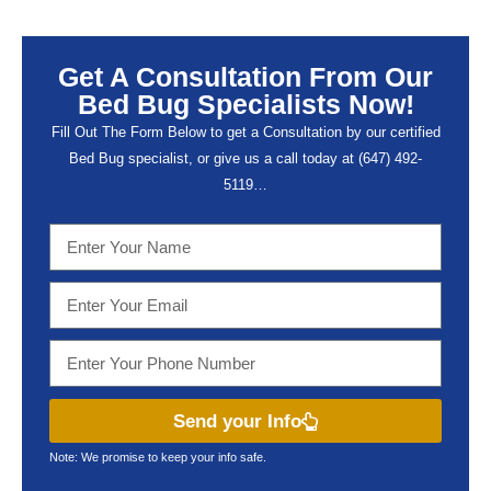
Get A Consultation From Our
Bed Bug Specialists Now!
Fill Out The Form Below to get a Consultation by our certified
Bed Bug specialist, or give us a call today at (647) 492-
5119…
Send your Info
Note: We promise to keep your info safe.