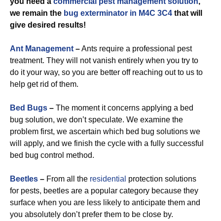
you need a
commercial
pest management solution
,
we remain the
bug exterminator in M4C 3C4
that will
give desired results!
Ant Management
–
Ants require a professional pest
treatment. They will not vanish entirely when you try to
do it your way, so you are better off reaching out to us to
help get rid of them.
Bed Bugs
–
The moment it concerns applying a bed
bug solution, we don’t speculate. We examine the
problem first, we ascertain which bed bug solutions we
will apply, and we finish the cycle with a fully successful
bed bug control method.
Beetles
–
From all the
residential
protection solutions
for pests, beetles are a popular category because they
surface when you are less likely to anticipate them and
you absolutely don’t prefer them to be close by.