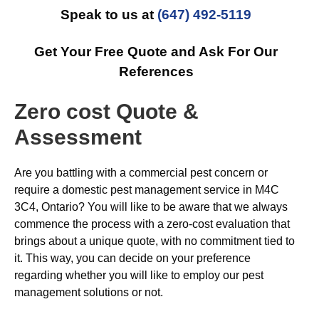
Speak to us at
(647) 492-5119
Get Your Free Quote and Ask For Our
References
Zero cost Quote &
Assessment
Are you battling with a commercial pest concern or
require a domestic pest management service in M4C
3C4, Ontario? You will like to be aware that we always
commence the process with a zero-cost evaluation that
brings about a unique quote, with no commitment tied to
it. This way, you can decide on your preference
regarding whether you will like to employ our pest
management solutions or not.