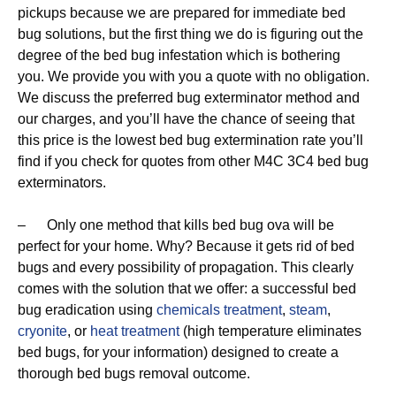
pickups because we are prepared for immediate bed
bug solutions, but the first thing we do is figuring out the
degree of the bed bug infestation which is bothering
you. We provide you with you a quote with no obligation.
We discuss the preferred bug exterminator method and
our charges, and you’ll have the chance of seeing that
this price is the lowest bed bug extermination rate you’ll
find if you check for quotes from other M4C 3C4 bed bug
exterminators.
– Only one method that kills bed bug ova will be
perfect for your home. Why? Because it gets rid of bed
bugs and every possibility of propagation. This clearly
comes with the solution that we offer: a successful bed
bug eradication using
chemicals treatment
,
steam
,
cryonite
, or
heat treatment
(high temperature eliminates
bed bugs, for your information) designed to create a
thorough bed bugs removal outcome.