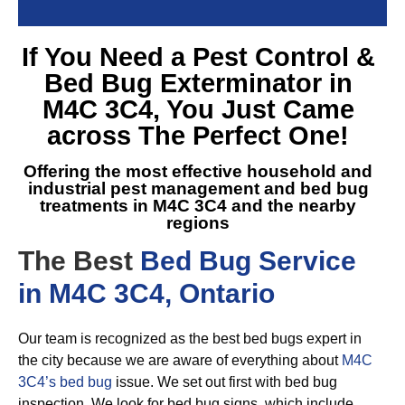
If You Need a
Pest Control &
Bed Bug Exterminator in
M4C 3C4
, You Just Came
across The Perfect One!
Offering the most effective household and
industrial pest management and
bed bug
treatments in M4C 3C4
and the nearby
regions
The Best
Bed Bug Service
in M4C 3C4, Ontario
Our team is recognized as the best bed bugs expert in
the city because we are aware of everything about
M4C
3C4’s bed bug
issue. We set out first with bed bug
inspection. We look for bed bug signs, which include