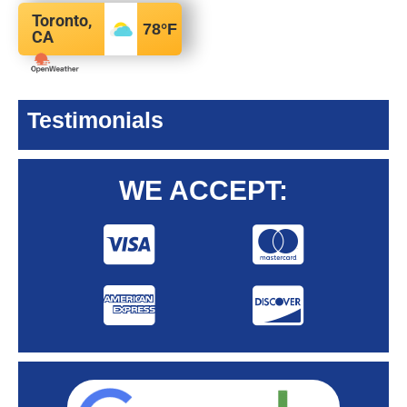
Toronto,
78
°F
CA
Testimonials
WE ACCEPT: