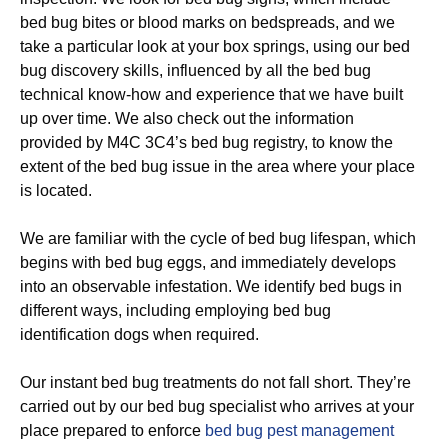
bed bug bites or blood marks on bedspreads, and we
take a particular look at your box springs, using our bed
bug discovery skills, influenced by all the bed bug
technical know-how and experience that we have built
up over time. We also check out the information
provided by M4C 3C4’s bed bug registry, to know the
extent of the bed bug issue in the area where your place
is located.
We are familiar with the cycle of bed bug lifespan, which
begins with bed bug eggs, and immediately develops
into an observable infestation. We identify bed bugs in
different ways, including employing bed bug
identification dogs when required.
Our instant bed bug treatments do not fall short. They’re
carried out by our bed bug specialist who arrives at your
place prepared to enforce
bed bug pest management