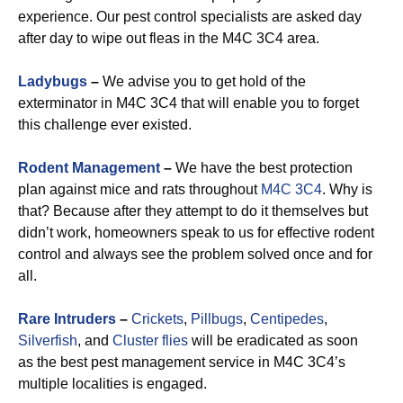
experience. Our pest control specialists are asked day
after day to wipe out fleas in the M4C 3C4 area.
Ladybugs
–
We advise you to get hold of the
exterminator in M4C 3C4 that will enable you to forget
this challenge ever existed.
Rodent Management
–
We have the best protection
plan against mice and rats throughout
M4C 3C4
. Why is
that? Because after they attempt to do it themselves but
didn’t work, homeowners speak to us for effective rodent
control and always see the problem solved once and for
all.
Rare Intruders
–
Crickets
,
Pillbugs
,
Centipedes
,
Silverfish
, and
Cluster flies
will be eradicated as soon
as the best pest management service in M4C 3C4’s
multiple localities is engaged.