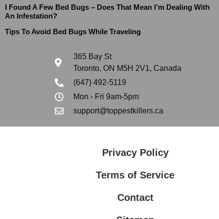
I Found A Few Bed Bugs – Does That Mean I’m Dealing With
An Infestation?
Tips To Avoid Bed Bugs While Traveling
365 Bay St
Toronto, ON M5H 2V1, Canada
(647) 492-5119
Mon - Fri 9am-5pm
support@toppestkillers.ca
Privacy Policy
Terms of Service
Contact