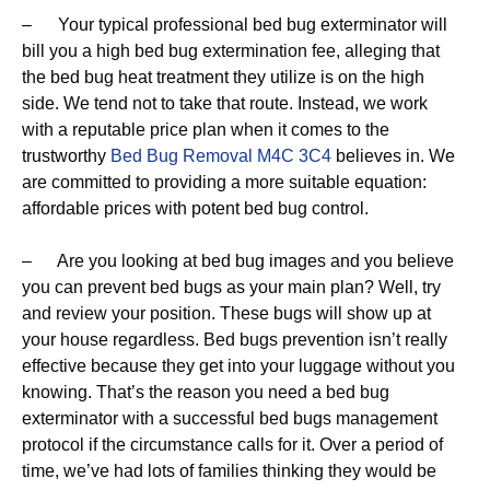
– Your typical professional bed bug exterminator will
bill you a high bed bug extermination fee, alleging that
the bed bug heat treatment they utilize is on the high
side. We tend not to take that route. Instead, we work
with a reputable price plan when it comes to the
trustworthy
Bed Bug Removal M4C 3C4
believes in. We
are committed to providing a more suitable equation:
affordable prices with potent bed bug control.
– Are you looking at bed bug images and you believe
you can prevent bed bugs as your main plan? Well, try
and review your position. These bugs will show up at
your house regardless. Bed bugs prevention isn’t really
effective because they get into your luggage without you
knowing. That’s the reason you need a bed bug
exterminator with a successful bed bugs management
protocol if the circumstance calls for it. Over a period of
time, we’ve had lots of families thinking they would be