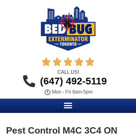





CALL US!
(647) 492-5119
Mon - Fri 9am-5pm
Pest Control M4C 3C4 ON