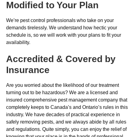
Modified to Your Plan
We’re pest control professionals who take on your
demands tirelessly. We understand how hectic your
schedule is, so we will work with your plans to fit your
availability.
Accredited & Covered by
Insurance
Are you worried about the likelihood of our treatment
turning out to be hazardous? We are a licensed and
insured comprehensive pest management company that
completely keeps to Canada’s and Ontario’s rules in this
industry. We have decades of practical experience in
safely removing pests, and we always abide by all rules
and regulations. Quite simply, you can enjoy the relief of
knowing that your place is in the hands of professional