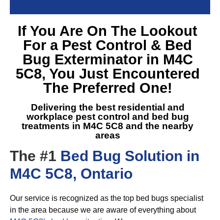
If You Are On The Lookout
For a
Pest Control & Bed
Bug Exterminator in M4C
5C8
, You Just Encountered
The Preferred One!
Delivering the best residential and
workplace pest control and
bed bug
treatments in M4C 5C8
and the nearby
areas
The #1
Bed Bug Solution in
M4C 5C8, Ontario
Our service is recognized as the top bed bugs specialist
in the area because we are aware of everything about