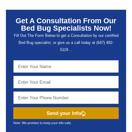
Get A Consultation From Our
Bed Bug Specialists Now!
Fill Out The Form Below to get a Consultation by our certified
Bed Bug specialist, or give us a call today at (647) 492-
5119…
Send your Info
Note: We promise to keep your info safe.