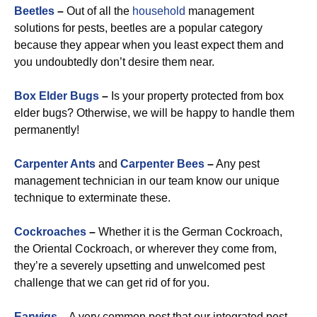
Beetles
–
Out of all the
household
management
solutions for pests, beetles are a popular category
because they appear when you least expect them and
you undoubtedly don’t desire them near.
Box Elder Bugs
–
Is your property protected from box
elder bugs? Otherwise, we will be happy to handle them
permanently!
Carpenter Ants
and
Carpenter Bees
–
Any pest
management technician in our team know our unique
technique to exterminate these.
Cockroaches
–
Whether it is the German Cockroach,
the Oriental Cockroach, or wherever they come from,
they’re a severely upsetting and unwelcomed pest
challenge that we can get rid of for you.
Earwigs
–
A very common pest that our integrated pest