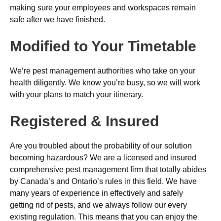
making sure your employees and workspaces remain
safe after we have finished.
Modified to Your Timetable
We’re pest management authorities who take on your
health diligently. We know you’re busy, so we will work
with your plans to match your itinerary.
Registered & Insured
Are you troubled about the probability of our solution
becoming hazardous? We are a licensed and insured
comprehensive pest management firm that totally abides
by Canada’s and Ontario’s rules in this field. We have
many years of experience in effectively and safely
getting rid of pests, and we always follow our every
existing regulation. This means that you can enjoy the