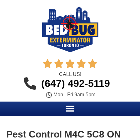





CALL US!
(647) 492-5119
Mon - Fri 9am-5pm
Pest Control M4C 5C8 ON