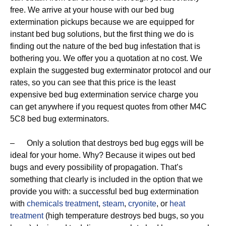
free. We arrive at your house with our bed bug
extermination pickups because we are equipped for
instant bed bug solutions, but the first thing we do is
finding out the nature of the bed bug infestation that is
bothering you. We offer you a quotation at no cost. We
explain the suggested bug exterminator protocol and our
rates, so you can see that this price is the least
expensive bed bug extermination service charge you
can get anywhere if you request quotes from other M4C
5C8 bed bug exterminators.
– Only a solution that destroys bed bug eggs will be
ideal for your home. Why? Because it wipes out bed
bugs and every possibility of propagation. That’s
something that clearly is included in the option that we
provide you with: a successful bed bug extermination
with
chemicals treatment
,
steam
,
cryonite
, or
heat
treatment
(high temperature destroys bed bugs, so you