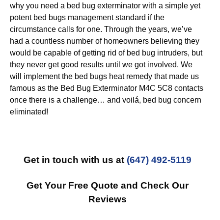
why you need a bed bug exterminator with a simple yet
potent bed bugs management standard if the
circumstance calls for one. Through the years, we’ve
had a countless number of homeowners believing they
would be capable of getting rid of bed bug intruders, but
they never get good results until we got involved. We
will implement the bed bugs heat remedy that made us
famous as the Bed Bug Exterminator M4C 5C8 contacts
once there is a challenge… and voilá, bed bug concern
eliminated!
Get in touch with us at
(647) 492-5119
Get Your Free Quote and Check Our
Reviews