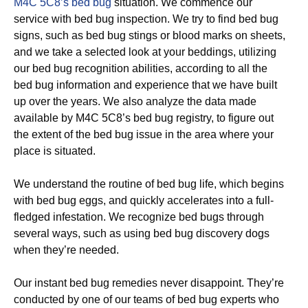
M4C 5C8’s bed bug
situation. We commence our
service with bed bug inspection. We try to find bed bug
signs, such as bed bug stings or blood marks on sheets,
and we take a selected look at your beddings, utilizing
our bed bug recognition abilities, according to all the
bed bug information and experience that we have built
up over the years. We also analyze the data made
available by M4C 5C8’s bed bug registry, to figure out
the extent of the bed bug issue in the area where your
place is situated.
We understand the routine of bed bug life, which begins
with bed bug eggs, and quickly accelerates into a full-
fledged infestation. We recognize bed bugs through
several ways, such as using bed bug discovery dogs
when they’re needed.
Our instant bed bug remedies never disappoint. They’re
conducted by one of our teams of bed bug experts who