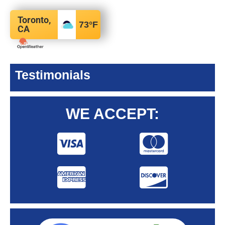
Toronto,
73
°F
CA
Testimonials
WE ACCEPT: