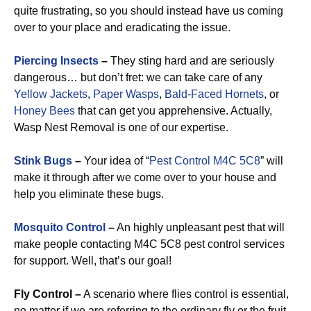
quite frustrating, so you should instead have us coming
over to your place and eradicating the issue.
Piercing Insects
–
They sting hard and are seriously
dangerous… but don’t fret: we can take care of any
Yellow Jackets
,
Paper Wasps
,
Bald-Faced Hornets
, or
Honey Bees
that can get you apprehensive. Actually,
Wasp Nest Removal is one of our expertise.
Stink Bugs
–
Your idea of “
Pest Control M4C 5C8
” will
make it through after we come over to your house and
help you eliminate these bugs.
Mosquito Control
–
An highly unpleasant pest that will
make people contacting M4C 5C8 pest control services
for support. Well, that’s our goal!
Fly Control –
A scenario where flies control is essential,
no matter if we are referring to the ordinary fly or the fruit