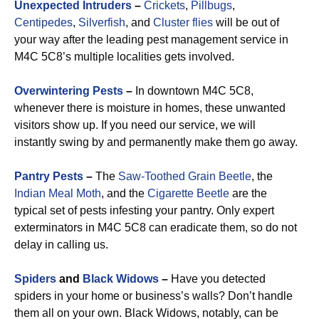
Unexpected Intruders
–
Crickets
,
Pillbugs
,
Centipedes
,
Silverfish
, and
Cluster flies
will be out of
your way after the leading pest management service in
M4C 5C8’s multiple localities gets involved.
Overwintering Pests
–
In downtown M4C 5C8,
whenever there is moisture in homes, these unwanted
visitors show up. If you need our service, we will
instantly swing by and permanently make them go away.
Pantry Pests
–
The
Saw-Toothed Grain Beetle
, the
Indian Meal Moth
, and the
Cigarette Beetle
are the
typical set of pests infesting your pantry. Only expert
exterminators in M4C 5C8 can eradicate them, so do not
delay in calling us.
Spiders
and
Black Widows
–
Have you detected
spiders in your home or business’s walls? Don’t handle
them all on your own. Black Widows, notably, can be