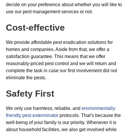
decide on your preference about whether you will like to
use our pest management services or not.
Cost-effective
We provide affordable pest eradication solutions for
homes and companies. Aside from that, we offer a
satisfaction guarantee. This means that we offer
reasonably-priced pest control and we will return and
complete the task in case our first involvement did not
eliminate the pests.
Safety First
We only use harmless, reliable, and
environmentally-
friendly pest exterminator
protocols. That’s because the
well-being of your family is our priority. Whenever it is
about household facilities, we also get involved while