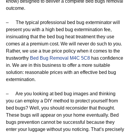
know) designed to deliver a complete bed bugs removal
outcome.
– The typical professional bed bug exterminator will
present you with a high bed bug extermination fee,
insinuating that the bed bug heat treatment they use
comes at a premium cost. We will never do such to you.
Rather, we use a true price policy when it comes to the
trustworthy
Bed Bug Removal M4C 5C8
has confidence
in. We are in this business to offer a more suitable
solution: reasonable prices with an effective bed bug
extermination.
– Are you looking at bed bug images and thinking
you can employ a DIY method to protect yourself from
bed bugs? Well, you should reconsider that thought.
These bugs will appear on your home eventually. Bed
bugs prevention cannot be successful because they
enter your luggage without you noticing. That’s precisely