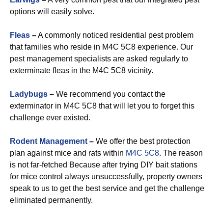
options will easily solve.
Fleas
–
A commonly noticed residential pest problem
that families who reside in M4C 5C8 experience. Our
pest management specialists are asked regularly to
exterminate fleas in the M4C 5C8 vicinity.
Ladybugs
–
We recommend you contact the
exterminator in M4C 5C8 that will let you to forget this
challenge ever existed.
Rodent Management
–
We offer the best protection
plan against mice and rats within
M4C 5C8
. The reason
is not far-fetched Because after trying DIY bait stations
for mice control always unsuccessfully, property owners
speak to us to get the best service and get the challenge
eliminated permanently.