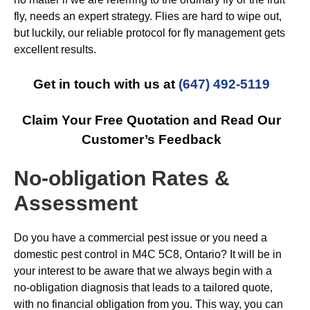
fly, needs an expert strategy. Flies are hard to wipe out,
but luckily, our reliable protocol for fly management gets
excellent results.
Get in touch with us at
(647) 492-5119
Claim Your Free Quotation and Read Our
Customer’s Feedback
No-obligation Rates &
Assessment
Do you have a commercial pest issue or you need a
domestic pest control in M4C 5C8, Ontario? It will be in
your interest to be aware that we always begin with a
no-obligation diagnosis that leads to a tailored quote,
with no financial obligation from you. This way, you can