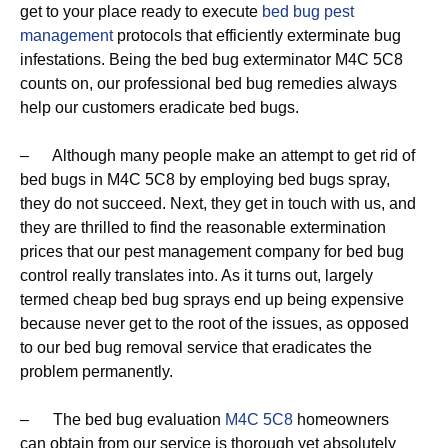
get to your place ready to execute
bed bug pest
management
protocols that efficiently exterminate bug
infestations. Being the bed bug exterminator M4C 5C8
counts on, our professional bed bug remedies always
help our customers eradicate bed bugs.
– Although many people make an attempt to get rid of
bed bugs in M4C 5C8 by employing bed bugs spray,
they do not succeed. Next, they get in touch with us, and
they are thrilled to find the reasonable extermination
prices that our pest management company for bed bug
control really translates into. As it turns out, largely
termed cheap bed bug sprays end up being expensive
because never get to the root of the issues, as opposed
to our bed bug removal service that eradicates the
problem permanently.
– The bed bug evaluation
M4C 5C8
homeowners
can obtain from our service is thorough yet absolutely