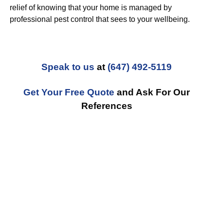
relief of knowing that your home is managed by
professional pest control that sees to your wellbeing.
Speak to us
at
(647) 492-5119
Get Your Free Quote
and Ask For Our
References