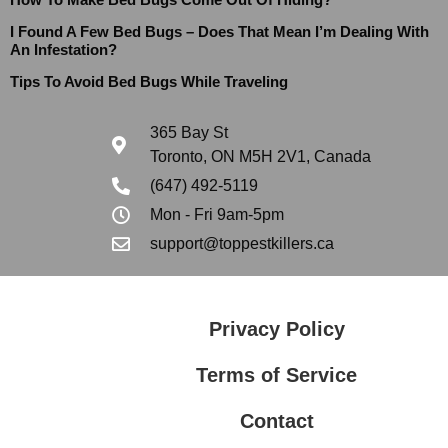
I Found A Few Bed Bugs – Does That Mean I’m Dealing With
An Infestation?
Tips To Avoid Bed Bugs While Traveling
365 Bay St
Toronto, ON M5H 2V1, Canada
(647) 492-5119
Mon - Fri 9am-5pm
support@toppestkillers.ca
Privacy Policy
Terms of Service
Contact