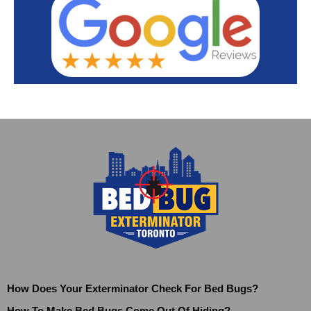
How Does Your Exterminator Check For Bed Bugs?
How To Make Bed Bugs Come Out Of Hiding?