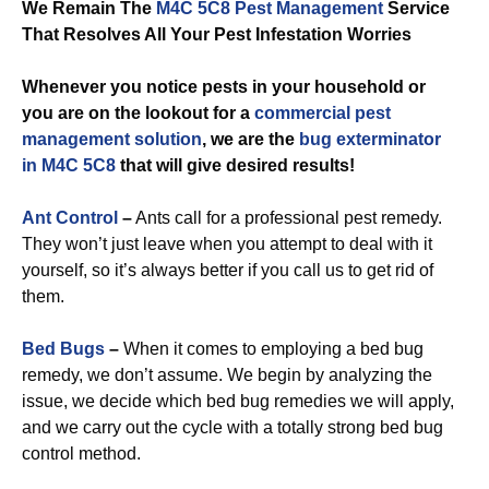
We Remain The
M4C 5C8 Pest Management
Service
That Resolves All Your Pest Infestation Worries
Whenever you notice pests in your household or
you are on the lookout for a
commercial
pest
management solution
, we are the
bug exterminator
in M4C 5C8
that will give desired results!
Ant Control
–
Ants call for a professional pest remedy.
They won’t just leave when you attempt to deal with it
yourself, so it’s always better if you call us to get rid of
them.
Bed Bugs
–
When it comes to employing a bed bug
remedy, we don’t assume. We begin by analyzing the
issue, we decide which bed bug remedies we will apply,
and we carry out the cycle with a totally strong bed bug
control method.