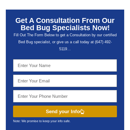
Get A Consultation From Our
Bed Bug Specialists Now!
Fill Out The Form Below to get a Consultation by our certified
Bed Bug specialist, or give us a call today at (647) 492-
5119…
Send your Info
Note: We promise to keep your info safe.