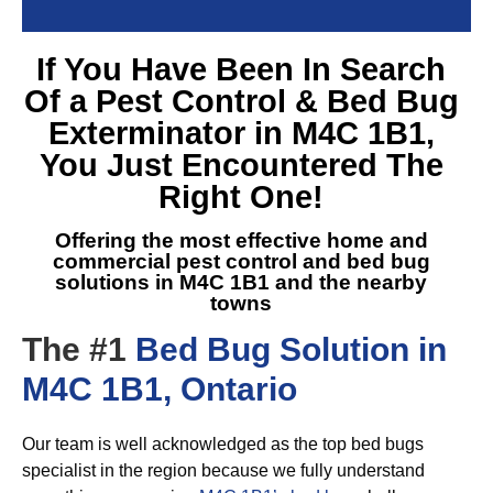
If You Have Been In Search
Of a
Pest Control & Bed Bug
Exterminator in M4C 1B1
,
You Just Encountered The
Right One!
Offering the most effective home and
commercial pest control and
bed bug
solutions in M4C 1B1
and the nearby
towns
The #1
Bed Bug Solution in
M4C 1B1, Ontario
Our team is well acknowledged as the top bed bugs
specialist in the region because we fully understand