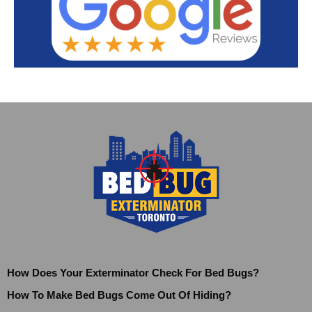
How Does Your Exterminator Check For Bed Bugs?
How To Make Bed Bugs Come Out Of Hiding?