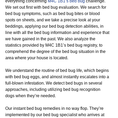
everything concerning
M4C 1B1’s bed bug
challenge.
We set out first with bed bug evaluation. We search for
bed bug symptoms, such as bed bug bites or blood
spots on sheets, and we take a precise look at your
beddings, applying our bed bug detection abilities, in
line with all the bed bug information and experience that
we have gained in the past. We also analyze the
statistics provided by M4C 1B1’s bed bug registry, to
comprehend the degree of the bed bug situation in the
area where your house is located.
We understand the routine of bed bug life, which begins
with bed bug eggs, and almost instantly escalates into a
full-blown infestation. We detect bed bugs in several
approaches, including utilizing bed bug recognition
dogs when they’re needed.
Our instant bed bug remedies in no way flop. They’re
implemented by our bed bug specialist who arrives at