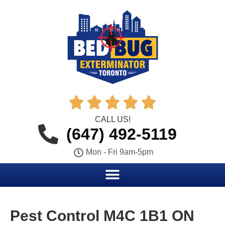





CALL US!
(647) 492-5119
Mon - Fri 9am-5pm
Pest Control M4C 1B1 ON