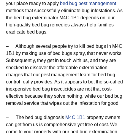
your place ready to apply
bed bug pest management
methods that successfully eliminate bug infestations. As
the bed bug exterminator M4C 1B1 depends on, our
high-quality bed bug remedies always help families
eradicate bed bugs.
– Although several people try to kill bed bugs in M4C
1B1 by making use of bed bugs spray, that never works.
Subsequently, they get in touch with us, and they are
shocked to discover the affordable extermination
charges that our pest management team for bed bug
control really provides. As it appears to be, the so-called
inexpensive bed bug insecticides are not that cost-
effective because they solve nothing, while our bed bug
removal service that wipes out the infestation for good.
– The bed bug diagnosis
M4C 1B1
property owners
can get from us is comprehensive yet free of cost. We
come to your property with our bed bug extermination