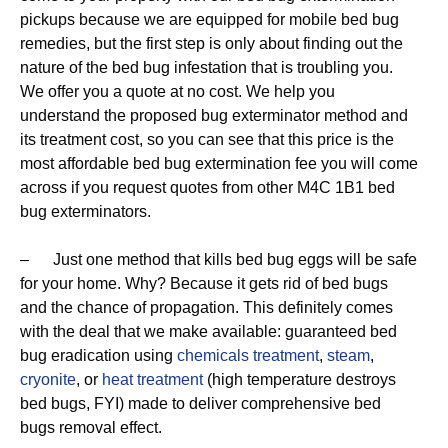
pickups because we are equipped for mobile bed bug
remedies, but the first step is only about finding out the
nature of the bed bug infestation that is troubling you.
We offer you a quote at no cost. We help you
understand the proposed bug exterminator method and
its treatment cost, so you can see that this price is the
most affordable bed bug extermination fee you will come
across if you request quotes from other M4C 1B1 bed
bug exterminators.
– Just one method that kills bed bug eggs will be safe
for your home. Why? Because it gets rid of bed bugs
and the chance of propagation. This definitely comes
with the deal that we make available: guaranteed bed
bug eradication using
chemicals treatment
,
steam
,
cryonite
, or
heat treatment
(high temperature destroys
bed bugs, FYI) made to deliver comprehensive bed
bugs removal effect.