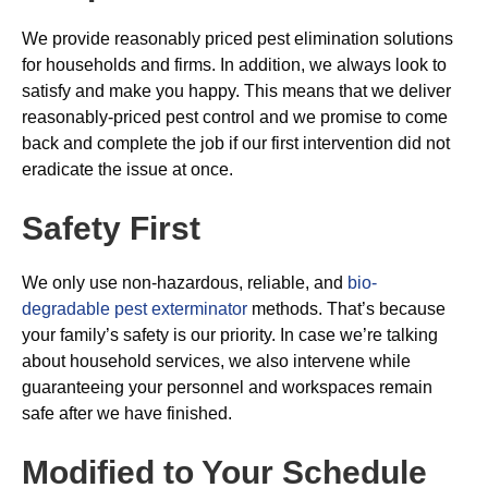
We provide reasonably priced pest elimination solutions
for households and firms. In addition, we always look to
satisfy and make you happy. This means that we deliver
reasonably-priced pest control and we promise to come
back and complete the job if our first intervention did not
eradicate the issue at once.
Safety First
We only use non-hazardous, reliable, and
bio-
degradable pest exterminator
methods. That’s because
your family’s safety is our priority. In case we’re talking
about household services, we also intervene while
guaranteeing your personnel and workspaces remain
safe after we have finished.
Modified to Your Schedule