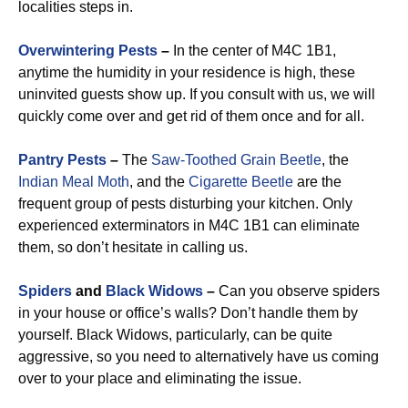
localities steps in.
Overwintering Pests
–
In the center of M4C 1B1,
anytime the humidity in your residence is high, these
uninvited guests show up. If you consult with us, we will
quickly come over and get rid of them once and for all.
Pantry Pests
–
The
Saw-Toothed Grain Beetle
, the
Indian Meal Moth
, and the
Cigarette Beetle
are the
frequent group of pests disturbing your kitchen. Only
experienced exterminators in M4C 1B1 can eliminate
them, so don’t hesitate in calling us.
Spiders
and
Black Widows
–
Can you observe spiders
in your house or office’s walls? Don’t handle them by
yourself. Black Widows, particularly, can be quite
aggressive, so you need to alternatively have us coming
over to your place and eliminating the issue.