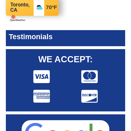
Toronto,
70
°F
CA
Testimonials
WE ACCEPT: