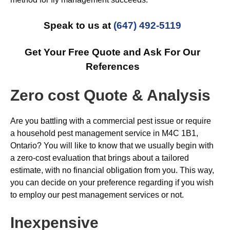
Speak to us at
(647) 492-5119
Get Your Free Quote and Ask For Our
References
Zero cost Quote & Analysis
Are you battling with a commercial pest issue or require
a household pest management service in M4C 1B1,
Ontario? You will like to know that we usually begin with
a zero-cost evaluation that brings about a tailored
estimate, with no financial obligation from you. This way,
you can decide on your preference regarding if you wish
to employ our pest management services or not.
Inexpensive