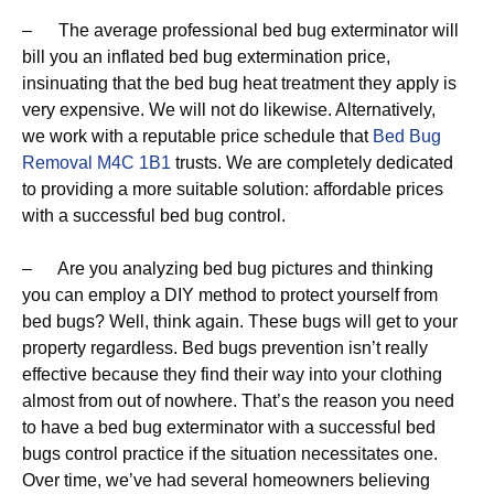
– The average professional bed bug exterminator will
bill you an inflated bed bug extermination price,
insinuating that the bed bug heat treatment they apply is
very expensive. We will not do likewise. Alternatively,
we work with a reputable price schedule that
Bed Bug
Removal M4C 1B1
trusts. We are completely dedicated
to providing a more suitable solution: affordable prices
with a successful bed bug control.
– Are you analyzing bed bug pictures and thinking
you can employ a DIY method to protect yourself from
bed bugs? Well, think again. These bugs will get to your
property regardless. Bed bugs prevention isn’t really
effective because they find their way into your clothing
almost from out of nowhere. That’s the reason you need
to have a bed bug exterminator with a successful bed
bugs control practice if the situation necessitates one.
Over time, we’ve had several homeowners believing