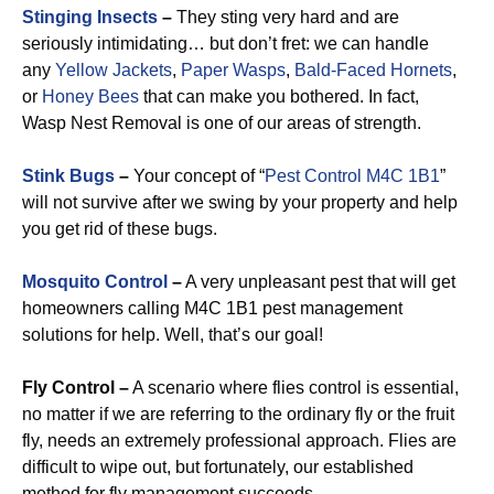
Stinging Insects
–
They sting very hard and are
seriously intimidating… but don’t fret: we can handle
any
Yellow Jackets
,
Paper Wasps
,
Bald-Faced Hornets
,
or
Honey Bees
that can make you bothered. In fact,
Wasp Nest Removal is one of our areas of strength.
Stink Bugs
–
Your concept of “
Pest Control M4C 1B1
”
will not survive after we swing by your property and help
you get rid of these bugs.
Mosquito Control
–
A very unpleasant pest that will get
homeowners calling M4C 1B1 pest management
solutions for help. Well, that’s our goal!
Fly Control –
A scenario where flies control is essential,
no matter if we are referring to the ordinary fly or the fruit
fly, needs an extremely professional approach. Flies are
difficult to wipe out, but fortunately, our established
method for fly management succeeds.