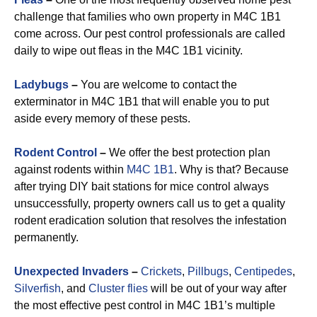
challenge that families who own property in M4C 1B1
come across. Our pest control professionals are called
daily to wipe out fleas in the M4C 1B1 vicinity.
Ladybugs
–
You are welcome to contact the
exterminator in M4C 1B1 that will enable you to put
aside every memory of these pests.
Rodent Control
–
We offer the best protection plan
against rodents within
M4C 1B1
. Why is that? Because
after trying DIY bait stations for mice control always
unsuccessfully, property owners call us to get a quality
rodent eradication solution that resolves the infestation
permanently.
Unexpected Invaders
–
Crickets
,
Pillbugs
,
Centipedes
,
Silverfish
, and
Cluster flies
will be out of your way after
the most effective pest control in M4C 1B1’s multiple