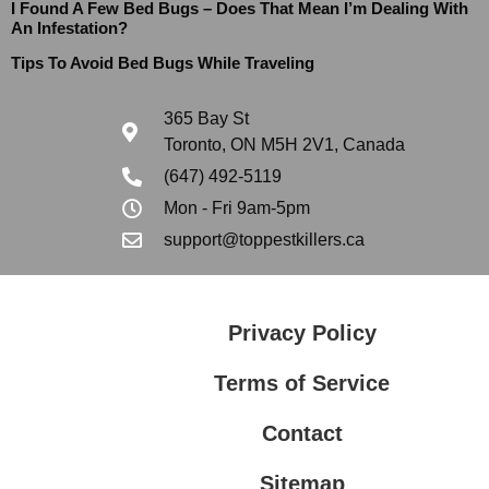
I Found A Few Bed Bugs – Does That Mean I’m Dealing With
An Infestation?
Tips To Avoid Bed Bugs While Traveling
365 Bay St
Toronto, ON M5H 2V1, Canada
(647) 492-5119
Mon - Fri 9am-5pm
support@toppestkillers.ca
Privacy Policy
Terms of Service
Contact
Sitemap