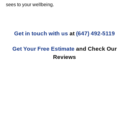
sees to your wellbeing.
Get in touch with us
at
(647) 492-5119
Get Your Free Estimate
and Check Our
Reviews