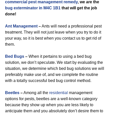
commercial
pest management remedy
, we are the
bug exterminator in M4C 1B1
that will get the job
done!
Ant Management
–
Ants will need a professional pest
treatment. They will not just leave when you try to do it
your way, so it is best when you contact us to get rid of
them.
Bed Bugs
–
When it pertains to using a bed bug
solution, we don’t speculate. We start by evaluating the
situation, we determine which bed bug solutions we will
preferably make use of, and we complete the routine
with a totally successful bed bug control method.
Beetles
–
Among all the
residential
management
options for pests, beetles are a well-known category
because they show up when you are less likely to
anticipate them and you absolutely don’t desire them to