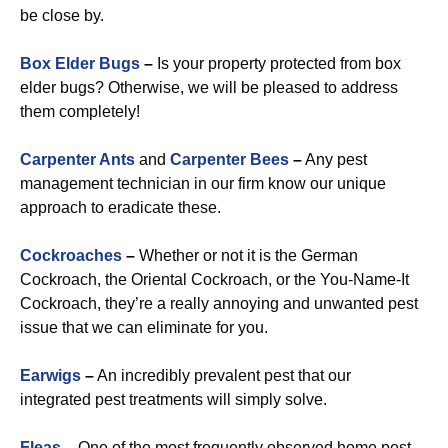
be close by.
Box Elder Bugs
–
Is your property protected from box
elder bugs? Otherwise, we will be pleased to address
them completely!
Carpenter Ants
and
Carpenter Bees
–
Any pest
management technician in our firm know our unique
approach to eradicate these.
Cockroaches
–
Whether or not it is the German
Cockroach, the Oriental Cockroach, or the You-Name-It
Cockroach, they’re a really annoying and unwanted pest
issue that we can eliminate for you.
Earwigs
–
An incredibly prevalent pest that our
integrated pest treatments will simply solve.
Fleas
–
One of the most frequently observed home pest