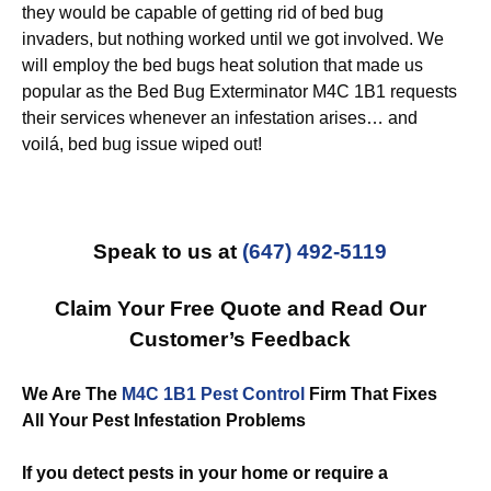
they would be capable of getting rid of bed bug
invaders, but nothing worked until we got involved. We
will employ the bed bugs heat solution that made us
popular as the Bed Bug Exterminator M4C 1B1 requests
their services whenever an infestation arises… and
voilá, bed bug issue wiped out!
Speak to us at
(647) 492-5119
Claim Your Free Quote and Read Our
Customer’s Feedback
We Are The
M4C 1B1 Pest Control
Firm That Fixes
All Your Pest Infestation Problems
If you detect pests in your home or require a