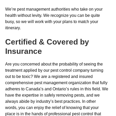
We’re pest management authorities who take on your
health without levity. We recognize you can be quite
busy, so we will work with your plans to match your
itinerary.
Certified & Covered by
Insurance
Are you concerned about the probability of seeing the
treatment applied by our pest control company turning
out to be toxic? We are a registered and insured
comprehensive pest management organization that fully
adheres to Canada’s and Ontario’s rules in this field. We
have the expertise in safely removing pests, and we
always abide by industry’s best practices. In other
words, you can enjoy the relief of knowing that your
place is in the hands of professional pest control that