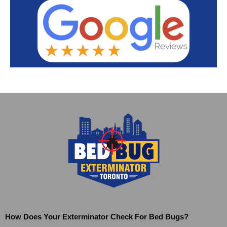
How Does Your Exterminator Check For Bed Bugs?