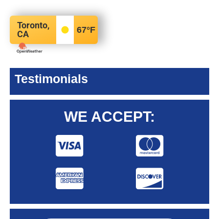
Toronto,
67
°F
CA
Testimonials
WE ACCEPT: