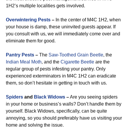
1H2’s multiple localities gets involved.
Overwintering Pests
–
In the center of M4C 1H2, when
your house is damp, these uninvited guests appear. If
you consult with us, we will immediately come over and
eliminate them for good.
Pantry Pests
–
The
Saw-Toothed Grain Beetle
, the
Indian Meal Moth
, and the
Cigarette Beetle
are the
regular group of pests infesting your pantry. Only
experienced exterminators in M4C 1H2 can eradicate
them, so don’t hesitate in getting in touch with us.
Spiders
and
Black Widows
–
Are you seeing spiders
in your home or business’s walls? Don’t handle them by
yourself. Black Widows, specifically, can be quite
annoying, so you should preferably have us visiting your
home and solving the issue.