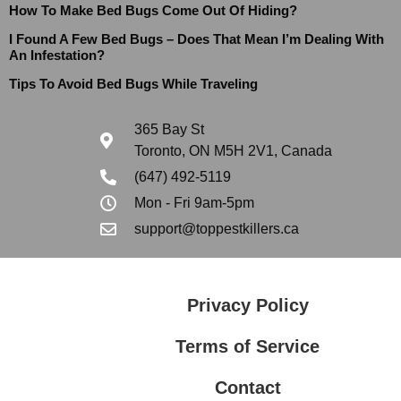
How To Make Bed Bugs Come Out Of Hiding?
I Found A Few Bed Bugs – Does That Mean I’m Dealing With
An Infestation?
Tips To Avoid Bed Bugs While Traveling
365 Bay St
Toronto, ON M5H 2V1, Canada
(647) 492-5119
Mon - Fri 9am-5pm
support@toppestkillers.ca
Privacy Policy
Terms of Service
Contact