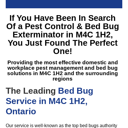
If You Have Been In Search
Of a
Pest Control & Bed Bug
Exterminator in M4C 1H2
,
You Just Found The Perfect
One!
Providing the most effective domestic and
workplace pest management and
bed bug
solutions in M4C 1H2
and the surrounding
regions
The Leading
Bed Bug
Service in M4C 1H2,
Ontario
Our service is well-known as the top bed bugs authority