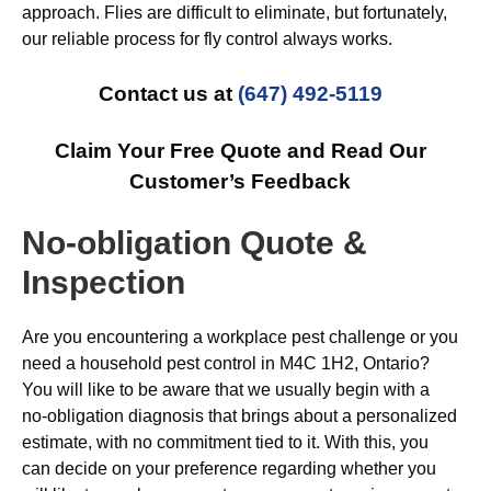
approach. Flies are difficult to eliminate, but fortunately,
our reliable process for fly control always works.
Contact us at
(647) 492-5119
Claim Your Free Quote and Read Our
Customer’s Feedback
No-obligation Quote &
Inspection
Are you encountering a workplace pest challenge or you
need a household pest control in M4C 1H2, Ontario?
You will like to be aware that we usually begin with a
no-obligation diagnosis that brings about a personalized
estimate, with no commitment tied to it. With this, you
can decide on your preference regarding whether you