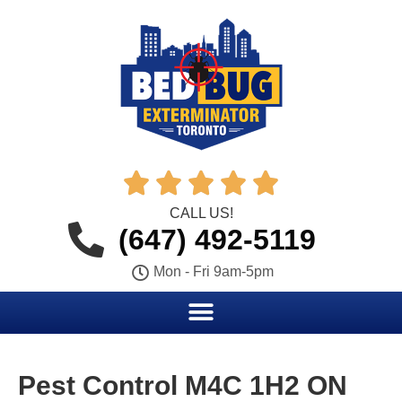





CALL US!
(647) 492-5119
Mon - Fri 9am-5pm
Pest Control M4C 1H2 ON