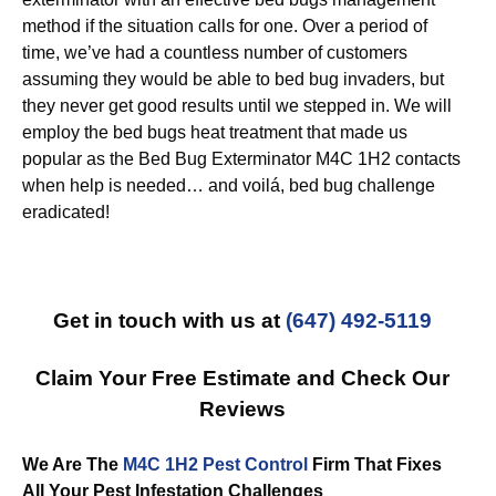
method if the situation calls for one. Over a period of
time, we’ve had a countless number of customers
assuming they would be able to bed bug invaders, but
they never get good results until we stepped in. We will
employ the bed bugs heat treatment that made us
popular as the Bed Bug Exterminator M4C 1H2 contacts
when help is needed… and voilá, bed bug challenge
eradicated!
Get in touch with us at
(647) 492-5119
Claim Your Free Estimate and Check Our
Reviews
We Are The
M4C 1H2 Pest Control
Firm That Fixes
All Your Pest Infestation Challenges