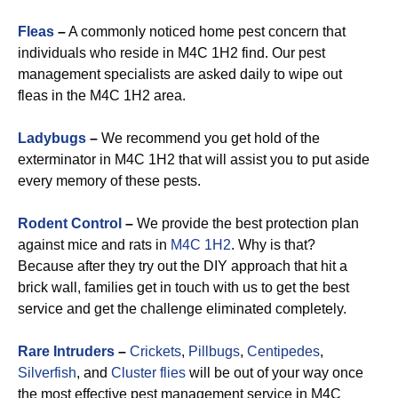
Fleas
–
A commonly noticed home pest concern that
individuals who reside in M4C 1H2 find. Our pest
management specialists are asked daily to wipe out
fleas in the M4C 1H2 area.
Ladybugs
–
We recommend you get hold of the
exterminator in M4C 1H2 that will assist you to put aside
every memory of these pests.
Rodent Control
–
We provide the best protection plan
against mice and rats in
M4C 1H2
. Why is that?
Because after they try out the DIY approach that hit a
brick wall, families get in touch with us to get the best
service and get the challenge eliminated completely.
Rare Intruders
–
Crickets
,
Pillbugs
,
Centipedes
,
Silverfish
, and
Cluster flies
will be out of your way once
the most effective pest management service in M4C