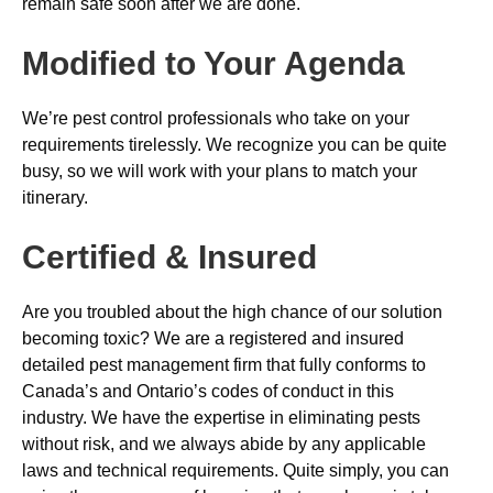
remain safe soon after we are done.
Modified to Your Agenda
We’re pest control professionals who take on your
requirements tirelessly. We recognize you can be quite
busy, so we will work with your plans to match your
itinerary.
Certified & Insured
Are you troubled about the high chance of our solution
becoming toxic? We are a registered and insured
detailed pest management firm that fully conforms to
Canada’s and Ontario’s codes of conduct in this
industry. We have the expertise in eliminating pests
without risk, and we always abide by any applicable
laws and technical requirements. Quite simply, you can