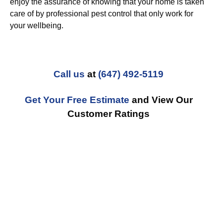
enjoy the assurance of knowing that your home is taken
care of by professional pest control that only work for
your wellbeing.
Call us
at
(647) 492-5119
Get Your Free Estimate
and View Our
Customer Ratings