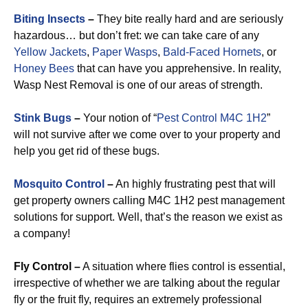
Biting Insects
–
They bite really hard and are seriously
hazardous… but don’t fret: we can take care of any
Yellow Jackets
,
Paper Wasps
,
Bald-Faced Hornets
, or
Honey Bees
that can have you apprehensive. In reality,
Wasp Nest Removal is one of our areas of strength.
Stink Bugs
–
Your notion of “
Pest Control M4C 1H2
”
will not survive after we come over to your property and
help you get rid of these bugs.
Mosquito Control
–
An highly frustrating pest that will
get property owners calling M4C 1H2 pest management
solutions for support. Well, that’s the reason we exist as
a company!
Fly Control –
A situation where flies control is essential,
irrespective of whether we are talking about the regular
fly or the fruit fly, requires an extremely professional