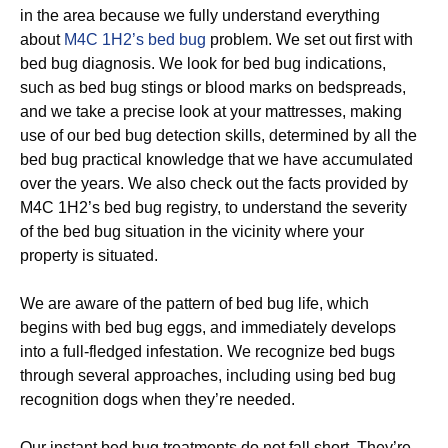
in the area because we fully understand everything
about
M4C 1H2’s bed bug
problem. We set out first with
bed bug diagnosis. We look for bed bug indications,
such as bed bug stings or blood marks on bedspreads,
and we take a precise look at your mattresses, making
use of our bed bug detection skills, determined by all the
bed bug practical knowledge that we have accumulated
over the years. We also check out the facts provided by
M4C 1H2’s bed bug registry, to understand the severity
of the bed bug situation in the vicinity where your
property is situated.
We are aware of the pattern of bed bug life, which
begins with bed bug eggs, and immediately develops
into a full-fledged infestation. We recognize bed bugs
through several approaches, including using bed bug
recognition dogs when they’re needed.
Our instant bed bug treatments do not fall short. They’re