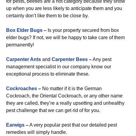
for pests, beetles are a hot category because they show
up when you are less likely to anticipate them and you
certainly don’t like them to be close by.
Box Elder Bugs
–
Is your property secured from box
elder bugs? If not, we will be happy to take care of them
permanently!
Carpenter Ants
and
Carpenter Bees
–
Any pest
management specialist in our company know our
exceptional process to eliminate these.
Cockroaches
–
No matter if it is the German
Cockroach, the Oriental Cockroach, or any other name
they are called, they’re a really upsetting and unhealthy
pest challenge that we can get rid of for you.
Earwigs
–
A very popular pest that our detailed pest
remedies will simply handle.