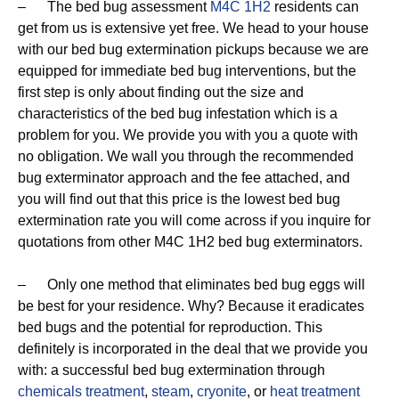
– The bed bug assessment
M4C 1H2
residents can
get from us is extensive yet free. We head to your house
with our bed bug extermination pickups because we are
equipped for immediate bed bug interventions, but the
first step is only about finding out the size and
characteristics of the bed bug infestation which is a
problem for you. We provide you with you a quote with
no obligation. We wall you through the recommended
bug exterminator approach and the fee attached, and
you will find out that this price is the lowest bed bug
extermination rate you will come across if you inquire for
quotations from other M4C 1H2 bed bug exterminators.
– Only one method that eliminates bed bug eggs will
be best for your residence. Why? Because it eradicates
bed bugs and the potential for reproduction. This
definitely is incorporated in the deal that we provide you
with: a successful bed bug extermination through
chemicals treatment
,
steam
,
cryonite
, or
heat treatment