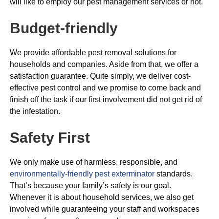
will like to employ our pest management services or not.
Budget-friendly
We provide affordable pest removal solutions for
households and companies. Aside from that, we offer a
satisfaction guarantee. Quite simply, we deliver cost-
effective pest control and we promise to come back and
finish off the task if our first involvement did not get rid of
the infestation.
Safety First
We only make use of harmless, responsible, and
environmentally-friendly pest exterminator
standards.
That’s because your family’s safety is our goal.
Whenever it is about household services, we also get
involved while guaranteeing your staff and workspaces