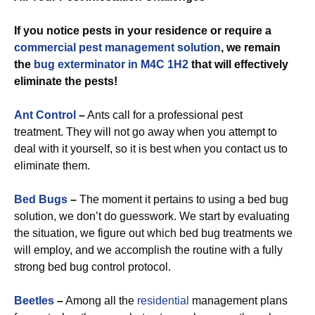
If you notice pests in your residence or require a
commercial
pest management solution
, we remain
the
bug exterminator in M4C 1H2
that will effectively
eliminate the pests!
Ant Control
–
Ants call for a professional pest
treatment. They will not go away when you attempt to
deal with it yourself, so it is best when you contact us to
eliminate them.
Bed Bugs
–
The moment it pertains to using a bed bug
solution, we don’t do guesswork. We start by evaluating
the situation, we figure out which bed bug treatments we
will employ, and we accomplish the routine with a fully
strong bed bug control protocol.
Beetles
–
Among all the
residential
management plans