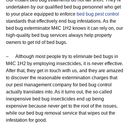
undertaken by our qualified bed bug personnel who get
to your place equipped to enforce
bed bug pest control
standards that effectively end bug infestations. As the
bed bug exterminator M4C 1H2 knows it can rely on, our
high-quality bed bug services always help property
owners to get rid of bed bugs.
– Although most people try to eliminate bed bugs in
M4C 1H2 by employing insecticides, it is never effective.
After that, they get in touch with us, and they are amazed
to discover the reasonable extermination charges that
our pest management company for bed bug control
actually translates into. As it turns out, the so-called
inexpensive bed bug insecticides end up being
expensive because never get to the root of the issues,
while our bed bug removal service that wipes out the
infestation for good.