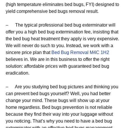
(high temperature eliminates bed bugs, FYI) designed to
yield comprehensive bed bugs removal result.
– The typical professional bed bug exterminator will
offer you a high bed bug extermination fee, insisting that
the bed bug heat treatment they apply is very expensive.
We will never do such to you. Instead, we work with a
sincere price plan that
Bed Bug Removal M4C 1H2
believes in. We are in this business to offer the right
solution: affordable prices with guaranteed bed bug
eradication.
– Are you studying bed bug pictures and thinking you
can prevent bed bugs yourself? Well, you had better
change your mind. These bugs will show up at your
home regardless. Bed bugs prevention is not reliable
because they find their way into your luggage without
you noticing. That’s why you need to have a bed bug
exterminator with an effective bed bugs management