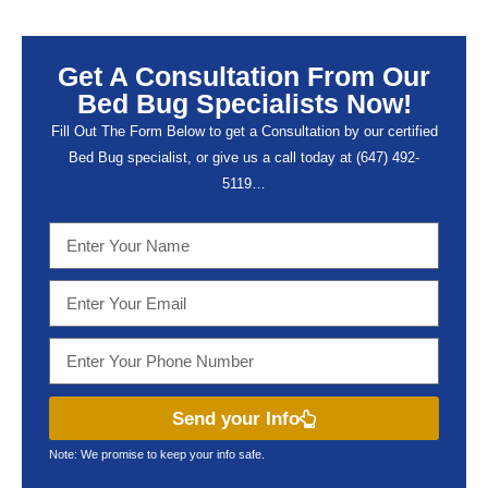
Get A Consultation From Our
Bed Bug Specialists Now!
Fill Out The Form Below to get a Consultation by our certified
Bed Bug specialist, or give us a call today at (647) 492-
5119…
Send your Info
Note: We promise to keep your info safe.