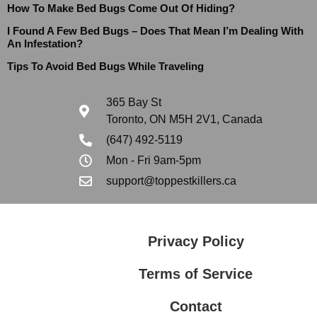
How To Make Bed Bugs Come Out Of Hiding?
I Found A Few Bed Bugs – Does That Mean I’m Dealing With
An Infestation?
Tips To Avoid Bed Bugs While Traveling
365 Bay St
Toronto, ON M5H 2V1, Canada
(647) 492-5119
Mon - Fri 9am-5pm
support@toppestkillers.ca
Privacy Policy
Terms of Service
Contact