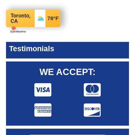
Toronto,
78
°F
CA
Testimonials
WE ACCEPT: