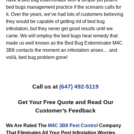
bed bugs management practice if the scenario calls for
it. Over the years, we’ve had lots of customers believing
they would be capable of getting rid of bed bug
infestation, but they never get good results until we
came. We will employ the bed bugs heat remedy that
made us well known as the Bed Bug Exterminator M4C
3B8 contacts the moment an infestation arises… and
voilá, bed bug problem gone!
Call us at
(647) 492-5119
Get Your Free Quote and Read Our
Customer’s Feedback
We Are Rated The
M4C 3B8 Pest Control
Company
That Eliminates All Your Pest Infestation Worries