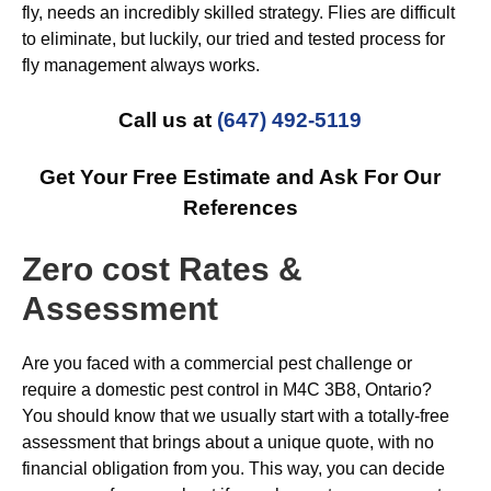
fly, needs an incredibly skilled strategy. Flies are difficult
to eliminate, but luckily, our tried and tested process for
fly management always works.
Call us at
(647) 492-5119
Get Your Free Estimate and Ask For Our
References
Zero cost Rates &
Assessment
Are you faced with a commercial pest challenge or
require a domestic pest control in M4C 3B8, Ontario?
You should know that we usually start with a totally-free
assessment that brings about a unique quote, with no
financial obligation from you. This way, you can decide