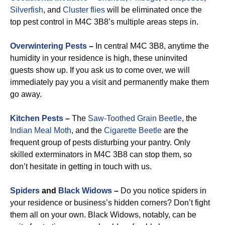
Silverfish
, and
Cluster flies
will be eliminated once the
top pest control in M4C 3B8’s multiple areas steps in.
Overwintering Pests
–
In central M4C 3B8, anytime the
humidity in your residence is high, these uninvited
guests show up. If you ask us to come over, we will
immediately pay you a visit and permanently make them
go away.
Kitchen Pests
–
The
Saw-Toothed Grain Beetle
, the
Indian Meal Moth
, and the
Cigarette Beetle
are the
frequent group of pests disturbing your pantry. Only
skilled exterminators in M4C 3B8 can stop them, so
don’t hesitate in getting in touch with us.
Spiders
and
Black Widows
–
Do you notice spiders in
your residence or business’s hidden corners? Don’t fight
them all on your own. Black Widows, notably, can be