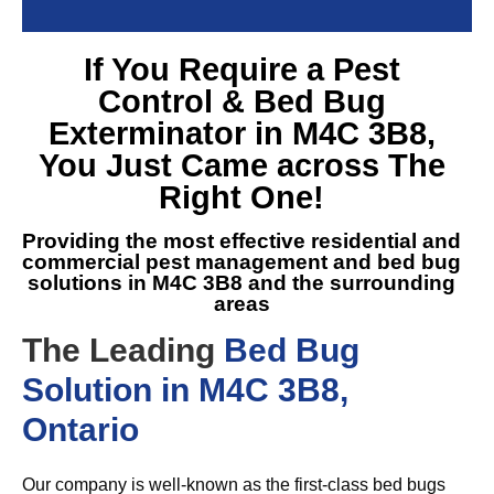
If You Require a
Pest
Control & Bed Bug
Exterminator in M4C 3B8
,
You Just Came across The
Right One!
Providing the most effective residential and
commercial pest management and
bed bug
solutions in M4C 3B8
and the surrounding
areas
The Leading
Bed Bug
Solution in M4C 3B8,
Ontario
Our company is well-known as the first-class bed bugs