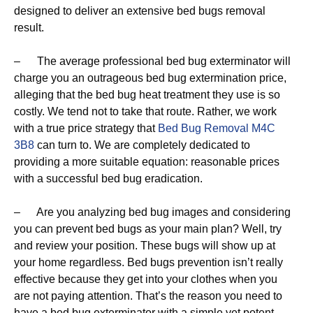
designed to deliver an extensive bed bugs removal
result.
– The average professional bed bug exterminator will
charge you an outrageous bed bug extermination price,
alleging that the bed bug heat treatment they use is so
costly. We tend not to take that route. Rather, we work
with a true price strategy that
Bed Bug Removal M4C
3B8
can turn to. We are completely dedicated to
providing a more suitable equation: reasonable prices
with a successful bed bug eradication.
– Are you analyzing bed bug images and considering
you can prevent bed bugs as your main plan? Well, try
and review your position. These bugs will show up at
your home regardless. Bed bugs prevention isn’t really
effective because they get into your clothes when you
are not paying attention. That’s the reason you need to
have a bed bug exterminator with a simple yet potent