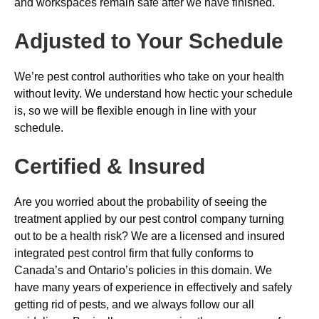
and workspaces remain safe after we have finished.
Adjusted to Your Schedule
We’re pest control authorities who take on your health
without levity. We understand how hectic your schedule
is, so we will be flexible enough in line with your
schedule.
Certified & Insured
Are you worried about the probability of seeing the
treatment applied by our pest control company turning
out to be a health risk? We are a licensed and insured
integrated pest control firm that fully conforms to
Canada’s and Ontario’s policies in this domain. We
have many years of experience in effectively and safely
getting rid of pests, and we always follow our all