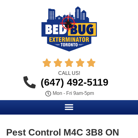





CALL US!
(647) 492-5119
Mon - Fri 9am-5pm
Pest Control M4C 3B8 ON