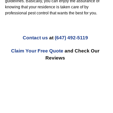
guidelines. Basically, you can enjoy the assurance of
knowing that your residence is taken care of by
professional pest control that wants the best for you.
Contact us
at
(647) 492-5119
Claim Your Free Quote
and Check Our
Reviews