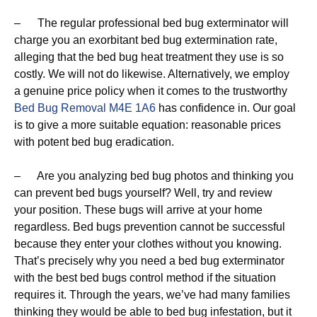
– The regular professional bed bug exterminator will
charge you an exorbitant bed bug extermination rate,
alleging that the bed bug heat treatment they use is so
costly. We will not do likewise. Alternatively, we employ
a genuine price policy when it comes to the trustworthy
Bed Bug Removal M4E 1A6
has confidence in. Our goal
is to give a more suitable equation: reasonable prices
with potent bed bug eradication.
– Are you analyzing bed bug photos and thinking you
can prevent bed bugs yourself? Well, try and review
your position. These bugs will arrive at your home
regardless. Bed bugs prevention cannot be successful
because they enter your clothes without you knowing.
That’s precisely why you need a bed bug exterminator
with the best bed bugs control method if the situation
requires it. Through the years, we’ve had many families
thinking they would be able to bed bug infestation, but it