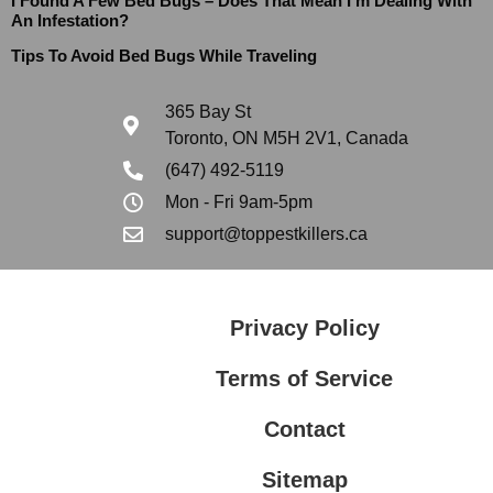
I Found A Few Bed Bugs – Does That Mean I’m Dealing With
An Infestation?
Tips To Avoid Bed Bugs While Traveling
365 Bay St
Toronto, ON M5H 2V1, Canada
(647) 492-5119
Mon - Fri 9am-5pm
support@toppestkillers.ca
Privacy Policy
Terms of Service
Contact
Sitemap