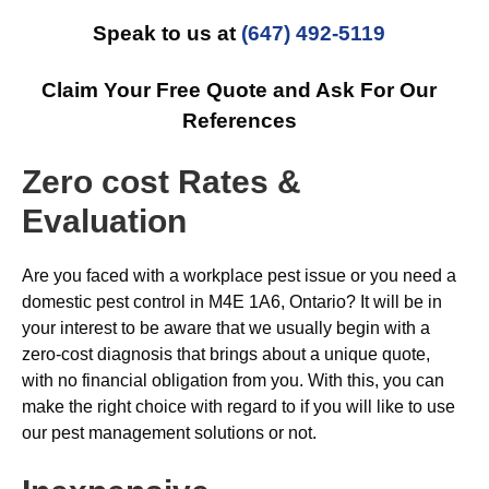
Speak to us at
(647) 492-5119
Claim Your Free Quote and Ask For Our
References
Zero cost Rates &
Evaluation
Are you faced with a workplace pest issue or you need a
domestic pest control in M4E 1A6, Ontario? It will be in
your interest to be aware that we usually begin with a
zero-cost diagnosis that brings about a unique quote,
with no financial obligation from you. With this, you can
make the right choice with regard to if you will like to use
our pest management solutions or not.