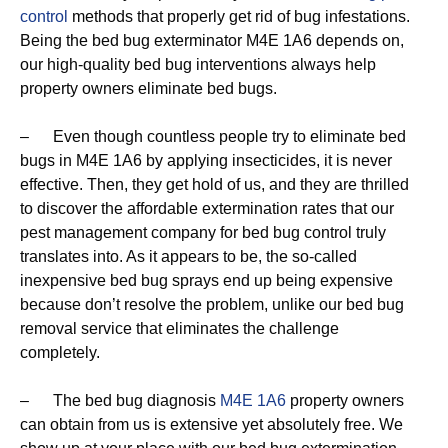
control
methods that properly get rid of bug infestations.
Being the bed bug exterminator M4E 1A6 depends on,
our high-quality bed bug interventions always help
property owners eliminate bed bugs.
– Even though countless people try to eliminate bed
bugs in M4E 1A6 by applying insecticides, it is never
effective. Then, they get hold of us, and they are thrilled
to discover the affordable extermination rates that our
pest management company for bed bug control truly
translates into. As it appears to be, the so-called
inexpensive bed bug sprays end up being expensive
because don’t resolve the problem, unlike our bed bug
removal service that eliminates the challenge
completely.
– The bed bug diagnosis
M4E 1A6
property owners
can obtain from us is extensive yet absolutely free. We