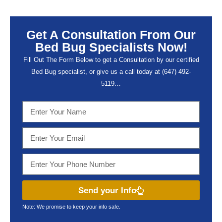
Get A Consultation From Our
Bed Bug Specialists Now!
Fill Out The Form Below to get a Consultation by our certified
Bed Bug specialist, or give us a call today at (647) 492-
5119…
Send your Info
Note: We promise to keep your info safe.