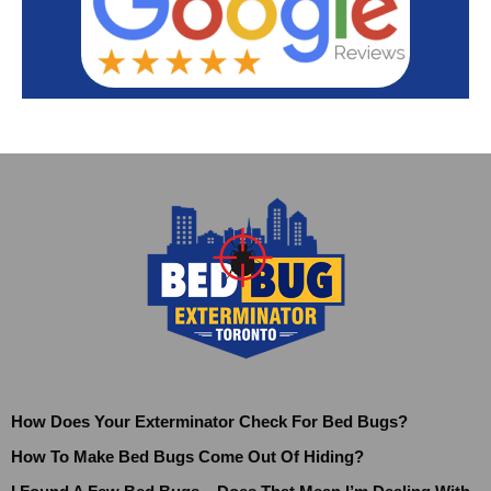
How Does Your Exterminator Check For Bed Bugs?
How To Make Bed Bugs Come Out Of Hiding?