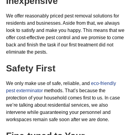
Inexpensive
We offer reasonably priced pest removal solutions for
residents and businesses. Aside from that, we always
look to satisfy and make you happy. This means that we
offer cost-effective pest control and we promise to come
back and finish the task if our first treatment did not
eliminate the pests.
Safety First
We only make use of safe, reliable, and
eco-friendly
pest exterminator
methods. That’s because the
protection of your household comes first to us. In case
we’re talking about residential services, we also
intervene while guaranteeing your personnel and
workspaces remain safe soon after we are done.