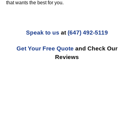
that wants the best for you.
Speak to us
at
(647) 492-5119
Get Your Free Quote
and Check Our
Reviews