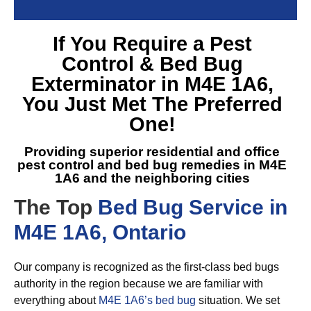
If You Require a
Pest
Control & Bed Bug
Exterminator in M4E 1A6
,
You Just Met The Preferred
One!
Providing superior residential and office
pest control and
bed bug remedies in M4E
1A6
and the neighboring cities
The Top
Bed Bug Service in
M4E 1A6, Ontario
Our company is recognized as the first-class bed bugs
authority in the region because we are familiar with
everything about
M4E 1A6’s bed bug
situation. We set