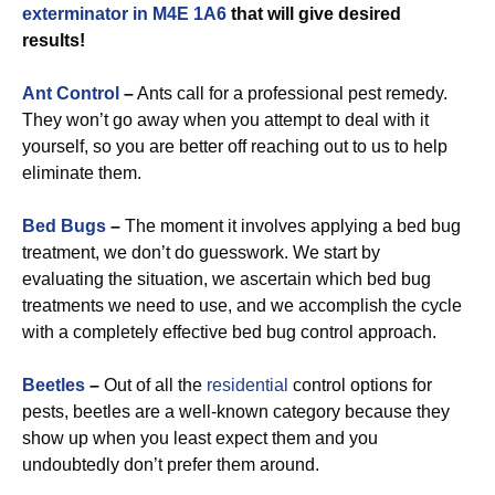
exterminator in M4E 1A6
that will give desired
results!
Ant Control
–
Ants call for a professional pest remedy.
They won’t go away when you attempt to deal with it
yourself, so you are better off reaching out to us to help
eliminate them.
Bed Bugs
–
The moment it involves applying a bed bug
treatment, we don’t do guesswork. We start by
evaluating the situation, we ascertain which bed bug
treatments we need to use, and we accomplish the cycle
with a completely effective bed bug control approach.
Beetles
–
Out of all the
residential
control options for
pests, beetles are a well-known category because they
show up when you least expect them and you
undoubtedly don’t prefer them around.