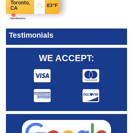
Toronto,
83
°F
CA
Testimonials
WE ACCEPT: