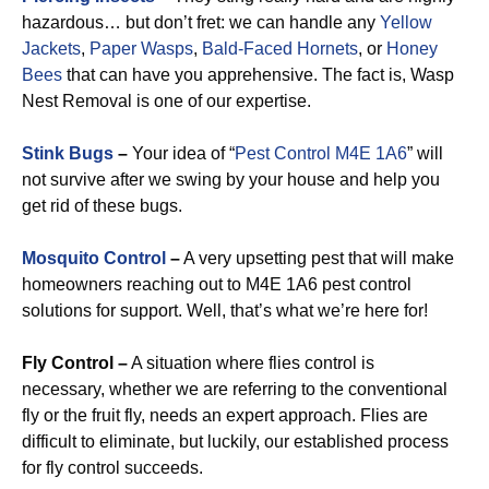
hazardous… but don’t fret: we can handle any
Yellow
Jackets
,
Paper Wasps
,
Bald-Faced Hornets
, or
Honey
Bees
that can have you apprehensive. The fact is, Wasp
Nest Removal is one of our expertise.
Stink Bugs
–
Your idea of “
Pest Control M4E 1A6
” will
not survive after we swing by your house and help you
get rid of these bugs.
Mosquito Control
–
A very upsetting pest that will make
homeowners reaching out to M4E 1A6 pest control
solutions for support. Well, that’s what we’re here for!
Fly Control –
A situation where flies control is
necessary, whether we are referring to the conventional
fly or the fruit fly, needs an expert approach. Flies are
difficult to eliminate, but luckily, our established process
for fly control succeeds.