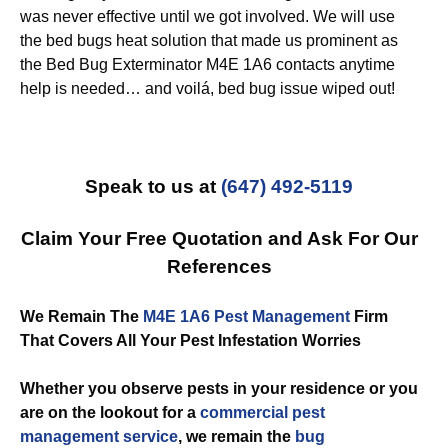
was never effective until we got involved. We will use
the bed bugs heat solution that made us prominent as
the Bed Bug Exterminator M4E 1A6 contacts anytime
help is needed… and voilá, bed bug issue wiped out!
Speak to us at
(647) 492-5119
Claim Your Free Quotation and Ask For Our
References
We Remain The
M4E 1A6 Pest Management
Firm
That Covers All Your Pest Infestation Worries
Whether you observe pests in your residence or you
are on the lookout for a
commercial
pest
management service
, we remain the
bug