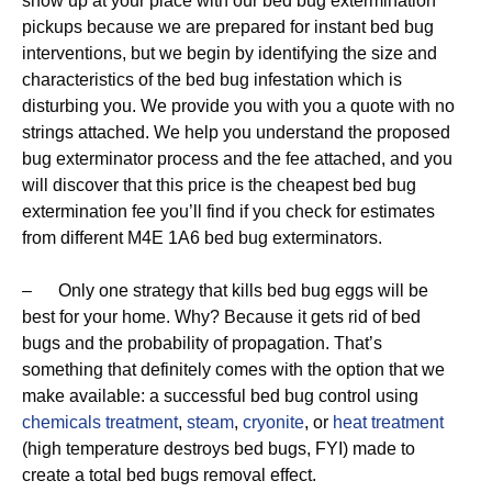
show up at your place with our bed bug extermination
pickups because we are prepared for instant bed bug
interventions, but we begin by identifying the size and
characteristics of the bed bug infestation which is
disturbing you. We provide you with you a quote with no
strings attached. We help you understand the proposed
bug exterminator process and the fee attached, and you
will discover that this price is the cheapest bed bug
extermination fee you’ll find if you check for estimates
from different M4E 1A6 bed bug exterminators.
– Only one strategy that kills bed bug eggs will be
best for your home. Why? Because it gets rid of bed
bugs and the probability of propagation. That’s
something that definitely comes with the option that we
make available: a successful bed bug control using
chemicals treatment
,
steam
,
cryonite
, or
heat treatment
(high temperature destroys bed bugs, FYI) made to
create a total bed bugs removal effect.