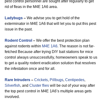
pest control personnel are sought after regularly to get
rid of fleas in the M4E 1A6 area.
Ladybugs
–
We advise you to get hold of the
exterminator in M4E 1A6 that will let you to put this pest
issue in the past.
Rodent Control
–
We offer the best protection plan
against rodents within
M4E 1A6
. The reason is not far-
fetched Because after trying DIY bait stations for mice
control always unsuccessfully, homeowners speak to us
to get a quality rodent eradication solution that resolves
the infestation once and for all.
Rare Intruders
–
Crickets
,
Pillbugs
,
Centipedes
,
Silverfish
, and
Cluster flies
will be out of your way after
the top pest control in M4E 1A6’s multiple areas gets
involved.