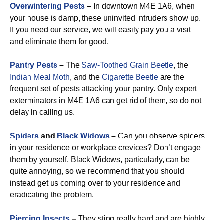
Overwintering Pests
–
In downtown M4E 1A6, when
your house is damp, these uninvited intruders show up.
If you need our service, we will easily pay you a visit
and eliminate them for good.
Pantry Pests
–
The
Saw-Toothed Grain Beetle
, the
Indian Meal Moth
, and the
Cigarette Beetle
are the
frequent set of pests attacking your pantry. Only expert
exterminators in M4E 1A6 can get rid of them, so do not
delay in calling us.
Spiders
and
Black Widows
–
Can you observe spiders
in your residence or workplace crevices? Don’t engage
them by yourself. Black Widows, particularly, can be
quite annoying, so we recommend that you should
instead get us coming over to your residence and
eradicating the problem.
Piercing Insects
–
They sting really hard and are highly