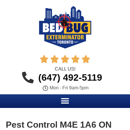





CALL US!
(647) 492-5119
Mon - Fri 9am-5pm
Pest Control M4E 1A6 ON