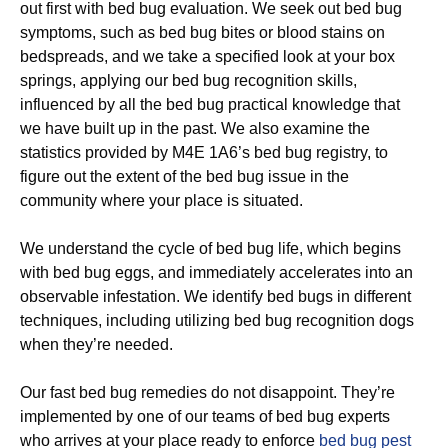
out first with bed bug evaluation. We seek out bed bug
symptoms, such as bed bug bites or blood stains on
bedspreads, and we take a specified look at your box
springs, applying our bed bug recognition skills,
influenced by all the bed bug practical knowledge that
we have built up in the past. We also examine the
statistics provided by M4E 1A6’s bed bug registry, to
figure out the extent of the bed bug issue in the
community where your place is situated.
We understand the cycle of bed bug life, which begins
with bed bug eggs, and immediately accelerates into an
observable infestation. We identify bed bugs in different
techniques, including utilizing bed bug recognition dogs
when they’re needed.
Our fast bed bug remedies do not disappoint. They’re
implemented by one of our teams of bed bug experts
who arrives at your place ready to enforce
bed bug pest