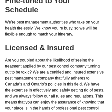
Fine-tuned to Your
Schedule
We’re pest management authorities who take on your
health tirelessly. We know you’re busy, so we will be
flexible enough to match your itinerary.
Licensed & Insured
Are you troubled about the likelihood of seeing the
treatment applied by our pest control company turning
out to be toxic? We are a certified and insured extensive
pest management company that fully adheres to
Canada’s and Ontario’s policies in this field. We have
the expertise in effectively and safely getting rid of pests,
and we always follow our all rules and regulations. This
means that you can enjoy the assurance of knowing that
your place is in the hands of professional pest control