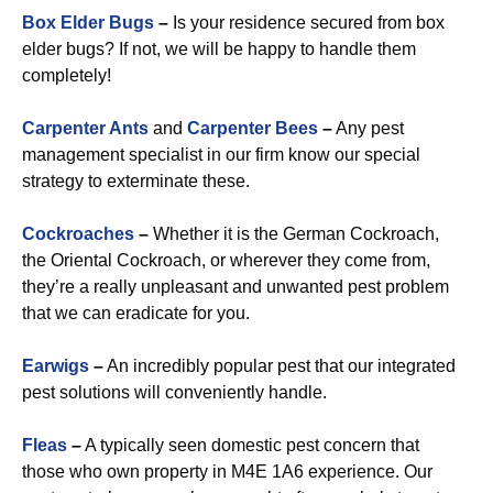
Box Elder Bugs
–
Is your residence secured from box
elder bugs? If not, we will be happy to handle them
completely!
Carpenter Ants
and
Carpenter Bees
–
Any pest
management specialist in our firm know our special
strategy to exterminate these.
Cockroaches
–
Whether it is the German Cockroach,
the Oriental Cockroach, or wherever they come from,
they’re a really unpleasant and unwanted pest problem
that we can eradicate for you.
Earwigs
–
An incredibly popular pest that our integrated
pest solutions will conveniently handle.
Fleas
–
A typically seen domestic pest concern that
those who own property in M4E 1A6 experience. Our