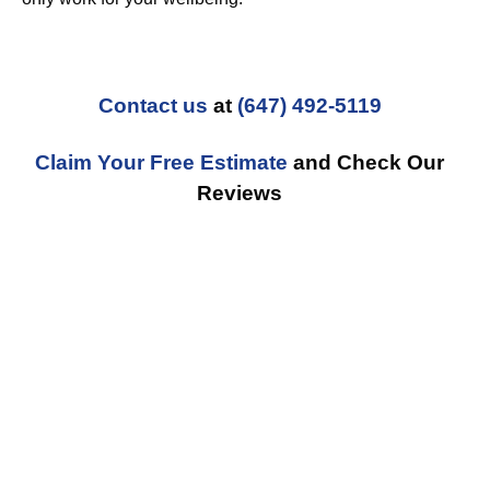
Contact us
at
(647) 492-5119
Claim Your Free Estimate
and Check Our
Reviews