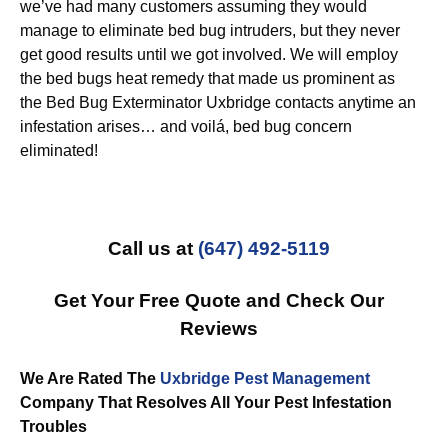
we’ve had many customers assuming they would
manage to eliminate bed bug intruders, but they never
get good results until we got involved. We will employ
the bed bugs heat remedy that made us prominent as
the Bed Bug Exterminator Uxbridge contacts anytime an
infestation arises… and voilá, bed bug concern
eliminated!
Call us at
(647) 492-5119
Get Your Free Quote and Check Our
Reviews
We Are Rated The
Uxbridge Pest Management
Company That Resolves All Your Pest Infestation
Troubles