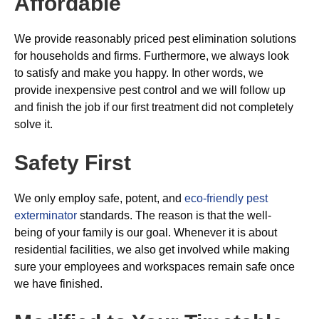
Affordable
We provide reasonably priced pest elimination solutions
for households and firms. Furthermore, we always look
to satisfy and make you happy. In other words, we
provide inexpensive pest control and we will follow up
and finish the job if our first treatment did not completely
solve it.
Safety First
We only employ safe, potent, and
eco-friendly pest
exterminator
standards. The reason is that the well-
being of your family is our goal. Whenever it is about
residential facilities, we also get involved while making
sure your employees and workspaces remain safe once
we have finished.