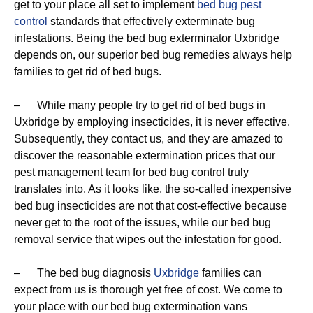
get to your place all set to implement
bed bug pest
control
standards that effectively exterminate bug
infestations. Being the bed bug exterminator Uxbridge
depends on, our superior bed bug remedies always help
families to get rid of bed bugs.
– While many people try to get rid of bed bugs in
Uxbridge by employing insecticides, it is never effective.
Subsequently, they contact us, and they are amazed to
discover the reasonable extermination prices that our
pest management team for bed bug control truly
translates into. As it looks like, the so-called inexpensive
bed bug insecticides are not that cost-effective because
never get to the root of the issues, while our bed bug
removal service that wipes out the infestation for good.
– The bed bug diagnosis
Uxbridge
families can
expect from us is thorough yet free of cost. We come to
your place with our bed bug extermination vans