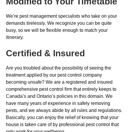
Modified to Your Timetable
We’re pest management specialists who take on your
demands tirelessly. We recognize you can be quite
busy, so we will be flexible enough to match your
itinerary.
Certified & Insured
Are you troubled about the possibility of seeing the
treatment applied by our pest control company
becoming unsafe? We are a registered and insured
comprehensive pest control firm that entirely keeps to
Canada’s and Ontario’s policies in this domain. We
have many years of experience in safely removing
pests, and we always abide by all rules and regulations.
Basically, you can enjoy the relief of knowing that your
house is taken care of by professional pest control that
only work for your wellbeing.