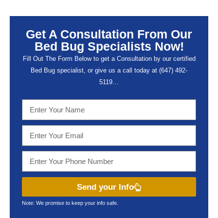
Get A Consultation From Our
Bed Bug Specialists Now!
Fill Out The Form Below to get a Consultation by our certified
Bed Bug specialist, or give us a call today at (647) 492-
5119…
Send your Info
Note: We promise to keep your info safe.