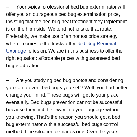
– Your typical professional bed bug exterminator will
offer you an outrageous bed bug extermination price,
insisting that the bed bug heat treatment they implement
is on the high side. We tend not to take that route.
Preferably, we make use of an honest price strategy
when it comes to the trustworthy
Bed Bug Removal
Uxbridge
relies on. We are in this business to offer the
right equation: affordable prices with guaranteed bed
bug eradication.
– Are you studying bed bug photos and considering
you can prevent bed bugs yourself? Well, you had better
change your mind. These bugs will get to your place
eventually. Bed bugs prevention cannot be successful
because they find their way into your luggage without
you knowing. That’s the reason you should get a bed
bug exterminator with a successful bed bugs control
method if the situation demands one. Over the years,