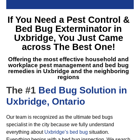
If You Need a
Pest Control &
Bed Bug Exterminator in
Uxbridge
, You Just Came
across The Best One!
Offering the most effective household and
workplace pest management and
bed bug
remedies in Uxbridge
and the neighboring
regions
The #1
Bed Bug Solution in
Uxbridge, Ontario
Our team is recognized as the ultimate bed bugs
specialist in the city because we fully understand
everything about
Uxbridge’s bed bug
situation.
Everything begins with a bed bug inspection. We search