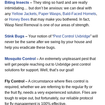
Biting Insects
–
They sting so hard and are really
intimidating… but don’t be anxious: we can deal with
any
Yellow Jackets
,
Paper Wasps
,
Bald-Faced Hornets
,
or
Honey Bees
that may make you bothered. In fact,
Wasp Nest Removal is one of our areas of strength.
Stink Bugs
–
Your notion of “
Pest Control Uxbridge
” will
never be the same after we swing by your house and
help you eradicate these bugs.
Mosquito Control
–
An extremely unpleasant pest that
will get people reaching out to Uxbridge pest control
solutions for support. Well, that’s our goal!
Fly Control –
A circumstance where flies control is
required, whether we are referring to the regular fly or
the fruit fly, needs a very experienced solution. Flies are
tough to wipe out, but fortunately, our reliable protocol
for fly management is 100% effective.