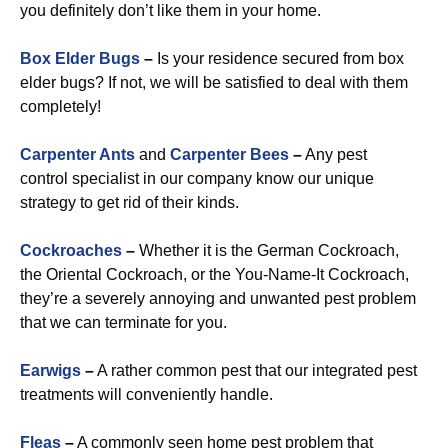
you definitely don’t like them in your home.
Box Elder Bugs
–
Is your residence secured from box
elder bugs? If not, we will be satisfied to deal with them
completely!
Carpenter Ants
and
Carpenter Bees
–
Any pest
control specialist in our company know our unique
strategy to get rid of their kinds.
Cockroaches
–
Whether it is the German Cockroach,
the Oriental Cockroach, or the You-Name-It Cockroach,
they’re a severely annoying and unwanted pest problem
that we can terminate for you.
Earwigs
–
A rather common pest that our integrated pest
treatments will conveniently handle.
Fleas
–
A commonly seen home pest problem that