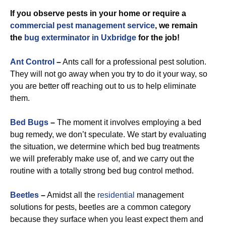
If you observe pests in your home or require a
commercial
pest management service
, we remain
the
bug exterminator in Uxbridge
for the job!
Ant Control
–
Ants call for a professional pest solution.
They will not go away when you try to do it your way, so
you are better off reaching out to us to help eliminate
them.
Bed Bugs
–
The moment it involves employing a bed
bug remedy, we don’t speculate. We start by evaluating
the situation, we determine which bed bug treatments
we will preferably make use of, and we carry out the
routine with a totally strong bed bug control method.
Beetles
–
Amidst all the
residential
management
solutions for pests, beetles are a common category
because they surface when you least expect them and