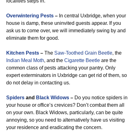
localities steps in.
Overwintering Pests
–
In central Uxbridge, when your
house is damp, these uninvited guests appear. If you
ask us to come over, we will immediately swing by and
eliminate them for good.
Kitchen Pests
–
The
Saw-Toothed Grain Beetle
, the
Indian Meal Moth
, and the
Cigarette Beetle
are the
common class of pests attacking your pantry. Only
expert exterminators in Uxbridge can get rid of them, so
do not delay in contacting us.
Spiders
and
Black Widows
–
Do you notice spiders in
your house or office’s crevices? Don’t combat them all
on your own. Black Widows, particularly, can be quite
annoying, so you need to alternatively have us visiting
your residence and eradicating the concern.