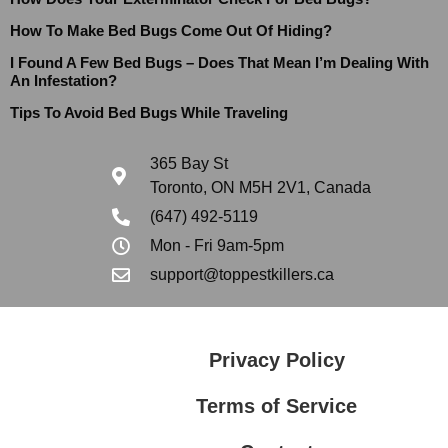
How To Make Bed Bugs Come Out Of Hiding?
I Found A Few Bed Bugs – Does That Mean I’m Dealing With
An Infestation?
Tips To Avoid Bed Bugs While Traveling
365 Bay St
Toronto, ON M5H 2V1, Canada
(647) 492-5119
Mon - Fri 9am-5pm
support@toppestkillers.ca
Privacy Policy
Terms of Service