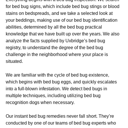
for bed bug signs, which include bed bug stings or blood
stains on bedspreads, and we take a selected look at
your beddings, making use of our bed bug identification
abilities, determined by all the bed bug practical
knowledge that we have built up over the years. We also
analyze the facts supplied by Uxbridge’s bed bug
registry, to understand the degree of the bed bug
challenge in the neighborhood where your place is
situated.
We are familiar with the cycle of bed bug existence,
which begins with bed bug eggs, and quickly escalates
into a full-blown infestation. We detect bed bugs in
multiple techniques, including utilizing bed bug
recognition dogs when necessary.
Our instant bed bug remedies never fall short. They’re
conducted by one of our teams of bed bug experts who