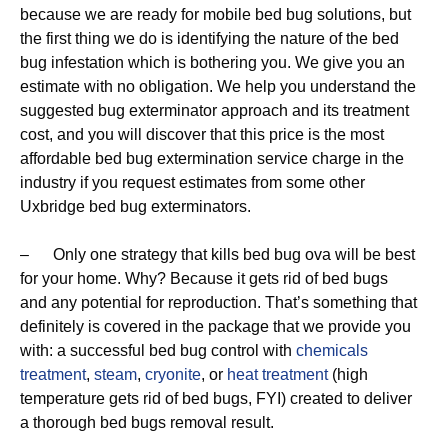
because we are ready for mobile bed bug solutions, but
the first thing we do is identifying the nature of the bed
bug infestation which is bothering you. We give you an
estimate with no obligation. We help you understand the
suggested bug exterminator approach and its treatment
cost, and you will discover that this price is the most
affordable bed bug extermination service charge in the
industry if you request estimates from some other
Uxbridge bed bug exterminators.
– Only one strategy that kills bed bug ova will be best
for your home. Why? Because it gets rid of bed bugs
and any potential for reproduction. That’s something that
definitely is covered in the package that we provide you
with: a successful bed bug control with
chemicals
treatment
,
steam
,
cryonite
, or
heat treatment
(high
temperature gets rid of bed bugs, FYI) created to deliver
a thorough bed bugs removal result.