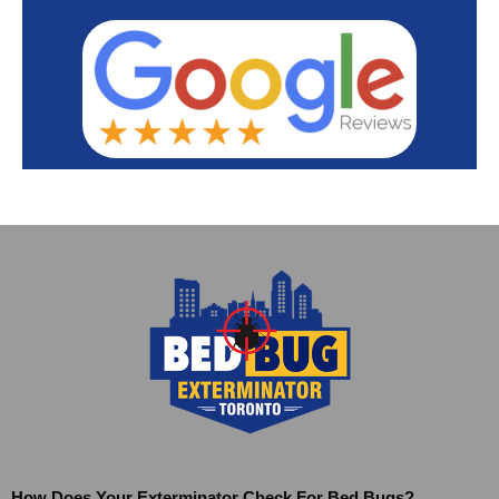
How Does Your Exterminator Check For Bed Bugs?