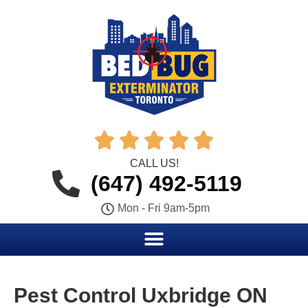





CALL US!
(647) 492-5119
Mon - Fri 9am-5pm
Pest Control Uxbridge ON