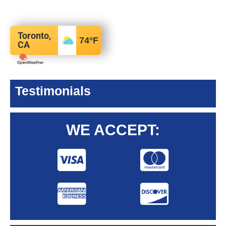
Toronto,
74
°F
CA
Testimonials
WE ACCEPT: