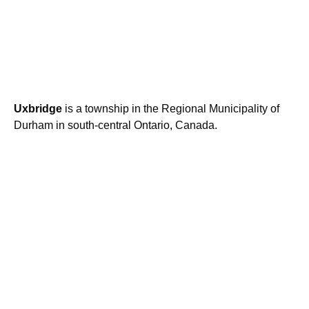
Uxbridge
is a township in the Regional Municipality of
Durham in south-central Ontario, Canada.