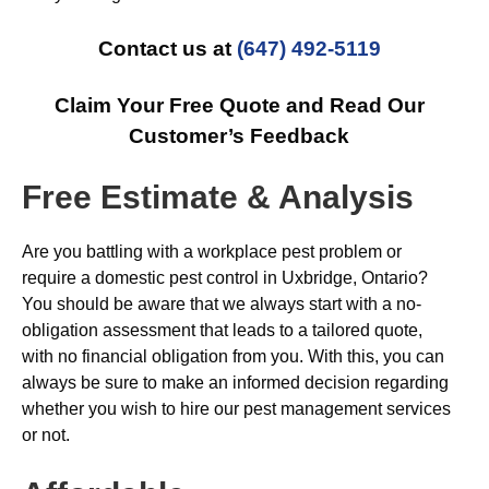
Contact us at
(647) 492-5119
Claim Your Free Quote and Read Our
Customer’s Feedback
Free Estimate & Analysis
Are you battling with a workplace pest problem or
require a domestic pest control in Uxbridge, Ontario?
You should be aware that we always start with a no-
obligation assessment that leads to a tailored quote,
with no financial obligation from you. With this, you can
always be sure to make an informed decision regarding
whether you wish to hire our pest management services
or not.