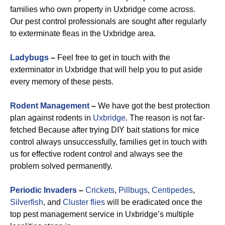
families who own property in Uxbridge come across.
Our pest control professionals are sought after regularly
to exterminate fleas in the Uxbridge area.
Ladybugs
–
Feel free to get in touch with the
exterminator in Uxbridge that will help you to put aside
every memory of these pests.
Rodent Management
–
We have got the best protection
plan against rodents in
Uxbridge
. The reason is not far-
fetched Because after trying DIY bait stations for mice
control always unsuccessfully, families get in touch with
us for effective rodent control and always see the
problem solved permanently.
Periodic Invaders
–
Crickets
,
Pillbugs
,
Centipedes
,
Silverfish
, and
Cluster flies
will be eradicated once the
top pest management service in Uxbridge’s multiple