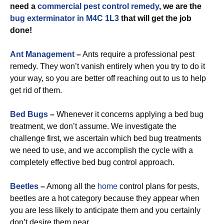
need a
commercial
pest control remedy
, we are the
bug exterminator in M4C 1L3
that will get the job
done!
Ant Management
–
Ants require a professional pest
remedy. They won’t vanish entirely when you try to do it
your way, so you are better off reaching out to us to help
get rid of them.
Bed Bugs
–
Whenever it concerns applying a bed bug
treatment, we don’t assume. We investigate the
challenge first, we ascertain which bed bug treatments
we need to use, and we accomplish the cycle with a
completely effective bed bug control approach.
Beetles
–
Among all the
home
control plans for pests,
beetles are a hot category because they appear when
you are less likely to anticipate them and you certainly
don’t desire them near.