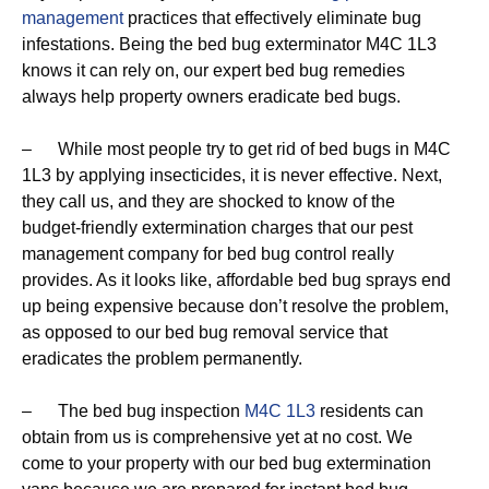
management
practices that effectively eliminate bug
infestations. Being the bed bug exterminator M4C 1L3
knows it can rely on, our expert bed bug remedies
always help property owners eradicate bed bugs.
– While most people try to get rid of bed bugs in M4C
1L3 by applying insecticides, it is never effective. Next,
they call us, and they are shocked to know of the
budget-friendly extermination charges that our pest
management company for bed bug control really
provides. As it looks like, affordable bed bug sprays end
up being expensive because don’t resolve the problem,
as opposed to our bed bug removal service that
eradicates the problem permanently.
– The bed bug inspection
M4C 1L3
residents can
obtain from us is comprehensive yet at no cost. We
come to your property with our bed bug extermination