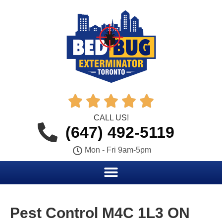





CALL US!
(647) 492-5119
Mon - Fri 9am-5pm
Pest Control M4C 1L3 ON