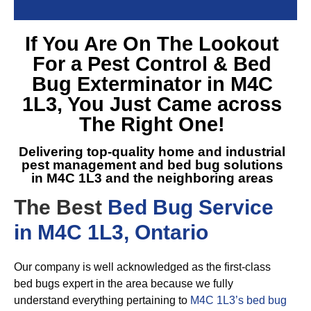
If You Are On The Lookout
For a
Pest Control & Bed
Bug Exterminator in M4C
1L3
, You Just Came across
The Right One!
Delivering top-quality home and industrial
pest management and
bed bug solutions
in M4C 1L3
and the neighboring areas
The Best
Bed Bug Service
in M4C 1L3, Ontario
Our company is well acknowledged as the first-class
bed bugs expert in the area because we fully
understand everything pertaining to
M4C 1L3’s bed bug