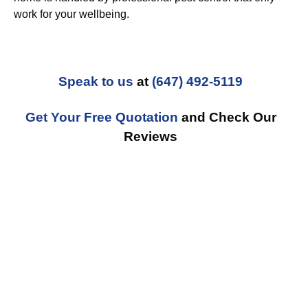
work for your wellbeing.
Speak to us
at
(647) 492-5119
Get Your Free Quotation
and Check Our
Reviews