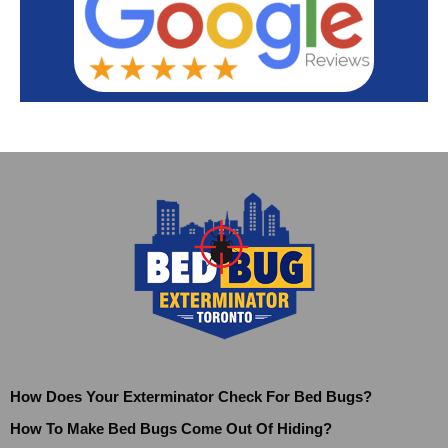
How Does Your Exterminator Check For Bed Bugs?
How To Make Bed Bugs Come Out Of Hiding?