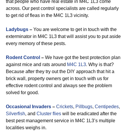
that people who have real estate in M4C 1L3 come
across. Our pest control specialists are called regularly
to get rid of fleas in the M4C 1L3 vicinity.
Ladybugs
–
You are welcome to get in touch with the
exterminator in M4C 1L3 that will assist you to put aside
every memory of these pests.
Rodent Control
–
We have got the best protection plan
against mice and rats around
M4C 1L3
. Why is that?
Because after they try out the DIY approach that hit a
brick wall, property owners get in touch with us for
effective rodent control and always see the problem
solved for good.
Occasional Invaders
–
Crickets
,
Pillbugs
,
Centipedes
,
Silverfish
, and
Cluster flies
will be eradicated after the
best pest management service in M4C 1L3’s multiple
localities weighs in.