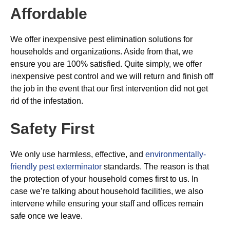
Affordable
We offer inexpensive pest elimination solutions for
households and organizations. Aside from that, we
ensure you are 100% satisfied. Quite simply, we offer
inexpensive pest control and we will return and finish off
the job in the event that our first intervention did not get
rid of the infestation.
Safety First
We only use harmless, effective, and
environmentally-
friendly pest exterminator
standards. The reason is that
the protection of your household comes first to us. In
case we’re talking about household facilities, we also
intervene while ensuring your staff and offices remain
safe once we leave.