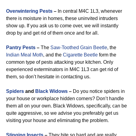
Overwintering Pests
–
In central M4C 1L3, whenever
there is moisture in homes, these uninvited intruders
show up. If you ask us to come over, we will instantly
drop by and get rid of them once and for all.
Pantry Pests
–
The
Saw-Toothed Grain Beetle
, the
Indian Meal Moth
, and the
Cigarette Beetle
form the
common type of pests attacking your kitchen. Only
experienced exterminators in M4C 1L3 can get rid of
them, so don’t hesitate in contacting us.
Spiders
and
Black Widows
–
Do you notice spiders in
your house or workplace hidden corners? Don’t handle
them all on your own. Black Widows, specifically, can be
quite aggressive, so we advise you preferably get us
visiting your house and eliminating the problem.
Stinging Insects
–
They bite so hard and are really