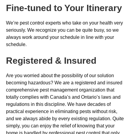
Fine-tuned to Your Itinerary
We’re pest control experts who take on your health very
seriously. We recognize you can be quite busy, so we
always work around your schedule in line with your
schedule.
Registered & Insured
Are you worried about the possibility of our solution
becoming hazardous? We are a registered and insured
comprehensive pest management organization that
totally complies with Canada’s and Ontario’s laws and
regulations in this discipline. We have decades of
practical experience in eliminating pests without risk,
and we always abide by every existing regulation. Quite
simply, you can enjoy the relief of knowing that your
home is handled by professional pest control that only