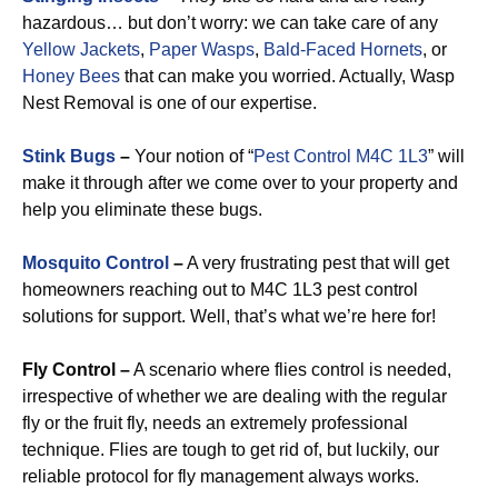
hazardous… but don’t worry: we can take care of any
Yellow Jackets
,
Paper Wasps
,
Bald-Faced Hornets
, or
Honey Bees
that can make you worried. Actually, Wasp
Nest Removal is one of our expertise.
Stink Bugs
–
Your notion of “
Pest Control M4C 1L3
” will
make it through after we come over to your property and
help you eliminate these bugs.
Mosquito Control
–
A very frustrating pest that will get
homeowners reaching out to M4C 1L3 pest control
solutions for support. Well, that’s what we’re here for!
Fly Control –
A scenario where flies control is needed,
irrespective of whether we are dealing with the regular
fly or the fruit fly, needs an extremely professional
technique. Flies are tough to get rid of, but luckily, our
reliable protocol for fly management always works.