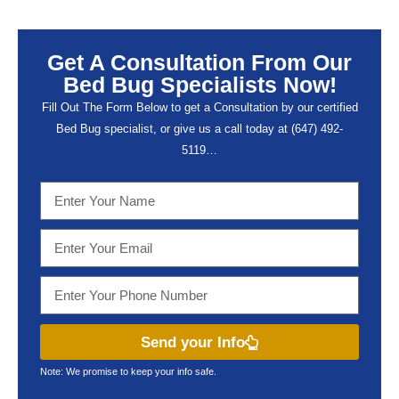
Get A Consultation From Our
Bed Bug Specialists Now!
Fill Out The Form Below to get a Consultation by our certified
Bed Bug specialist, or give us a call today at (647) 492-
5119…
Send your Info
Note: We promise to keep your info safe.