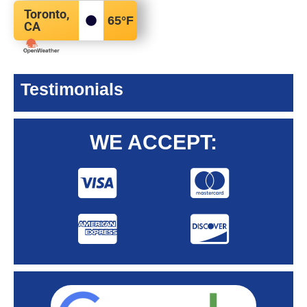
Toronto,
65
°F
CA
Testimonials
WE ACCEPT: