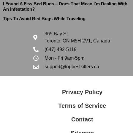
I Found A Few Bed Bugs – Does That Mean I’m Dealing With
An Infestation?
Tips To Avoid Bed Bugs While Traveling
365 Bay St
Toronto, ON M5H 2V1, Canada
(647) 492-5119
Mon - Fri 9am-5pm
support@toppestkillers.ca
Privacy Policy
Terms of Service
Contact