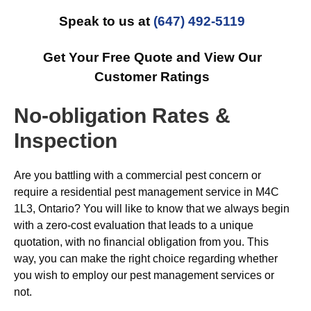
Speak to us at
(647) 492-5119
Get Your Free Quote and View Our
Customer Ratings
No-obligation Rates &
Inspection
Are you battling with a commercial pest concern or
require a residential pest management service in M4C
1L3, Ontario? You will like to know that we always begin
with a zero-cost evaluation that leads to a unique
quotation, with no financial obligation from you. This
way, you can make the right choice regarding whether
you wish to employ our pest management services or
not.