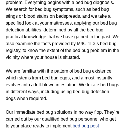
problem. Everything begins with a bed bug diagnosis.
We search for bed bug symptoms, such as bed bug
stings or blood stains on bedspreads, and we take a
specified look at your mattresses, applying our bed bug
detection abilities, determined by all the bed bug
practical knowledge that we have gained in the past. We
also examine the facts provided by M4C 1L3’s bed bug
registry, to know the extent of the bed bug problem in the
vicinity where your house is situated.
We are familiar with the pattern of bed bug existence,
which stems from bed bug eggs, and almost instantly
evolves into a full-blown infestation. We locate bed bugs
in different ways, including using bed bug detection
dogs when required.
Our immediate bed bug solutions in no way flop. They’re
carried out by our qualified bed bug personnel who get
to your place ready to implement
bed bug pest