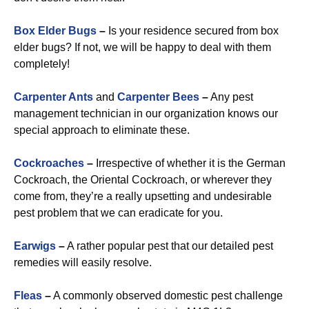
Box Elder Bugs
–
Is your residence secured from box
elder bugs? If not, we will be happy to deal with them
completely!
Carpenter Ants
and
Carpenter Bees
–
Any pest
management technician in our organization knows our
special approach to eliminate these.
Cockroaches
–
Irrespective of whether it is the German
Cockroach, the Oriental Cockroach, or wherever they
come from, they’re a really upsetting and undesirable
pest problem that we can eradicate for you.
Earwigs
–
A rather popular pest that our detailed pest
remedies will easily resolve.
Fleas
–
A commonly observed domestic pest challenge