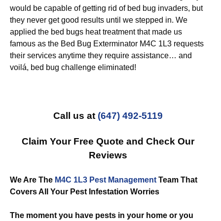
would be capable of getting rid of bed bug invaders, but
they never get good results until we stepped in. We
applied the bed bugs heat treatment that made us
famous as the Bed Bug Exterminator M4C 1L3 requests
their services anytime they require assistance… and
voilá, bed bug challenge eliminated!
Call us at
(647) 492-5119
Claim Your Free Quote and Check Our
Reviews
We Are The
M4C 1L3 Pest Management
Team That
Covers All Your Pest Infestation Worries
The moment you have pests in your home or you