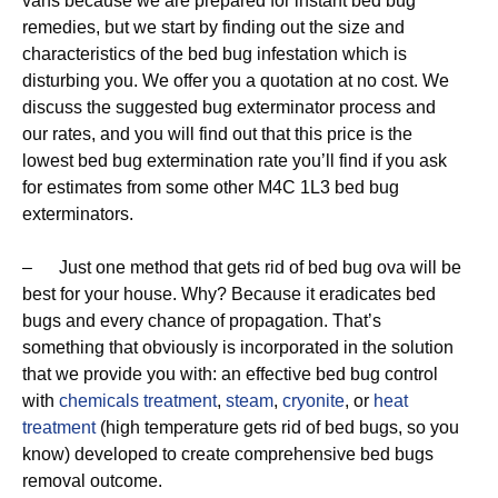
vans because we are prepared for instant bed bug
remedies, but we start by finding out the size and
characteristics of the bed bug infestation which is
disturbing you. We offer you a quotation at no cost. We
discuss the suggested bug exterminator process and
our rates, and you will find out that this price is the
lowest bed bug extermination rate you’ll find if you ask
for estimates from some other M4C 1L3 bed bug
exterminators.
– Just one method that gets rid of bed bug ova will be
best for your house. Why? Because it eradicates bed
bugs and every chance of propagation. That’s
something that obviously is incorporated in the solution
that we provide you with: an effective bed bug control
with
chemicals treatment
,
steam
,
cryonite
, or
heat
treatment
(high temperature gets rid of bed bugs, so you
know) developed to create comprehensive bed bugs
removal outcome.