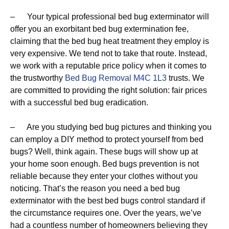
– Your typical professional bed bug exterminator will
offer you an exorbitant bed bug extermination fee,
claiming that the bed bug heat treatment they employ is
very expensive. We tend not to take that route. Instead,
we work with a reputable price policy when it comes to
the trustworthy
Bed Bug Removal M4C 1L3
trusts. We
are committed to providing the right solution: fair prices
with a successful bed bug eradication.
– Are you studying bed bug pictures and thinking you
can employ a DIY method to protect yourself from bed
bugs? Well, think again. These bugs will show up at
your home soon enough. Bed bugs prevention is not
reliable because they enter your clothes without you
noticing. That’s the reason you need a bed bug
exterminator with the best bed bugs control standard if
the circumstance requires one. Over the years, we’ve
had a countless number of homeowners believing they