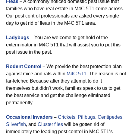
Fleas
–
A commonly noticed domestic pest issue that
families who have real estate in M4C 5T1 come across.
Our pest control professionals are asked every single
day to get rid of fleas in the M4C 5T1 area.
Ladybugs
–
You are welcome to get hold of the
exterminator in M4C 5T1 that will assist you to put this
pest issue in the past.
Rodent Control
–
We provide the best protection plan
against mice and rats within
M4C 5T1
. The reason is not
far-fetched Because after they attempt to do it
themselves but didn’t work, families speak to us to get
the best service and get the challenge eliminated
permanently.
Occasional Invaders
–
Crickets
,
Pillbugs
,
Centipedes
,
Silverfish
, and
Cluster flies
will be gotten rid of
immediately the leading pest control in M4C 5T1’s