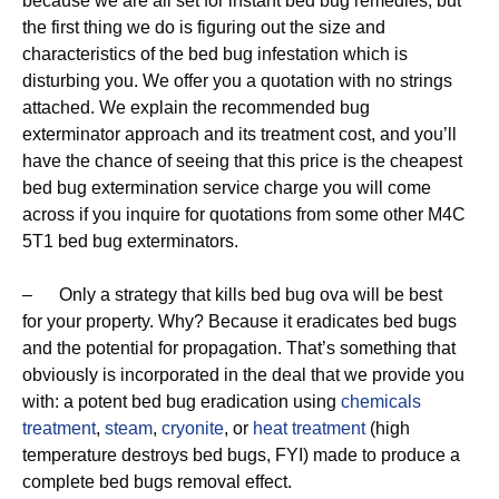
because we are all set for instant bed bug remedies, but
the first thing we do is figuring out the size and
characteristics of the bed bug infestation which is
disturbing you. We offer you a quotation with no strings
attached. We explain the recommended bug
exterminator approach and its treatment cost, and you’ll
have the chance of seeing that this price is the cheapest
bed bug extermination service charge you will come
across if you inquire for quotations from some other M4C
5T1 bed bug exterminators.
– Only a strategy that kills bed bug ova will be best
for your property. Why? Because it eradicates bed bugs
and the potential for propagation. That’s something that
obviously is incorporated in the deal that we provide you
with: a potent bed bug eradication using
chemicals
treatment
,
steam
,
cryonite
, or
heat treatment
(high
temperature destroys bed bugs, FYI) made to produce a
complete bed bugs removal effect.