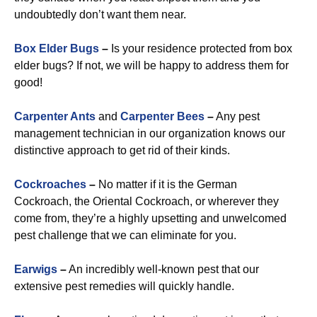
undoubtedly don’t want them near.
Box Elder Bugs
–
Is your residence protected from box
elder bugs? If not, we will be happy to address them for
good!
Carpenter Ants
and
Carpenter Bees
–
Any pest
management technician in our organization knows our
distinctive approach to get rid of their kinds.
Cockroaches
–
No matter if it is the German
Cockroach, the Oriental Cockroach, or wherever they
come from, they’re a highly upsetting and unwelcomed
pest challenge that we can eliminate for you.
Earwigs
–
An incredibly well-known pest that our
extensive pest remedies will quickly handle.