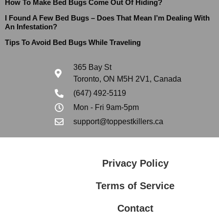
How To Make Bed Bugs Come Out Of Hiding?
I Found A Few Bed Bugs – Does That Mean I’m Dealing With
An Infestation?
Tips To Avoid Bed Bugs While Traveling
365 Bay St
Toronto, ON M5H 2V1, Canada
(647) 492-5119
Mon - Fri 9am-5pm
support@toppestkillers.ca
Privacy Policy
Terms of Service
Contact