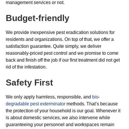
management services or not.
Budget-friendly
We provide inexpensive pest eradication solutions for
residents and organizations. On top of that, we offer a
satisfaction guarantee. Quite simply, we deliver
reasonably-priced pest control and we promise to come
back and finish off the job if our first treatment did not get
rid of the infestation.
Safety First
We only apply harmless, responsible, and
bio-
degradable pest exterminator
methods. That’s because
the protection of your household is our goal. Whenever it
is about domestic services, we also intervene while
guaranteeing your personnel and workspaces remain