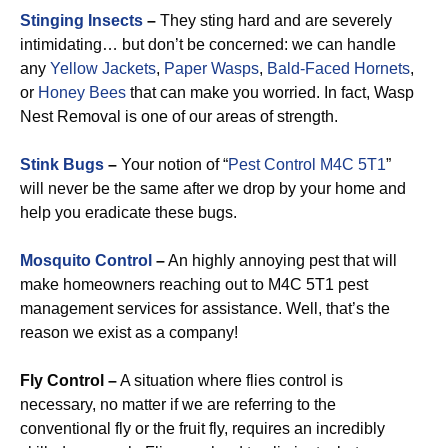
Stinging Insects
–
They sting hard and are severely
intimidating… but don’t be concerned: we can handle
any
Yellow Jackets
,
Paper Wasps
,
Bald-Faced Hornets
,
or
Honey Bees
that can make you worried. In fact, Wasp
Nest Removal is one of our areas of strength.
Stink Bugs
–
Your notion of “
Pest Control M4C 5T1
”
will never be the same after we drop by your home and
help you eradicate these bugs.
Mosquito Control
–
An highly annoying pest that will
make homeowners reaching out to M4C 5T1 pest
management services for assistance. Well, that’s the
reason we exist as a company!
Fly Control –
A situation where flies control is
necessary, no matter if we are referring to the
conventional fly or the fruit fly, requires an incredibly