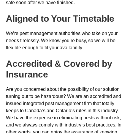
safe soon after we have finished.
Aligned to Your Timetable
We’re pest management authorities who take on your
needs tirelessly. We know you’re busy, so we will be
flexible enough to fit your availability.
Accredited & Covered by
Insurance
Are you concerned about the possibility of our solution
turning out to be hazardous? We are an accredited and
insured integrated pest management firm that totally
keeps to Canada’s and Ontario’s rules in this industry.
We have the expertise in eliminating pests without risk,
and we always comply with industry’s best practices. In
other words, you can enjoy the assurance of knowing