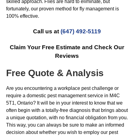
skilled approach. Flies are hard to eliminate, but
fortunately, our proven method for fly management is
100% effective.
Call us at
(647) 492-5119
Claim Your Free Estimate and Check Our
Reviews
Free Quote & Analysis
Are you encountering a workplace pest challenge or
require a domestic pest management service in M4C
5T1, Ontario? It will be in your interest to know that we
often begin with a totally-free diagnosis that brings about
a unique quotation, with no financial obligation from you.
This way, you can always be sure to make an informed
decision about whether you wish to employ our pest