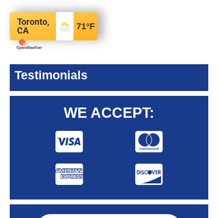
Toronto,
71
°F
CA
Testimonials
WE ACCEPT: