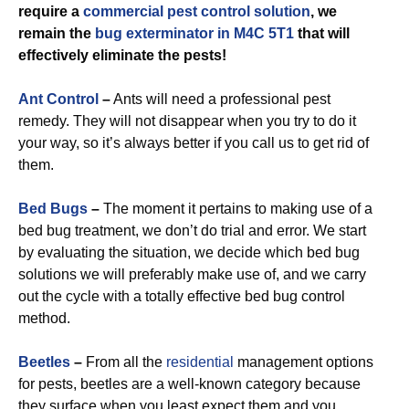
require a
commercial
pest control solution
, we
remain the
bug exterminator in M4C 5T1
that will
effectively eliminate the pests!
Ant Control
–
Ants will need a professional pest
remedy. They will not disappear when you try to do it
your way, so it’s always better if you call us to get rid of
them.
Bed Bugs
–
The moment it pertains to making use of a
bed bug treatment, we don’t do trial and error. We start
by evaluating the situation, we decide which bed bug
solutions we will preferably make use of, and we carry
out the cycle with a totally effective bed bug control
method.
Beetles
–
From all the
residential
management options
for pests, beetles are a well-known category because
they surface when you least expect them and you