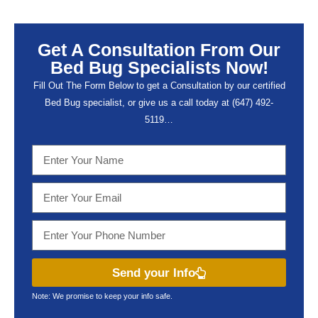
Get A Consultation From Our
Bed Bug Specialists Now!
Fill Out The Form Below to get a Consultation by our certified
Bed Bug specialist, or give us a call today at (647) 492-
5119…
Send your Info
Note: We promise to keep your info safe.