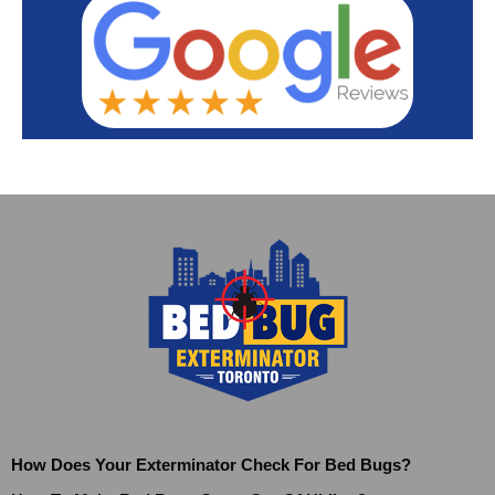
How Does Your Exterminator Check For Bed Bugs?