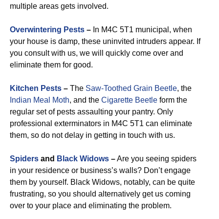
multiple areas gets involved.
Overwintering Pests
–
In M4C 5T1 municipal, when
your house is damp, these uninvited intruders appear. If
you consult with us, we will quickly come over and
eliminate them for good.
Kitchen Pests
–
The
Saw-Toothed Grain Beetle
, the
Indian Meal Moth
, and the
Cigarette Beetle
form the
regular set of pests assaulting your pantry. Only
professional exterminators in M4C 5T1 can eliminate
them, so do not delay in getting in touch with us.
Spiders
and
Black Widows
–
Are you seeing spiders
in your residence or business’s walls? Don’t engage
them by yourself. Black Widows, notably, can be quite
frustrating, so you should alternatively get us coming
over to your place and eliminating the problem.