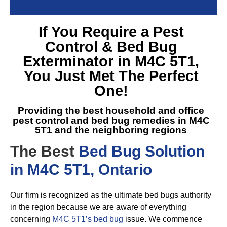
If You Require a
Pest
Control & Bed Bug
Exterminator in M4C 5T1
,
You Just Met The Perfect
One!
Providing the best household and office
pest control and
bed bug remedies in M4C
5T1
and the neighboring regions
The Best
Bed Bug Solution
in M4C 5T1, Ontario
Our firm is recognized as the ultimate bed bugs authority
in the region because we are aware of everything
concerning
M4C 5T1’s bed bug
issue. We commence