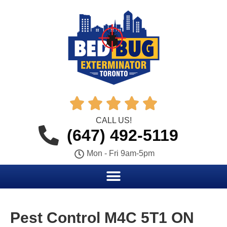





CALL US!
(647) 492-5119
Mon - Fri 9am-5pm
Pest Control M4C 5T1 ON