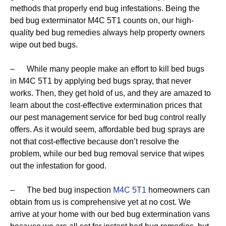
methods that properly end bug infestations. Being the
bed bug exterminator M4C 5T1 counts on, our high-
quality bed bug remedies always help property owners
wipe out bed bugs.
– While many people make an effort to kill bed bugs
in M4C 5T1 by applying bed bugs spray, that never
works. Then, they get hold of us, and they are amazed to
learn about the cost-effective extermination prices that
our pest management service for bed bug control really
offers. As it would seem, affordable bed bug sprays are
not that cost-effective because don’t resolve the
problem, while our bed bug removal service that wipes
out the infestation for good.
– The bed bug inspection
M4C 5T1
homeowners can
obtain from us is comprehensive yet at no cost. We
arrive at your home with our bed bug extermination vans