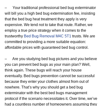
– Your traditional professional bed bug exterminator
will bill you a high bed bug extermination fee, insisting
that the bed bug heat treatment they apply is very
expensive. We tend not to take that route. Rather, we
employ a true price strategy when it comes to the
trustworthy
Bed Bug Removal M4C 5T1
trusts. We are
committed to providing a more suitable equation:
affordable prices with guaranteed bed bug control.
– Are you studying bed bug pictures and you believe
you can prevent bed bugs as your main plan? Well,
think again. These bugs will reach your house
eventually. Bed bugs prevention cannot be successful
because they enter your clothes almost from out of
nowhere. That’s why you should get a bed bug
exterminator with the best bed bugs management
protocol if the scenario necessitates it. Over time, we’ve
had a countless number of homeowners assuming they