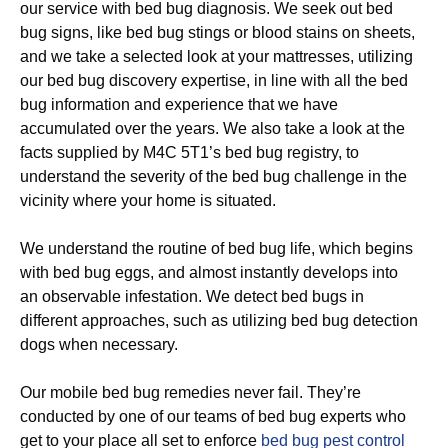
our service with bed bug diagnosis. We seek out bed
bug signs, like bed bug stings or blood stains on sheets,
and we take a selected look at your mattresses, utilizing
our bed bug discovery expertise, in line with all the bed
bug information and experience that we have
accumulated over the years. We also take a look at the
facts supplied by M4C 5T1’s bed bug registry, to
understand the severity of the bed bug challenge in the
vicinity where your home is situated.
We understand the routine of bed bug life, which begins
with bed bug eggs, and almost instantly develops into
an observable infestation. We detect bed bugs in
different approaches, such as utilizing bed bug detection
dogs when necessary.
Our mobile bed bug remedies never fail. They’re
conducted by one of our teams of bed bug experts who
get to your place all set to enforce
bed bug pest control