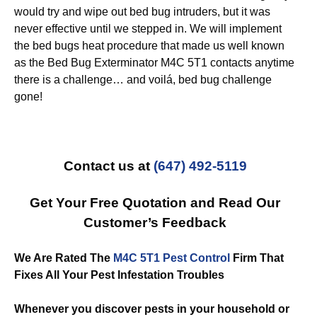
would try and wipe out bed bug intruders, but it was
never effective until we stepped in. We will implement
the bed bugs heat procedure that made us well known
as the Bed Bug Exterminator M4C 5T1 contacts anytime
there is a challenge… and voilá, bed bug challenge
gone!
Contact us at
(647) 492-5119
Get Your Free Quotation and Read Our
Customer’s Feedback
We Are Rated The
M4C 5T1 Pest Control
Firm That
Fixes All Your Pest Infestation Troubles
Whenever you discover pests in your household or