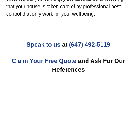
that your house is taken care of by professional pest
control that only work for your wellbeing.
Speak to us
at
(647) 492-5119
Claim Your Free Quote
and Ask For Our
References