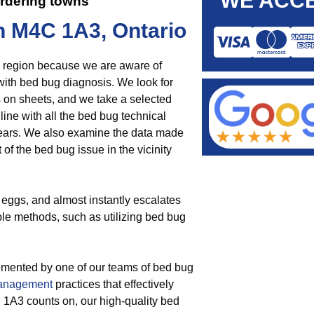
WE ACCE
rdering towns
n M4C 1A3, Ontario
he region because we are aware of
t with bed bug diagnosis. We look for
s on sheets, and we take a selected
 line with all the bed bug technical
ears. We also examine the data made
 of the bed bug issue in the vicinity
 eggs, and almost instantly escalates
iple methods, such as utilizing bed bug
emented by one of our teams of bed bug
management
practices that effectively
 1A3 counts on, our high-quality bed