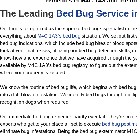
remedies in M4C 1A3
and the bo
The Leading
Bed Bug Service i
Our firm is recognized as the superior bed bugs specialist in t
everything about
M4C 1A3’s bed bug
situation. We set out firs
bed bug indications, which include bed bug bites or blood spot
look at your mattresses, utilizing our bed bug detection skills, in
know-how and experience that we have acquired through the y
available by M4C 1A3’s bed bug registry, to figure out the extent
where your property is located.
We know the routine of bed bug life, which begins with bed bug
into a full-blown infestation. We identify bed bugs through mult
recognition dogs when required.
Our immediate bed bug remedies hardly ever fail. They’re impl
experts who get to your place all set to execute
bed bug pest 
eliminate bug infestations. Being the bed bug exterminator M4C