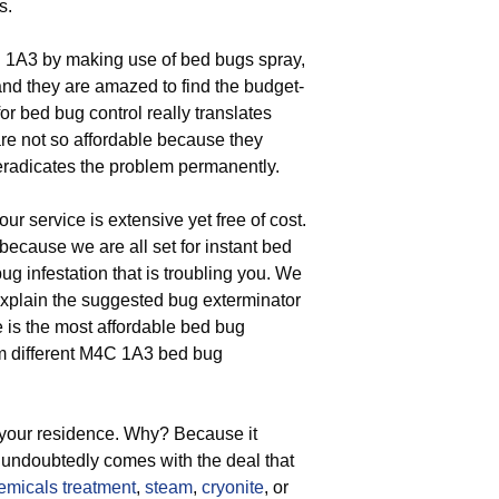
s.
 1A3 by making use of bed bugs spray,
 and they are amazed to find the budget-
r bed bug control really translates
 are not so affordable because they
eradicates the problem permanently.
ur service is extensive yet free of cost.
ecause we are all set for instant bed
bug infestation that is troubling you. We
explain the suggested bug exterminator
ce is the most affordable bed bug
rom different M4C 1A3 bed bug
 your residence. Why? Because it
s undoubtedly comes with the deal that
emicals treatment
,
steam
,
cryonite
, or