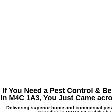
If You Need a
Pest Control & B
in M4C 1A3
, You Just Came acr
Delivering superior home and commercial p