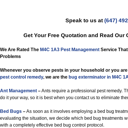
Speak to us at
(647) 49
Get Your Free Quotation and Read Our
We Are Rated The
M4C 1A3 Pest Management
Service That 
Problems
Whenever you observe pests in your household or you are 
pest control remedy
, we are the
bug exterminator in M4C 1
Ant Management
–
Ants require a professional pest remedy. Th
do it your way, so it is best when you contact us to eliminate th
Bed Bugs
–
As soon as it involves employing a bed bug treatm
evaluating the situation, we decide which bed bug treatments we 
with a completely effective bed bug control protocol.