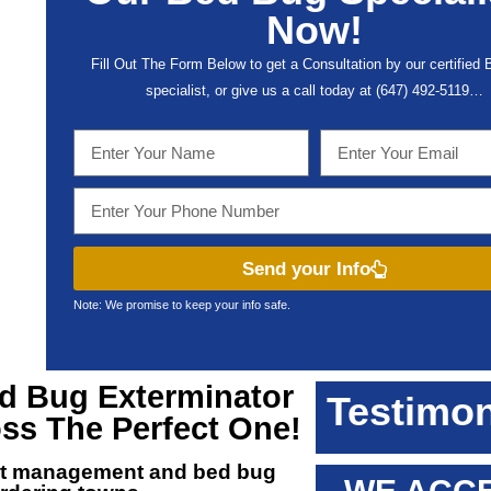
Now!
Fill Out The Form Below to get a Consultation by our certified
specialist, or give us a call today at (647) 492-5119…
Send your Info
Note: We promise to keep your info safe.
ed Bug Exterminator
Testimon
oss The Perfect One!
est management and
bed bug