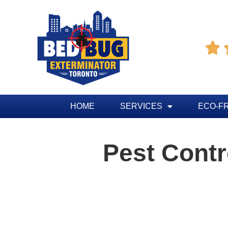

HOME
SERVICES
ECO-F
Pest Cont