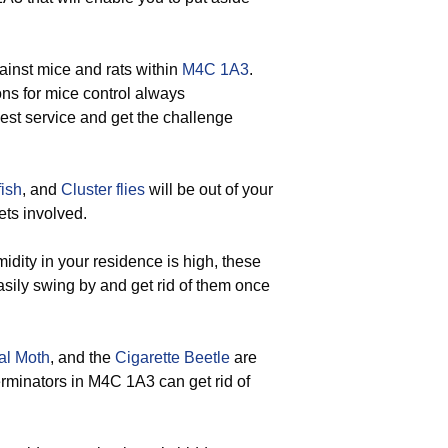
ainst mice and rats within
M4C 1A3
.
ons for mice control always
best service and get the challenge
fish
, and
Cluster flies
will be out of your
ets involved.
ity in your residence is high, these
sily swing by and get rid of them once
al Moth
, and the
Cigarette Beetle
are
terminators in M4C 1A3 can get rid of