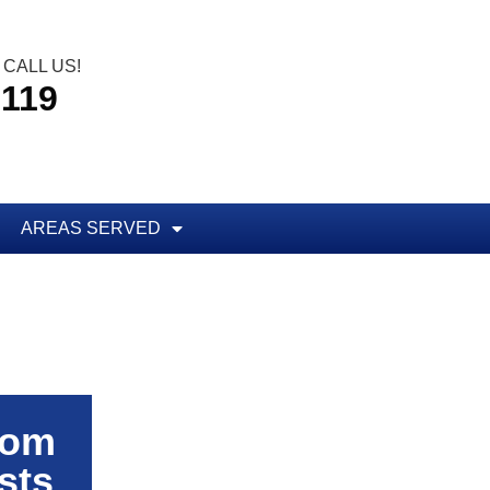
CALL US!
5119
AREAS SERVED
rom
sts