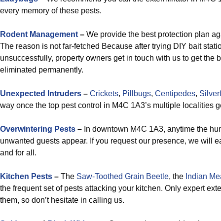
every memory of these pests.
Rodent Management
–
We provide the best protection plan ag
The reason is not far-fetched Because after trying DIY bait stati
unsuccessfully, property owners get in touch with us to get the 
eliminated permanently.
Unexpected Intruders
–
Crickets
,
Pillbugs
,
Centipedes
,
Silver
way once the top pest control in M4C 1A3’s multiple localities g
Overwintering Pests
–
In downtown M4C 1A3, anytime the humid
unwanted guests appear. If you request our presence, we will ea
and for all.
Kitchen Pests
–
The
Saw-Toothed Grain Beetle
, the
Indian Me
the frequent set of pests attacking your kitchen. Only expert ex
them, so don’t hesitate in calling us.