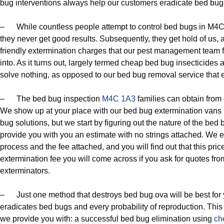
bug interventions always help our customers eradicate bed bug
– While countless people attempt to control bed bugs in M4C
they never get good results. Subsequently, they get hold of us,
friendly extermination charges that our pest management team fo
into. As it turns out, largely termed cheap bed bug insecticides
solve nothing, as opposed to our bed bug removal service that 
– The bed bug inspection
M4C 1A3
families can obtain from o
We show up at your place with our bed bug extermination vans b
bug solutions, but we start by figuring out the nature of the bed 
provide you with you an estimate with no strings attached. We 
process and the fee attached, and you will find out that this pri
extermination fee you will come across if you ask for quotes f
exterminators.
– Just one method that destroys bed bug ova will be best for
eradicates bed bugs and every probability of reproduction. Thi
we provide you with: a successful bed bug elimination using
ch