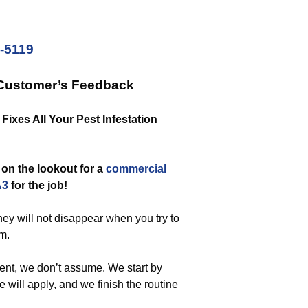
2-5119
 Customer’s Feedback
Fixes All Your Pest Infestation
on the lookout for a
commercial
A3
for the job!
ey will not disappear when you try to
em.
ent, we don’t assume. We start by
will apply, and we finish the routine