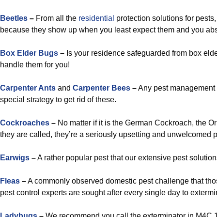
Beetles
–
From all the
residential
protection solutions for pests
because they show up when you least expect them and you abso
Box Elder Bugs
–
Is your residence safeguarded from box elder
handle them for you!
Carpenter Ants
and
Carpenter Bees
–
Any pest management s
special strategy to get rid of these.
Cockroaches
–
No matter if it is the German Cockroach, the O
they are called, they’re a seriously upsetting and unwelcomed p
Earwigs
–
A rather popular pest that our extensive pest solution
Fleas
–
A commonly observed domestic pest challenge that tho
pest control experts are sought after every single day to exterm
Ladybugs
–
We recommend you call the exterminator in M4C 1A