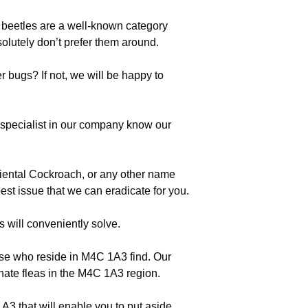
, beetles are a well-known category
lutely don’t prefer them around.
 bugs? If not, we will be happy to
pecialist in our company know our
riental Cockroach, or any other name
est issue that we can eradicate for you.
s will conveniently solve.
se who reside in M4C 1A3 find. Our
inate fleas in the M4C 1A3 region.
3 that will enable you to put aside