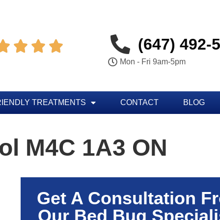
(647) 492-




Mon - Fri 9am-5pm
RIENDLY TREATMENTS
CONTACT
BLOG
rol M4C 1A3 ON
Get A Consultation F
Our Bed Bug Speciali