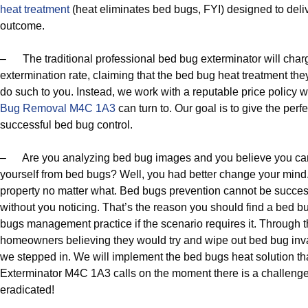
heat treatment
(heat eliminates bed bugs, FYI) designed to del
outcome.
– The traditional professional bed bug exterminator will char
extermination rate, claiming that the bed bug heat treatment the
do such to you. Instead, we work with a reputable price policy 
Bug Removal M4C 1A3
can turn to. Our goal is to give the perf
successful bed bug control.
– Are you analyzing bed bug images and you believe you can
yourself from bed bugs? Well, you had better change your mind
property no matter what. Bed bugs prevention cannot be succes
without you noticing. That’s the reason you should find a bed b
bugs management practice if the scenario requires it. Through t
homeowners believing they would try and wipe out bed bug inva
we stepped in. We will implement the bed bugs heat solution 
Exterminator M4C 1A3 calls on the moment there is a challeng
eradicated!