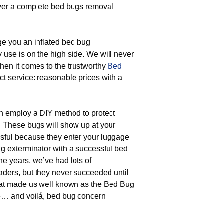
iver a complete bed bugs removal
ge you an inflated bed bug
y use is on the high side. We will never
when it comes to the trustworthy
Bed
ect service: reasonable prices with a
 employ a DIY method to protect
. These bugs will show up at your
sful because they enter your luggage
ug exterminator with a successful bed
he years, we’ve had lots of
ders, but they never succeeded until
that made us well known as the Bed Bug
e… and voilá, bed bug concern