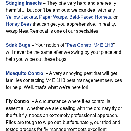
Stinging Insects
–
They bite very hard and are really
harmful… but don’t be anxious: we can deal with any
Yellow Jackets
,
Paper Wasps
,
Bald-Faced Hornets
, or
Honey Bees
that can get you apprehensive. In reality,
Wasp Nest Removal is one of our specialties.
Stink Bugs
–
Your notion of “
Pest Control M4E 1H3
”
will never be the same after we swing by your place and
help you wipe out these bugs.
Mosquito Control
–
A very annoying pest that will get
families contacting M4E 1H3 pest management services
for help. Well, that’s what we’re here for!
Fly Control –
A circumstance where flies control is
essential, whether we are dealing with the ordinary fly or
the fruit fly, needs an extremely professional approach.
Flies are tough to wipe out, but fortunately, our tried and
tested process for fly management gets excellent