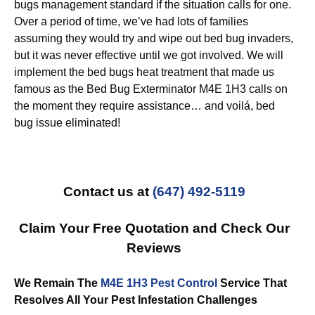
bugs management standard if the situation calls for one.
Over a period of time, we’ve had lots of families
assuming they would try and wipe out bed bug invaders,
but it was never effective until we got involved. We will
implement the bed bugs heat treatment that made us
famous as the Bed Bug Exterminator M4E 1H3 calls on
the moment they require assistance… and voilá, bed
bug issue eliminated!
Contact us at
(647) 492-5119
Claim Your Free Quotation and Check Our
Reviews
We Remain The
M4E 1H3 Pest Control
Service That
Resolves All Your Pest Infestation Challenges