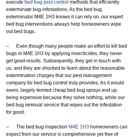
execute
bed bug pest control
methods that efficiently
exterminate bug infestations. As the bed bug
exterminator M4E 1H3 knows it can rely on, our expert
bed bug interventions always help homeowners wipe
out bed bugs.
– Even though many people make an effort to kill bed
bugs in M4E 1H3 by applying insecticides, they never
get good results. Subsequently, they get in touch with
us, and they are shocked to learn about the reasonable
extermination charges that our pest management
company for bed bug control truly provides. As it would
seem, largely termed cheap bed bug sprays end up
being expensive because they solve nothing, while our
bed bug removal service that wipes out the infestation
for good.
– The bed bug inspection
M4E 1H3
homeowners can
expect from our service is comprehensive yet free of