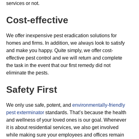
services or not.
Cost-effective
We offer inexpensive pest eradication solutions for
homes and firms. In addition, we always look to satisfy
and make you happy. Quite simply, we offer cost-
effective pest control and we will return and complete
the task in the event that our first remedy did not
eliminate the pests.
Safety First
We only use safe, potent, and
environmentally-friendly
pest exterminator
standards. That’s because the health
and wellness of your loved ones is our goal. Whenever
it is about residential services, we also get involved
while making sure your employees and offices remain