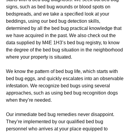
signs, such as bed bug wounds or blood spots on
bedspreads, and we take a specified look at your
beddings, using our bed bug detection skills,
determined by all the bed bug practical knowledge that
we have acquired in the past. We also check out the
data supplied by M4E 1H3’s bed bug registry, to know
the degree of the bed bug situation in the neighborhood
where your property is situated.
We know the pattern of bed bug life, which starts with
bed bug eggs, and quickly escalates into an observable
infestation. We recognize bed bugs using several
approaches, such as using bed bug recognition dogs
when they’re needed.
Our immediate bed bug remedies never disappoint.
They’re implemented by our qualified bed bug
personnel who arrives at your place equipped to