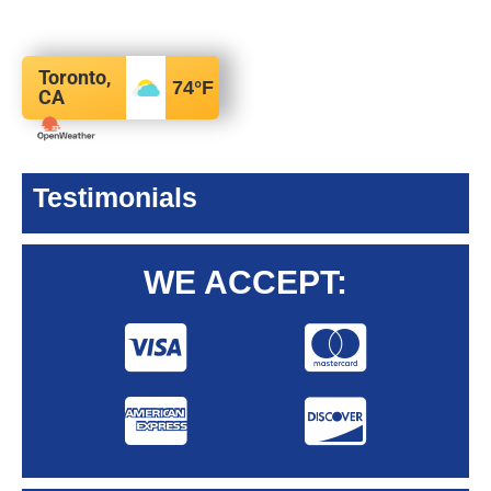
Toronto,
74
°F
CA
Testimonials
WE ACCEPT: