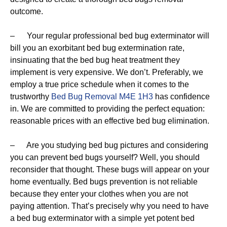
outcome.
– Your regular professional bed bug exterminator will
bill you an exorbitant bed bug extermination rate,
insinuating that the bed bug heat treatment they
implement is very expensive. We don’t. Preferably, we
employ a true price schedule when it comes to the
trustworthy
Bed Bug Removal M4E 1H3
has confidence
in. We are committed to providing the perfect equation:
reasonable prices with an effective bed bug elimination.
– Are you studying bed bug pictures and considering
you can prevent bed bugs yourself? Well, you should
reconsider that thought. These bugs will appear on your
home eventually. Bed bugs prevention is not reliable
because they enter your clothes when you are not
paying attention. That’s precisely why you need to have
a bed bug exterminator with a simple yet potent bed