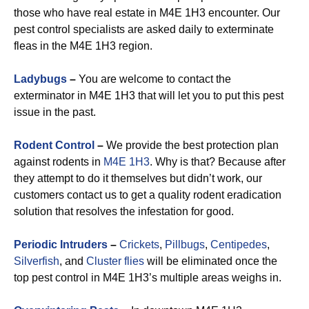
those who have real estate in M4E 1H3 encounter. Our
pest control specialists are asked daily to exterminate
fleas in the M4E 1H3 region.
Ladybugs
–
You are welcome to contact the
exterminator in M4E 1H3 that will let you to put this pest
issue in the past.
Rodent Control
–
We provide the best protection plan
against rodents in
M4E 1H3
. Why is that? Because after
they attempt to do it themselves but didn’t work, our
customers contact us to get a quality rodent eradication
solution that resolves the infestation for good.
Periodic Intruders
–
Crickets
,
Pillbugs
,
Centipedes
,
Silverfish
, and
Cluster flies
will be eliminated once the
top pest control in M4E 1H3’s multiple areas weighs in.