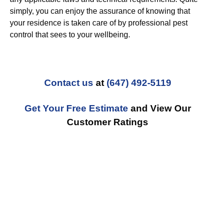
simply, you can enjoy the assurance of knowing that
your residence is taken care of by professional pest
control that sees to your wellbeing.
Contact us
at
(647) 492-5119
Get Your Free Estimate
and View Our
Customer Ratings