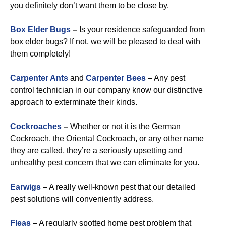
you definitely don’t want them to be close by.
Box Elder Bugs
–
Is your residence safeguarded from
box elder bugs? If not, we will be pleased to deal with
them completely!
Carpenter Ants
and
Carpenter Bees
–
Any pest
control technician in our company know our distinctive
approach to exterminate their kinds.
Cockroaches
–
Whether or not it is the German
Cockroach, the Oriental Cockroach, or any other name
they are called, they’re a seriously upsetting and
unhealthy pest concern that we can eliminate for you.
Earwigs
–
A really well-known pest that our detailed
pest solutions will conveniently address.
Fleas
–
A regularly spotted home pest problem that