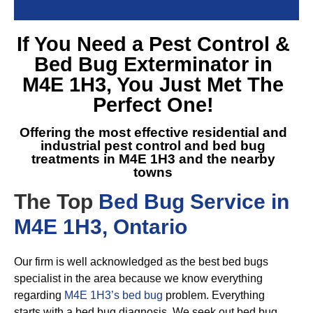
If You Need a
Pest Control &
Bed Bug Exterminator in
M4E 1H3
, You Just Met The
Perfect One!
Offering the most effective residential and
industrial pest control and
bed bug
treatments in M4E 1H3
and the nearby
towns
The Top
Bed Bug Service in
M4E 1H3, Ontario
Our firm is well acknowledged as the best bed bugs
specialist in the area because we know everything
regarding
M4E 1H3’s bed bug
problem. Everything
starts with a bed bug diagnosis. We seek out bed bug