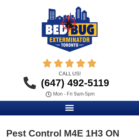





CALL US!
(647) 492-5119
Mon - Fri 9am-5pm
Pest Control M4E 1H3 ON