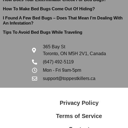
How To Make Bed Bugs Come Out Of Hiding?
I Found A Few Bed Bugs – Does That Mean I’m Dealing With
An Infestation?
Tips To Avoid Bed Bugs While Traveling
365 Bay St
Toronto, ON M5H 2V1, Canada
(647) 492-5119
Mon - Fri 9am-5pm
support@toppestkillers.ca
Privacy Policy
Terms of Service