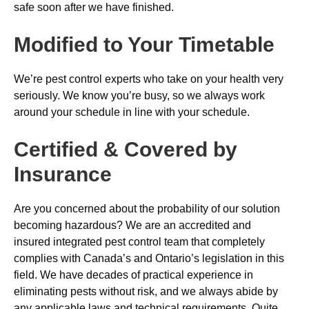
safe soon after we have finished.
Modified to Your Timetable
We’re pest control experts who take on your health very
seriously. We know you’re busy, so we always work
around your schedule in line with your schedule.
Certified & Covered by
Insurance
Are you concerned about the probability of our solution
becoming hazardous? We are an accredited and
insured integrated pest control team that completely
complies with Canada’s and Ontario’s legislation in this
field. We have decades of practical experience in
eliminating pests without risk, and we always abide by
any applicable laws and technical requirements. Quite