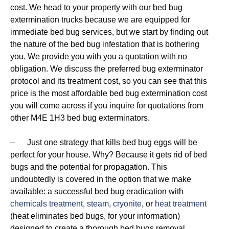
cost. We head to your property with our bed bug
extermination trucks because we are equipped for
immediate bed bug services, but we start by finding out
the nature of the bed bug infestation that is bothering
you. We provide you with you a quotation with no
obligation. We discuss the preferred bug exterminator
protocol and its treatment cost, so you can see that this
price is the most affordable bed bug extermination cost
you will come across if you inquire for quotations from
other M4E 1H3 bed bug exterminators.
– Just one strategy that kills bed bug eggs will be
perfect for your house. Why? Because it gets rid of bed
bugs and the potential for propagation. This
undoubtedly is covered in the option that we make
available: a successful bed bug eradication with
chemicals treatment
,
steam
,
cryonite
, or
heat treatment
(heat eliminates bed bugs, for your information)
designed to create a thorough bed bugs removal