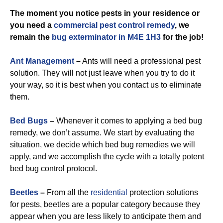
The moment you notice pests in your residence or
you need a
commercial
pest control remedy
, we
remain the
bug exterminator in M4E 1H3
for the job!
Ant Management
–
Ants will need a professional pest
solution. They will not just leave when you try to do it
your way, so it is best when you contact us to eliminate
them.
Bed Bugs
–
Whenever it comes to applying a bed bug
remedy, we don’t assume. We start by evaluating the
situation, we decide which bed bug remedies we will
apply, and we accomplish the cycle with a totally potent
bed bug control protocol.
Beetles
–
From all the
residential
protection solutions
for pests, beetles are a popular category because they
appear when you are less likely to anticipate them and