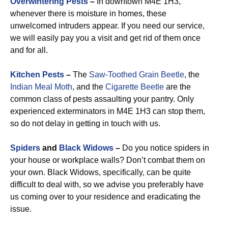
Overwintering Pests
–
In downtown M4E 1H3,
whenever there is moisture in homes, these
unwelcomed intruders appear. If you need our service,
we will easily pay you a visit and get rid of them once
and for all.
Kitchen Pests
–
The
Saw-Toothed Grain Beetle
, the
Indian Meal Moth
, and the
Cigarette Beetle
are the
common class of pests assaulting your pantry. Only
experienced exterminators in M4E 1H3 can stop them,
so do not delay in getting in touch with us.
Spiders
and
Black Widows
–
Do you notice spiders in
your house or workplace walls? Don’t combat them on
your own. Black Widows, specifically, can be quite
difficult to deal with, so we advise you preferably have
us coming over to your residence and eradicating the
issue.