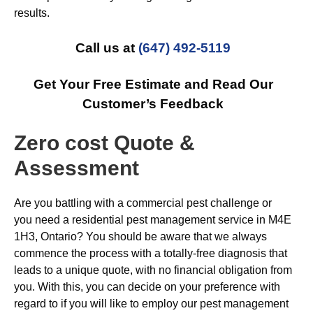
results.
Call us at
(647) 492-5119
Get Your Free Estimate and Read Our
Customer’s Feedback
Zero cost Quote &
Assessment
Are you battling with a commercial pest challenge or
you need a residential pest management service in M4E
1H3, Ontario? You should be aware that we always
commence the process with a totally-free diagnosis that
leads to a unique quote, with no financial obligation from
you. With this, you can decide on your preference with
regard to if you will like to employ our pest management