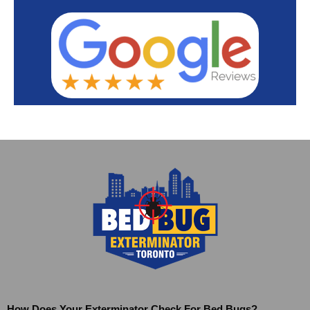
How Does Your Exterminator Check For Bed Bugs?