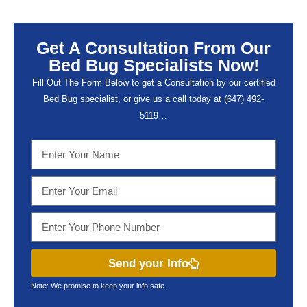
Get A Consultation From Our
Bed Bug Specialists Now!
Fill Out The Form Below to get a Consultation by our certified
Bed Bug specialist, or give us a call today at (647) 492-
5119…
Send your Info
Note: We promise to keep your info safe.