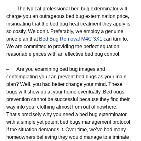
– The typical professional bed bug exterminator will
charge you an outrageous bed bug extermination price,
insinuating that the bed bug heat treatment they apply is
so costly. We don’t. Preferably, we employ a genuine
price plan that
Bed Bug Removal M4C 3X1
can turn to.
We are committed to providing the perfect equation:
reasonable prices with an effective bed bug control.
– Are you examining bed bug images and
contemplating you can prevent bed bugs as your main
plan? Well, you had better change your mind. These
bugs will show up at your home eventually. Bed bugs
prevention cannot be successful because they find their
way into your clothing almost from out of nowhere.
That’s precisely why you need a bed bug exterminator
with a simple yet potent bed bugs management protocol
if the situation demands it. Over time, we’ve had many
homeowners believing they would manage to eliminate