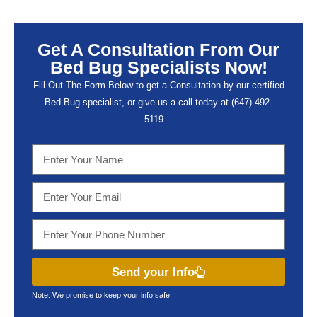
Get A Consultation From Our
Bed Bug Specialists Now!
Fill Out The Form Below to get a Consultation by our certified
Bed Bug specialist, or give us a call today at (647) 492-
5119…
Send your Info
Note: We promise to keep your info safe.