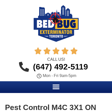





CALL US!
(647) 492-5119
Mon - Fri 9am-5pm
Pest Control M4C 3X1 ON