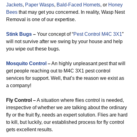
Jackets
,
Paper Wasps
,
Bald-Faced Hornets
, or
Honey
Bees
that may get you concerned. In reality, Wasp Nest
Removal is one of our expertise.
Stink Bugs
–
Your concept of “
Pest Control M4C 3X1
”
will not survive after we swing by your house and help
you wipe out these bugs.
Mosquito Control
–
An highly unpleasant pest that will
get people reaching out to M4C 3X1 pest control
services for support. Well, that’s the reason we exist as
a company!
Fly Control –
A situation where flies control is needed,
irrespective of whether we are talking about the ordinary
fly or the fruit fly, needs an expert solution. Flies are hard
to kill, but luckily, our established process for fly control
gets excellent results.