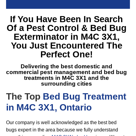
If You Have Been In Search
Of a
Pest Control & Bed Bug
Exterminator in M4C 3X1
,
You Just Encountered The
Perfect One!
Delivering the best domestic and
commercial pest management and
bed bug
treatments in M4C 3X1
and the
surrounding cities
The Top
Bed Bug Treatment
in M4C 3X1, Ontario
Our company is well acknowledged as the best bed
bugs expert in the area because we fully understand