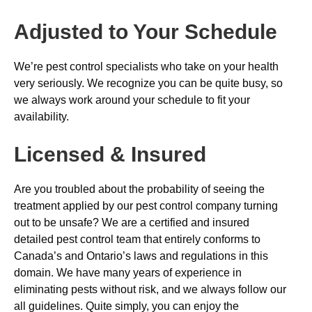
Adjusted to Your Schedule
We’re pest control specialists who take on your health
very seriously. We recognize you can be quite busy, so
we always work around your schedule to fit your
availability.
Licensed & Insured
Are you troubled about the probability of seeing the
treatment applied by our pest control company turning
out to be unsafe? We are a certified and insured
detailed pest control team that entirely conforms to
Canada’s and Ontario’s laws and regulations in this
domain. We have many years of experience in
eliminating pests without risk, and we always follow our
all guidelines. Quite simply, you can enjoy the