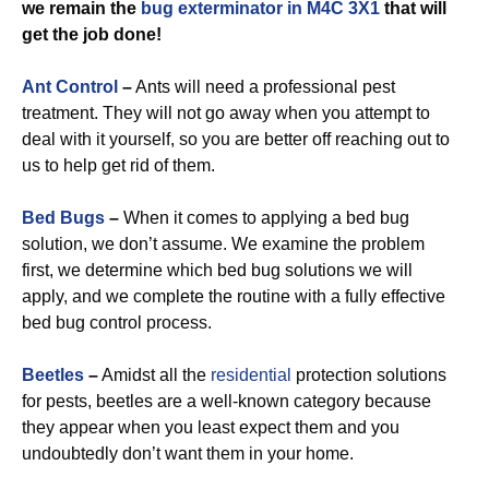
we remain the
bug exterminator in M4C 3X1
that will
get the job done!
Ant Control
–
Ants will need a professional pest
treatment. They will not go away when you attempt to
deal with it yourself, so you are better off reaching out to
us to help get rid of them.
Bed Bugs
–
When it comes to applying a bed bug
solution, we don’t assume. We examine the problem
first, we determine which bed bug solutions we will
apply, and we complete the routine with a fully effective
bed bug control process.
Beetles
–
Amidst all the
residential
protection solutions
for pests, beetles are a well-known category because
they appear when you least expect them and you
undoubtedly don’t want them in your home.