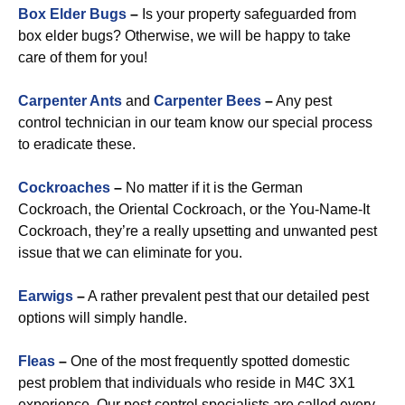
Box Elder Bugs
–
Is your property safeguarded from
box elder bugs? Otherwise, we will be happy to take
care of them for you!
Carpenter Ants
and
Carpenter Bees
–
Any pest
control technician in our team know our special process
to eradicate these.
Cockroaches
–
No matter if it is the German
Cockroach, the Oriental Cockroach, or the You-Name-It
Cockroach, they’re a really upsetting and unwanted pest
issue that we can eliminate for you.
Earwigs
–
A rather prevalent pest that our detailed pest
options will simply handle.
Fleas
–
One of the most frequently spotted domestic
pest problem that individuals who reside in M4C 3X1
experience. Our pest control specialists are called every