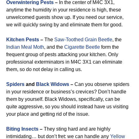
Overwintering Pests
–
In the center of M4C 3X1,
anytime the humidity in your residence is high, these
unwelcomed guests show up. If you need our service,
we will quickly swing by and eliminate them for good.
Kitchen Pests
–
The
Saw-Toothed Grain Beetle
, the
Indian Meal Moth
, and the
Cigarette Beetle
form the
frequent group of pests attacking your kitchen. Only
professional exterminators in M4C 3X1 can eliminate
them, so do not delay in calling us.
Spiders
and
Black Widows
–
Can you observe spiders
in your residence or business’s crevices? Don’t handle
them by yourself. Black Widows, specifically, can be
quite aggressive, so you should instead have us visiting
your place and getting rid of the issue.
Biting Insects
–
They sting hard and are highly
intimidating… but don’t fret: we can handle any
Yellow