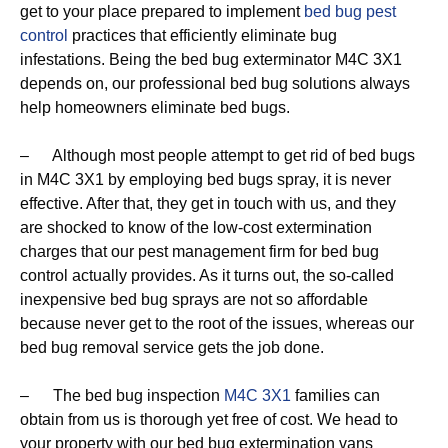
get to your place prepared to implement
bed bug pest
control
practices that efficiently eliminate bug
infestations. Being the bed bug exterminator M4C 3X1
depends on, our professional bed bug solutions always
help homeowners eliminate bed bugs.
– Although most people attempt to get rid of bed bugs
in M4C 3X1 by employing bed bugs spray, it is never
effective. After that, they get in touch with us, and they
are shocked to know of the low-cost extermination
charges that our pest management firm for bed bug
control actually provides. As it turns out, the so-called
inexpensive bed bug sprays are not so affordable
because never get to the root of the issues, whereas our
bed bug removal service gets the job done.
– The bed bug inspection
M4C 3X1
families can
obtain from us is thorough yet free of cost. We head to
your property with our bed bug extermination vans