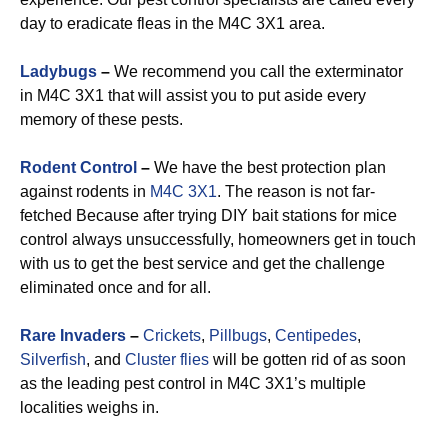
day to eradicate fleas in the M4C 3X1 area.
Ladybugs
–
We recommend you call the exterminator
in M4C 3X1 that will assist you to put aside every
memory of these pests.
Rodent Control
–
We have the best protection plan
against rodents in
M4C 3X1
. The reason is not far-
fetched Because after trying DIY bait stations for mice
control always unsuccessfully, homeowners get in touch
with us to get the best service and get the challenge
eliminated once and for all.
Rare Invaders
–
Crickets
,
Pillbugs
,
Centipedes
,
Silverfish
, and
Cluster flies
will be gotten rid of as soon
as the leading pest control in M4C 3X1’s multiple
localities weighs in.