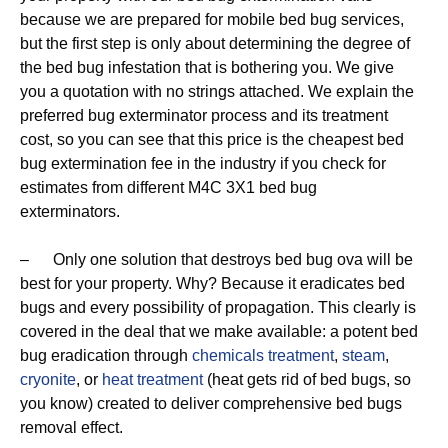
because we are prepared for mobile bed bug services,
but the first step is only about determining the degree of
the bed bug infestation that is bothering you. We give
you a quotation with no strings attached. We explain the
preferred bug exterminator process and its treatment
cost, so you can see that this price is the cheapest bed
bug extermination fee in the industry if you check for
estimates from different M4C 3X1 bed bug
exterminators.
– Only one solution that destroys bed bug ova will be
best for your property. Why? Because it eradicates bed
bugs and every possibility of propagation. This clearly is
covered in the deal that we make available: a potent bed
bug eradication through
chemicals treatment
,
steam
,
cryonite
, or
heat treatment
(heat gets rid of bed bugs, so
you know) created to deliver comprehensive bed bugs
removal effect.