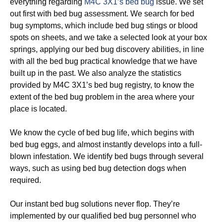
everything regarding
M4C 3X1’s bed bug
issue. We set
out first with bed bug assessment. We search for bed
bug symptoms, which include bed bug stings or blood
spots on sheets, and we take a selected look at your box
springs, applying our bed bug discovery abilities, in line
with all the bed bug practical knowledge that we have
built up in the past. We also analyze the statistics
provided by M4C 3X1’s bed bug registry, to know the
extent of the bed bug problem in the area where your
place is located.
We know the cycle of bed bug life, which begins with
bed bug eggs, and almost instantly develops into a full-
blown infestation. We identify bed bugs through several
ways, such as using bed bug detection dogs when
required.
Our instant bed bug solutions never flop. They’re
implemented by our qualified bed bug personnel who