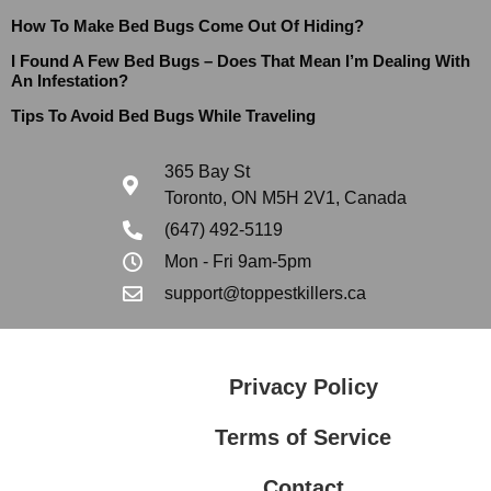
How To Make Bed Bugs Come Out Of Hiding?
I Found A Few Bed Bugs – Does That Mean I’m Dealing With
An Infestation?
Tips To Avoid Bed Bugs While Traveling
365 Bay St
Toronto, ON M5H 2V1, Canada
(647) 492-5119
Mon - Fri 9am-5pm
support@toppestkillers.ca
Privacy Policy
Terms of Service
Contact