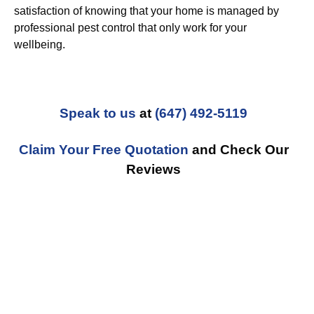
satisfaction of knowing that your home is managed by
professional pest control that only work for your
wellbeing.
Speak to us
at
(647) 492-5119
Claim Your Free Quotation
and Check Our
Reviews