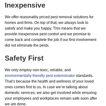
Inexpensive
We offer reasonably priced pest removal solutions for
homes and firms. On top of that, we always look to
satisfy and make you happy. This means that we
provide inexpensive pest control and we promise to
come back and complete the job if our first involvement
did not eliminate the pests.
Safety First
We only employ non-toxic, reliable, and
environmentally-friendly pest exterminator
standards.
That’s because the health and wellness of your loved
ones comes first to us. In case we’re talking about
domestic services, we also get involved while ensuring
your employees and workplaces remain safe soon after
we are done.