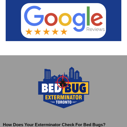
How Does Your Exterminator Check For Bed Bugs?