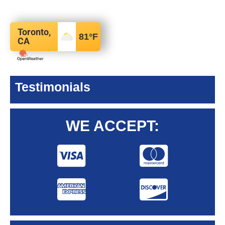
Toronto,
81
°F
CA
Testimonials
WE ACCEPT: