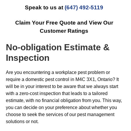
Speak to us at
(647) 492-5119
Claim Your Free Quote and View Our
Customer Ratings
No-obligation Estimate &
Inspection
Are you encountering a workplace pest problem or
require a domestic pest control in M4C 3X1, Ontario? It
will be in your interest to be aware that we always start
with a zero-cost inspection that leads to a tailored
estimate, with no financial obligation from you. This way,
you can decide on your preference about whether you
choose to seek the services of our pest management
solutions or not.