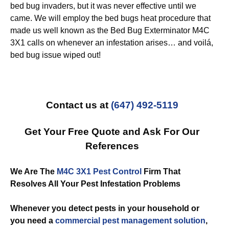
bed bug invaders, but it was never effective until we
came. We will employ the bed bugs heat procedure that
made us well known as the Bed Bug Exterminator M4C
3X1 calls on whenever an infestation arises… and voilá,
bed bug issue wiped out!
Contact us at
(647) 492-5119
Get Your Free Quote and Ask For Our
References
We Are The
M4C 3X1 Pest Control
Firm That
Resolves All Your Pest Infestation Problems
Whenever you detect pests in your household or
you need a
commercial
pest management solution
,