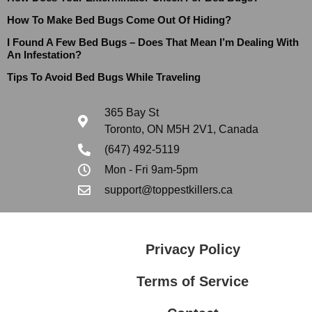
How To Make Bed Bugs Come Out Of Hiding?
I Found A Few Bed Bugs – Does That Mean I’m Dealing With
An Infestation?
Tips To Avoid Bed Bugs While Traveling
365 Bay St
Toronto, ON M5H 2V1, Canada
(647) 492-5119
Mon - Fri 9am-5pm
support@toppestkillers.ca
Privacy Policy
Terms of Service