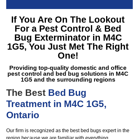
If You Are On The Lookout
For a
Pest Control & Bed
Bug Exterminator in M4C
1G5
, You Just Met The Right
One!
Providing top-quality domestic and office
pest control and
bed bug solutions in M4C
1G5
and the surrounding regions
The Best
Bed Bug
Treatment in M4C 1G5,
Ontario
Our firm is recognized as the best bed bugs expert in the
region because we are familiar with everything