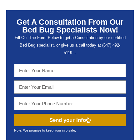
Get A Consultation From Our
Bed Bug Specialists Now!
Fill Out The Form Below to get a Consultation by our certified
Bed Bug specialist, or give us a call today at (647) 492-
5119…
Send your Info
Note: We promise to keep your info safe.