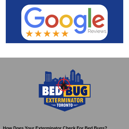
How Does Your Exterminator Check For Bed Bugs?