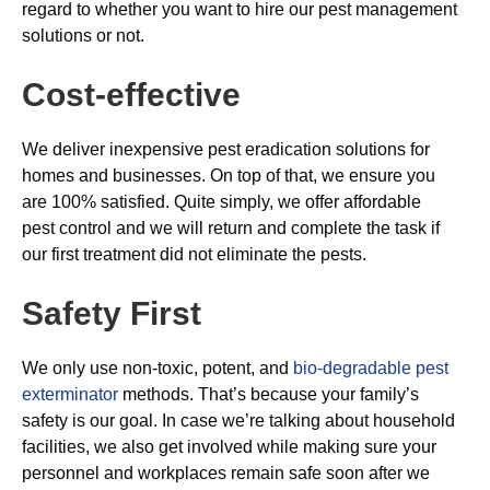
regard to whether you want to hire our pest management
solutions or not.
Cost-effective
We deliver inexpensive pest eradication solutions for
homes and businesses. On top of that, we ensure you
are 100% satisfied. Quite simply, we offer affordable
pest control and we will return and complete the task if
our first treatment did not eliminate the pests.
Safety First
We only use non-toxic, potent, and
bio-degradable pest
exterminator
methods. That’s because your family’s
safety is our goal. In case we’re talking about household
facilities, we also get involved while making sure your
personnel and workplaces remain safe soon after we