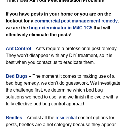
That Fixes All Your Pest Infestation Problems
If you have pests in your home or you are on the
lookout for a
commercial
pest management remedy
,
we are the
bug exterminator in M4C 1G5
that will
effectively eliminate the pests!
Ant Control
–
Ants require a professional pest remedy.
They won’t disappear with any DIY treatment, so it is
best when you contact us to eradicate them.
Bed Bugs
–
The moment it comes to making use of a
bed bug remedy, we don’t do guesswork. We investigate
the challenge first, we determine which bed bug
solutions we need to use, and we finish the cycle with a
fully effective bed bug control approach.
Beetles
–
Amidst all the
residential
control options for
pests, beetles are a hot category because they appear