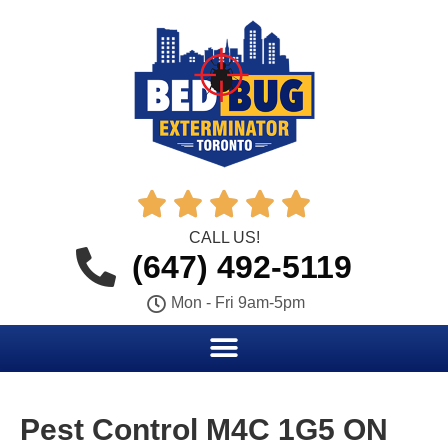





CALL US!
(647) 492-5119
Mon - Fri 9am-5pm
Pest Control M4C 1G5 ON