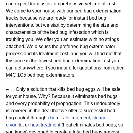
can expect from us is comprehensive yet free of cost.
We come to your house with our bed bug extermination
trucks because we are ready for instant bed bug
interventions, but we start by determining the size and
characteristics of the bed bug infestation which is
troubling you. We offer you an estimate with no strings
attached. We discuss the preferred bug exterminator
process and its treatment cost, and you will find out that
this price is the lowest bed bug extermination cost you
can get anywhere if you inquire for quotations from other
M4C 1G5 bed bug exterminators.
– Only a solution that kills bed bug eggs will be safe
for your house. Why? Because it eliminates bed bugs
and every probability of propagation. This undoubtedly
is covered in the deal that we offer: a successful bed
bug control through
chemicals treatment
,
steam
,
cryonite
, or
heat treatment
(heat eliminates bed bugs, so
you know) designed to create a total bed bugs removal