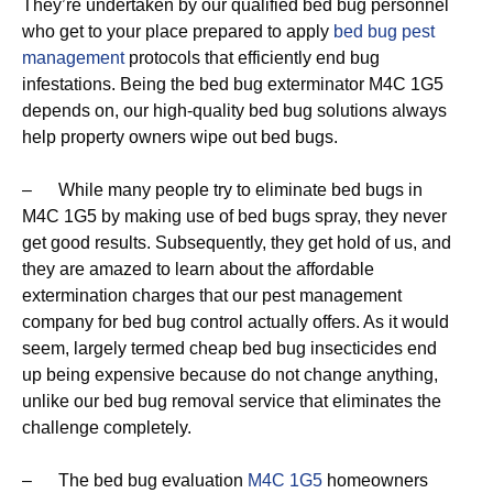
They’re undertaken by our qualified bed bug personnel
who get to your place prepared to apply
bed bug pest
management
protocols that efficiently end bug
infestations. Being the bed bug exterminator M4C 1G5
depends on, our high-quality bed bug solutions always
help property owners wipe out bed bugs.
– While many people try to eliminate bed bugs in
M4C 1G5 by making use of bed bugs spray, they never
get good results. Subsequently, they get hold of us, and
they are amazed to learn about the affordable
extermination charges that our pest management
company for bed bug control actually offers. As it would
seem, largely termed cheap bed bug insecticides end
up being expensive because do not change anything,
unlike our bed bug removal service that eliminates the
challenge completely.
– The bed bug evaluation
M4C 1G5
homeowners