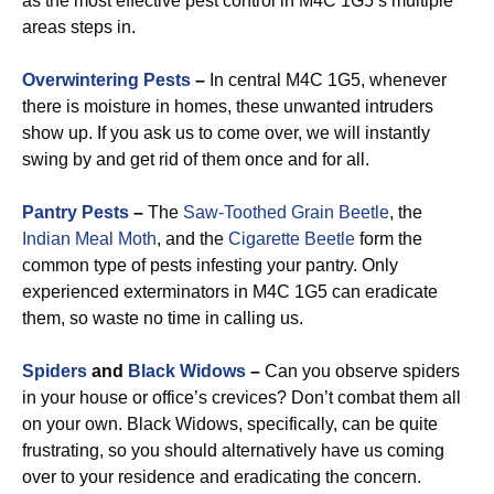
as the most effective pest control in M4C 1G5’s multiple
areas steps in.
Overwintering Pests
–
In central M4C 1G5, whenever
there is moisture in homes, these unwanted intruders
show up. If you ask us to come over, we will instantly
swing by and get rid of them once and for all.
Pantry Pests
–
The
Saw-Toothed Grain Beetle
, the
Indian Meal Moth
, and the
Cigarette Beetle
form the
common type of pests infesting your pantry. Only
experienced exterminators in M4C 1G5 can eradicate
them, so waste no time in calling us.
Spiders
and
Black Widows
–
Can you observe spiders
in your house or office’s crevices? Don’t combat them all
on your own. Black Widows, specifically, can be quite
frustrating, so you should alternatively have us coming
over to your residence and eradicating the concern.