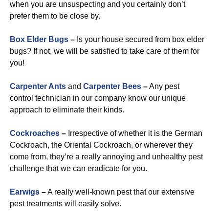
when you are unsuspecting and you certainly don’t
prefer them to be close by.
Box Elder Bugs
–
Is your house secured from box elder
bugs? If not, we will be satisfied to take care of them for
you!
Carpenter Ants
and
Carpenter Bees
–
Any pest
control technician in our company know our unique
approach to eliminate their kinds.
Cockroaches
–
Irrespective of whether it is the German
Cockroach, the Oriental Cockroach, or wherever they
come from, they’re a really annoying and unhealthy pest
challenge that we can eradicate for you.
Earwigs
–
A really well-known pest that our extensive
pest treatments will easily solve.