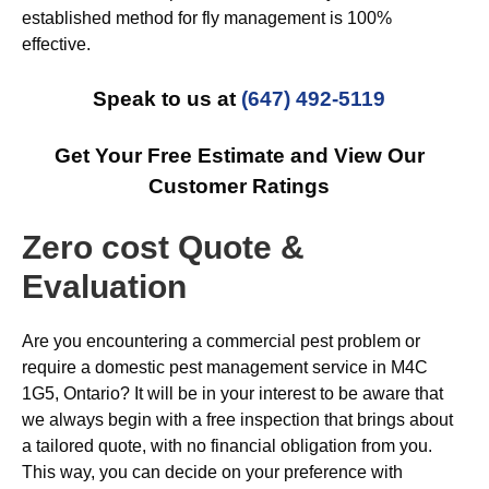
established method for fly management is 100%
effective.
Speak to us at
(647) 492-5119
Get Your Free Estimate and View Our
Customer Ratings
Zero cost Quote &
Evaluation
Are you encountering a commercial pest problem or
require a domestic pest management service in M4C
1G5, Ontario? It will be in your interest to be aware that
we always begin with a free inspection that brings about
a tailored quote, with no financial obligation from you.
This way, you can decide on your preference with