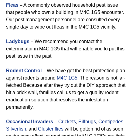
Fleas
–
A commonly observed household pest issue
that people who own a building in M4C 1G5 encounter.
Our pest management personnel are consulted every
single day to wipe out fleas in the M4C 1G5 vicinity.
Ladybugs
–
We recommend you contact the
exterminator in M4C 1G5 that will enable you to put this
pest issue in the past.
Rodent Control
–
We have got the best protection plan
against rodents around
M4C 1G5
. The reason is not far-
fetched Because after they try out the DIY approach that
hit a brick wall, families call us to get a quality rodent
eradication solution that resolves the infestation
permanently.
Occasional Invaders
–
Crickets
,
Pillbugs
,
Centipedes
,
Silverfish
, and
Cluster flies
will be gotten rid of as soon