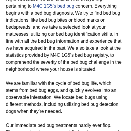
pertaining to
M4C 1G5’s bed bug
concern. Everything
begins with a bed bug diagnosis. We try to find bed bug
indications, like bed bug bites or blood marks on
bedspreads, and we take a selected look at your
mattresses, utilizing our bed bug identification skills, in
line with all the bed bug information and experience that
we have acquired in the past. We also take a look at the
statistics provided by M4C 1G5’s bed bug registry, to
comprehend the severity of the bed bug challenge in the
neighborhood where your house is situated.
We are familiar with the cycle of bed bug life, which
stems from bed bug eggs, and quickly evolves into an
observable infestation. We locate bed bugs using
different methods, including utilizing bed bug detection
dogs when they’re needed.
Our immediate bed bug treatments hardly ever flop.