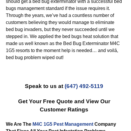
should get a bed bug exterminator with a successful bed
bugs management standard if the issue requires it.
Through the years, we’ve had a countless number of
customers believing they would manage to eliminate
bed bug invaders, but they never succeeded until we
stepped in. We applied the bed bugs heat solution that
made us well known as the Bed Bug Exterminator M4C
1G5 resorts to the moment help is needed… and voilá,
bed bug problem wiped out!
Speak to us at
(647) 492-5119
Get Your Free Quote and View Our
Customer Ratings
We Are The
M4C 1G5 Pest Management
Company