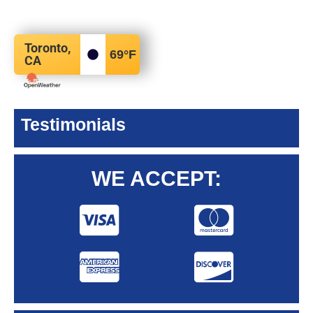
Toronto,
69
°F
CA
Testimonials
WE ACCEPT: