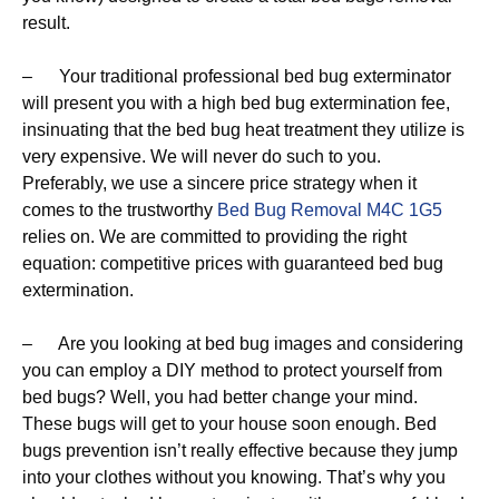
result.
– Your traditional professional bed bug exterminator
will present you with a high bed bug extermination fee,
insinuating that the bed bug heat treatment they utilize is
very expensive. We will never do such to you.
Preferably, we use a sincere price strategy when it
comes to the trustworthy
Bed Bug Removal M4C 1G5
relies on. We are committed to providing the right
equation: competitive prices with guaranteed bed bug
extermination.
– Are you looking at bed bug images and considering
you can employ a DIY method to protect yourself from
bed bugs? Well, you had better change your mind.
These bugs will get to your house soon enough. Bed
bugs prevention isn’t really effective because they jump
into your clothes without you knowing. That’s why you