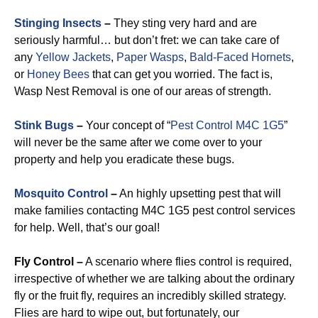
Stinging Insects
–
They sting very hard and are
seriously harmful… but don’t fret: we can take care of
any
Yellow Jackets
,
Paper Wasps
,
Bald-Faced Hornets
,
or
Honey Bees
that can get you worried. The fact is,
Wasp Nest Removal is one of our areas of strength.
Stink Bugs
–
Your concept of “
Pest Control M4C 1G5
”
will never be the same after we come over to your
property and help you eradicate these bugs.
Mosquito Control
–
An highly upsetting pest that will
make families contacting M4C 1G5 pest control services
for help. Well, that’s our goal!
Fly Control –
A scenario where flies control is required,
irrespective of whether we are talking about the ordinary
fly or the fruit fly, requires an incredibly skilled strategy.
Flies are hard to wipe out, but fortunately, our