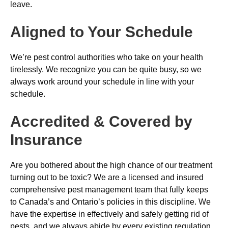
leave.
Aligned to Your Schedule
We’re pest control authorities who take on your health
tirelessly. We recognize you can be quite busy, so we
always work around your schedule in line with your
schedule.
Accredited & Covered by
Insurance
Are you bothered about the high chance of our treatment
turning out to be toxic? We are a licensed and insured
comprehensive pest management team that fully keeps
to Canada’s and Ontario’s policies in this discipline. We
have the expertise in effectively and safely getting rid of
pests, and we always abide by every existing regulation.