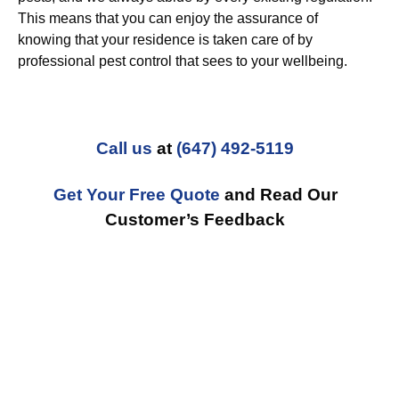
This means that you can enjoy the assurance of
knowing that your residence is taken care of by
professional pest control that sees to your wellbeing.
Call us
at
(647) 492-5119
Get Your Free Quote
and Read Our
Customer’s Feedback