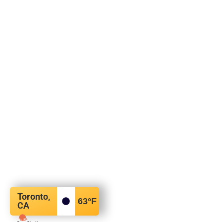
Toronto,
63
°F
CA