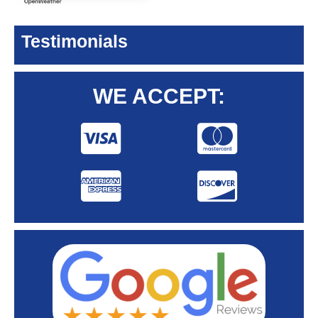
Testimonials
WE ACCEPT: