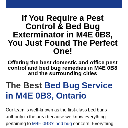
If You Require a
Pest
Control & Bed Bug
Exterminator in M4E 0B8
,
You Just Found The Perfect
One!
Offering the best domestic and office pest
control and
bed bug remedies in M4E 0B8
and the surrounding cities
The Best
Bed Bug Service
in M4E 0B8, Ontario
Our team is well-known as the first-class bed bugs
authority in the area because we know everything
pertaining to
M4E 0B8’s bed bug
concern. Everything