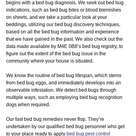
begins with a bed bug diagnosis. We seek out bed bug
indications, such as bed bug bites or blood blemishes
on sheets, and we take a particular look at your
beddings, utilizing our bed bug discovery techniques,
based on all the bed bug information and experience
that we have gained in the past. We also check out the
data made available by M4E 0B8’s bed bug registry, to
figure out the extent of the bed bug issue in the
community where your house is situated.
We know the routine of bed bug lifespan, which stems
from bed bug eggs, and immediately develops into an
observable infestation. We detect bed bugs through
multiple ways, such as employing bed bug recognition
dogs when required.
Our fast bed bug remedies never flop. They’re
undertaken by our qualified bed bug personnel who get
to your place ready to apply
bed bug pest control