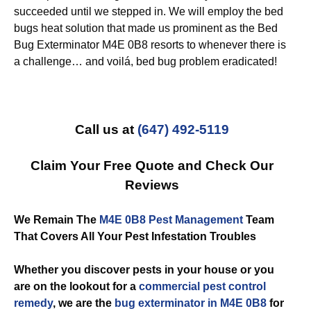
succeeded until we stepped in. We will employ the bed
bugs heat solution that made us prominent as the Bed
Bug Exterminator M4E 0B8 resorts to whenever there is
a challenge… and voilá, bed bug problem eradicated!
Call us at
(647) 492-5119
Claim Your Free Quote and Check Our
Reviews
We Remain The
M4E 0B8 Pest Management
Team
That Covers All Your Pest Infestation Troubles
Whether you discover pests in your house or you
are on the lookout for a
commercial
pest control
remedy
, we are the
bug exterminator in M4E 0B8
for