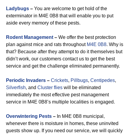
Ladybugs
–
You are welcome to get hold of the
exterminator in M4E 0B8 that will enable you to put
aside every memory of these pests.
Rodent Management
–
We offer the best protection
plan against mice and rats throughout
M4E 0B8
. Why is
that? Because after they attempt to do it themselves but
didn’t work, our customers contact us to get the best
service and get the challenge eliminated permanently.
Periodic Invaders
–
Crickets
,
Pillbugs
,
Centipedes
,
Silverfish
, and
Cluster flies
will be eliminated
immediately the most effective pest management
service in M4E 0B8’s multiple localities is engaged.
Overwintering Pests
–
In M4E 0B8 municipal,
whenever there is moisture in homes, these uninvited
guests show up. If you need our service, we will quickly