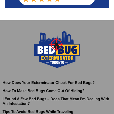
How Does Your Exterminator Check For Bed Bugs?
How To Make Bed Bugs Come Out Of Hiding?
I Found A Few Bed Bugs – Does That Mean I’m Dealing With
An Infestation?
Tips To Avoid Bed Bugs While Traveling