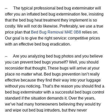
– The typical professional bed bug exterminator will
offer you an inflated bed bug extermination fee, insisting
that the bed bug heat treatment they implement is so
costly. We will not do likewise. Preferably, we use a true
price plan that
Bed Bug Removal M4E 0B8
relies on.
Our goal is to give the right service: competitive prices
with an effective bed bug eradication.
– Are you analyzing bed bug photos and you believe
you can prevent bed bugs yourself? Well, you should
reconsider that thought. These bugs will arrive at your
place no matter what. Bed bugs prevention isn’t really
effective because they find their way into your luggage
without you noticing. That’s the reason you should find a
bed bug exterminator with a successful bed bugs control
standard if the situation demands it. Over the years,
we’ve had many homeowners believing they would try
and wipe out bed bug intruders, but they never