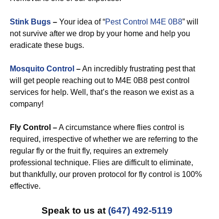
Stink Bugs
–
Your idea of “
Pest Control M4E 0B8
” will
not survive after we drop by your home and help you
eradicate these bugs.
Mosquito Control
–
An incredibly frustrating pest that
will get people reaching out to M4E 0B8 pest control
services for help. Well, that’s the reason we exist as a
company!
Fly Control –
A circumstance where flies control is
required, irrespective of whether we are referring to the
regular fly or the fruit fly, requires an extremely
professional technique. Flies are difficult to eliminate,
but thankfully, our proven protocol for fly control is 100%
effective.
Speak to us at
(647) 492-5119