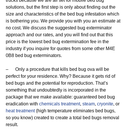
trucks because we are all set for mobile bed bug
solutions, but the first step is only about finding out the
size and characteristics of the bed bug infestation which
is bothering you. We provide you with you an estimate at
no cost. We discuss the suggested bug exterminator
approach and our rates, and you will find out that this
price is the lowest bed bug extermination fee in the
industry if you inquire for quotes from some other M4E
0B8 bed bug exterminators.
– Only a procedure that kills bed bug ova will be
perfect for your residence. Why? Because it gets rid of
bed bugs and the potential for reproduction. That’s
something that undoubtedly is incorporated in the
package that we make available: guaranteed bed bug
eradication with
chemicals treatment
,
steam
,
cryonite
, or
heat treatment
(high temperature eliminates bed bugs,
so you know) created to create a total bed bugs removal
result.