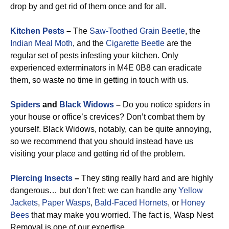
drop by and get rid of them once and for all.
Kitchen Pests
–
The
Saw-Toothed Grain Beetle
, the
Indian Meal Moth
, and the
Cigarette Beetle
are the
regular set of pests infesting your kitchen. Only
experienced exterminators in M4E 0B8 can eradicate
them, so waste no time in getting in touch with us.
Spiders
and
Black Widows
–
Do you notice spiders in
your house or office’s crevices? Don’t combat them by
yourself. Black Widows, notably, can be quite annoying,
so we recommend that you should instead have us
visiting your place and getting rid of the problem.
Piercing Insects
–
They sting really hard and are highly
dangerous… but don’t fret: we can handle any
Yellow
Jackets
,
Paper Wasps
,
Bald-Faced Hornets
, or
Honey
Bees
that may make you worried. The fact is, Wasp Nest
Removal is one of our expertise.