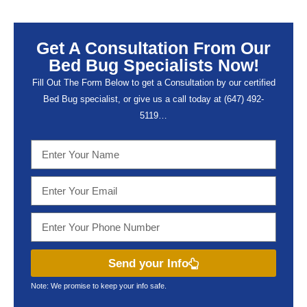
Get A Consultation From Our
Bed Bug Specialists Now!
Fill Out The Form Below to get a Consultation by our certified
Bed Bug specialist, or give us a call today at (647) 492-
5119…
Send your Info
Note: We promise to keep your info safe.