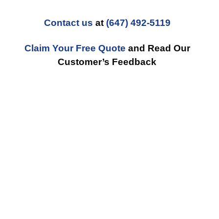
Contact us
at
(647) 492-5119
Claim Your Free Quote
and Read Our
Customer’s Feedback