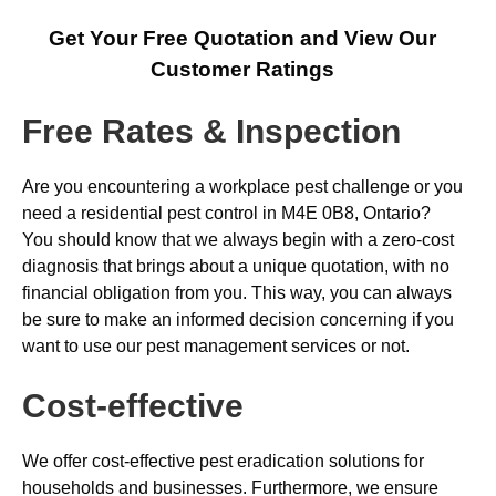
Get Your Free Quotation and View Our
Customer Ratings
Free Rates & Inspection
Are you encountering a workplace pest challenge or you
need a residential pest control in M4E 0B8, Ontario?
You should know that we always begin with a zero-cost
diagnosis that brings about a unique quotation, with no
financial obligation from you. This way, you can always
be sure to make an informed decision concerning if you
want to use our pest management services or not.
Cost-effective
We offer cost-effective pest eradication solutions for
households and businesses. Furthermore, we ensure