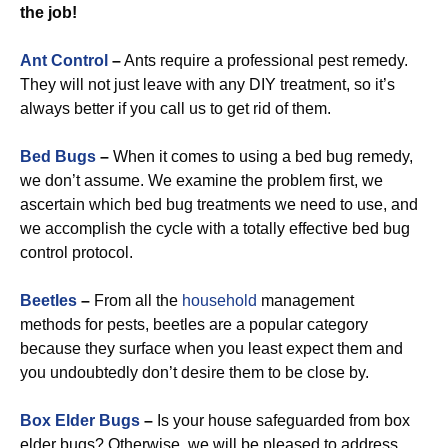
the job!
Ant Control
–
Ants require a professional pest remedy.
They will not just leave with any DIY treatment, so it’s
always better if you call us to get rid of them.
Bed Bugs
–
When it comes to using a bed bug remedy,
we don’t assume. We examine the problem first, we
ascertain which bed bug treatments we need to use, and
we accomplish the cycle with a totally effective bed bug
control protocol.
Beetles
–
From all the
household
management
methods for pests, beetles are a popular category
because they surface when you least expect them and
you undoubtedly don’t desire them to be close by.
Box Elder Bugs
–
Is your house safeguarded from box
elder bugs? Otherwise, we will be pleased to address