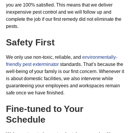
you are 100% satisfied. This means that we deliver
inexpensive pest control and we will follow up and
complete the job if our first remedy did not eliminate the
pests.
Safety First
We only use non-toxic, reliable, and
environmentally-
friendly pest exterminator
standards. That’s because the
well-being of your family is our first concern. Whenever it
is about domestic facilities, we also intervene while
guaranteeing your employees and workspaces remain
safe once we have finished.
Fine-tuned to Your
Schedule