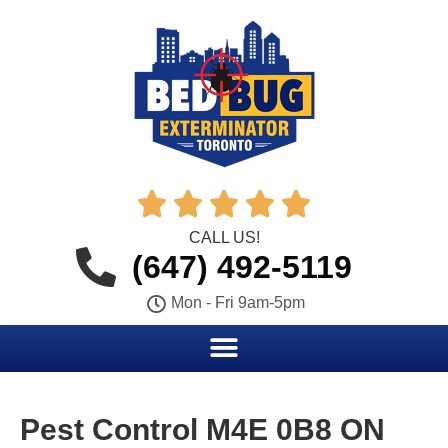





CALL US!
(647) 492-5119
Mon - Fri 9am-5pm
Pest Control M4E 0B8 ON