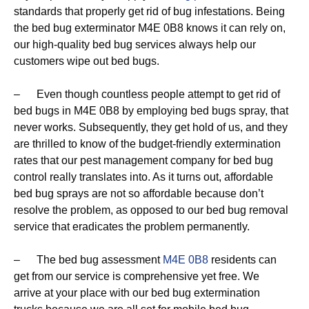
standards that properly get rid of bug infestations. Being
the bed bug exterminator M4E 0B8 knows it can rely on,
our high-quality bed bug services always help our
customers wipe out bed bugs.
– Even though countless people attempt to get rid of
bed bugs in M4E 0B8 by employing bed bugs spray, that
never works. Subsequently, they get hold of us, and they
are thrilled to know of the budget-friendly extermination
rates that our pest management company for bed bug
control really translates into. As it turns out, affordable
bed bug sprays are not so affordable because don’t
resolve the problem, as opposed to our bed bug removal
service that eradicates the problem permanently.
– The bed bug assessment
M4E 0B8
residents can
get from our service is comprehensive yet free. We
arrive at your place with our bed bug extermination