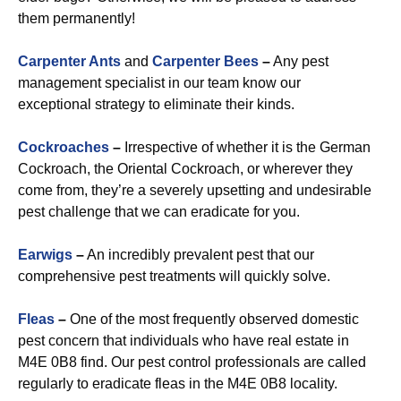
them permanently!
Carpenter Ants
and
Carpenter Bees
–
Any pest
management specialist in our team know our
exceptional strategy to eliminate their kinds.
Cockroaches
–
Irrespective of whether it is the German
Cockroach, the Oriental Cockroach, or wherever they
come from, they’re a severely upsetting and undesirable
pest challenge that we can eradicate for you.
Earwigs
–
An incredibly prevalent pest that our
comprehensive pest treatments will quickly solve.
Fleas
–
One of the most frequently observed domestic
pest concern that individuals who have real estate in
M4E 0B8 find. Our pest control professionals are called
regularly to eradicate fleas in the M4E 0B8 locality.