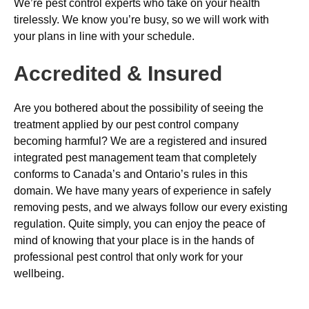
We’re pest control experts who take on your health
tirelessly. We know you’re busy, so we will work with
your plans in line with your schedule.
Accredited & Insured
Are you bothered about the possibility of seeing the
treatment applied by our pest control company
becoming harmful? We are a registered and insured
integrated pest management team that completely
conforms to Canada’s and Ontario’s rules in this
domain. We have many years of experience in safely
removing pests, and we always follow our every existing
regulation. Quite simply, you can enjoy the peace of
mind of knowing that your place is in the hands of
professional pest control that only work for your
wellbeing.