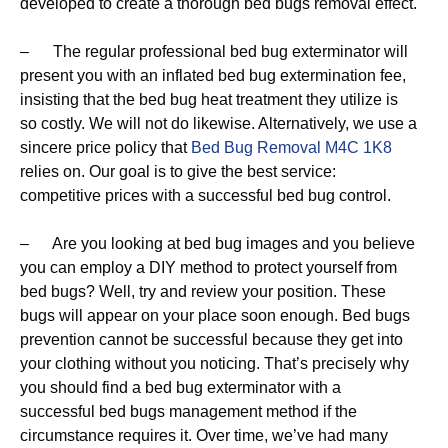
developed to create a thorough bed bugs removal effect.
– The regular professional bed bug exterminator will
present you with an inflated bed bug extermination fee,
insisting that the bed bug heat treatment they utilize is
so costly. We will not do likewise. Alternatively, we use a
sincere price policy that
Bed Bug Removal M4C 1K8
relies on. Our goal is to give the best service:
competitive prices with a successful bed bug control.
– Are you looking at bed bug images and you believe
you can employ a DIY method to protect yourself from
bed bugs? Well, try and review your position. These
bugs will appear on your place soon enough. Bed bugs
prevention cannot be successful because they get into
your clothing without you noticing. That’s precisely why
you should find a bed bug exterminator with a
successful bed bugs management method if the
circumstance requires it. Over time, we’ve had many