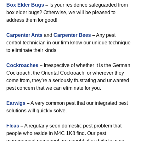
Box Elder Bugs
–
Is your residence safeguarded from
box elder bugs? Otherwise, we will be pleased to
address them for good!
Carpenter Ants
and
Carpenter Bees
–
Any pest
control technician in our firm know our unique technique
to eliminate their kinds.
Cockroaches
–
Irrespective of whether it is the German
Cockroach, the Oriental Cockroach, or wherever they
come from, they’re a seriously frustrating and unwanted
pest concern that we can eliminate for you.
Earwigs
–
A very common pest that our integrated pest
solutions will quickly solve.
Fleas
–
A regularly seen domestic pest problem that
people who reside in M4C 1K8 find. Our pest
management personnel are sought after daily to wipe