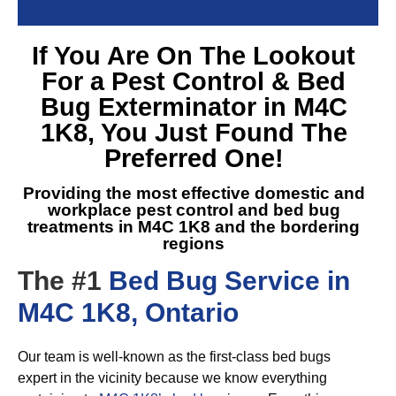
If You Are On The Lookout
For a
Pest Control & Bed
Bug Exterminator in M4C
1K8
, You Just Found The
Preferred One!
Providing the most effective domestic and
workplace pest control and
bed bug
treatments in M4C 1K8
and the bordering
regions
The #1
Bed Bug Service in
M4C 1K8, Ontario
Our team is well-known as the first-class bed bugs
expert in the vicinity because we know everything