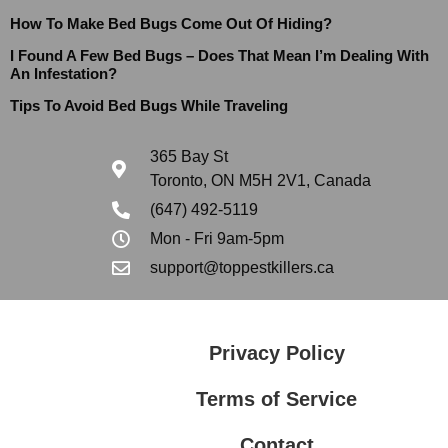
How To Make Bed Bugs Come Out Of Hiding?
I Found A Few Bed Bugs – Does That Mean I’m Dealing With
An Infestation?
Tips To Avoid Bed Bugs While Traveling
365 Bay St
Toronto, ON M5H 2V1, Canada
(647) 492-5119
Mon - Fri 9am-5pm
support@toppestkillers.ca
Privacy Policy
Terms of Service
Contact