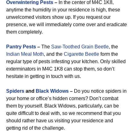
Overwintering Pests
–
In the center of M4C 1K8,
anytime the humidity in your residence is high, these
unwelcomed visitors show up. If you request our
presence, we will immediately come over and eradicate
them completely.
Pantry Pests
–
The
Saw-Toothed Grain Beetle
, the
Indian Meal Moth
, and the
Cigarette Beetle
form the
regular type of pests infesting your kitchen. Only skilled
exterminators in M4C 1K8 can stop them, so don’t
hesitate in getting in touch with us.
Spiders
and
Black Widows
–
Do you notice spiders in
your home or office’s hidden corners? Don’t combat
them by yourself. Black Widows, particularly, can be
quite difficult to deal with, so we recommend that you
should rather have us visiting your residence and
getting rid of the challenge.