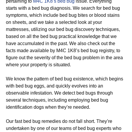
pertaining to
M4C 1K8’s bed bug
issue. Everything
starts with a bed bug diagnosis. We search for bed bug
symptoms, which include bed bug bites or blood stains
on sheets, and we take a selected look at your
mattresses, utilizing our bed bug discovery techniques,
based on all the bed bug practical knowledge that we
have accumulated in the past. We also check out the
facts made available by M4C 1K8’s bed bug registry, to
figure out the severity of the bed bug problem in the area
where your property is situated.
We know the pattern of bed bug existence, which begins
with bed bug eggs, and quickly evolves into an
observable infestation. We detect bed bugs through
several techniques, including employing bed bug
identification dogs when they’re needed.
Our fast bed bug remedies do not fall short. They’re
undertaken by one of our teams of bed bug experts who