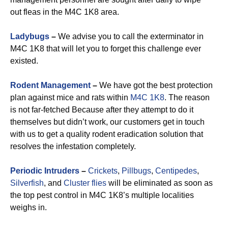
out fleas in the M4C 1K8 area.
Ladybugs
–
We advise you to call the exterminator in
M4C 1K8 that will let you to forget this challenge ever
existed.
Rodent Management
–
We have got the best protection
plan against mice and rats within
M4C 1K8
. The reason
is not far-fetched Because after they attempt to do it
themselves but didn’t work, our customers get in touch
with us to get a quality rodent eradication solution that
resolves the infestation completely.
Periodic Intruders
–
Crickets
,
Pillbugs
,
Centipedes
,
Silverfish
, and
Cluster flies
will be eliminated as soon as
the top pest control in M4C 1K8’s multiple localities
weighs in.