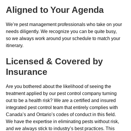
Aligned to Your Agenda
We’re pest management professionals who take on your
needs diligently. We recognize you can be quite busy,
so we always work around your schedule to match your
itinerary.
Licensed & Covered by
Insurance
Are you bothered about the likelihood of seeing the
treatment applied by our pest control company turning
out to be a health risk? We are a certified and insured
integrated pest control team that entirely complies with
Canada’s and Ontario’s codes of conduct in this field.
We have the expertise in eliminating pests without risk,
and we always stick to industry’s best practices. This