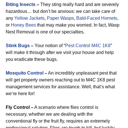
Biting Insects
–
They sting really hard and are severely
hazardous… but don’t be anxious: we can take care of
any
Yellow Jackets
,
Paper Wasps
,
Bald-Faced Hornets
,
or
Honey Bees
that may make you worried. In fact, Wasp
Nest Removal is one of our specialties.
Stink Bugs
–
Your notion of “
Pest Control M4C 1K8
”
will make it through after we visit your house and help
you eradicate these bugs.
Mosquito Control
–
An incredibly unpleasant pest that
will get property owners reaching out to M4C 1K8 pest
management services for assistance. Well, that’s what
we’re here for!
Fly Control –
A scenario where flies control is
necessary, whether we are dealing with the
conventional fly or the fruit fly, requires an extremely
professional solution. Flies are tough to kill, but luckily,