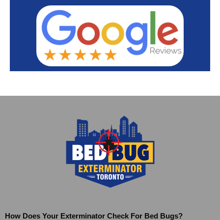
How Does Your Exterminator Check For Bed Bugs?