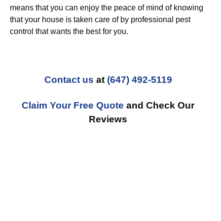
means that you can enjoy the peace of mind of knowing
that your house is taken care of by professional pest
control that wants the best for you.
Contact us
at
(647) 492-5119
Claim Your Free Quote
and Check Our
Reviews