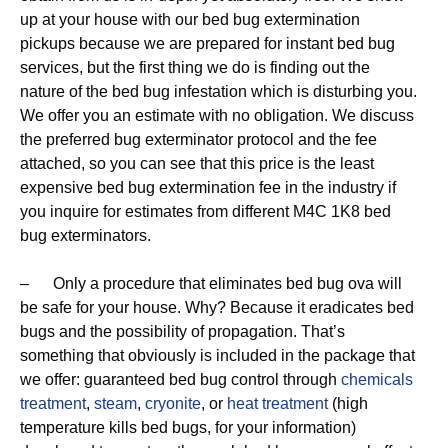
up at your house with our bed bug extermination
pickups because we are prepared for instant bed bug
services, but the first thing we do is finding out the
nature of the bed bug infestation which is disturbing you.
We offer you an estimate with no obligation. We discuss
the preferred bug exterminator protocol and the fee
attached, so you can see that this price is the least
expensive bed bug extermination fee in the industry if
you inquire for estimates from different M4C 1K8 bed
bug exterminators.
– Only a procedure that eliminates bed bug ova will
be safe for your house. Why? Because it eradicates bed
bugs and the possibility of propagation. That’s
something that obviously is included in the package that
we offer: guaranteed bed bug control through
chemicals
treatment
,
steam
,
cryonite
, or
heat treatment
(high
temperature kills bed bugs, for your information)