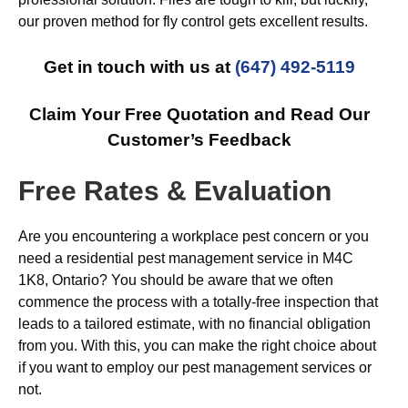
our proven method for fly control gets excellent results.
Get in touch with us at
(647) 492-5119
Claim Your Free Quotation and Read Our
Customer’s Feedback
Free Rates & Evaluation
Are you encountering a workplace pest concern or you
need a residential pest management service in M4C
1K8, Ontario? You should be aware that we often
commence the process with a totally-free inspection that
leads to a tailored estimate, with no financial obligation
from you. With this, you can make the right choice about
if you want to employ our pest management services or
not.