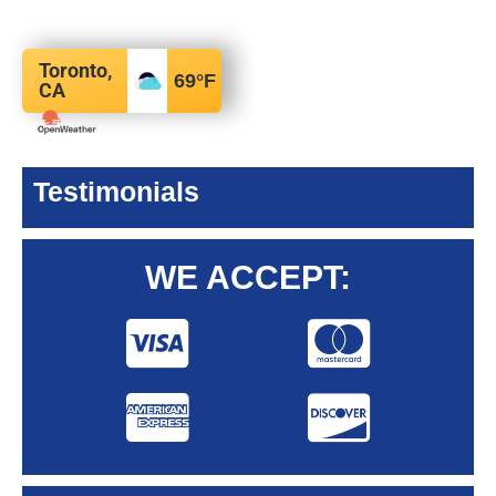
Toronto,
69
°F
CA
Testimonials
WE ACCEPT: