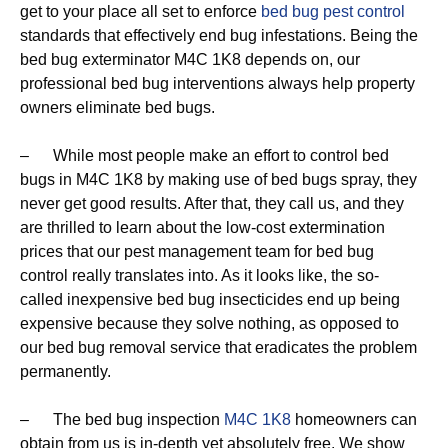
get to your place all set to enforce
bed bug pest control
standards that effectively end bug infestations. Being the
bed bug exterminator M4C 1K8 depends on, our
professional bed bug interventions always help property
owners eliminate bed bugs.
– While most people make an effort to control bed
bugs in M4C 1K8 by making use of bed bugs spray, they
never get good results. After that, they call us, and they
are thrilled to learn about the low-cost extermination
prices that our pest management team for bed bug
control really translates into. As it looks like, the so-
called inexpensive bed bug insecticides end up being
expensive because they solve nothing, as opposed to
our bed bug removal service that eradicates the problem
permanently.
– The bed bug inspection
M4C 1K8
homeowners can
obtain from us is in-depth yet absolutely free. We show