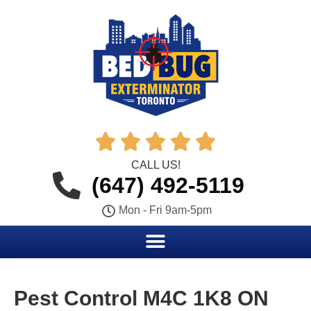





CALL US!
(647) 492-5119
Mon - Fri 9am-5pm
Pest Control M4C 1K8 ON