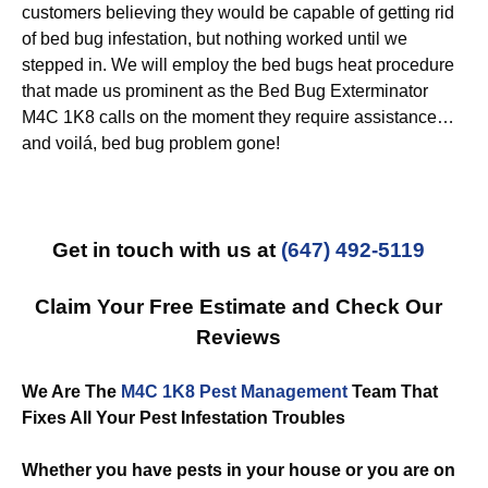
customers believing they would be capable of getting rid
of bed bug infestation, but nothing worked until we
stepped in. We will employ the bed bugs heat procedure
that made us prominent as the Bed Bug Exterminator
M4C 1K8 calls on the moment they require assistance…
and voilá, bed bug problem gone!
Get in touch with us at
(647) 492-5119
Claim Your Free Estimate and Check Our
Reviews
We Are The
M4C 1K8 Pest Management
Team That
Fixes All Your Pest Infestation Troubles
Whether you have pests in your house or you are on