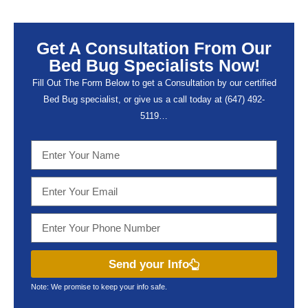
Get A Consultation From Our
Bed Bug Specialists Now!
Fill Out The Form Below to get a Consultation by our certified
Bed Bug specialist, or give us a call today at (647) 492-
5119…
Send your Info
Note: We promise to keep your info safe.