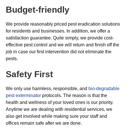
Budget-friendly
We provide reasonably priced pest eradication solutions
for residents and businesses. In addition, we offer a
satisfaction guarantee. Quite simply, we provide cost-
effective pest control and we will return and finish off the
job in case our first intervention did not eliminate the
pests.
Safety First
We only use harmless, responsible, and
bio-degradable
pest exterminator
protocols. The reason is that the
health and wellness of your loved ones is our priority.
Anytime we are dealing with residential services, we
also get involved while making sure your staff and
offices remain safe after we are done.