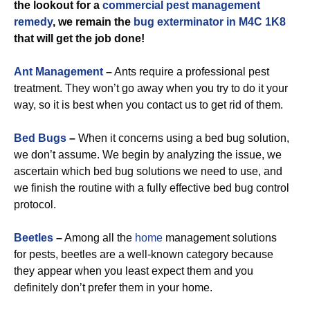
the lookout for a
commercial
pest management
remedy
, we remain the
bug exterminator in M4C 1K8
that will get the job done!
Ant Management
–
Ants require a professional pest
treatment. They won’t go away when you try to do it your
way, so it is best when you contact us to get rid of them.
Bed Bugs
–
When it concerns using a bed bug solution,
we don’t assume. We begin by analyzing the issue, we
ascertain which bed bug solutions we need to use, and
we finish the routine with a fully effective bed bug control
protocol.
Beetles
–
Among all the
home
management solutions
for pests, beetles are a well-known category because
they appear when you least expect them and you
definitely don’t prefer them in your home.