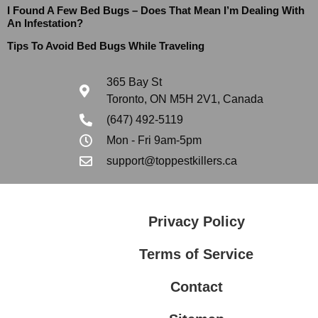
I Found A Few Bed Bugs – Does That Mean I’m Dealing With
An Infestation?
Tips To Avoid Bed Bugs While Traveling
365 Bay St
Toronto, ON M5H 2V1, Canada
(647) 492-5119
Mon - Fri 9am-5pm
support@toppestkillers.ca
Privacy Policy
Terms of Service
Contact