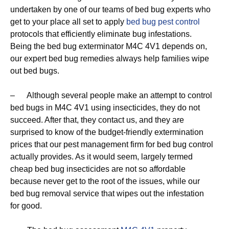
undertaken by one of our teams of bed bug experts who
get to your place all set to apply
bed bug pest control
protocols that efficiently eliminate bug infestations.
Being the bed bug exterminator M4C 4V1 depends on,
our expert bed bug remedies always help families wipe
out bed bugs.
– Although several people make an attempt to control
bed bugs in M4C 4V1 using insecticides, they do not
succeed. After that, they contact us, and they are
surprised to know of the budget-friendly extermination
prices that our pest management firm for bed bug control
actually provides. As it would seem, largely termed
cheap bed bug insecticides are not so affordable
because never get to the root of the issues, while our
bed bug removal service that wipes out the infestation
for good.