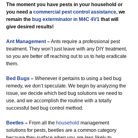
The moment you have pests in your household or
you need a
commercial
pest control assistance
, we
remain the
bug exterminator in M4C 4V1
that will
give desired results!
Ant Management
–
Ants require a professional pest
treatment. They won’t just leave with any DIY treatment,
so you are better off reaching out to us to help eradicate
them.
Bed Bugs
–
Whenever it pertains to using a bed bug
remedy, we don’t speculate. We begin by analyzing the
issue, we decide which bed bug solutions we need to
use, and we accomplish the routine with a totally
successful bed bug control method.
Beetles
–
From all the
household
management
solutions for pests, beetles are a common category
because they surface when you are less likely to