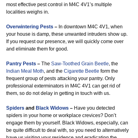
most effective pest control in M4C 4V1’s multiple
localities weighs in.
Overwintering Pests
–
In downtown M4C 4V1, when
your house is damp, these unwanted intruders show up.
If you request our presence, we will quickly come over
and eliminate them for good.
Pantry Pests
–
The
Saw-Toothed Grain Beetle
, the
Indian Meal Moth
, and the
Cigarette Beetle
form the
frequent group of pests attacking your pantry. Only
professional exterminators in M4C 4V1 can get rid of
them, so do not delay in getting in touch with us.
Spiders
and
Black Widows
–
Have you detected
spiders in your home or workplace crevices? Don’t
engage them by yourself. Black Widows, especially, can
be quite difficult to deal with, so you need to alternatively
have us visiting your residence and eradicating the