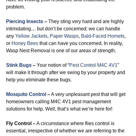
problem.
Piercing Insects
–
They sting very hard and are highly
intimidating… but don’t be concerned: we can handle
any
Yellow Jackets
,
Paper Wasps
,
Bald-Faced Hornets
,
or
Honey Bees
that can have you concerned. In reality,
Wasp Nest Removal is one of our areas of strength.
Stink Bugs
–
Your notion of “
Pest Control M4C 4V1
”
will make it through after we swing by your property and
help you eliminate these bugs.
Mosquito Control
–
A very unpleasant pest that will get
homeowners calling M4C 4V1 pest management
solutions for help. Well, that’s what we’re here for!
Fly Control –
A circumstance where flies control is
essential, irrespective of whether we are referring to the