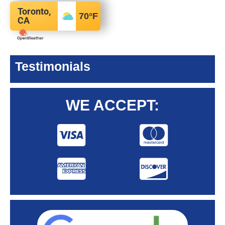
Toronto,
70
°F
CA
Testimonials
WE ACCEPT: