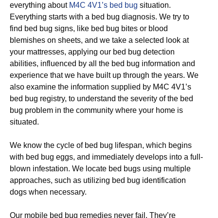
everything about
M4C 4V1’s bed bug
situation.
Everything starts with a bed bug diagnosis. We try to
find bed bug signs, like bed bug bites or blood
blemishes on sheets, and we take a selected look at
your mattresses, applying our bed bug detection
abilities, influenced by all the bed bug information and
experience that we have built up through the years. We
also examine the information supplied by M4C 4V1’s
bed bug registry, to understand the severity of the bed
bug problem in the community where your home is
situated.
We know the cycle of bed bug lifespan, which begins
with bed bug eggs, and immediately develops into a full-
blown infestation. We locate bed bugs using multiple
approaches, such as utilizing bed bug identification
dogs when necessary.
Our mobile bed bug remedies never fail. They’re