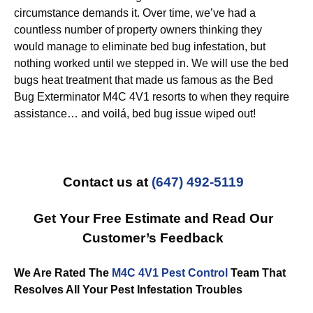
circumstance demands it. Over time, we’ve had a
countless number of property owners thinking they
would manage to eliminate bed bug infestation, but
nothing worked until we stepped in. We will use the bed
bugs heat treatment that made us famous as the Bed
Bug Exterminator M4C 4V1 resorts to when they require
assistance… and voilá, bed bug issue wiped out!
Contact us at
(647) 492-5119
Get Your Free Estimate and Read Our
Customer’s Feedback
We Are Rated The
M4C 4V1 Pest Control
Team That
Resolves All Your Pest Infestation Troubles