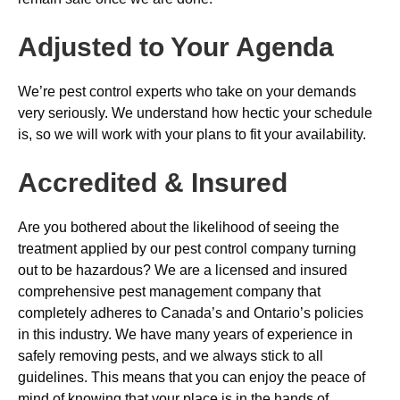
Adjusted to Your Agenda
We’re pest control experts who take on your demands
very seriously. We understand how hectic your schedule
is, so we will work with your plans to fit your availability.
Accredited & Insured
Are you bothered about the likelihood of seeing the
treatment applied by our pest control company turning
out to be hazardous? We are a licensed and insured
comprehensive pest management company that
completely adheres to Canada’s and Ontario’s policies
in this industry. We have many years of experience in
safely removing pests, and we always stick to all
guidelines. This means that you can enjoy the peace of
mind of knowing that your place is in the hands of