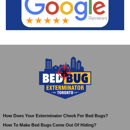
How Does Your Exterminator Check For Bed Bugs?
How To Make Bed Bugs Come Out Of Hiding?