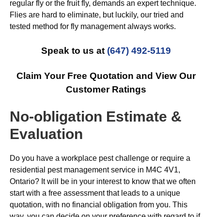
regular fly or the fruit fly, demands an expert technique.
Flies are hard to eliminate, but luckily, our tried and
tested method for fly management always works.
Speak to us at
(647) 492-5119
Claim Your Free Quotation and View Our
Customer Ratings
No-obligation Estimate &
Evaluation
Do you have a workplace pest challenge or require a
residential pest management service in M4C 4V1,
Ontario? It will be in your interest to know that we often
start with a free assessment that leads to a unique
quotation, with no financial obligation from you. This
way, you can decide on your preference with regard to if