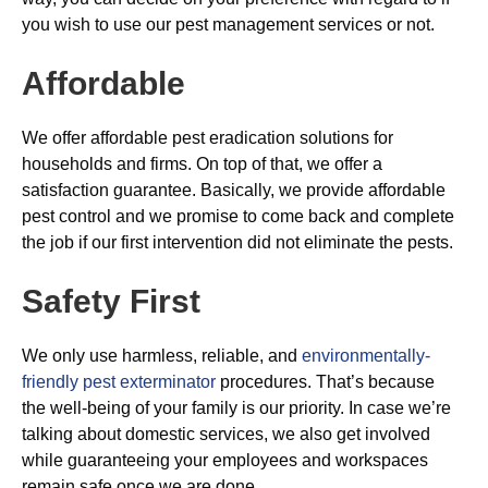
you wish to use our pest management services or not.
Affordable
We offer affordable pest eradication solutions for
households and firms. On top of that, we offer a
satisfaction guarantee. Basically, we provide affordable
pest control and we promise to come back and complete
the job if our first intervention did not eliminate the pests.
Safety First
We only use harmless, reliable, and
environmentally-
friendly pest exterminator
procedures. That’s because
the well-being of your family is our priority. In case we’re
talking about domestic services, we also get involved
while guaranteeing your employees and workspaces
remain safe once we are done.