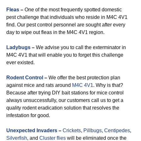
Fleas
–
One of the most frequently spotted domestic
pest challenge that individuals who reside in M4C 4V1
find. Our pest control personnel are sought after every
day to wipe out fleas in the M4C 4V1 region.
Ladybugs
–
We advise you to call the exterminator in
M4C 4V1 that will enable you to forget this challenge
ever existed.
Rodent Control
–
We offer the best protection plan
against mice and rats around
M4C 4V1
. Why is that?
Because after trying DIY bait stations for mice control
always unsuccessfully, our customers call us to get a
quality rodent eradication solution that resolves the
infestation for good.
Unexpected Invaders
–
Crickets
,
Pillbugs
,
Centipedes
,
Silverfish
, and
Cluster flies
will be eliminated once the