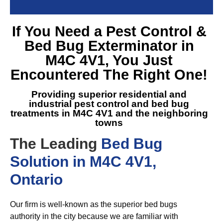
If You Need a
Pest Control &
Bed Bug Exterminator in
M4C 4V1
, You Just
Encountered The Right One!
Providing superior residential and
industrial pest control and
bed bug
treatments in M4C 4V1
and the neighboring
towns
The Leading
Bed Bug
Solution in M4C 4V1,
Ontario
Our firm is well-known as the superior bed bugs
authority in the city because we are familiar with