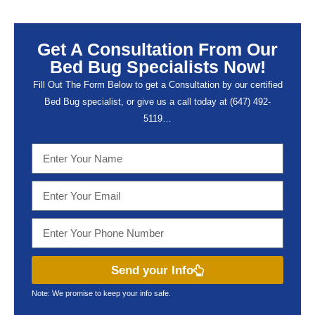
Get A Consultation From Our
Bed Bug Specialists Now!
Fill Out The Form Below to get a Consultation by our certified
Bed Bug specialist, or give us a call today at (647) 492-
5119…
Send your Info
Note: We promise to keep your info safe.