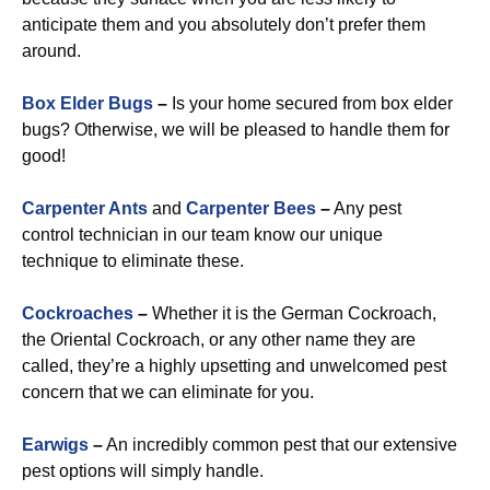
anticipate them and you absolutely don’t prefer them
around.
Box Elder Bugs
–
Is your home secured from box elder
bugs? Otherwise, we will be pleased to handle them for
good!
Carpenter Ants
and
Carpenter Bees
–
Any pest
control technician in our team know our unique
technique to eliminate these.
Cockroaches
–
Whether it is the German Cockroach,
the Oriental Cockroach, or any other name they are
called, they’re a highly upsetting and unwelcomed pest
concern that we can eliminate for you.
Earwigs
–
An incredibly common pest that our extensive
pest options will simply handle.