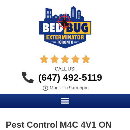





CALL US!
(647) 492-5119
Mon - Fri 9am-5pm
Pest Control M4C 4V1 ON