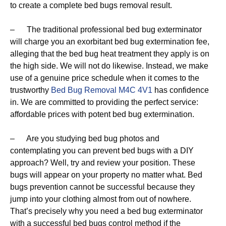
to create a complete bed bugs removal result.
– The traditional professional bed bug exterminator
will charge you an exorbitant bed bug extermination fee,
alleging that the bed bug heat treatment they apply is on
the high side. We will not do likewise. Instead, we make
use of a genuine price schedule when it comes to the
trustworthy
Bed Bug Removal M4C 4V1
has confidence
in. We are committed to providing the perfect service:
affordable prices with potent bed bug extermination.
– Are you studying bed bug photos and
contemplating you can prevent bed bugs with a DIY
approach? Well, try and review your position. These
bugs will appear on your property no matter what. Bed
bugs prevention cannot be successful because they
jump into your clothing almost from out of nowhere.
That’s precisely why you need a bed bug exterminator
with a successful bed bugs control method if the