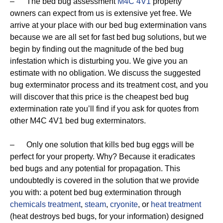
– The bed bug assessment
M4C 4V1
property
owners can expect from us is extensive yet free. We
arrive at your place with our bed bug extermination vans
because we are all set for fast bed bug solutions, but we
begin by finding out the magnitude of the bed bug
infestation which is disturbing you. We give you an
estimate with no obligation. We discuss the suggested
bug exterminator process and its treatment cost, and you
will discover that this price is the cheapest bed bug
extermination rate you’ll find if you ask for quotes from
other M4C 4V1 bed bug exterminators.
– Only one solution that kills bed bug eggs will be
perfect for your property. Why? Because it eradicates
bed bugs and any potential for propagation. This
undoubtedly is covered in the solution that we provide
you with: a potent bed bug extermination through
chemicals treatment
,
steam
,
cryonite
, or
heat treatment
(heat destroys bed bugs, for your information) designed