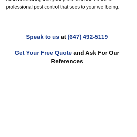
professional pest control that sees to your wellbeing.
Speak to us
at
(647) 492-5119
Get Your Free Quote
and Ask For Our
References