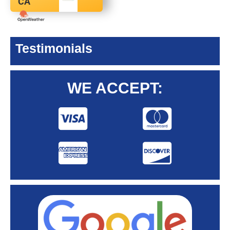
CA
Testimonials
WE ACCEPT: