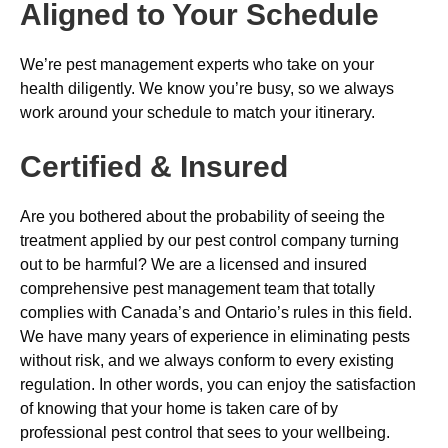
Aligned to Your Schedule
We’re pest management experts who take on your
health diligently. We know you’re busy, so we always
work around your schedule to match your itinerary.
Certified & Insured
Are you bothered about the probability of seeing the
treatment applied by our pest control company turning
out to be harmful? We are a licensed and insured
comprehensive pest management team that totally
complies with Canada’s and Ontario’s rules in this field.
We have many years of experience in eliminating pests
without risk, and we always conform to every existing
regulation. In other words, you can enjoy the satisfaction
of knowing that your home is taken care of by
professional pest control that sees to your wellbeing.