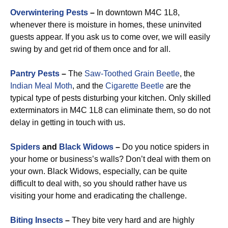
Overwintering Pests
–
In downtown M4C 1L8,
whenever there is moisture in homes, these uninvited
guests appear. If you ask us to come over, we will easily
swing by and get rid of them once and for all.
Pantry Pests
–
The
Saw-Toothed Grain Beetle
, the
Indian Meal Moth
, and the
Cigarette Beetle
are the
typical type of pests disturbing your kitchen. Only skilled
exterminators in M4C 1L8 can eliminate them, so do not
delay in getting in touch with us.
Spiders
and
Black Widows
–
Do you notice spiders in
your home or business’s walls? Don’t deal with them on
your own. Black Widows, especially, can be quite
difficult to deal with, so you should rather have us
visiting your home and eradicating the challenge.
Biting Insects
–
They bite very hard and are highly