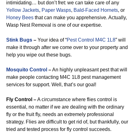
intimidating… but don’t fret: we can take care of any
Yellow Jackets
,
Paper Wasps
,
Bald-Faced Hornets
, or
Honey Bees
that can make you apprehensive. Actually,
Wasp Nest Removal is one of our expertise.
Stink Bugs
–
Your idea of “
Pest Control M4C 1L8
” will
make it through after we come over to your property and
help you wipe out these bugs.
Mosquito Control
–
An highly unpleasant pest that will
make people contacting M4C 1L8 pest management
services for support. Well, that’s our goal!
Fly Control –
A circumstance where flies control is
essential, no matter if we are dealing with the ordinary
fly or the fruit fly, needs an extremely professional
strategy. Flies are difficult to get rid of, but thankfully, our
tried and tested process for fly control succeeds.