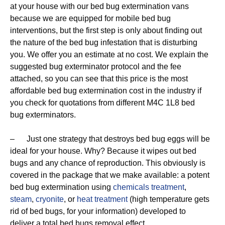
at your house with our bed bug extermination vans
because we are equipped for mobile bed bug
interventions, but the first step is only about finding out
the nature of the bed bug infestation that is disturbing
you. We offer you an estimate at no cost. We explain the
suggested bug exterminator protocol and the fee
attached, so you can see that this price is the most
affordable bed bug extermination cost in the industry if
you check for quotations from different M4C 1L8 bed
bug exterminators.
– Just one strategy that destroys bed bug eggs will be
ideal for your house. Why? Because it wipes out bed
bugs and any chance of reproduction. This obviously is
covered in the package that we make available: a potent
bed bug extermination using
chemicals treatment
,
steam
,
cryonite
, or
heat treatment
(high temperature gets
rid of bed bugs, for your information) developed to
deliver a total bed bugs removal effect.