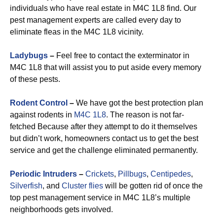
individuals who have real estate in M4C 1L8 find. Our
pest management experts are called every day to
eliminate fleas in the M4C 1L8 vicinity.
Ladybugs
–
Feel free to contact the exterminator in
M4C 1L8 that will assist you to put aside every memory
of these pests.
Rodent Control
–
We have got the best protection plan
against rodents in
M4C 1L8
. The reason is not far-
fetched Because after they attempt to do it themselves
but didn’t work, homeowners contact us to get the best
service and get the challenge eliminated permanently.
Periodic Intruders
–
Crickets
,
Pillbugs
,
Centipedes
,
Silverfish
, and
Cluster flies
will be gotten rid of once the
top pest management service in M4C 1L8’s multiple
neighborhoods gets involved.