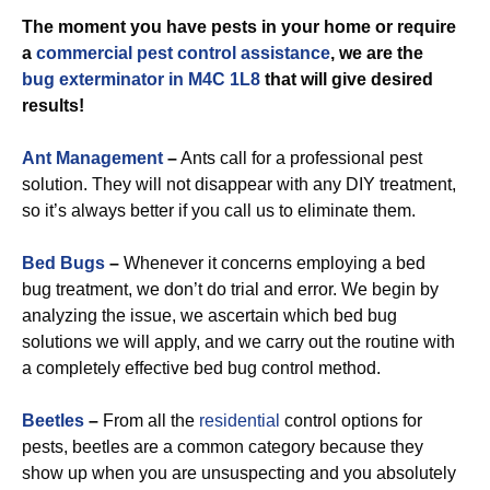
The moment you have pests in your home or require
a
commercial
pest control assistance
, we are the
bug exterminator in M4C 1L8
that will give desired
results!
Ant Management
–
Ants call for a professional pest
solution. They will not disappear with any DIY treatment,
so it’s always better if you call us to eliminate them.
Bed Bugs
–
Whenever it concerns employing a bed
bug treatment, we don’t do trial and error. We begin by
analyzing the issue, we ascertain which bed bug
solutions we will apply, and we carry out the routine with
a completely effective bed bug control method.
Beetles
–
From all the
residential
control options for
pests, beetles are a common category because they
show up when you are unsuspecting and you absolutely