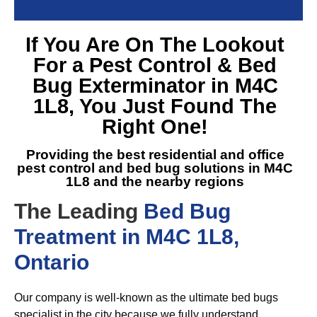
If You Are On The Lookout
For a
Pest Control & Bed
Bug Exterminator in M4C
1L8
, You Just Found The
Right One!
Providing the best residential and office
pest control and
bed bug solutions in M4C
1L8
and the nearby regions
The Leading
Bed Bug
Treatment in M4C 1L8,
Ontario
Our company is well-known as the ultimate bed bugs
specialist in the city because we fully understand