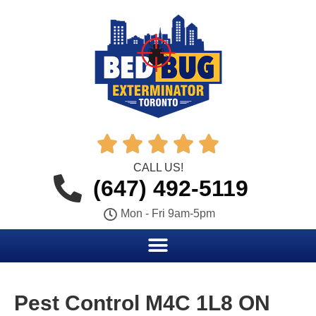





CALL US!
(647) 492-5119
Mon - Fri 9am-5pm
Pest Control M4C 1L8 ON