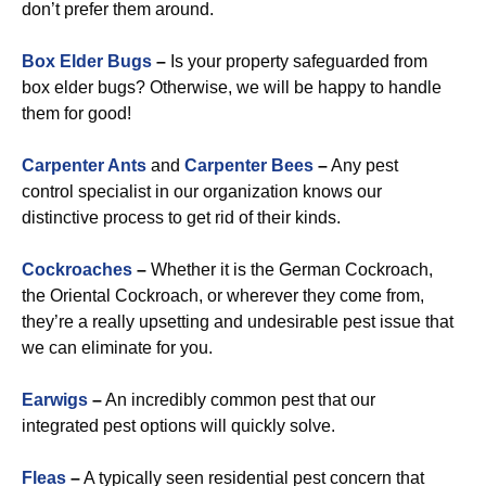
don’t prefer them around.
Box Elder Bugs
–
Is your property safeguarded from
box elder bugs? Otherwise, we will be happy to handle
them for good!
Carpenter Ants
and
Carpenter Bees
–
Any pest
control specialist in our organization knows our
distinctive process to get rid of their kinds.
Cockroaches
–
Whether it is the German Cockroach,
the Oriental Cockroach, or wherever they come from,
they’re a really upsetting and undesirable pest issue that
we can eliminate for you.
Earwigs
–
An incredibly common pest that our
integrated pest options will quickly solve.
Fleas
–
A typically seen residential pest concern that