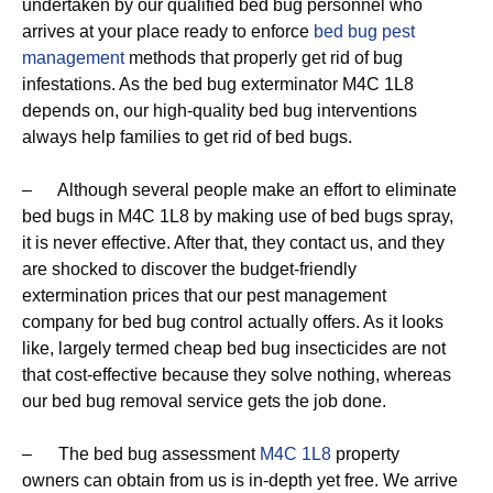
undertaken by our qualified bed bug personnel who
arrives at your place ready to enforce
bed bug pest
management
methods that properly get rid of bug
infestations. As the bed bug exterminator M4C 1L8
depends on, our high-quality bed bug interventions
always help families to get rid of bed bugs.
– Although several people make an effort to eliminate
bed bugs in M4C 1L8 by making use of bed bugs spray,
it is never effective. After that, they contact us, and they
are shocked to discover the budget-friendly
extermination prices that our pest management
company for bed bug control actually offers. As it looks
like, largely termed cheap bed bug insecticides are not
that cost-effective because they solve nothing, whereas
our bed bug removal service gets the job done.
– The bed bug assessment
M4C 1L8
property
owners can obtain from us is in-depth yet free. We arrive