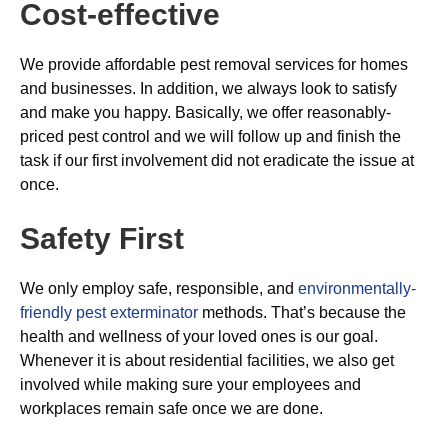
Cost-effective
We provide affordable pest removal services for homes
and businesses. In addition, we always look to satisfy
and make you happy. Basically, we offer reasonably-
priced pest control and we will follow up and finish the
task if our first involvement did not eradicate the issue at
once.
Safety First
We only employ safe, responsible, and
environmentally-
friendly pest exterminator
methods. That’s because the
health and wellness of your loved ones is our goal.
Whenever it is about residential facilities, we also get
involved while making sure your employees and
workplaces remain safe once we are done.