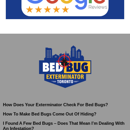
How Does Your Exterminator Check For Bed Bugs?
How To Make Bed Bugs Come Out Of Hiding?
I Found A Few Bed Bugs – Does That Mean I’m Dealing With
An Infestation?