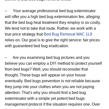
– Your average professional bed bug exterminator
will offer you a high bed bug extermination fee, alleging
that the bed bug heat treatment they employ is so costly.
We tend not to take that route. Rather, we work with a
true price strategy that
Bed Bug Removal M4C 1L8
relies on. Our goal is to give the right service: fair prices
with guaranteed bed bug eradication.
– Are you examining bed bug pictures and you
believe you can employ a DIY method to protect yourself
from bed bugs? Well, you should reconsider that
thought. These bugs will appear on your house
eventually. Bed bugs prevention is not reliable because
they jump into your clothes when you are not paying
attention. That’s why you should find a bed bug
exterminator with a simple yet potent bed bugs
management protocol if the situation requires one. Over