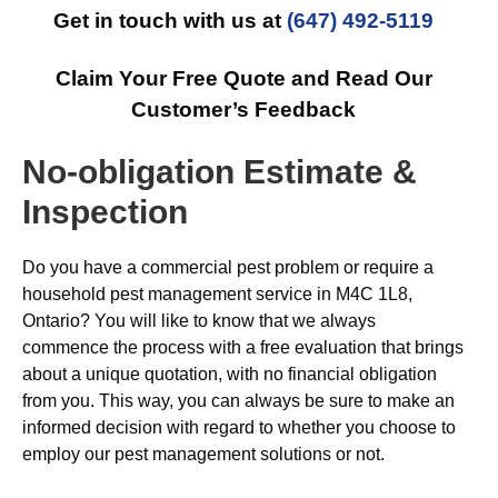
Get in touch with us at
(647) 492-5119
Claim Your Free Quote and Read Our
Customer’s Feedback
No-obligation Estimate &
Inspection
Do you have a commercial pest problem or require a
household pest management service in M4C 1L8,
Ontario? You will like to know that we always
commence the process with a free evaluation that brings
about a unique quotation, with no financial obligation
from you. This way, you can always be sure to make an
informed decision with regard to whether you choose to
employ our pest management solutions or not.