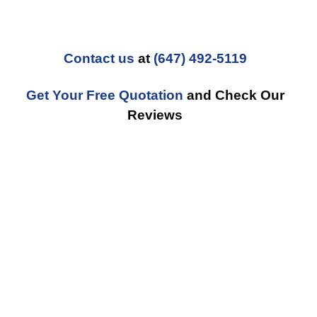
Contact us
at
(647) 492-5119
Get Your Free Quotation
and Check Our
Reviews