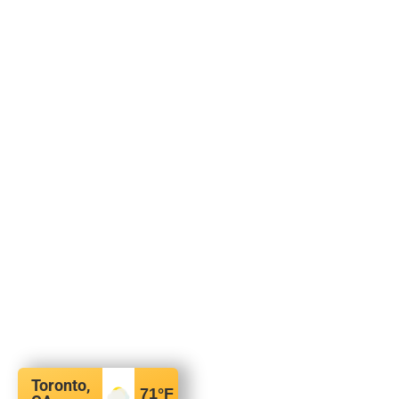
Toronto,
71
°F