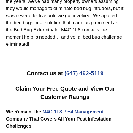
the years, we’ve had many property owners assuming
they would manage to eliminate bed bug intruders, but it
was never effective until we got involved. We applied
the bed bugs heat solution that made us prominent as
the Bed Bug Exterminator M4C 1L8 contacts the
moment help is needed… and voilá, bed bug challenge
eliminated!
Contact us at
(647) 492-5119
Claim Your Free Quote and View Our
Customer Ratings
We Remain The
M4C 1L8 Pest Management
Company That Covers All Your Pest Infestation
Challenges