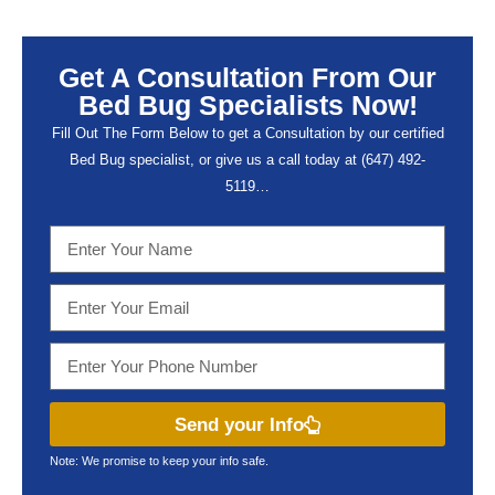
Get A Consultation From Our
Bed Bug Specialists Now!
Fill Out The Form Below to get a Consultation by our certified
Bed Bug specialist, or give us a call today at (647) 492-
5119…
Send your Info
Note: We promise to keep your info safe.