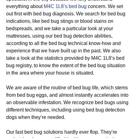
everything about
M4C 1L8’s bed bug
concern. We set
out first with bed bug diagnosis. We search for bed bug
indications, like bed bug stings or blood stains on
bedspreads, and we take a particular look at your
mattresses, using our bed bug detection abilities,
according to all the bed bug technical know-how and
experience that we have built up in the past. We also
take a look at the statistics provided by M4C 1L8’s bed
bug registry, to know the extent of the bed bug situation
in the area where your house is situated.
We are aware of the routine of bed bug life, which stems
from bed bug eggs, and almost instantly accelerates into
an observable infestation. We recognize bed bugs using
different techniques, including using bed bug detection
dogs when they’re needed.
Our fast bed bug solutions hardly ever flop. They’re