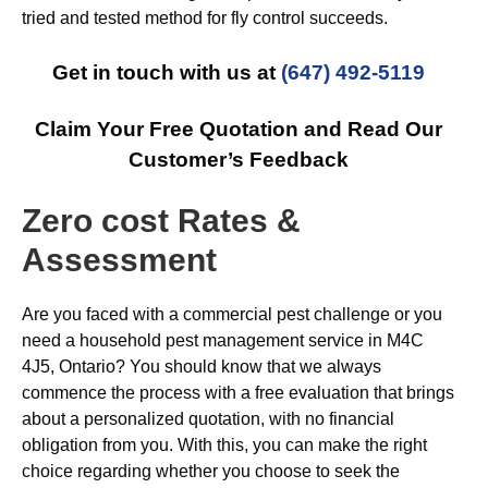
tried and tested method for fly control succeeds.
Get in touch with us at
(647) 492-5119
Claim Your Free Quotation and Read Our
Customer’s Feedback
Zero cost Rates &
Assessment
Are you faced with a commercial pest challenge or you
need a household pest management service in M4C
4J5, Ontario? You should know that we always
commence the process with a free evaluation that brings
about a personalized quotation, with no financial
obligation from you. With this, you can make the right
choice regarding whether you choose to seek the