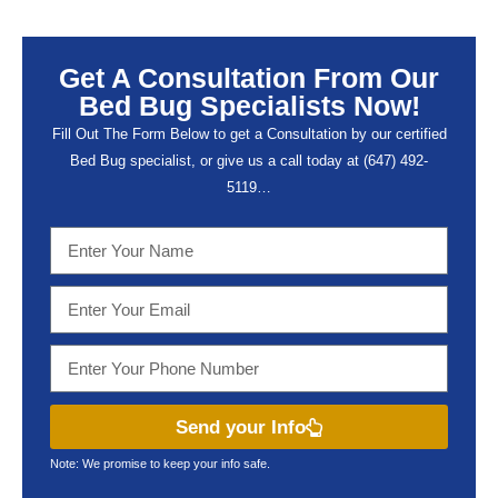
Get A Consultation From Our
Bed Bug Specialists Now!
Fill Out The Form Below to get a Consultation by our certified
Bed Bug specialist, or give us a call today at (647) 492-
5119…
Send your Info
Note: We promise to keep your info safe.