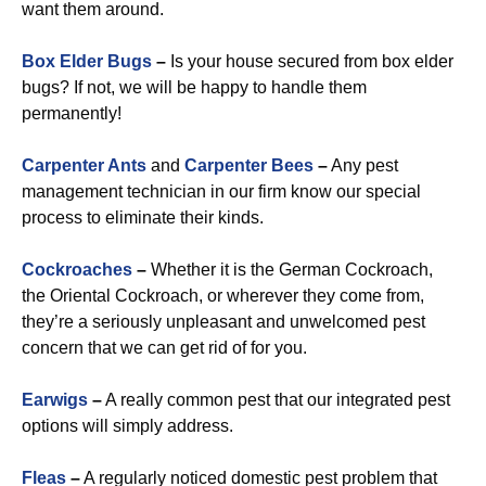
want them around.
Box Elder Bugs
–
Is your house secured from box elder
bugs? If not, we will be happy to handle them
permanently!
Carpenter Ants
and
Carpenter Bees
–
Any pest
management technician in our firm know our special
process to eliminate their kinds.
Cockroaches
–
Whether it is the German Cockroach,
the Oriental Cockroach, or wherever they come from,
they’re a seriously unpleasant and unwelcomed pest
concern that we can get rid of for you.
Earwigs
–
A really common pest that our integrated pest
options will simply address.
Fleas
–
A regularly noticed domestic pest problem that