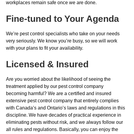
workplaces remain safe once we are done.
Fine-tuned to Your Agenda
We’re pest control specialists who take on your needs
very seriously. We know you’re busy, so we will work
with your plans to fit your availability.
Licensed & Insured
Are you worried about the likelihood of seeing the
treatment applied by our pest control company
becoming harmful? We are a certified and insured
extensive pest control company that entirely complies
with Canada’s and Ontario’s laws and regulations in this
discipline. We have decades of practical experience in
eliminating pests without risk, and we always follow our
all rules and regulations. Basically, you can enjoy the