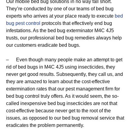
Our mobile bed bug solutions in no way fall short.
They’re conducted by one of our teams of bed bug
experts who arrives at your place ready to execute
bed
bug pest control
protocols that effectively end bug
infestations. As the bed bug exterminator M4C 4J5
trusts, our professional bed bug remedies always help
our customers eradicate bed bugs.
– Even though many people make an attempt to get
rid of bed bugs in M4C 4J5 using insecticides, they
never get good results. Subsequently, they call us, and
they are amazed to learn about the cost-effective
extermination rates that our pest management firm for
bed bug control truly offers. As it would seem, the so-
called inexpensive bed bug insecticides are not that
cost-effective because never get to the root of the
issues, as opposed to our bed bug removal service that
eradicates the problem permanently.