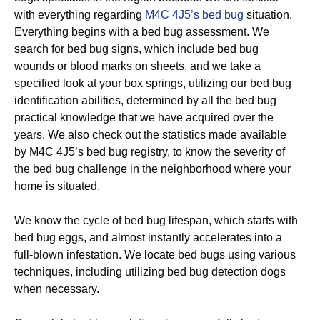
with everything regarding
M4C 4J5’s bed bug
situation.
Everything begins with a bed bug assessment. We
search for bed bug signs, which include bed bug
wounds or blood marks on sheets, and we take a
specified look at your box springs, utilizing our bed bug
identification abilities, determined by all the bed bug
practical knowledge that we have acquired over the
years. We also check out the statistics made available
by M4C 4J5’s bed bug registry, to know the severity of
the bed bug challenge in the neighborhood where your
home is situated.
We know the cycle of bed bug lifespan, which starts with
bed bug eggs, and almost instantly accelerates into a
full-blown infestation. We locate bed bugs using various
techniques, including utilizing bed bug detection dogs
when necessary.