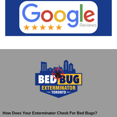
How Does Your Exterminator Check For Bed Bugs?