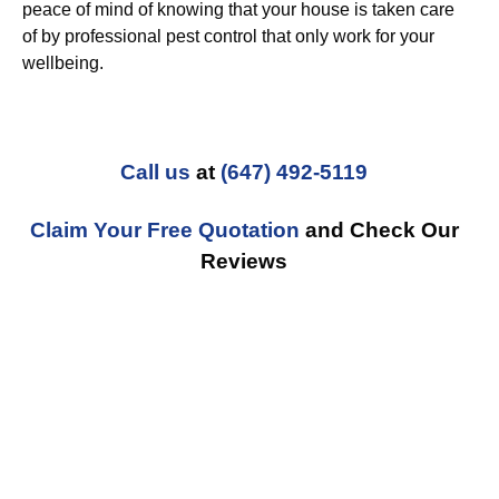
peace of mind of knowing that your house is taken care
of by professional pest control that only work for your
wellbeing.
Call us
at
(647) 492-5119
Claim Your Free Quotation
and Check Our
Reviews