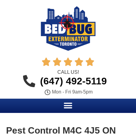





CALL US!
(647) 492-5119
Mon - Fri 9am-5pm
Pest Control M4C 4J5 ON