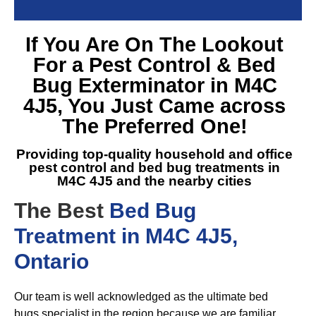
If You Are On The Lookout
For a
Pest Control & Bed
Bug Exterminator in M4C
4J5
, You Just Came across
The Preferred One!
Providing top-quality household and office
pest control and
bed bug treatments in
M4C 4J5
and the nearby cities
The Best
Bed Bug
Treatment in M4C 4J5,
Ontario
Our team is well acknowledged as the ultimate bed
bugs specialist in the region because we are familiar