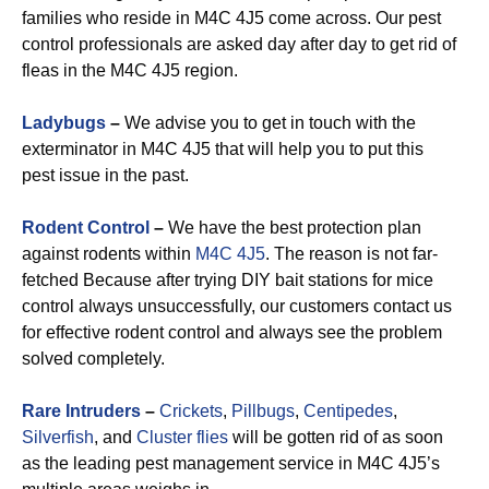
families who reside in M4C 4J5 come across. Our pest
control professionals are asked day after day to get rid of
fleas in the M4C 4J5 region.
Ladybugs
–
We advise you to get in touch with the
exterminator in M4C 4J5 that will help you to put this
pest issue in the past.
Rodent Control
–
We have the best protection plan
against rodents within
M4C 4J5
. The reason is not far-
fetched Because after trying DIY bait stations for mice
control always unsuccessfully, our customers contact us
for effective rodent control and always see the problem
solved completely.
Rare Intruders
–
Crickets
,
Pillbugs
,
Centipedes
,
Silverfish
, and
Cluster flies
will be gotten rid of as soon
as the leading pest management service in M4C 4J5’s