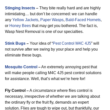
Stinging Insects
–
They bite really hard and are highly
intimidating… but don’t be concerned: we can handle
any
Yellow Jackets
,
Paper Wasps
,
Bald-Faced Hornets
,
or
Honey Bees
that may get you bothered. The fact is,
Wasp Nest Removal is one of our specialties.
Stink Bugs
–
Your idea of “
Pest Control M4C 4J5
” will
not survive after we swing by your place and help you
eliminate these bugs.
Mosquito Control
–
An extremely annoying pest that
will make people calling M4C 4J5 pest control solutions
for assistance. Well, that’s what we’re here for!
Fly Control –
A circumstance where flies control is
necessary, irrespective of whether we are talking about
the ordinary fly or the fruit fly, demands an expert
solution. Flies are tough to wipe out, but thankfully, our