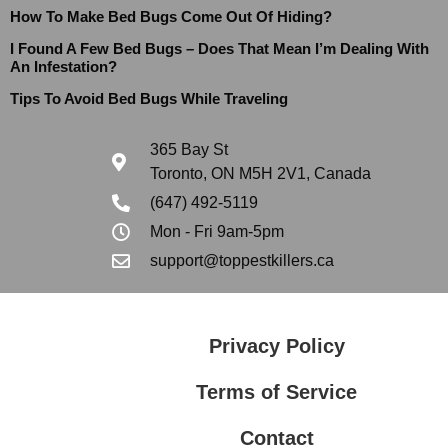
How To Make Bed Bugs Come Out Of Hiding?
I Found A Few Bed Bugs – Does That Mean I’m Dealing With
An Infestation?
Tips To Avoid Bed Bugs While Traveling
365 Bay St
Toronto, ON M5H 2V1, Canada
(647) 492-5119
Mon - Fri 9am-5pm
support@toppestkillers.ca
Privacy Policy
Terms of Service
Contact