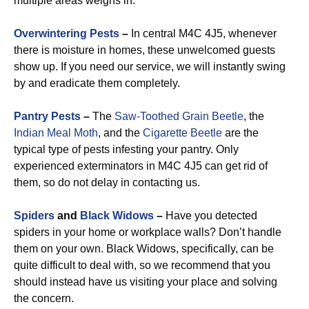
multiple areas weighs in.
Overwintering Pests
–
In central M4C 4J5, whenever
there is moisture in homes, these unwelcomed guests
show up. If you need our service, we will instantly swing
by and eradicate them completely.
Pantry Pests
–
The
Saw-Toothed Grain Beetle
, the
Indian Meal Moth
, and the
Cigarette Beetle
are the
typical type of pests infesting your pantry. Only
experienced exterminators in M4C 4J5 can get rid of
them, so do not delay in contacting us.
Spiders
and
Black Widows
–
Have you detected
spiders in your home or workplace walls? Don’t handle
them on your own. Black Widows, specifically, can be
quite difficult to deal with, so we recommend that you
should instead have us visiting your place and solving
the concern.