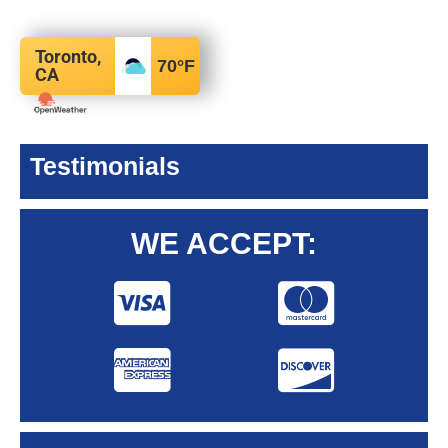
Toronto,
70
°F
CA
Testimonials
WE ACCEPT: