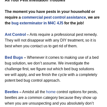
All Your Pest Infestation Troubles
The moment you have pests in your household or
require a
commercial
pest control assistance
, we are
the
bug exterminator in M4C 4J5
for the job!
Ant Control
–
Ants require a professional pest remedy.
They will not disappear with any DIY treatment, so it is
best when you contact us to get rid of them.
Bed Bugs
–
Whenever it comes to making use of a bed
bug solution, we don’t assume. We investigate the
challenge first, we figure out which bed bug solutions
we will apply, and we finish the cycle with a completely
potent bed bug control approach.
Beetles
–
Amidst all the
home
control options for pests,
beetles are a common category because they show up
when you are unsuspecting and you absolutely don’t