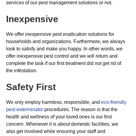
services of our pest management solutions or not.
Inexpensive
We offer inexpensive pest eradication solutions for
households and organizations. Furthermore, we always
look to satisfy and make you happy. In other words, we
offer inexpensive pest control and we will return and
complete the task if our first treatment did not get rid of
the infestation.
Safety First
We only employ harmless, responsible, and
eco-friendly
pest exterminator
procedures. The reason is that the
health and wellness of your loved ones is our first
concern. Whenever it is about domestic facilities, we
also get involved while ensuring your staff and