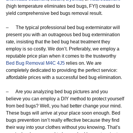
(high temperature eliminates bed bugs, FYI) created to
yield comprehensive bed bugs removal result.
– The typical professional bed bug exterminator will
present you with an outrageous bed bug extermination
rate, insisting that the bed bug heat treatment they
employ is so costly. We don’t. Preferably, we employ a
reputable price plan when it comes to the trustworthy
Bed Bug Removal M4C 4J5
relies on. We are
completely dedicated to providing the perfect service:
affordable prices with a successful bed bug elimination.
– Are you analyzing bed bug pictures and you
believe you can employ a DIY method to protect yourself
from bed bugs? Well, you had better change your mind.
These bugs will arrive at your place soon enough. Bed
bugs prevention isn’t really effective because they find
their way into your clothes without you knowing. That’s