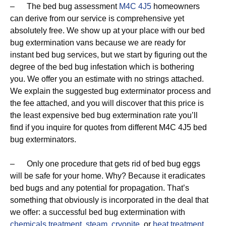
– The bed bug assessment
M4C 4J5
homeowners
can derive from our service is comprehensive yet
absolutely free. We show up at your place with our bed
bug extermination vans because we are ready for
instant bed bug services, but we start by figuring out the
degree of the bed bug infestation which is bothering
you. We offer you an estimate with no strings attached.
We explain the suggested bug exterminator process and
the fee attached, and you will discover that this price is
the least expensive bed bug extermination rate you’ll
find if you inquire for quotes from different M4C 4J5 bed
bug exterminators.
– Only one procedure that gets rid of bed bug eggs
will be safe for your home. Why? Because it eradicates
bed bugs and any potential for propagation. That’s
something that obviously is incorporated in the deal that
we offer: a successful bed bug extermination with
chemicals treatment
,
steam
,
cryonite
, or
heat treatment