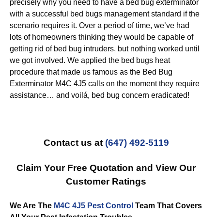
precisely why you need to have a bed bug exterminator
with a successful bed bugs management standard if the
scenario requires it. Over a period of time, we’ve had
lots of homeowners thinking they would be capable of
getting rid of bed bug intruders, but nothing worked until
we got involved. We applied the bed bugs heat
procedure that made us famous as the Bed Bug
Exterminator M4C 4J5 calls on the moment they require
assistance… and voilá, bed bug concern eradicated!
Contact us at
(647) 492-5119
Claim Your Free Quotation and View Our
Customer Ratings
We Are The
M4C 4J5 Pest Control
Team That Covers