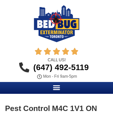





CALL US!
(647) 492-5119
Mon - Fri 9am-5pm
Pest Control M4C 1V1 ON