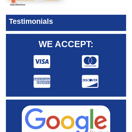
Testimonials
WE ACCEPT: