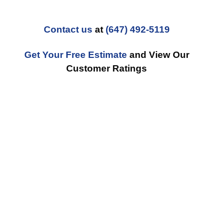
Contact us
at
(647) 492-5119
Get Your Free Estimate
and View Our
Customer Ratings