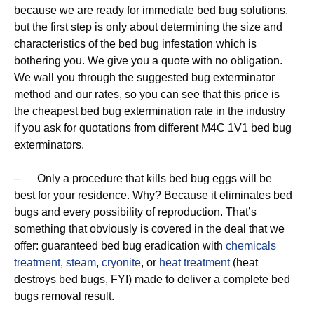
because we are ready for immediate bed bug solutions,
but the first step is only about determining the size and
characteristics of the bed bug infestation which is
bothering you. We give you a quote with no obligation.
We wall you through the suggested bug exterminator
method and our rates, so you can see that this price is
the cheapest bed bug extermination rate in the industry
if you ask for quotations from different M4C 1V1 bed bug
exterminators.
– Only a procedure that kills bed bug eggs will be
best for your residence. Why? Because it eliminates bed
bugs and every possibility of reproduction. That’s
something that obviously is covered in the deal that we
offer: guaranteed bed bug eradication with
chemicals
treatment
,
steam
,
cryonite
, or
heat treatment
(heat
destroys bed bugs, FYI) made to deliver a complete bed
bugs removal result.