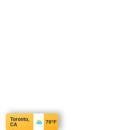
Toronto,
78
°F
CA