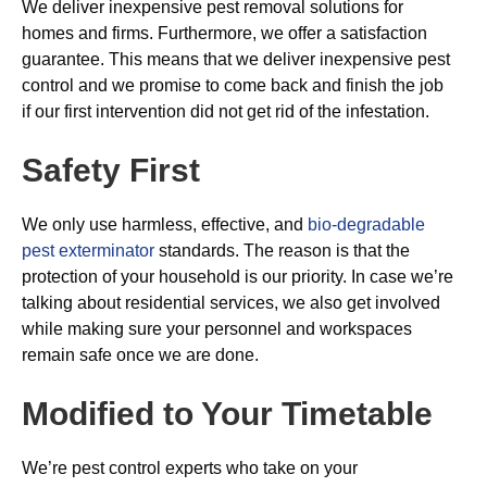
We deliver inexpensive pest removal solutions for
homes and firms. Furthermore, we offer a satisfaction
guarantee. This means that we deliver inexpensive pest
control and we promise to come back and finish the job
if our first intervention did not get rid of the infestation.
Safety First
We only use harmless, effective, and
bio-degradable
pest exterminator
standards. The reason is that the
protection of your household is our priority. In case we’re
talking about residential services, we also get involved
while making sure your personnel and workspaces
remain safe once we are done.
Modified to Your Timetable
We’re pest control experts who take on your