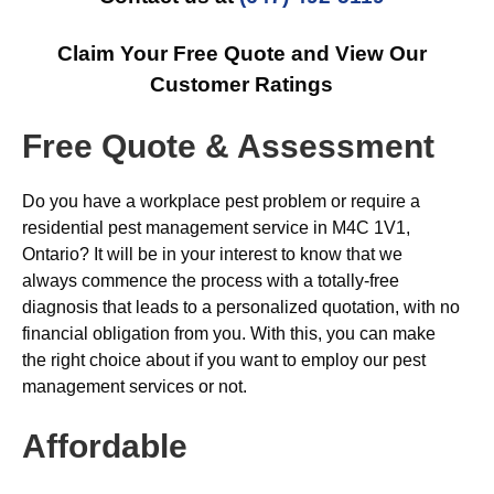
Claim Your Free Quote and View Our
Customer Ratings
Free Quote & Assessment
Do you have a workplace pest problem or require a
residential pest management service in M4C 1V1,
Ontario? It will be in your interest to know that we
always commence the process with a totally-free
diagnosis that leads to a personalized quotation, with no
financial obligation from you. With this, you can make
the right choice about if you want to employ our pest
management services or not.
Affordable