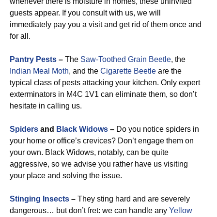
whenever there is moisture in homes, these uninvited
guests appear. If you consult with us, we will
immediately pay you a visit and get rid of them once and
for all.
Pantry Pests
–
The
Saw-Toothed Grain Beetle
, the
Indian Meal Moth
, and the
Cigarette Beetle
are the
typical class of pests attacking your kitchen. Only expert
exterminators in M4C 1V1 can eliminate them, so don’t
hesitate in calling us.
Spiders
and
Black Widows
–
Do you notice spiders in
your home or office’s crevices? Don’t engage them on
your own. Black Widows, notably, can be quite
aggressive, so we advise you rather have us visiting
your place and solving the issue.
Stinging Insects
–
They sting hard and are severely
dangerous… but don’t fret: we can handle any
Yellow