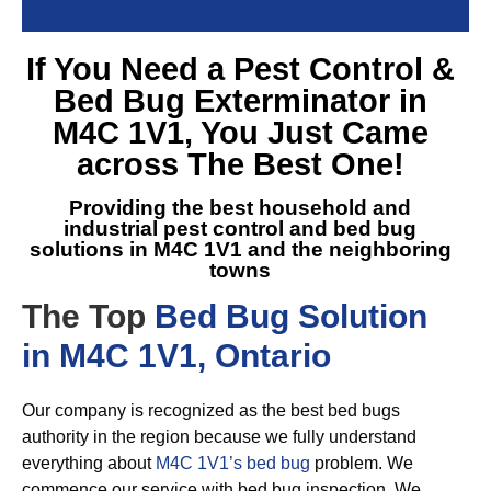
If You Need a
Pest Control &
Bed Bug Exterminator in
M4C 1V1
, You Just Came
across The Best One!
Providing the best household and
industrial pest control and
bed bug
solutions in M4C 1V1
and the neighboring
towns
The Top
Bed Bug Solution
in M4C 1V1, Ontario
Our company is recognized as the best bed bugs
authority in the region because we fully understand
everything about
M4C 1V1’s bed bug
problem. We
commence our service with bed bug inspection. We