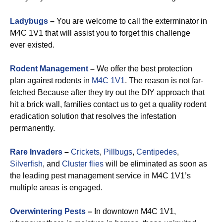
Ladybugs
–
You are welcome to call the exterminator in
M4C 1V1 that will assist you to forget this challenge
ever existed.
Rodent Management
–
We offer the best protection
plan against rodents in
M4C 1V1
. The reason is not far-
fetched Because after they try out the DIY approach that
hit a brick wall, families contact us to get a quality rodent
eradication solution that resolves the infestation
permanently.
Rare Invaders
–
Crickets
,
Pillbugs
,
Centipedes
,
Silverfish
, and
Cluster flies
will be eliminated as soon as
the leading pest management service in M4C 1V1’s
multiple areas is engaged.
Overwintering Pests
–
In downtown M4C 1V1,