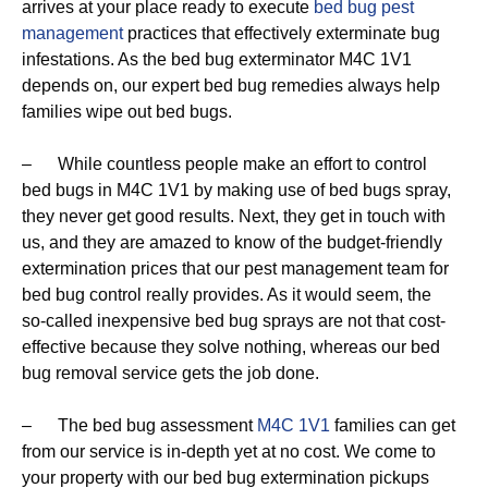
arrives at your place ready to execute
bed bug pest
management
practices that effectively exterminate bug
infestations. As the bed bug exterminator M4C 1V1
depends on, our expert bed bug remedies always help
families wipe out bed bugs.
– While countless people make an effort to control
bed bugs in M4C 1V1 by making use of bed bugs spray,
they never get good results. Next, they get in touch with
us, and they are amazed to know of the budget-friendly
extermination prices that our pest management team for
bed bug control really provides. As it would seem, the
so-called inexpensive bed bug sprays are not that cost-
effective because they solve nothing, whereas our bed
bug removal service gets the job done.
– The bed bug assessment
M4C 1V1
families can get
from our service is in-depth yet at no cost. We come to
your property with our bed bug extermination pickups