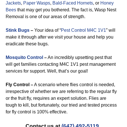
Jackets
,
Paper Wasps
,
Bald-Faced Hornets
, or
Honey
Bees
that may get you bothered. The fact is, Wasp Nest
Removal is one of our areas of strength.
Stink Bugs
–
Your idea of “
Pest Control M4C 1V1
” will
make it through after we visit your house and help you
eradicate these bugs.
Mosquito Control
–
An incredibly upsetting pest that
will get families contacting M4C 1V1 pest management
services for support. Well, that’s our goal!
Fly Control –
A scenario where flies control is needed,
irrespective of whether we are referring to the regular fly
or the fruit fly, requires an expert solution. Flies are
tough to kill, but fortunately, our tried and tested process
for fly control is 100% effective.
Contact us at
(647) 492-5119