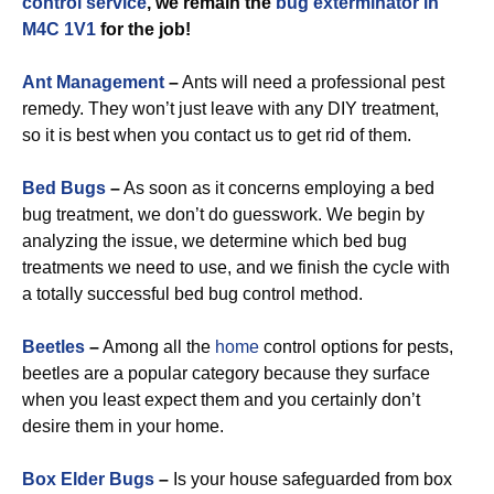
control service
, we remain the
bug exterminator in
M4C 1V1
for the job!
Ant Management
–
Ants will need a professional pest
remedy. They won’t just leave with any DIY treatment,
so it is best when you contact us to get rid of them.
Bed Bugs
–
As soon as it concerns employing a bed
bug treatment, we don’t do guesswork. We begin by
analyzing the issue, we determine which bed bug
treatments we need to use, and we finish the cycle with
a totally successful bed bug control method.
Beetles
–
Among all the
home
control options for pests,
beetles are a popular category because they surface
when you least expect them and you certainly don’t
desire them in your home.
Box Elder Bugs
–
Is your house safeguarded from box