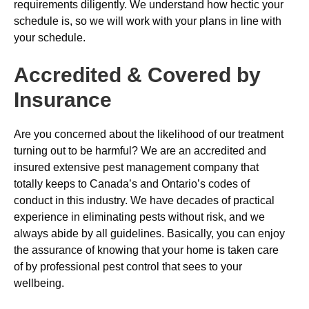
requirements diligently. We understand how hectic your
schedule is, so we will work with your plans in line with
your schedule.
Accredited & Covered by
Insurance
Are you concerned about the likelihood of our treatment
turning out to be harmful? We are an accredited and
insured extensive pest management company that
totally keeps to Canada’s and Ontario’s codes of
conduct in this industry. We have decades of practical
experience in eliminating pests without risk, and we
always abide by all guidelines. Basically, you can enjoy
the assurance of knowing that your home is taken care
of by professional pest control that sees to your
wellbeing.