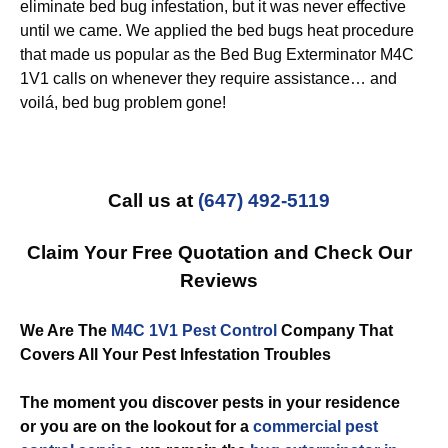
eliminate bed bug infestation, but it was never effective
until we came. We applied the bed bugs heat procedure
that made us popular as the Bed Bug Exterminator M4C
1V1 calls on whenever they require assistance… and
voilá, bed bug problem gone!
Call us at
(647) 492-5119
Claim Your Free Quotation and Check Our
Reviews
We Are The
M4C 1V1 Pest Control
Company That
Covers All Your Pest Infestation Troubles
The moment you discover pests in your residence
or you are on the lookout for a
commercial
pest