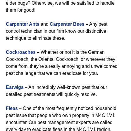
elder bugs? Otherwise, we will be satisfied to handle
them for good!
Carpenter Ants
and
Carpenter Bees
–
Any pest
control technician in our firm know our distinctive
technique to eliminate these.
Cockroaches
–
Whether or not it is the German
Cockroach, the Oriental Cockroach, or wherever they
come from, they’re a really annoying and unwelcomed
pest challenge that we can eradicate for you.
Earwigs
–
An incredibly well-known pest that our
detailed pest treatments will quickly resolve.
Fleas
–
One of the most frequently noticed household
pest issue that people who own property in M4C 1V1
encounter. Our pest management experts are called
every day to eradicate fleas in the M4C 1V1 region.