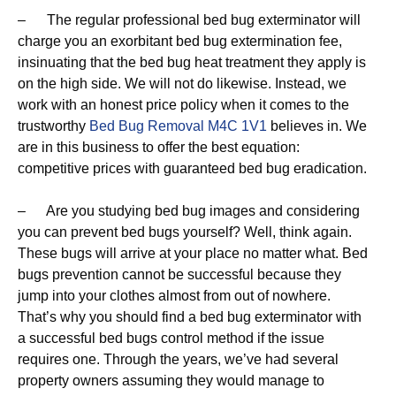
– The regular professional bed bug exterminator will
charge you an exorbitant bed bug extermination fee,
insinuating that the bed bug heat treatment they apply is
on the high side. We will not do likewise. Instead, we
work with an honest price policy when it comes to the
trustworthy
Bed Bug Removal M4C 1V1
believes in. We
are in this business to offer the best equation:
competitive prices with guaranteed bed bug eradication.
– Are you studying bed bug images and considering
you can prevent bed bugs yourself? Well, think again.
These bugs will arrive at your place no matter what. Bed
bugs prevention cannot be successful because they
jump into your clothes almost from out of nowhere.
That’s why you should find a bed bug exterminator with
a successful bed bugs control method if the issue
requires one. Through the years, we’ve had several
property owners assuming they would manage to