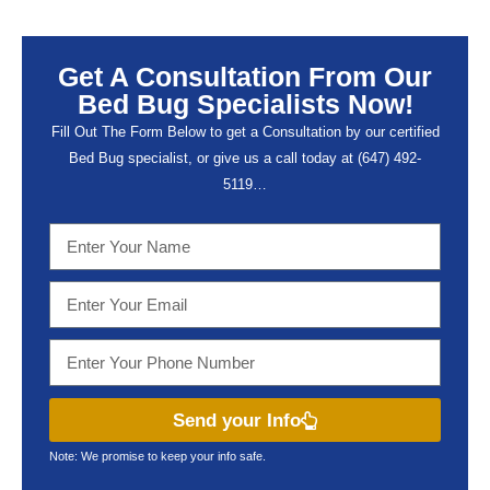
Get A Consultation From Our
Bed Bug Specialists Now!
Fill Out The Form Below to get a Consultation by our certified
Bed Bug specialist, or give us a call today at (647) 492-
5119…
Send your Info
Note: We promise to keep your info safe.