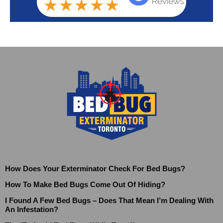
How Does Your Exterminator Check For Bed Bugs?
How To Make Bed Bugs Come Out Of Hiding?
I Found A Few Bed Bugs – Does That Mean I’m Dealing With
An Infestation?