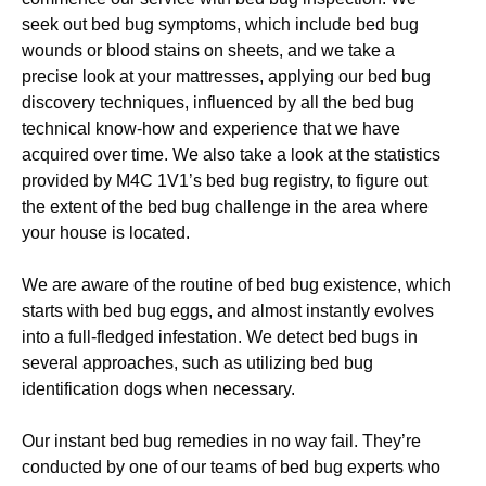
seek out bed bug symptoms, which include bed bug
wounds or blood stains on sheets, and we take a
precise look at your mattresses, applying our bed bug
discovery techniques, influenced by all the bed bug
technical know-how and experience that we have
acquired over time. We also take a look at the statistics
provided by M4C 1V1’s bed bug registry, to figure out
the extent of the bed bug challenge in the area where
your house is located.
We are aware of the routine of bed bug existence, which
starts with bed bug eggs, and almost instantly evolves
into a full-fledged infestation. We detect bed bugs in
several approaches, such as utilizing bed bug
identification dogs when necessary.
Our instant bed bug remedies in no way fail. They’re
conducted by one of our teams of bed bug experts who