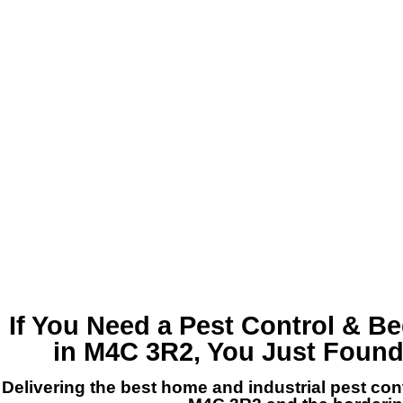
If You Need a
Pest Control & B
in M4C 3R2
, You Just Foun
Delivering the best home and industrial pest co