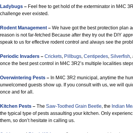
Ladybugs
–
Feel free to get hold of the exterminator in M4C 3R2
challenge ever existed.
Rodent Management
–
We have got the best protection plan a
reason is not far-fetched Because after they try out the DIY appro
speak to us for effective rodent control and always see the prob
Periodic Invaders
–
Crickets
,
Pillbugs
,
Centipedes
,
Silverfish
,
once the best pest control in M4C 3R2’s multiple localities steps
Overwintering Pests
–
In M4C 3R2 municipal, anytime the humi
unwelcomed guests show up. If you consult with us, we will quick
once and for all.
Kitchen Pests
–
The
Saw-Toothed Grain Beetle
, the
Indian Me
the typical type of pests assaulting your kitchen. Only experie
them, so don’t hesitate in calling us.