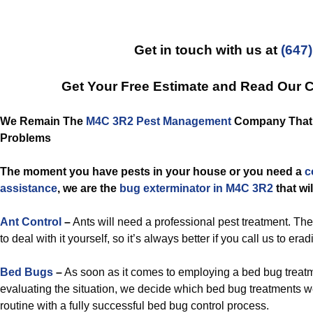
Get in touch with us at
(647
Get Your Free Estimate and Read Our 
We Remain The
M4C 3R2 Pest Management
Company That R
Problems
The moment you have pests in your house or you need a
c
assistance
, we are the
bug exterminator in M4C 3R2
that wi
Ant Control
–
Ants will need a professional pest treatment. The
to deal with it yourself, so it’s always better if you call us to era
Bed Bugs
–
As soon as it comes to employing a bed bug treatm
evaluating the situation, we decide which bed bug treatments 
routine with a fully successful bed bug control process.