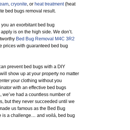
team
,
cryonite
, or
heat treatment
(heat
te bed bugs removal result.
r you an exorbitant bed bug
 apply is on the high side. We don’t.
stworthy
Bed Bug Removal M4C 3R2
ble prices with guaranteed bed bug
an prevent bed bugs with a DIY
ill show up at your property no matter
nter your clothing without you
nator with an effective bed bugs
rs, we’ve had a countless number of
s, but they never succeeded until we
t made us famous as the Bed Bug
e is a challenge… and voilá, bed bug