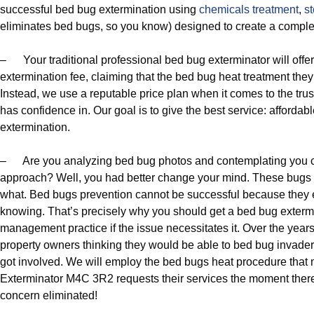
successful bed bug extermination using
chemicals treatment
,
s
eliminates bed bugs, so you know) designed to create a comple
– Your traditional professional bed bug exterminator will offe
extermination fee, claiming that the bed bug heat treatment they
Instead, we use a reputable price plan when it comes to the tru
has confidence in. Our goal is to give the best service: afforda
extermination.
– Are you analyzing bed bug photos and contemplating you c
approach? Well, you had better change your mind. These bugs w
what. Bed bugs prevention cannot be successful because they e
knowing. That’s precisely why you should get a bed bug extermi
management practice if the issue necessitates it. Over the yea
property owners thinking they would be able to bed bug invader
got involved. We will employ the bed bugs heat procedure tha
Exterminator M4C 3R2 requests their services the moment ther
concern eliminated!