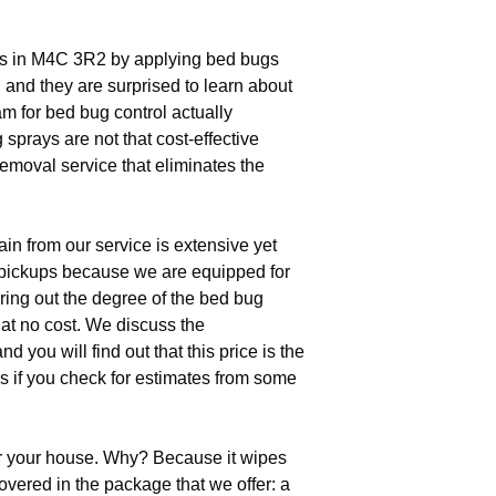
gs in M4C 3R2 by applying bed bugs
, and they are surprised to learn about
m for bed bug control actually
sprays are not that cost-effective
removal service that eliminates the
in from our service is extensive yet
 pickups because we are equipped for
uring out the degree of the bed bug
 at no cost. We discuss the
you will find out that this price is the
s if you check for estimates from some
r your house. Why? Because it wipes
overed in the package that we offer: a