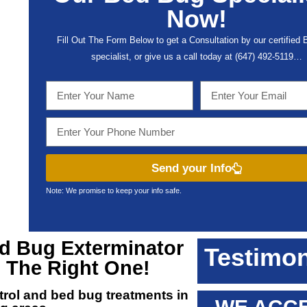
Now!
Fill Out The Form Below to get a Consultation by our certified
specialist, or give us a call today at (647) 492-5119…
Send your Info
Note: We promise to keep your info safe.
ed Bug Exterminator
Testimon
d The Right One!
ntrol and
bed bug treatments in