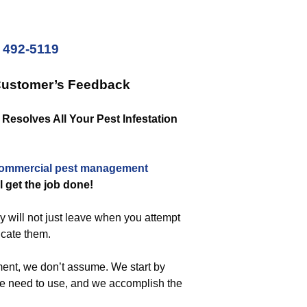
) 492-5119
Customer’s Feedback
esolves All Your Pest Infestation
ommercial
pest management
ll get the job done!
y will not just leave when you attempt
dicate them.
ent, we don’t assume. We start by
we need to use, and we accomplish the