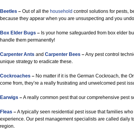
Beetles
–
Out of all the
household
control solutions for pests, 
because they appear when you are unsuspecting and you undou
Box Elder Bugs
–
Is your home safeguarded from box elder bug
handle them permanently!
Carpenter Ants
and
Carpenter Bees
–
Any pest control techni
unique strategy to eradicate these.
Cockroaches
–
No matter if it is the German Cockroach, the O
come from, they’re a really frustrating and unwelcomed pest iss
Earwigs
–
A really common pest that our comprehensive pest sol
Fleas
–
A typically seen residential pest issue that families w
experience. Our pest management specialists are called daily t
region.