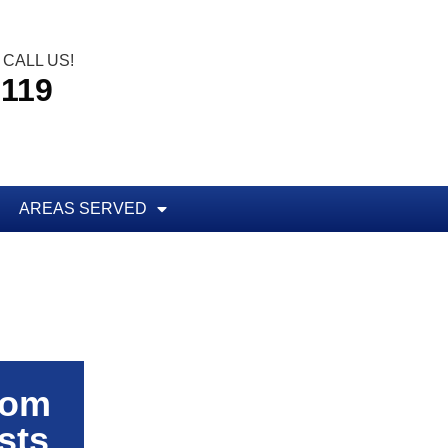
CALL US!
5119
AREAS SERVED
rom
sts