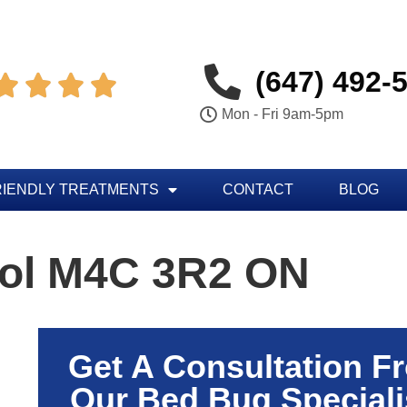
(647) 492-




Mon - Fri 9am-5pm
RIENDLY TREATMENTS
CONTACT
BLOG
rol M4C 3R2 ON
Get A Consultation F
Our Bed Bug Speciali