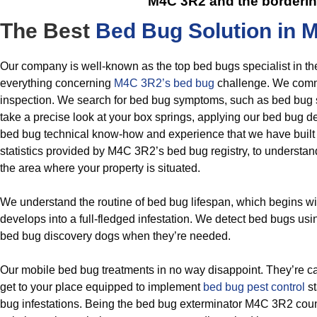
M4C 3R2
and the borderi
The Best
Bed Bug Solution in 
Our company is well-known as the top bed bugs specialist in th
everything concerning
M4C 3R2’s bed bug
challenge. We comm
inspection. We search for bed bug symptoms, such as bed bug s
take a precise look at your box springs, applying our bed bug det
bed bug technical know-how and experience that we have built
statistics provided by M4C 3R2’s bed bug registry, to understand
the area where your property is situated.
We understand the routine of bed bug lifespan, which begins w
develops into a full-fledged infestation. We detect bed bugs usi
bed bug discovery dogs when they’re needed.
Our mobile bed bug treatments in no way disappoint. They’re ca
get to your place equipped to implement
bed bug pest control
st
bug infestations. Being the bed bug exterminator M4C 3R2 coun