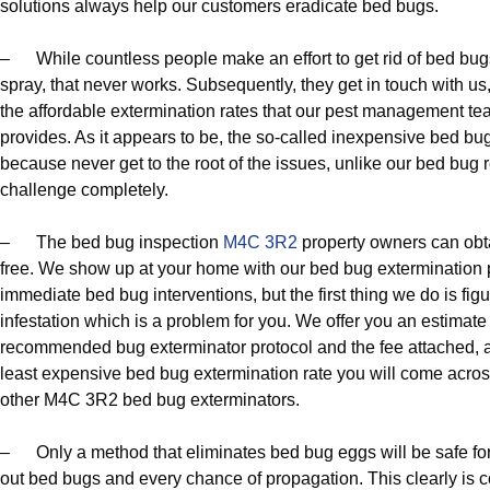
solutions always help our customers eradicate bed bugs.
– While countless people make an effort to get rid of bed bu
spray, that never works. Subsequently, they get in touch with us
the affordable extermination rates that our pest management tea
provides. As it appears to be, the so-called inexpensive bed bug 
because never get to the root of the issues, unlike our bed bug 
challenge completely.
– The bed bug inspection
M4C 3R2
property owners can obta
free. We show up at your home with our bed bug extermination
immediate bed bug interventions, but the first thing we do is fig
infestation which is a problem for you. We offer you an estimate
recommended bug exterminator protocol and the fee attached, and 
least expensive bed bug extermination rate you will come acros
other M4C 3R2 bed bug exterminators.
– Only a method that eliminates bed bug eggs will be safe fo
out bed bugs and every chance of propagation. This clearly is c