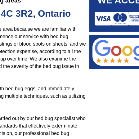
WE ACCE
ng areas
M4C 3R2, Ontario
e area because we are familiar with
ence our service with bed bug
tings or blood spots on sheets, and we
ection expertise, according to all the
 up over time. We also examine the
 the severity of the bed bug issue in
ith bed bug eggs, and immediately
ng multiple techniques, such as utilizing
rried out by our bed bug specialist who
andards that effectively exterminate
ts on, our professional bed bug