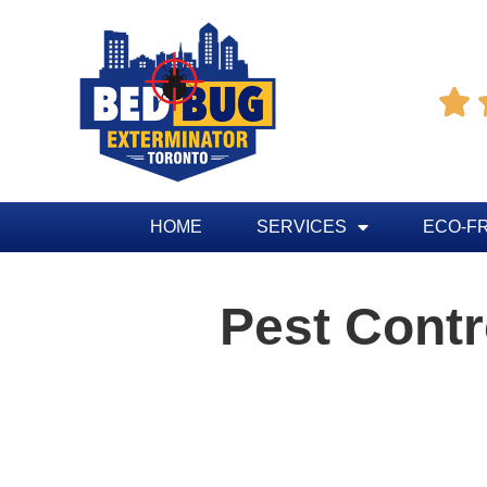

HOME
SERVICES
ECO-F
Pest Cont