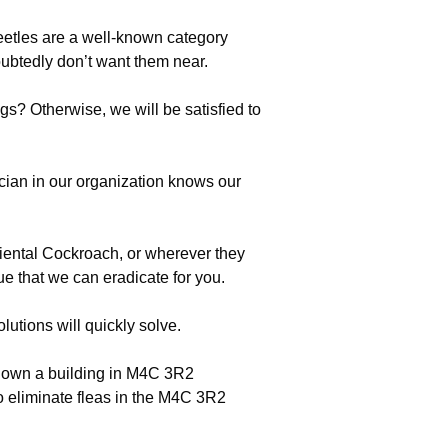
beetles are a well-known category
btedly don’t want them near.
s? Otherwise, we will be satisfied to
cian in our organization knows our
riental Cockroach, or wherever they
ue that we can eradicate for you.
utions will quickly solve.
ho own a building in M4C 3R2
o eliminate fleas in the M4C 3R2