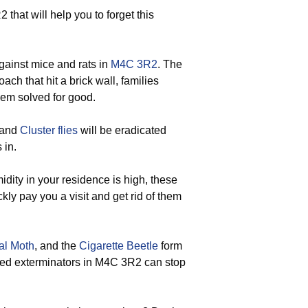
 that will help you to forget this
gainst mice and rats in
M4C 3R2
. The
ach that hit a brick wall, families
lem solved for good.
 and
Cluster flies
will be eradicated
 in.
dity in your residence is high, these
ly pay you a visit and get rid of them
al Moth
, and the
Cigarette Beetle
form
nced exterminators in M4C 3R2 can stop