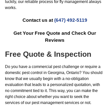
luckily, our reliable process for fly management always
works.
Contact us at
(647) 492-5119
Get Your Free Quote and Check Our
Reviews
Free Quote & Inspection
Do you have a commercial pest challenge or require a
domestic pest control in Georgina, Ontario? You should
know that we usually begin with a no-obligation
evaluation that leads to a personalized quotation, with
no commitment tied to it. This way, you can make the
right choice about whether you want to seek the
services of our pest management services or not.