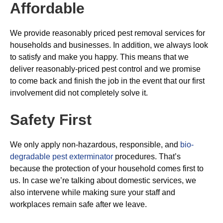
Affordable
We provide reasonably priced pest removal services for
households and businesses. In addition, we always look
to satisfy and make you happy. This means that we
deliver reasonably-priced pest control and we promise
to come back and finish the job in the event that our first
involvement did not completely solve it.
Safety First
We only apply non-hazardous, responsible, and
bio-
degradable pest exterminator
procedures. That’s
because the protection of your household comes first to
us. In case we’re talking about domestic services, we
also intervene while making sure your staff and
workplaces remain safe after we leave.