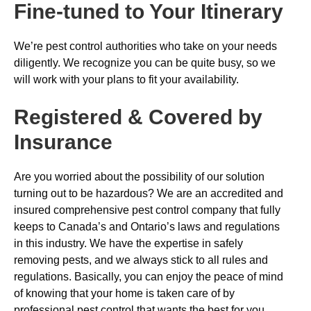
Fine-tuned to Your Itinerary
We’re pest control authorities who take on your needs
diligently. We recognize you can be quite busy, so we
will work with your plans to fit your availability.
Registered & Covered by
Insurance
Are you worried about the possibility of our solution
turning out to be hazardous? We are an accredited and
insured comprehensive pest control company that fully
keeps to Canada’s and Ontario’s laws and regulations
in this industry. We have the expertise in safely
removing pests, and we always stick to all rules and
regulations. Basically, you can enjoy the peace of mind
of knowing that your home is taken care of by
professional pest control that wants the best for you.