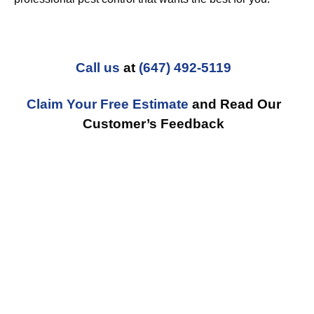
Call us
at
(647) 492-5119
Claim Your Free Estimate
and Read Our
Customer’s Feedback