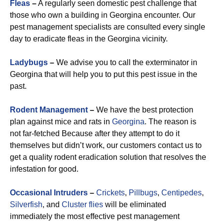
Fleas
–
A regularly seen domestic pest challenge that
those who own a building in Georgina encounter. Our
pest management specialists are consulted every single
day to eradicate fleas in the Georgina vicinity.
Ladybugs
–
We advise you to call the exterminator in
Georgina that will help you to put this pest issue in the
past.
Rodent Management
–
We have the best protection
plan against mice and rats in
Georgina
. The reason is
not far-fetched Because after they attempt to do it
themselves but didn’t work, our customers contact us to
get a quality rodent eradication solution that resolves the
infestation for good.
Occasional Intruders
–
Crickets
,
Pillbugs
,
Centipedes
,
Silverfish
, and
Cluster flies
will be eliminated
immediately the most effective pest management