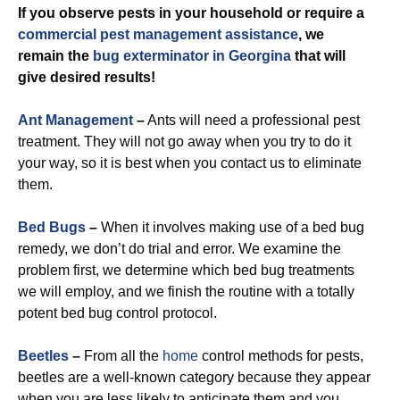
If you observe pests in your household or require a
commercial
pest management assistance
, we
remain the
bug exterminator in Georgina
that will
give desired results!
Ant Management
–
Ants will need a professional pest
treatment. They will not go away when you try to do it
your way, so it is best when you contact us to eliminate
them.
Bed Bugs
–
When it involves making use of a bed bug
remedy, we don’t do trial and error. We examine the
problem first, we determine which bed bug treatments
we will employ, and we finish the routine with a totally
potent bed bug control protocol.
Beetles
–
From all the
home
control methods for pests,
beetles are a well-known category because they appear
when you are less likely to anticipate them and you