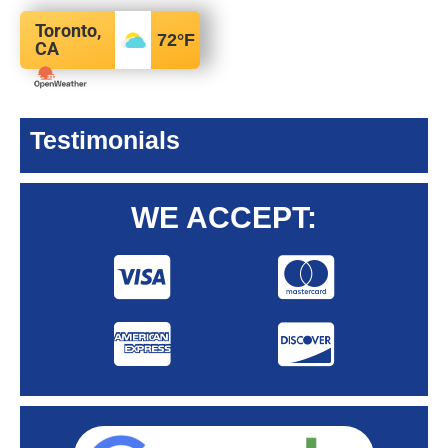
Toronto,
72
°F
CA
Testimonials
WE ACCEPT: