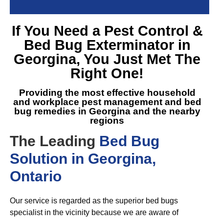
If You Need a
Pest Control &
Bed Bug Exterminator in
Georgina
, You Just Met The
Right One!
Providing the most effective household
and workplace pest management and
bed
bug remedies in Georgina
and the nearby
regions
The Leading
Bed Bug
Solution in Georgina,
Ontario
Our service is regarded as the superior bed bugs
specialist in the vicinity because we are aware of