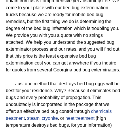
obtain from us is comprehensive yet absolutely free. We
come to your place with our bed bug extermination
trucks because we are ready for mobile bed bug
remedies, but the first thing we do is determining the
degree of the bed bug infestation which is troubling you.
We provide you with you a quote with no strings
attached. We help you understand the suggested bug
exterminator process and our rates, and you will find out
that this price is the least expensive bed bug
extermination cost you can get anywhere if you inquire
for quotes from several Georgina bed bug exterminators.
– Just one method that destroys bed bug eggs will be
best for your residence. Why? Because it eliminates bed
bugs and every probability of propagation. This
undoubtedly is incorporated in the package that we
offer: an effective bed bug control through
chemicals
treatment
,
steam
,
cryonite
, or
heat treatment
(high
temperature destroys bed bugs, for your information)