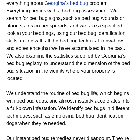
everything about
Georgina’s bed bug
problem.
Everything begins with a bed bug assessment. We
search for bed bug signs, such as bed bug wounds or
blood stains on bedspreads, and we take a specified
look at your beddings, using our bed bug identification
skills, in line with all the bed bug technical know-how
and experience that we have accumulated in the past.
We also examine the statistics supplied by Georgina’s
bed bug registry, to understand the dimension of the bed
bug situation in the vicinity where your property is
located.
We understand the routine of bed bug life, which begins
with bed bug eggs, and almost instantly accelerates into
a full-blown infestation. We identify bed bugs in different
techniques, such as employing bed bug identification
dogs when they’re needed.
Our instant bed bug remedies never disappoint. They’re