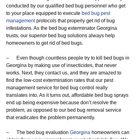
conducted by our qualified bed bug personnel who get
to your place equipped to execute
bed bug pest
management
protocols that properly get rid of bug
infestations. As the bed bug exterminator Georgina
trusts, our superior bed bug solutions always help
homeowners to get rid of bed bugs.
– Even though countless people try to kill bed bugs in
Georgina by making use of insecticides, that never
works. Next, they contact us, and they are amazed to
find the low-cost extermination rates that our pest
management service for bed bug control really
translates into. As it turns out, affordable bed bug sprays
end up being expensive because don’t resolve the
problem, as opposed to our bed bug removal service
that eradicates the problem permanently.
– The bed bug evaluation
Georgina
homeowners can