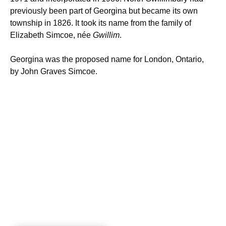
previously been part of Georgina but became its own
township in 1826. It took its name from the family of
Elizabeth Simcoe, née
Gwillim
.
Georgina was the proposed name for London, Ontario,
by John Graves Simcoe.