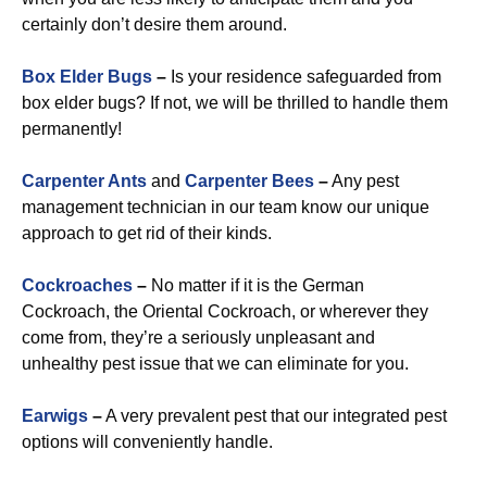
certainly don’t desire them around.
Box Elder Bugs
–
Is your residence safeguarded from
box elder bugs? If not, we will be thrilled to handle them
permanently!
Carpenter Ants
and
Carpenter Bees
–
Any pest
management technician in our team know our unique
approach to get rid of their kinds.
Cockroaches
–
No matter if it is the German
Cockroach, the Oriental Cockroach, or wherever they
come from, they’re a seriously unpleasant and
unhealthy pest issue that we can eliminate for you.
Earwigs
–
A very prevalent pest that our integrated pest
options will conveniently handle.