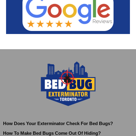
How Does Your Exterminator Check For Bed Bugs?
How To Make Bed Bugs Come Out Of Hiding?