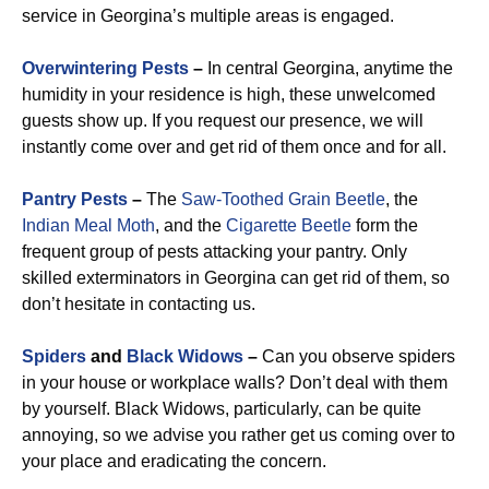
service in Georgina’s multiple areas is engaged.
Overwintering Pests
–
In central Georgina, anytime the
humidity in your residence is high, these unwelcomed
guests show up. If you request our presence, we will
instantly come over and get rid of them once and for all.
Pantry Pests
–
The
Saw-Toothed Grain Beetle
, the
Indian Meal Moth
, and the
Cigarette Beetle
form the
frequent group of pests attacking your pantry. Only
skilled exterminators in Georgina can get rid of them, so
don’t hesitate in contacting us.
Spiders
and
Black Widows
–
Can you observe spiders
in your house or workplace walls? Don’t deal with them
by yourself. Black Widows, particularly, can be quite
annoying, so we advise you rather get us coming over to
your place and eradicating the concern.