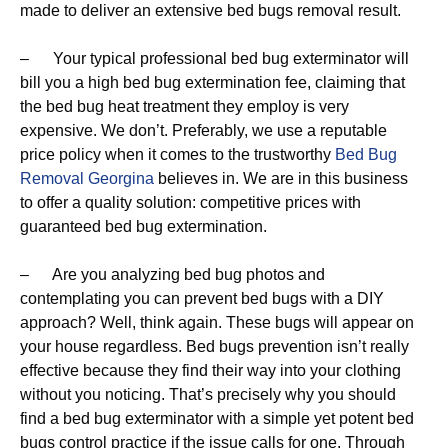
made to deliver an extensive bed bugs removal result.
– Your typical professional bed bug exterminator will
bill you a high bed bug extermination fee, claiming that
the bed bug heat treatment they employ is very
expensive. We don’t. Preferably, we use a reputable
price policy when it comes to the trustworthy
Bed Bug
Removal Georgina
believes in. We are in this business
to offer a quality solution: competitive prices with
guaranteed bed bug extermination.
– Are you analyzing bed bug photos and
contemplating you can prevent bed bugs with a DIY
approach? Well, think again. These bugs will appear on
your house regardless. Bed bugs prevention isn’t really
effective because they find their way into your clothing
without you noticing. That’s precisely why you should
find a bed bug exterminator with a simple yet potent bed
bugs control practice if the issue calls for one. Through