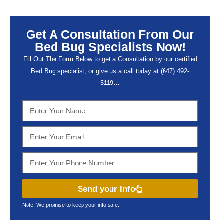
Get A Consultation From Our
Bed Bug Specialists Now!
Fill Out The Form Below to get a Consultation by our certified
Bed Bug specialist, or give us a call today at (647) 492-
5119…
Send your Info
Note: We promise to keep your info safe.