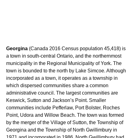
Georgina
(Canada 2016 Census population 45,418) is
a town in south-central Ontario, and the northernmost
municipality in the Regional Municipality of York. The
town is bounded to the north by Lake Simcoe. Although
incorporated as a town, it operates as a township in
which dispersed communities share a common
administrative council. The largest communities are
Keswick, Sutton and Jackson’s Point. Smaller
communities include Pefferlaw, Port Bolster, Roches
Point, Udora and Willow Beach. The town was formed
by the merger of the Village of Sutton, the Township of
Georgina and the Township of North Gwillimbury in
1971 and incorporated in 1986. North Gwillimbury had