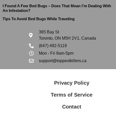
I Found A Few Bed Bugs – Does That Mean I’m Dealing With
An Infestation?
Tips To Avoid Bed Bugs While Traveling
365 Bay St
Toronto, ON M5H 2V1, Canada
(647) 492-5119
Mon - Fri 9am-5pm
support@toppestkillers.ca
Privacy Policy
Terms of Service
Contact