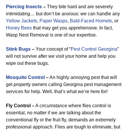
Piercing Insects
–
They bite hard and are severely
intimidating… but don’t be anxious: we can handle any
Yellow Jackets
,
Paper Wasps
,
Bald-Faced Hornets
, or
Honey Bees
that may get you apprehensive. In fact,
Wasp Nest Removal is one of our expertise.
Stink Bugs
–
Your concept of “
Pest Control Georgina
”
will not survive after we visit your home and help you
wipe out these bugs.
Mosquito Control
–
An highly annoying pest that will
get property owners calling Georgina pest management
services for help. Well, that’s what we’re here for!
Fly Control –
A circumstance where flies control is
essential, no matter if we are talking about the
conventional fly or the fruit fly, demands an extremely
professional approach. Flies are tough to eliminate, but