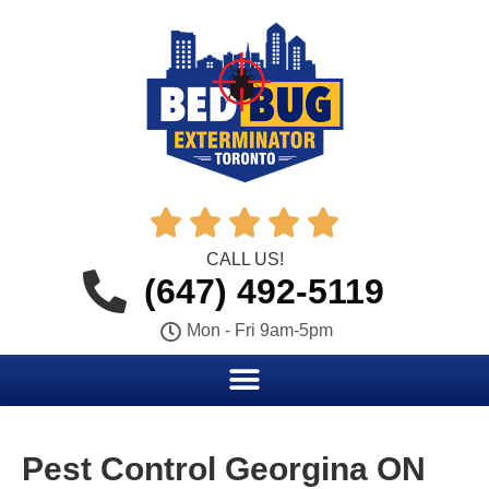





CALL US!
(647) 492-5119
Mon - Fri 9am-5pm
Pest Control Georgina ON