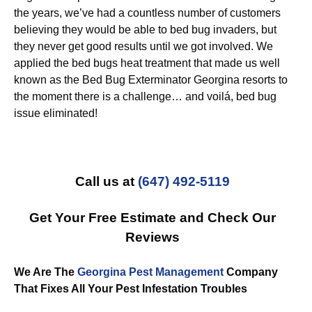
the years, we’ve had a countless number of customers
believing they would be able to bed bug invaders, but
they never get good results until we got involved. We
applied the bed bugs heat treatment that made us well
known as the Bed Bug Exterminator Georgina resorts to
the moment there is a challenge… and voilá, bed bug
issue eliminated!
Call us at
(647) 492-5119
Get Your Free Estimate and Check Our
Reviews
We Are The
Georgina Pest Management
Company
That Fixes All Your Pest Infestation Troubles