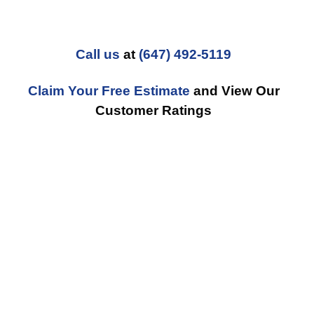
Call us
at
(647) 492-5119
Claim Your Free Estimate
and View Our
Customer Ratings