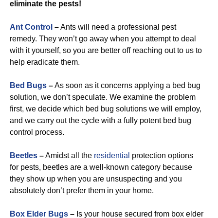
eliminate the pests!
Ant Control
–
Ants will need a professional pest
remedy. They won’t go away when you attempt to deal
with it yourself, so you are better off reaching out to us to
help eradicate them.
Bed Bugs
–
As soon as it concerns applying a bed bug
solution, we don’t speculate. We examine the problem
first, we decide which bed bug solutions we will employ,
and we carry out the cycle with a fully potent bed bug
control process.
Beetles
–
Amidst all the
residential
protection options
for pests, beetles are a well-known category because
they show up when you are unsuspecting and you
absolutely don’t prefer them in your home.
Box Elder Bugs
–
Is your house secured from box elder