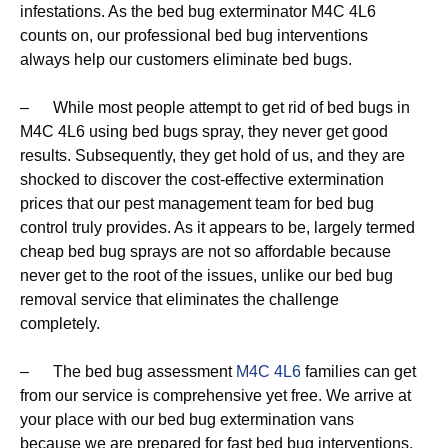
infestations. As the bed bug exterminator M4C 4L6
counts on, our professional bed bug interventions
always help our customers eliminate bed bugs.
– While most people attempt to get rid of bed bugs in
M4C 4L6 using bed bugs spray, they never get good
results. Subsequently, they get hold of us, and they are
shocked to discover the cost-effective extermination
prices that our pest management team for bed bug
control truly provides. As it appears to be, largely termed
cheap bed bug sprays are not so affordable because
never get to the root of the issues, unlike our bed bug
removal service that eliminates the challenge
completely.
– The bed bug assessment
M4C 4L6
families can get
from our service is comprehensive yet free. We arrive at
your place with our bed bug extermination vans
because we are prepared for fast bed bug interventions,