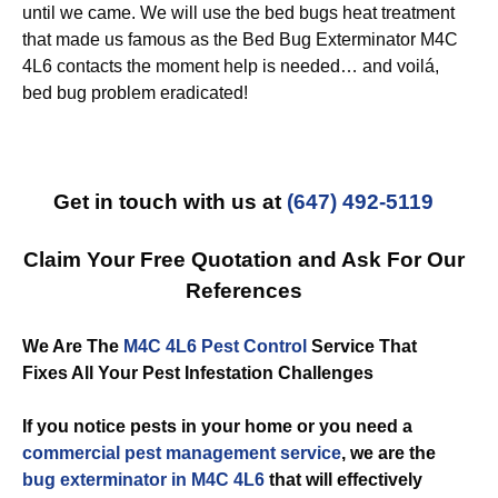
until we came. We will use the bed bugs heat treatment
that made us famous as the Bed Bug Exterminator M4C
4L6 contacts the moment help is needed… and voilá,
bed bug problem eradicated!
Get in touch with us at
(647) 492-5119
Claim Your Free Quotation and Ask For Our
References
We Are The
M4C 4L6 Pest Control
Service That
Fixes All Your Pest Infestation Challenges
If you notice pests in your home or you need a
commercial
pest management service
, we are the
bug exterminator in M4C 4L6
that will effectively