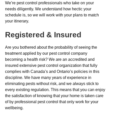
We’re pest control professionals who take on your
needs diligently. We understand how hectic your
schedule is, so we will work with your plans to match
your itinerary.
Registered & Insured
Are you bothered about the probability of seeing the
treatment applied by our pest control company
becoming a health risk? We are an accredited and
insured extensive pest control organization that fully
complies with Canada’s and Ontario’s policies in this
discipline. We have many years of experience in
eliminating pests without risk, and we always stick to
every existing regulation. This means that you can enjoy
the satisfaction of knowing that your home is taken care
of by professional pest control that only work for your
wellbeing.