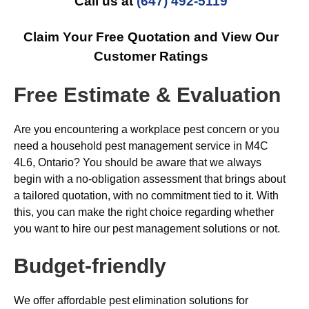
Call us at
(647) 492-5119
Claim Your Free Quotation and View Our
Customer Ratings
Free Estimate & Evaluation
Are you encountering a workplace pest concern or you
need a household pest management service in M4C
4L6, Ontario? You should be aware that we always
begin with a no-obligation assessment that brings about
a tailored quotation, with no commitment tied to it. With
this, you can make the right choice regarding whether
you want to hire our pest management solutions or not.
Budget-friendly
We offer affordable pest elimination solutions for