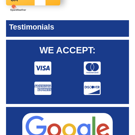
Testimonials
WE ACCEPT: