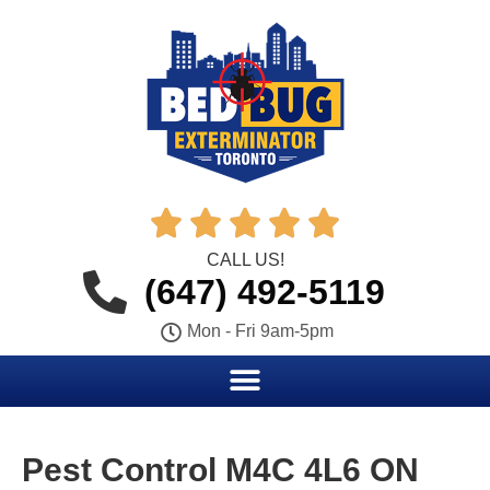





CALL US!
(647) 492-5119
Mon - Fri 9am-5pm
Pest Control M4C 4L6 ON