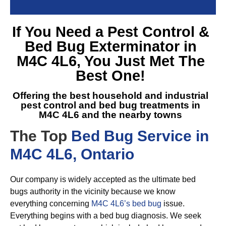
If You Need a
Pest Control &
Bed Bug Exterminator in
M4C 4L6
, You Just Met The
Best One!
Offering the best household and industrial
pest control and
bed bug treatments in
M4C 4L6
and the nearby towns
The Top
Bed Bug Service in
M4C 4L6, Ontario
Our company is widely accepted as the ultimate bed
bugs authority in the vicinity because we know
everything concerning
M4C 4L6’s bed bug
issue.
Everything begins with a bed bug diagnosis. We seek