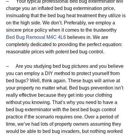
– Your typical professional bed bug exterminator will
charge you an inflated bed bug extermination price,
insinuating that the bed bug heat treatment they utilize is
on the high side. We don’t. Preferably, we employ a
sincere price policy when it comes to the trustworthy
Bed Bug Removal M4C 4L6
believes in. We are
completely dedicated to providing the perfect equation:
reasonable prices with potent bed bug control.
– Are you studying bed bug pictures and you believe
you can employ a DIY method to protect yourself from
bed bugs? Well, think again. These bugs will arrive at
your property no matter what. Bed bugs prevention isn’t
really effective because they get into your clothing
without you knowing. That’s why you need to have a
bed bug exterminator with the best bed bugs control
practice if the scenario requires one. Over a period of
time, we’ve had lots of property owners assuming they
would be able to bed bug invaders, but nothing worked