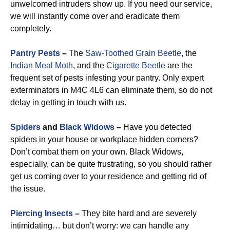
unwelcomed intruders show up. If you need our service,
we will instantly come over and eradicate them
completely.
Pantry Pests
–
The
Saw-Toothed Grain Beetle
, the
Indian Meal Moth
, and the
Cigarette Beetle
are the
frequent set of pests infesting your pantry. Only expert
exterminators in M4C 4L6 can eliminate them, so do not
delay in getting in touch with us.
Spiders
and
Black Widows
–
Have you detected
spiders in your house or workplace hidden corners?
Don’t combat them on your own. Black Widows,
especially, can be quite frustrating, so you should rather
get us coming over to your residence and getting rid of
the issue.
Piercing Insects
–
They bite hard and are severely
intimidating… but don’t worry: we can handle any