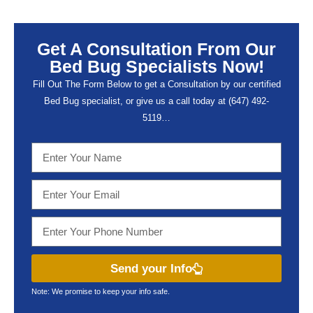
Get A Consultation From Our
Bed Bug Specialists Now!
Fill Out The Form Below to get a Consultation by our certified
Bed Bug specialist, or give us a call today at (647) 492-
5119…
Send your Info
Note: We promise to keep your info safe.