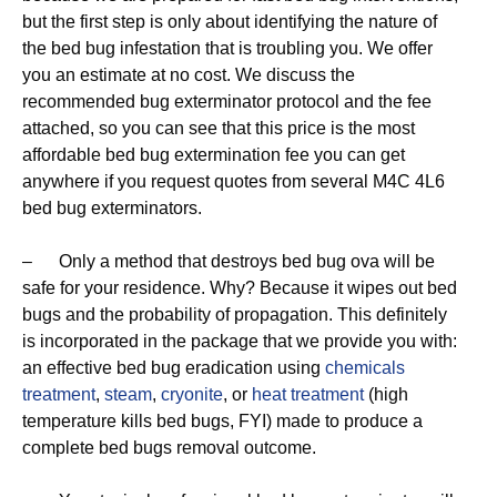
but the first step is only about identifying the nature of
the bed bug infestation that is troubling you. We offer
you an estimate at no cost. We discuss the
recommended bug exterminator protocol and the fee
attached, so you can see that this price is the most
affordable bed bug extermination fee you can get
anywhere if you request quotes from several M4C 4L6
bed bug exterminators.
– Only a method that destroys bed bug ova will be
safe for your residence. Why? Because it wipes out bed
bugs and the probability of propagation. This definitely
is incorporated in the package that we provide you with:
an effective bed bug eradication using
chemicals
treatment
,
steam
,
cryonite
, or
heat treatment
(high
temperature kills bed bugs, FYI) made to produce a
complete bed bugs removal outcome.