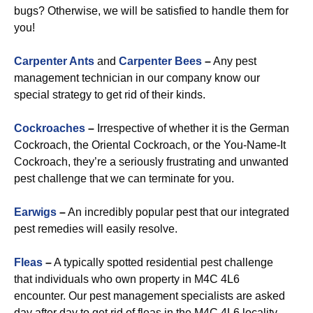
bugs? Otherwise, we will be satisfied to handle them for
you!
Carpenter Ants
and
Carpenter Bees
–
Any pest
management technician in our company know our
special strategy to get rid of their kinds.
Cockroaches
–
Irrespective of whether it is the German
Cockroach, the Oriental Cockroach, or the You-Name-It
Cockroach, they’re a seriously frustrating and unwanted
pest challenge that we can terminate for you.
Earwigs
–
An incredibly popular pest that our integrated
pest remedies will easily resolve.
Fleas
–
A typically spotted residential pest challenge
that individuals who own property in M4C 4L6
encounter. Our pest management specialists are asked
day after day to get rid of fleas in the M4C 4L6 locality.