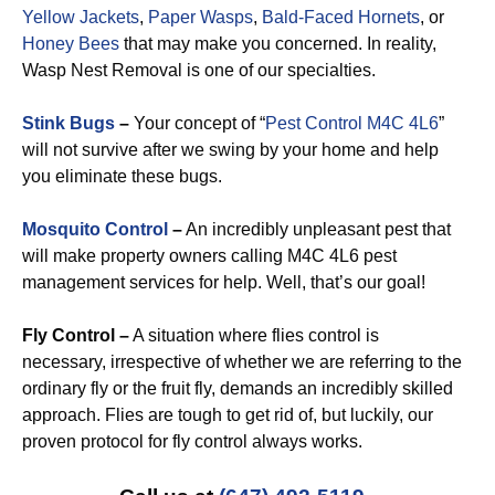
Yellow Jackets
,
Paper Wasps
,
Bald-Faced Hornets
, or
Honey Bees
that may make you concerned. In reality,
Wasp Nest Removal is one of our specialties.
Stink Bugs
–
Your concept of “
Pest Control M4C 4L6
”
will not survive after we swing by your home and help
you eliminate these bugs.
Mosquito Control
–
An incredibly unpleasant pest that
will make property owners calling M4C 4L6 pest
management services for help. Well, that’s our goal!
Fly Control –
A situation where flies control is
necessary, irrespective of whether we are referring to the
ordinary fly or the fruit fly, demands an incredibly skilled
approach. Flies are tough to get rid of, but luckily, our
proven protocol for fly control always works.