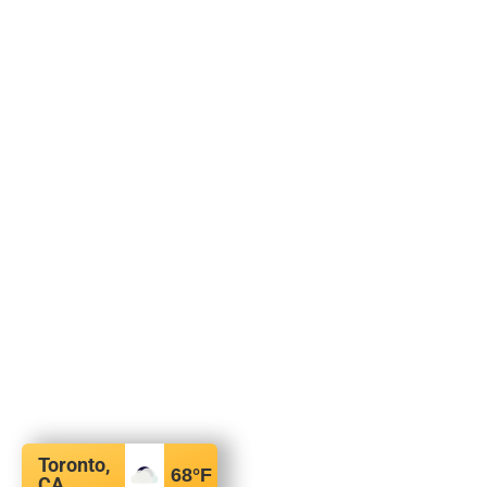
Toronto,
68
°F
CA