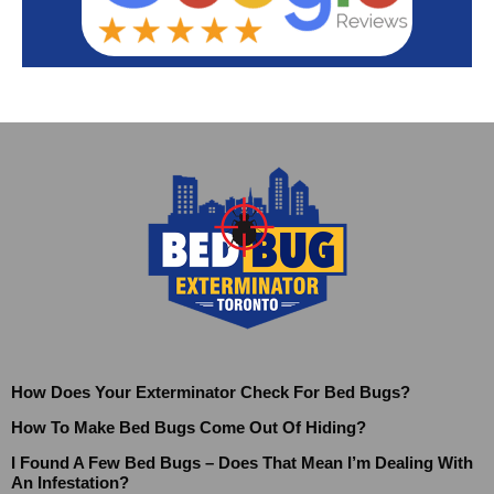
How Does Your Exterminator Check For Bed Bugs?
How To Make Bed Bugs Come Out Of Hiding?
I Found A Few Bed Bugs – Does That Mean I’m Dealing With
An Infestation?