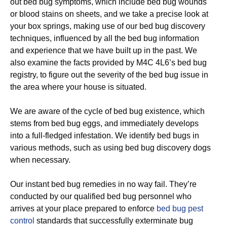
out bed bug symptoms, which include bed bug wounds
or blood stains on sheets, and we take a precise look at
your box springs, making use of our bed bug discovery
techniques, influenced by all the bed bug information
and experience that we have built up in the past. We
also examine the facts provided by M4C 4L6’s bed bug
registry, to figure out the severity of the bed bug issue in
the area where your house is situated.
We are aware of the cycle of bed bug existence, which
stems from bed bug eggs, and immediately develops
into a full-fledged infestation. We identify bed bugs in
various methods, such as using bed bug discovery dogs
when necessary.
Our instant bed bug remedies in no way fail. They’re
conducted by our qualified bed bug personnel who
arrives at your place prepared to enforce
bed bug pest
control
standards that successfully exterminate bug