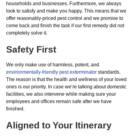
households and businesses. Furthermore, we always
look to satisfy and make you happy. This means that we
offer reasonably-priced pest control and we promise to
come back and finish the task if our first remedy did not
completely solve it.
Safety First
We only make use of harmless, potent, and
environmentally-friendly pest exterminator
standards.
The reason is that the health and wellness of your loved
ones is our priority. In case we’re talking about domestic
facilities, we also intervene while making sure your
employees and offices remain safe after we have
finished.
Aligned to Your Itinerary