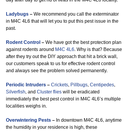
Ladybugs
–
We recommend you call the exterminator
in M4C 4L6 that will let you to put this pest issue in the
past.
Rodent Control
–
We have got the best protection plan
against rodents around
M4C 4L6
. Why is that? Because
after they try out the DIY approach that hit a brick wall,
our customers speak to us for effective rodent control
and always see the problem solved permanently.
Periodic Intruders
–
Crickets
,
Pillbugs
,
Centipedes
,
Silverfish
, and
Cluster flies
will be eradicated
immediately the best pest control in M4C 4L6’s multiple
localities weighs in.
Overwintering Pests
–
In downtown M4C 4L6, anytime
the humidity in your residence is high, these