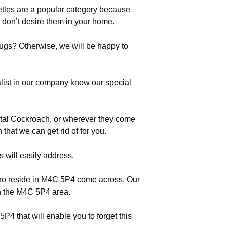
etles are a popular category because
don’t desire them in your home.
bugs? Otherwise, we will be happy to
list in our company know our special
ntal Cockroach, or wherever they come
that we can get rid of for you.
s will easily address.
 who reside in M4C 5P4 come across. Our
 in the M4C 5P4 area.
P4 that will enable you to forget this