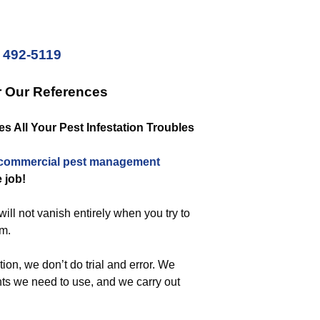
) 492-5119
r Our References
 All Your Pest Infestation Troubles
commercial
pest management
e job!
ill not vanish entirely when you try to
em.
ion, we don’t do trial and error. We
nts we need to use, and we carry out