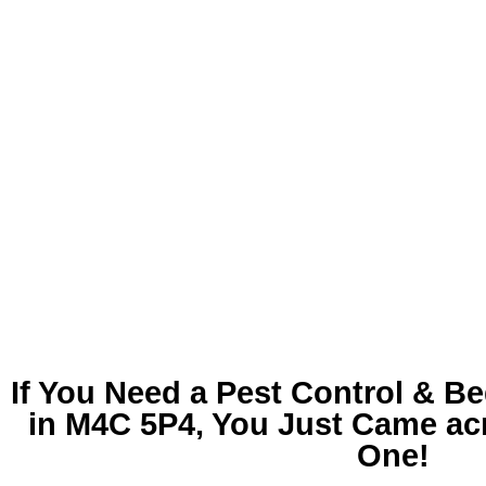
If You Need a
Pest Control & B
in M4C 5P4
, You Just Came ac
One!