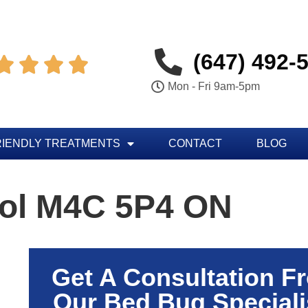
(647) 492-




Mon - Fri 9am-5pm
RIENDLY TREATMENTS
CONTACT
BLOG
rol M4C 5P4 ON
Get A Consultation F
Our Bed Bug Speciali