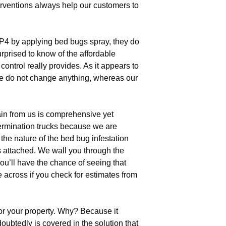
erventions always help our customers to
4 by applying bed bugs spray, they do
urprised to know of the affordable
ontrol really provides. As it appears to
use do not change anything, whereas our
in from us is comprehensive yet
termination trucks because we are
the nature of the bed bug infestation
s attached. We wall you through the
ou’ll have the chance of seeing that
e across if you check for estimates from
or your property. Why? Because it
oubtedly is covered in the solution that