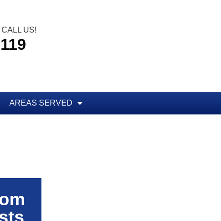
CALL US!
5119
AREAS SERVED
rom
sts