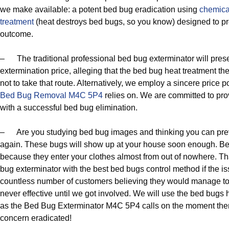
we make available: a potent bed bug eradication using
chemica
treatment
(heat destroys bed bugs, so you know) designed to p
outcome.
– The traditional professional bed bug exterminator will pres
extermination price, alleging that the bed bug heat treatment th
not to take that route. Alternatively, we employ a sincere price 
Bed Bug Removal M4C 5P4
relies on. We are committed to provi
with a successful bed bug elimination.
– Are you studying bed bug images and thinking you can preve
again. These bugs will show up at your house soon enough. Bed
because they enter your clothes almost from out of nowhere. Th
bug exterminator with the best bed bugs control method if the is
countless number of customers believing they would manage to e
never effective until we got involved. We will use the bed bugs
as the Bed Bug Exterminator M4C 5P4 calls on the moment ther
concern eradicated!