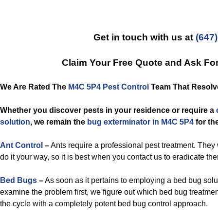
Get in touch with us at
(647
Claim Your Free Quote and Ask Fo
We Are Rated The
M4C 5P4 Pest Control
Team That Resolves
Whether you discover pests in your residence or require a
solution
, we remain the
bug exterminator in M4C 5P4
for th
Ant Control
–
Ants require a professional pest treatment. They w
do it your way, so it is best when you contact us to eradicate th
Bed Bugs
–
As soon as it pertains to employing a bed bug solut
examine the problem first, we figure out which bed bug treatme
the cycle with a completely potent bed bug control approach.