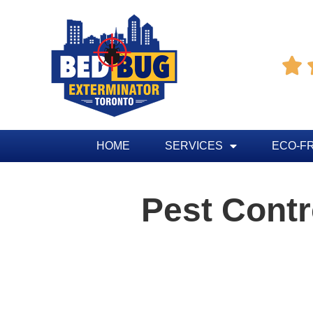

HOME
SERVICES
ECO-F
Pest Cont