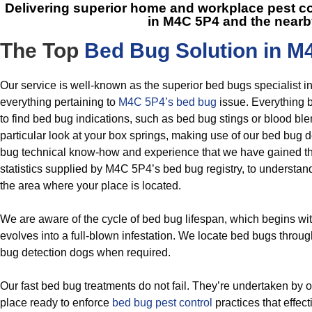
Delivering superior home and workplace pest c
in M4C 5P4
and the nearb
The Top
Bed Bug Solution in M
Our service is well-known as the superior bed bugs specialist i
everything pertaining to
M4C 5P4’s bed bug
issue. Everything 
to find bed bug indications, such as bed bug stings or blood b
particular look at your box springs, making use of our bed bug de
bug technical know-how and experience that we have gained th
statistics supplied by M4C 5P4’s bed bug registry, to understan
the area where your place is located.
We are aware of the cycle of bed bug lifespan, which begins w
evolves into a full-blown infestation. We locate bed bugs throu
bug detection dogs when required.
Our fast bed bug treatments do not fail. They’re undertaken by o
place ready to enforce
bed bug pest control
practices that effec