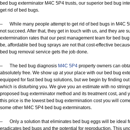
bed bug exterminator M4C 5P4 trusts, our superior bed bug int
get rid of bed bugs.
– While many people attempt to get rid of bed bugs in M4C 5P
not succeed. After that, they get in touch with us, and they are s
extermination rates that our pest management team for bed bug c
be, affordable bed bug sprays are not that cost-effective beca
bed bug removal service gets the job done.
– The bed bug diagnosis
M4C 5P4
property owners can obta
absolutely free. We show up at your place with our bed bug ex
equipped for fast bed bug solutions, but we begin by finding out 
which is disturbing you. We give you an estimate with no string
proposed bug exterminator method and its treatment cost, and y
this price is the lowest bed bug extermination cost you will com
some other M4C 5P4 bed bug exterminators.
– Only a solution that eliminates bed bug eggs will be ideal f
eradicates bed bugs and the potential for reproduction. This und