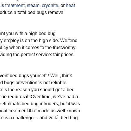
ls treatment
,
steam
,
cryonite
, or
heat
roduce a total bed bugs removal
ent you with a high bed bug
ey employ is on the high side. We tend
policy when it comes to the trustworthy
ding the perfect service: fair prices
nt bed bugs yourself? Well, think
 bugs prevention is not reliable
at’s the reason you should get a bed
sue requires it. Over time, we’ve had a
liminate bed bug intruders, but it was
 heat treatment that made us well known
e is a challenge… and voilá, bed bug