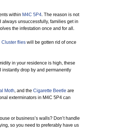
ents within
M4C 5P4
. The reason is not
ol always unsuccessfully, families get in
olves the infestation once and for all.
d
Cluster flies
will be gotten rid of once
ity in your residence is high, these
ll instantly drop by and permanently
al Moth
, and the
Cigarette Beetle
are
sional exterminators in M4C 5P4 can
house or business’s walls? Don’t handle
ying, so you need to preferably have us