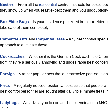
Beetles
–
From all the
residential
control methods for pests, be
they show up when you least expect them and you undoubtedly 
Box Elder Bugs
–
Is your residence protected from box elder 
take care of them completely!
Carpenter Ants
and
Carpenter Bees
–
Any pest control specia
approach to eliminate these.
Cockroaches
–
Whether it is the German Cockroach, the Orie
from, they’re a seriously annoying and undesirable pest concern 
Earwigs
–
A rather popular pest that our extensive pest solution
Fleas
–
A regularly noticed residential pest issue that people
pest control personnel are sought after daily to eliminate fleas
Ladybugs
–
We advise you to contact the exterminator in M4C 5