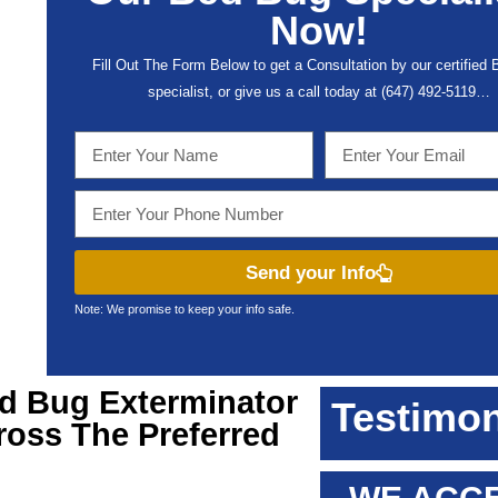
Now!
Fill Out The Form Below to get a Consultation by our certified
specialist, or give us a call today at (647) 492-5119…
Send your Info
Note: We promise to keep your info safe.
ed Bug Exterminator
Testimon
ross The Preferred