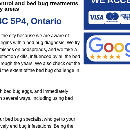
WE ACCE
ontrol and
bed bug treatments
y areas
4C 5P4, Ontario
n the city because we are aware of
begins with a bed bug diagnosis. We try
lemishes on bedspreads, and we take a
tection skills, influenced by all the bed
rough the years. We also check out the
d the extent of the bed bug challenge in
ith bed bug eggs, and immediately
gh several ways, including using bed
ur bed bug specialist who get to your
tively end bug infestations. Being the