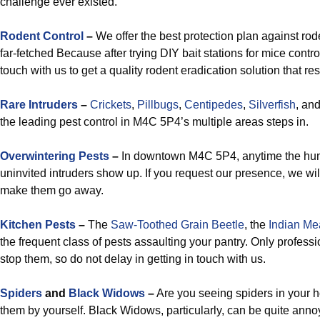
challenge ever existed.
Rodent Control
–
We offer the best protection plan against rod
far-fetched Because after trying DIY bait stations for mice contr
touch with us to get a quality rodent eradication solution that res
Rare Intruders
–
Crickets
,
Pillbugs
,
Centipedes
,
Silverfish
, an
the leading pest control in M4C 5P4’s multiple areas steps in.
Overwintering Pests
–
In downtown M4C 5P4, anytime the humid
uninvited intruders show up. If you request our presence, we wi
make them go away.
Kitchen Pests
–
The
Saw-Toothed Grain Beetle
, the
Indian Me
the frequent class of pests assaulting your pantry. Only profes
stop them, so do not delay in getting in touch with us.
Spiders
and
Black Widows
–
Are you seeing spiders in your 
them by yourself. Black Widows, particularly, can be quite anno