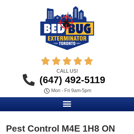





CALL US!
(647) 492-5119
Mon - Fri 9am-5pm
Pest Control M4E 1H8 ON