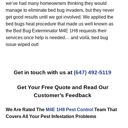
we’ve had many homeowners thinking they would
manage to eliminate bed bug invaders, but they never
get good results until we got involved. We applied the
bed bugs heat procedure that made us well known as
the Bed Bug Exterminator M4E 1H8 requests their
services once help is needed… and voilá, bed bug
issue wiped out!
Get in touch with us at
(647) 492-5119
Get Your Free Quote and Read Our
Customer’s Feedback
We Are Rated The
M4E 1H8 Pest Control
Team That
Covers All Your Pest Infestation Problems