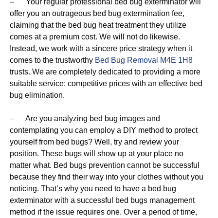
– Your regular professional bed bug exterminator will
offer you an outrageous bed bug extermination fee,
claiming that the bed bug heat treatment they utilize
comes at a premium cost. We will not do likewise.
Instead, we work with a sincere price strategy when it
comes to the trustworthy
Bed Bug Removal M4E 1H8
trusts. We are completely dedicated to providing a more
suitable service: competitive prices with an effective bed
bug elimination.
– Are you analyzing bed bug images and
contemplating you can employ a DIY method to protect
yourself from bed bugs? Well, try and review your
position. These bugs will show up at your place no
matter what. Bed bugs prevention cannot be successful
because they find their way into your clothes without you
noticing. That’s why you need to have a bed bug
exterminator with a successful bed bugs management
method if the issue requires one. Over a period of time,