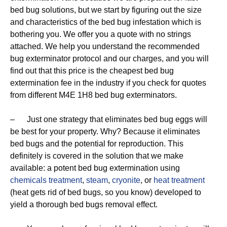
bed bug solutions, but we start by figuring out the size
and characteristics of the bed bug infestation which is
bothering you. We offer you a quote with no strings
attached. We help you understand the recommended
bug exterminator protocol and our charges, and you will
find out that this price is the cheapest bed bug
extermination fee in the industry if you check for quotes
from different M4E 1H8 bed bug exterminators.
– Just one strategy that eliminates bed bug eggs will
be best for your property. Why? Because it eliminates
bed bugs and the potential for reproduction. This
definitely is covered in the solution that we make
available: a potent bed bug extermination using
chemicals treatment
,
steam
,
cryonite
, or
heat treatment
(heat gets rid of bed bugs, so you know) developed to
yield a thorough bed bugs removal effect.