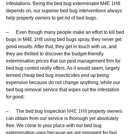
infestations. Being the bed bug exterminator M4E 1H8
depends on, our superior bed bug interventions always
help property owners to get rid of bed bugs.
– Even though many people make an effort to kill bed
bugs in M4E 1H8 using bed bugs spray, they never get
good results. After that, they get in touch with us, and
they are thrilled to discover the budget-friendly
extermination prices that our pest management firm for
bed bug control really offers. As it would seem, largely
termed cheap bed bug insecticides end up being
expensive because do not change anything, while our
bed bug removal service that wipes out the infestation
for good.
– The bed bug inspection
M4E 1H8
property owners
can obtain from our service is thorough yet absolutely
free. We come to your place with our bed bug
extermination vans because we are prepared for fast