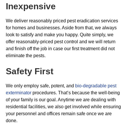
Inexpensive
We deliver reasonably priced pest eradication services
for homes and businesses. Aside from that, we always
look to satisfy and make you happy. Quite simply, we
offer reasonably-priced pest control and we will return
and finish off the job in case our first treatment did not
eliminate the pests.
Safety First
We only employ safe, potent, and
bio-degradable pest
exterminator
procedures. That’s because the well-being
of your family is our goal. Anytime we are dealing with
residential facilities, we also get involved while ensuring
your personnel and offices remain safe once we are
done.