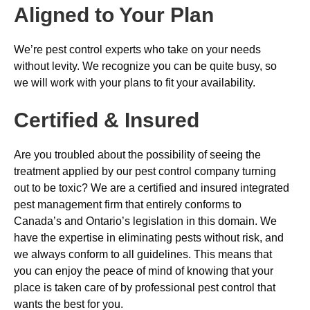
Aligned to Your Plan
We’re pest control experts who take on your needs
without levity. We recognize you can be quite busy, so
we will work with your plans to fit your availability.
Certified & Insured
Are you troubled about the possibility of seeing the
treatment applied by our pest control company turning
out to be toxic? We are a certified and insured integrated
pest management firm that entirely conforms to
Canada’s and Ontario’s legislation in this domain. We
have the expertise in eliminating pests without risk, and
we always conform to all guidelines. This means that
you can enjoy the peace of mind of knowing that your
place is taken care of by professional pest control that
wants the best for you.