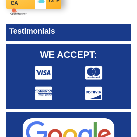
72
°F
CA
Testimonials
WE ACCEPT: