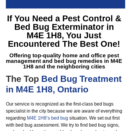
If You Need a
Pest Control &
Bed Bug Exterminator in
M4E 1H8
, You Just
Encountered The Best One!
Offering top-quality home and office pest
management and
bed bug remedies in M4E
1H8
and the neighboring cities
The Top
Bed Bug Treatment
in M4E 1H8, Ontario
Our service is recognized as the first-class bed bugs
specialist in the city because we are aware of everything
regarding
M4E 1H8’s bed bug
situation. We set out first
with bed bug assessment. We try to find bed bug signs,