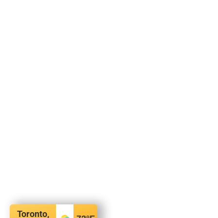
Toronto,