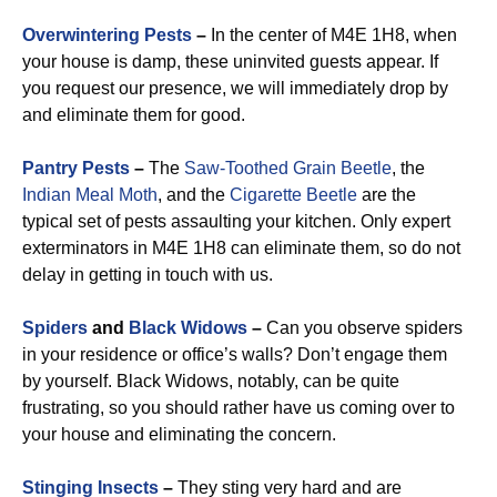
Overwintering Pests
–
In the center of M4E 1H8, when
your house is damp, these uninvited guests appear. If
you request our presence, we will immediately drop by
and eliminate them for good.
Pantry Pests
–
The
Saw-Toothed Grain Beetle
, the
Indian Meal Moth
, and the
Cigarette Beetle
are the
typical set of pests assaulting your kitchen. Only expert
exterminators in M4E 1H8 can eliminate them, so do not
delay in getting in touch with us.
Spiders
and
Black Widows
–
Can you observe spiders
in your residence or office’s walls? Don’t engage them
by yourself. Black Widows, notably, can be quite
frustrating, so you should rather have us coming over to
your house and eliminating the concern.
Stinging Insects
–
They sting very hard and are