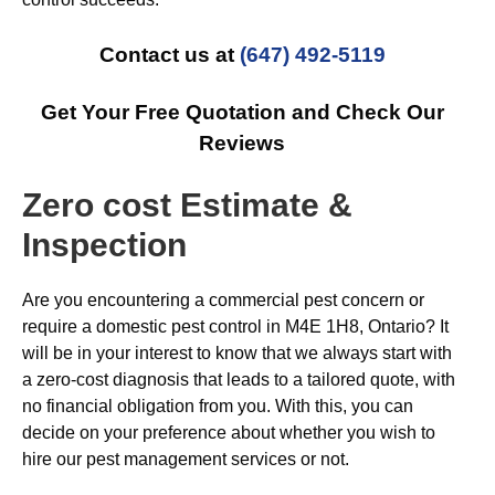
Contact us at
(647) 492-5119
Get Your Free Quotation and Check Our
Reviews
Zero cost Estimate &
Inspection
Are you encountering a commercial pest concern or
require a domestic pest control in M4E 1H8, Ontario? It
will be in your interest to know that we always start with
a zero-cost diagnosis that leads to a tailored quote, with
no financial obligation from you. With this, you can
decide on your preference about whether you wish to
hire our pest management services or not.