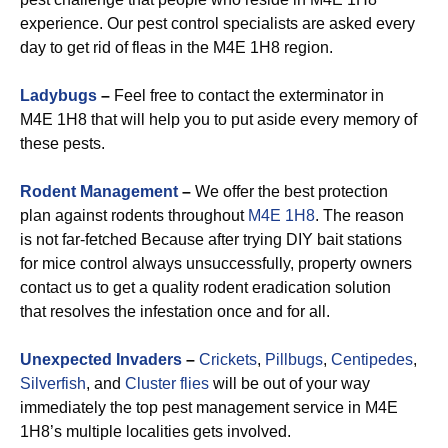
experience. Our pest control specialists are asked every
day to get rid of fleas in the M4E 1H8 region.
Ladybugs
–
Feel free to contact the exterminator in
M4E 1H8 that will help you to put aside every memory of
these pests.
Rodent Management
–
We offer the best protection
plan against rodents throughout
M4E 1H8
. The reason
is not far-fetched Because after trying DIY bait stations
for mice control always unsuccessfully, property owners
contact us to get a quality rodent eradication solution
that resolves the infestation once and for all.
Unexpected Invaders
–
Crickets
,
Pillbugs
,
Centipedes
,
Silverfish
, and
Cluster flies
will be out of your way
immediately the top pest management service in M4E
1H8’s multiple localities gets involved.