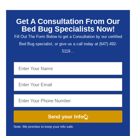
Get A Consultation From Our
Bed Bug Specialists Now!
Fill Out The Form Below to get a Consultation by our certified
Bed Bug specialist, or give us a call today at (647) 492-
5119…
Send your Info
Note: We promise to keep your info safe.