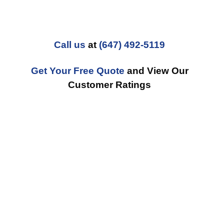
Call us
at
(647) 492-5119
Get Your Free Quote
and View Our
Customer Ratings