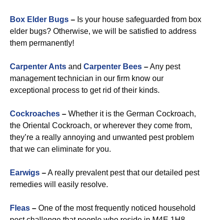
Box Elder Bugs
–
Is your house safeguarded from box
elder bugs? Otherwise, we will be satisfied to address
them permanently!
Carpenter Ants
and
Carpenter Bees
–
Any pest
management technician in our firm know our
exceptional process to get rid of their kinds.
Cockroaches
–
Whether it is the German Cockroach,
the Oriental Cockroach, or wherever they come from,
they’re a really annoying and unwanted pest problem
that we can eliminate for you.
Earwigs
–
A really prevalent pest that our detailed pest
remedies will easily resolve.
Fleas
–
One of the most frequently noticed household
pest challenge that people who reside in M4E 1H8