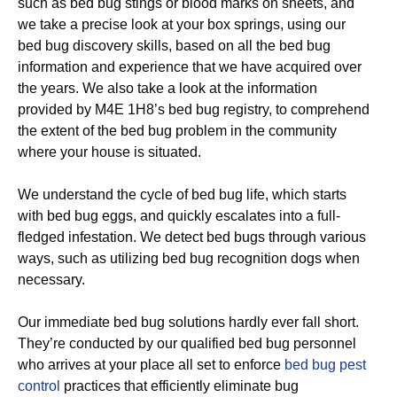
such as bed bug stings or blood marks on sheets, and
we take a precise look at your box springs, using our
bed bug discovery skills, based on all the bed bug
information and experience that we have acquired over
the years. We also take a look at the information
provided by M4E 1H8’s bed bug registry, to comprehend
the extent of the bed bug problem in the community
where your house is situated.
We understand the cycle of bed bug life, which starts
with bed bug eggs, and quickly escalates into a full-
fledged infestation. We detect bed bugs through various
ways, such as utilizing bed bug recognition dogs when
necessary.
Our immediate bed bug solutions hardly ever fall short.
They’re conducted by our qualified bed bug personnel
who arrives at your place all set to enforce
bed bug pest
control
practices that efficiently eliminate bug