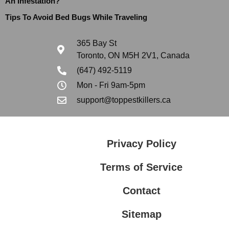
An Infestation?
Tips To Avoid Bed Bugs While Traveling
365 Bay St
Toronto, ON M5H 2V1, Canada
(647) 492-5119
Mon - Fri 9am-5pm
support@toppestkillers.ca
Privacy Policy
Terms of Service
Contact
Sitemap