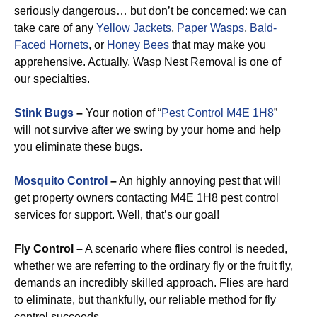
seriously dangerous… but don’t be concerned: we can
take care of any
Yellow Jackets
,
Paper Wasps
,
Bald-
Faced Hornets
, or
Honey Bees
that may make you
apprehensive. Actually, Wasp Nest Removal is one of
our specialties.
Stink Bugs
–
Your notion of “
Pest Control M4E 1H8
”
will not survive after we swing by your home and help
you eliminate these bugs.
Mosquito Control
–
An highly annoying pest that will
get property owners contacting M4E 1H8 pest control
services for support. Well, that’s our goal!
Fly Control –
A scenario where flies control is needed,
whether we are referring to the ordinary fly or the fruit fly,
demands an incredibly skilled approach. Flies are hard
to eliminate, but thankfully, our reliable method for fly
control succeeds.