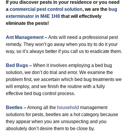
If you discover pests in your residence or you need
a
commercial
pest control solution
, we are the
bug
exterminator in M4E 1H8
that will effectively
eliminate the pests!
Ant Management
–
Ants will need a professional pest
remedy. They won’t go away when you try to do it your
way, so it’s always better if you call us to eradicate them.
Bed Bugs
–
When it involves employing a bed bug
solution, we don’t do trial and error. We examine the
problem first, we ascertain which bed bug treatments we
will employ, and we finish the routine with a fully
effective bed bug control process.
Beetles
–
Among all the
household
management
solutions for pests, beetles are a hot category because
they appear when you are unsuspecting and you
absolutely don’t desire them to be close by.