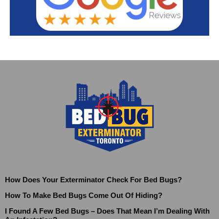
How Does Your Exterminator Check For Bed Bugs?
How To Make Bed Bugs Come Out Of Hiding?
I Found A Few Bed Bugs – Does That Mean I’m Dealing With