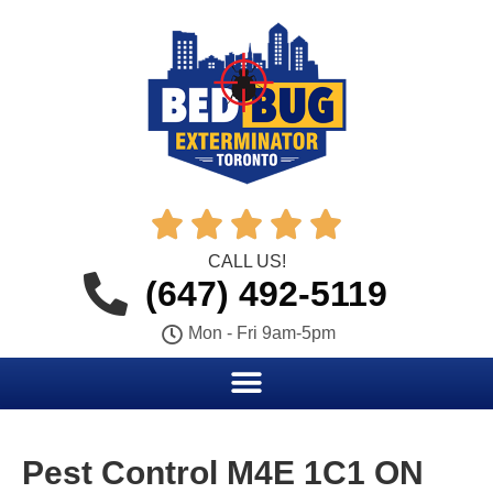





CALL US!
(647) 492-5119
Mon - Fri 9am-5pm
Pest Control M4E 1C1 ON