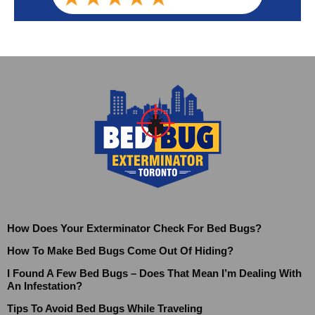
How Does Your Exterminator Check For Bed Bugs?
How To Make Bed Bugs Come Out Of Hiding?
I Found A Few Bed Bugs – Does That Mean I’m Dealing With
An Infestation?
Tips To Avoid Bed Bugs While Traveling