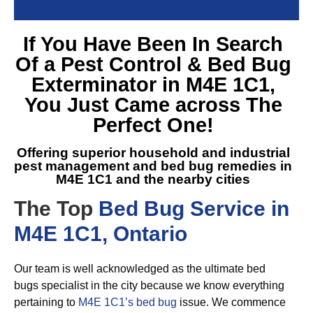
If You Have Been In Search
Of a
Pest Control & Bed Bug
Exterminator in M4E 1C1
,
You Just Came across The
Perfect One!
Offering superior household and industrial
pest management and
bed bug remedies in
M4E 1C1
and the nearby cities
The Top
Bed Bug Service in
M4E 1C1, Ontario
Our team is well acknowledged as the ultimate bed
bugs specialist in the city because we know everything
pertaining to
M4E 1C1’s bed bug
issue. We commence