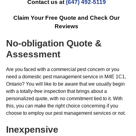
Contact us at
(647) 492-5119
Claim Your Free Quote and Check Our
Reviews
No-obligation Quote &
Assessment
Are you faced with a commercial pest concern or you
need a domestic pest management service in M4E 1C1,
Ontario? You will like to be aware that we usually begin
with a totally-free inspection that brings about a
personalized quote, with no commitment tied to it. With
this, you can make the right choice concerning if you
choose to employ our pest management services or not.
Inexpensive