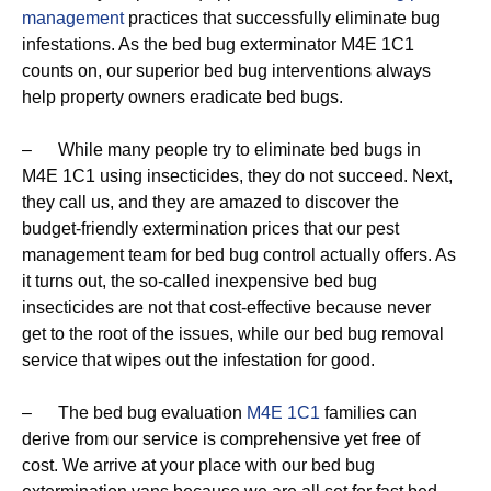
management
practices that successfully eliminate bug
infestations. As the bed bug exterminator M4E 1C1
counts on, our superior bed bug interventions always
help property owners eradicate bed bugs.
– While many people try to eliminate bed bugs in
M4E 1C1 using insecticides, they do not succeed. Next,
they call us, and they are amazed to discover the
budget-friendly extermination prices that our pest
management team for bed bug control actually offers. As
it turns out, the so-called inexpensive bed bug
insecticides are not that cost-effective because never
get to the root of the issues, while our bed bug removal
service that wipes out the infestation for good.
– The bed bug evaluation
M4E 1C1
families can
derive from our service is comprehensive yet free of
cost. We arrive at your place with our bed bug