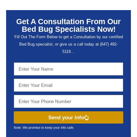
Get A Consultation From Our
Bed Bug Specialists Now!
Fill Out The Form Below to get a Consultation by our certified
Bed Bug specialist, or give us a call today at (647) 492-
5119…
Send your Info
Note: We promise to keep your info safe.