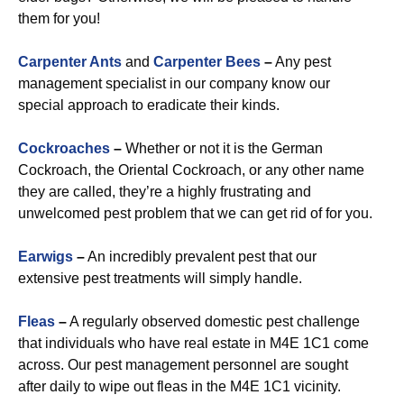
them for you!
Carpenter Ants
and
Carpenter Bees
–
Any pest
management specialist in our company know our
special approach to eradicate their kinds.
Cockroaches
–
Whether or not it is the German
Cockroach, the Oriental Cockroach, or any other name
they are called, they’re a highly frustrating and
unwelcomed pest problem that we can get rid of for you.
Earwigs
–
An incredibly prevalent pest that our
extensive pest treatments will simply handle.
Fleas
–
A regularly observed domestic pest challenge
that individuals who have real estate in M4E 1C1 come
across. Our pest management personnel are sought
after daily to wipe out fleas in the M4E 1C1 vicinity.