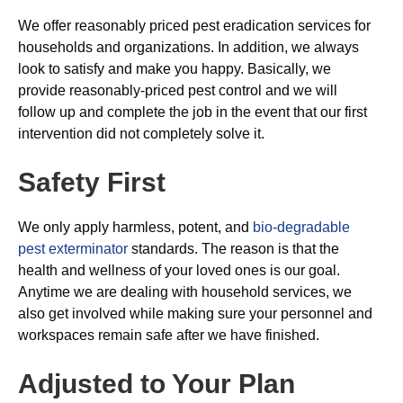
We offer reasonably priced pest eradication services for
households and organizations. In addition, we always
look to satisfy and make you happy. Basically, we
provide reasonably-priced pest control and we will
follow up and complete the job in the event that our first
intervention did not completely solve it.
Safety First
We only apply harmless, potent, and
bio-degradable
pest exterminator
standards. The reason is that the
health and wellness of your loved ones is our goal.
Anytime we are dealing with household services, we
also get involved while making sure your personnel and
workspaces remain safe after we have finished.
Adjusted to Your Plan