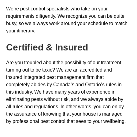
We’re pest control specialists who take on your
requirements diligently. We recognize you can be quite
busy, so we always work around your schedule to match
your itinerary.
Certified & Insured
Are you troubled about the possibility of our treatment
turning out to be toxic? We are an accredited and
insured integrated pest management firm that
completely abides by Canada’s and Ontario’s rules in
this industry. We have many years of experience in
eliminating pests without risk, and we always abide by
all rules and regulations. In other words, you can enjoy
the assurance of knowing that your house is managed
by professional pest control that sees to your wellbeing.