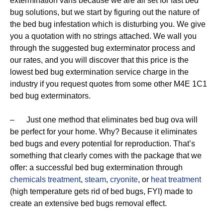
extermination vans because we are all set for fast bed
bug solutions, but we start by figuring out the nature of
the bed bug infestation which is disturbing you. We give
you a quotation with no strings attached. We wall you
through the suggested bug exterminator process and
our rates, and you will discover that this price is the
lowest bed bug extermination service charge in the
industry if you request quotes from some other M4E 1C1
bed bug exterminators.
– Just one method that eliminates bed bug ova will
be perfect for your home. Why? Because it eliminates
bed bugs and every potential for reproduction. That’s
something that clearly comes with the package that we
offer: a successful bed bug extermination through
chemicals treatment
,
steam
,
cryonite
, or
heat treatment
(high temperature gets rid of bed bugs, FYI) made to
create an extensive bed bugs removal effect.