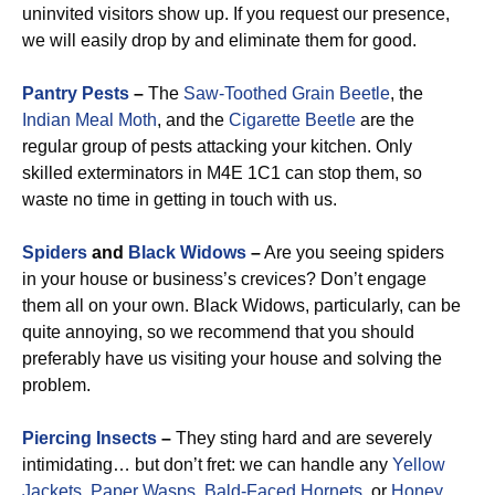
uninvited visitors show up. If you request our presence,
we will easily drop by and eliminate them for good.
Pantry Pests
–
The
Saw-Toothed Grain Beetle
, the
Indian Meal Moth
, and the
Cigarette Beetle
are the
regular group of pests attacking your kitchen. Only
skilled exterminators in M4E 1C1 can stop them, so
waste no time in getting in touch with us.
Spiders
and
Black Widows
–
Are you seeing spiders
in your house or business’s crevices? Don’t engage
them all on your own. Black Widows, particularly, can be
quite annoying, so we recommend that you should
preferably have us visiting your house and solving the
problem.
Piercing Insects
–
They sting hard and are severely
intimidating… but don’t fret: we can handle any
Yellow
Jackets
,
Paper Wasps
,
Bald-Faced Hornets
, or
Honey