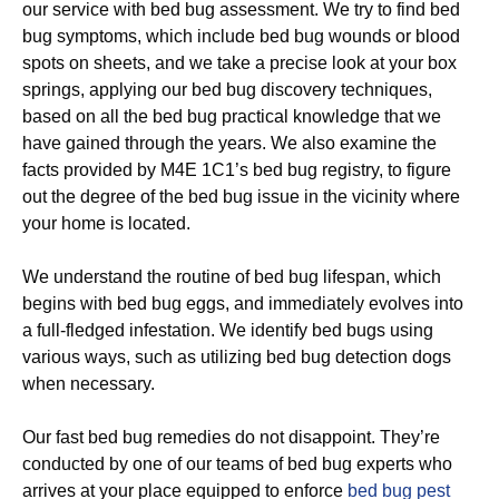
our service with bed bug assessment. We try to find bed
bug symptoms, which include bed bug wounds or blood
spots on sheets, and we take a precise look at your box
springs, applying our bed bug discovery techniques,
based on all the bed bug practical knowledge that we
have gained through the years. We also examine the
facts provided by M4E 1C1’s bed bug registry, to figure
out the degree of the bed bug issue in the vicinity where
your home is located.
We understand the routine of bed bug lifespan, which
begins with bed bug eggs, and immediately evolves into
a full-fledged infestation. We identify bed bugs using
various ways, such as utilizing bed bug detection dogs
when necessary.
Our fast bed bug remedies do not disappoint. They’re
conducted by one of our teams of bed bug experts who
arrives at your place equipped to enforce
bed bug pest