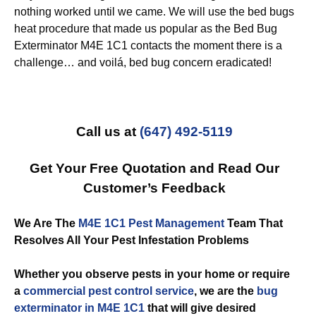
nothing worked until we came. We will use the bed bugs
heat procedure that made us popular as the Bed Bug
Exterminator M4E 1C1 contacts the moment there is a
challenge… and voilá, bed bug concern eradicated!
Call us at
(647) 492-5119
Get Your Free Quotation and Read Our
Customer’s Feedback
We Are The
M4E 1C1 Pest Management
Team That
Resolves All Your Pest Infestation Problems
Whether you observe pests in your home or require
a
commercial
pest control service
, we are the
bug
exterminator in M4E 1C1
that will give desired