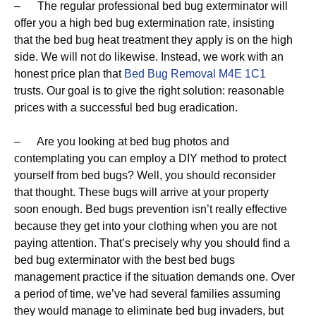
– The regular professional bed bug exterminator will
offer you a high bed bug extermination rate, insisting
that the bed bug heat treatment they apply is on the high
side. We will not do likewise. Instead, we work with an
honest price plan that
Bed Bug Removal M4E 1C1
trusts. Our goal is to give the right solution: reasonable
prices with a successful bed bug eradication.
– Are you looking at bed bug photos and
contemplating you can employ a DIY method to protect
yourself from bed bugs? Well, you should reconsider
that thought. These bugs will arrive at your property
soon enough. Bed bugs prevention isn’t really effective
because they get into your clothing when you are not
paying attention. That’s precisely why you should find a
bed bug exterminator with the best bed bugs
management practice if the situation demands one. Over
a period of time, we’ve had several families assuming
they would manage to eliminate bed bug invaders, but