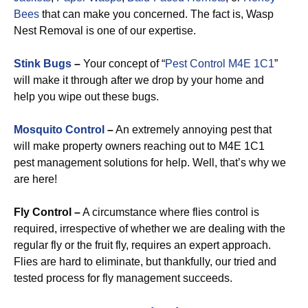
Bees
that can make you concerned. The fact is, Wasp
Nest Removal is one of our expertise.
Stink Bugs
–
Your concept of “
Pest Control M4E 1C1
”
will make it through after we drop by your home and
help you wipe out these bugs.
Mosquito Control
–
An extremely annoying pest that
will make property owners reaching out to M4E 1C1
pest management solutions for help. Well, that’s why we
are here!
Fly Control –
A circumstance where flies control is
required, irrespective of whether we are dealing with the
regular fly or the fruit fly, requires an expert approach.
Flies are hard to eliminate, but thankfully, our tried and
tested process for fly management succeeds.