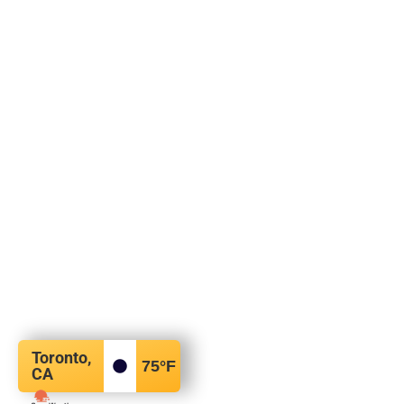
Toronto,
75
°F
CA