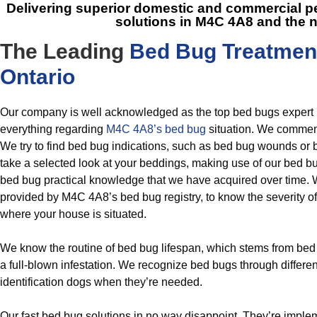
Delivering superior domestic and commercial
solutions in M4C 4A8
and the 
The Leading
Bed Bug Treatmen
Ontario
Our company is well acknowledged as the top bed bugs expert
everything regarding
M4C 4A8’s bed bug
situation. We commenc
We try to find bed bug indications, such as bed bug wounds o
take a selected look at your beddings, making use of our bed bug
bed bug practical knowledge that we have acquired over time. 
provided by M4C 4A8’s bed bug registry, to know the severity of 
where your house is situated.
We know the routine of bed bug lifespan, which stems from bed 
a full-blown infestation. We recognize bed bugs through differe
identification dogs when they’re needed.
Our fast bed bug solutions in no way disappoint. They’re imple