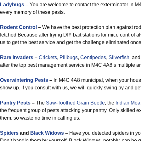
Ladybugs
–
You are welcome to contact the exterminator in M4
every memory of these pests.
Rodent Control
–
We have the best protection plan against ro
fetched Because after trying DIY bait stations for mice control
us to get the best service and get the challenge eliminated once 
Rare Invaders
–
Crickets
,
Pillbugs
,
Centipedes
,
Silverfish
, an
after the top pest management service in M4C 4A8’s multiple ar
Overwintering Pests
–
In M4C 4A8 municipal, when your house 
show up. If you consult with us, we will quickly swing by and get
Pantry Pests
–
The
Saw-Toothed Grain Beetle
, the
Indian Mea
the frequent group of pests attacking your pantry. Only skilled 
them, so waste no time in calling us.
Spiders
and
Black Widows
–
Have you detected spiders in yo
Don’t handle them by yourself. Black Widows, notably, can be q