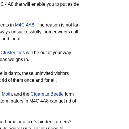
C 4A8 that will enable you to put aside
dents in
M4C 4A8
. The reason is not far-
 always unsuccessfully, homeowners call
and for all.
d
Cluster flies
will be out of your way
eas weighs in.
is damp, these uninvited visitors
 rid of them once and for all.
l Moth
, and the
Cigarette Beetle
form
exterminators in M4C 4A8 can get rid of
ur home or office’s hidden corners?
uite aggressive, so you need to