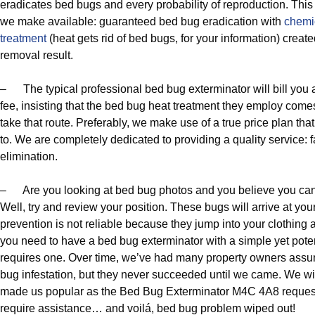
eradicates bed bugs and every probability of reproduction. This
we make available: guaranteed bed bug eradication with
chemi
treatment
(heat gets rid of bed bugs, for your information) crea
removal result.
– The typical professional bed bug exterminator will bill you
fee, insisting that the bed bug heat treatment they employ come
take that route. Preferably, we make use of a true price plan tha
to. We are completely dedicated to providing a quality service: f
elimination.
– Are you looking at bed bug photos and you believe you can
Well, try and review your position. These bugs will arrive at yo
prevention is not reliable because they jump into your clothing
you need to have a bed bug exterminator with a simple yet poten
requires one. Over time, we’ve had many property owners assu
bug infestation, but they never succeeded until we came. We wi
made us popular as the Bed Bug Exterminator M4C 4A8 request
require assistance… and voilá, bed bug problem wiped out!