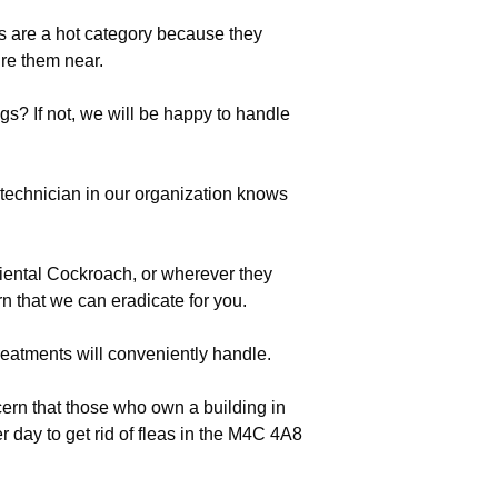
es are a hot category because they
re them near.
s? If not, we will be happy to handle
echnician in our organization knows
riental Cockroach, or wherever they
n that we can eradicate for you.
eatments will conveniently handle.
ern that those who own a building in
 day to get rid of fleas in the M4C 4A8