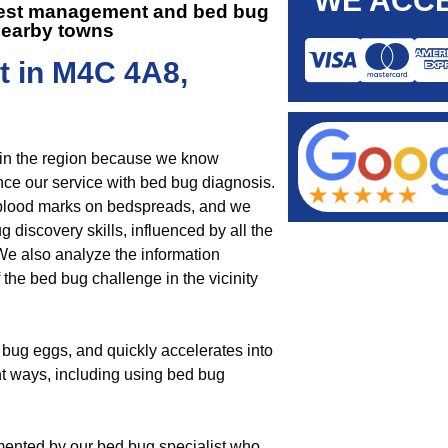
WE ACCE
 pest management and
bed bug
nearby towns
t in M4C 4A8,
 in the region because we know
e our service with bed bug diagnosis.
r blood marks on bedspreads, and we
 discovery skills, influenced by all the
We also analyze the information
the bed bug challenge in the vicinity
bug eggs, and quickly accelerates into
nt ways, including using bed bug
mented by our bed bug specialist who