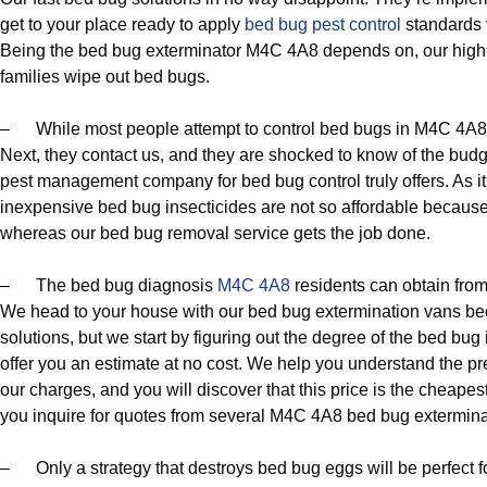
get to your place ready to apply
bed bug pest control
standards t
Being the bed bug exterminator M4C 4A8 depends on, our high-
families wipe out bed bugs.
– While most people attempt to control bed bugs in M4C 4A8 usi
Next, they contact us, and they are shocked to know of the budge
pest management company for bed bug control truly offers. As it
inexpensive bed bug insecticides are not so affordable because n
whereas our bed bug removal service gets the job done.
– The bed bug diagnosis
M4C 4A8
residents can obtain from 
We head to your house with our bed bug extermination vans beca
solutions, but we start by figuring out the degree of the bed bug 
offer you an estimate at no cost. We help you understand the pr
our charges, and you will discover that this price is the cheapest
you inquire for quotes from several M4C 4A8 bed bug extermina
– Only a strategy that destroys bed bug eggs will be perfect 