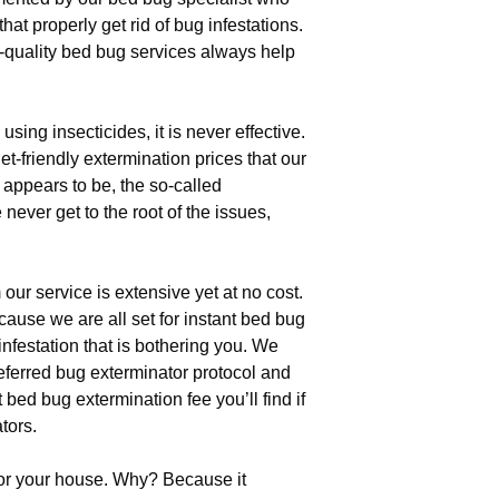
hat properly get rid of bug infestations.
quality bed bug services always help
ng insecticides, it is never effective.
t-friendly extermination prices that our
 appears to be, the so-called
ever get to the root of the issues,
our service is extensive yet at no cost.
use we are all set for instant bed bug
infestation that is bothering you. We
eferred bug exterminator protocol and
 bed bug extermination fee you’ll find if
tors.
for your house. Why? Because it