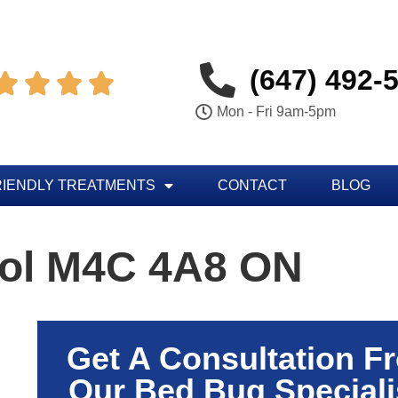
(647) 492-




Mon - Fri 9am-5pm
RIENDLY TREATMENTS
CONTACT
BLOG
rol M4C 4A8 ON
Get A Consultation F
Our Bed Bug Speciali