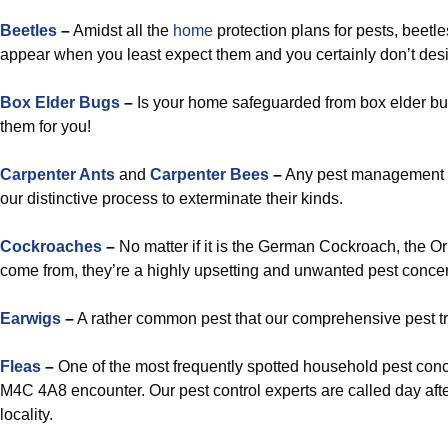
Beetles
–
Amidst all the
home
protection plans for pests, beetl
appear when you least expect them and you certainly don’t desi
Box Elder Bugs
–
Is your home safeguarded from box elder bug
them for you!
Carpenter Ants
and
Carpenter Bees
–
Any pest management t
our distinctive process to exterminate their kinds.
Cockroaches
–
No matter if it is the German Cockroach, the O
come from, they’re a highly upsetting and unwanted pest concer
Earwigs
–
A rather common pest that our comprehensive pest tr
Fleas
–
One of the most frequently spotted household pest conc
M4C 4A8 encounter. Our pest control experts are called day after
locality.