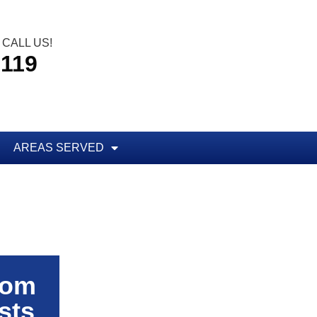
CALL US!
5119
AREAS SERVED
rom
sts