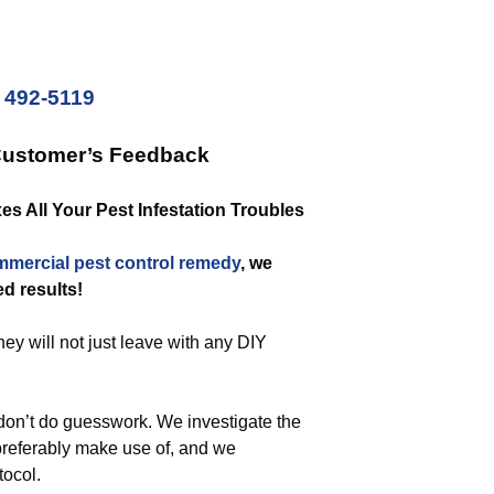
) 492-5119
Customer’s Feedback
s All Your Pest Infestation Troubles
mmercial
pest control remedy
, we
ed results!
hey will not just leave with any DIY
on’t do guesswork. We investigate the
 preferably make use of, and we
tocol.