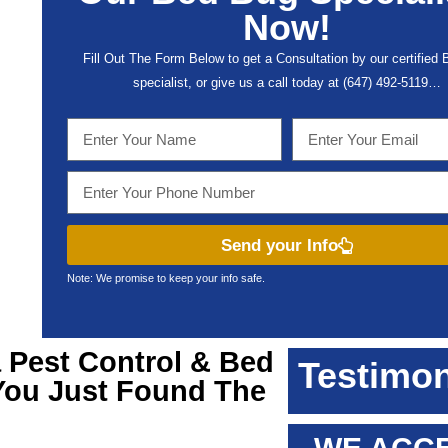
Now!
Fill Out The Form Below to get a Consultation by our certified
specialist, or give us a call today at (647) 492-5119…
Send your Info
Note: We promise to keep your info safe.
a
Pest Control & Bed
Testimon
 You Just Found The
!