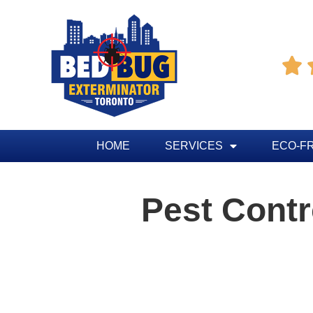

HOME
SERVICES
ECO-F
Pest Cont