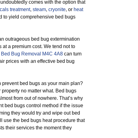
 undoubtedly comes with the option that
cals treatment
,
steam
,
cryonite
, or
heat
ted to yield comprehensive bed bugs
 an outrageous bed bug extermination
s at a premium cost. We tend not to
t
Bed Bug Removal M4C 4A8
can turn
air prices with an effective bed bug
 prevent bed bugs as your main plan?
ur property no matter what. Bed bugs
 almost from out of nowhere. That’s why
t bed bugs control method if the issue
ming they would try and wipe out bed
ll use the bed bugs heat procedure that
s their services the moment they