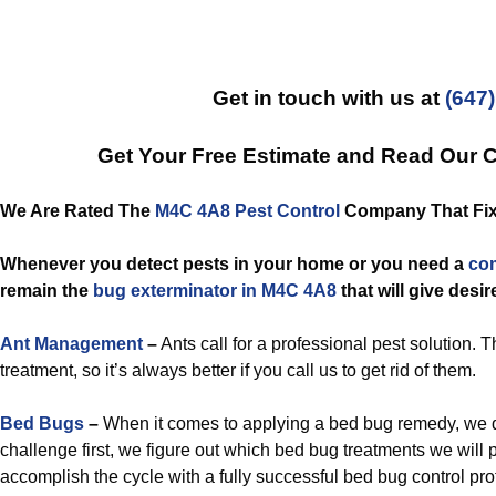
Get in touch with us at
(647
Get Your Free Estimate and Read Our 
We Are Rated The
M4C 4A8 Pest Control
Company That Fixe
Whenever you detect pests in your home or you need a
co
remain the
bug exterminator in M4C 4A8
that will give desir
Ant Management
–
Ants call for a professional pest solution. T
treatment, so it’s always better if you call us to get rid of them.
Bed Bugs
–
When it comes to applying a bed bug remedy, we d
challenge first, we figure out which bed bug treatments we will
accomplish the cycle with a fully successful bed bug control pro