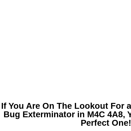
If You Are On The Lookout For 
Bug Exterminator in M4C 4A8
,
Perfect One