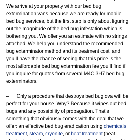
We arrive at your property with our bed bug
extermination vans because we are ready for mobile
bed bug services, but the first step is only about figuring
out the magnitude of the bed bug infestation which is
bothering you. We offer you an estimate with no strings
attached. We help you understand the recommended
bug exterminator method and its treatment cost, and
you’ll have the chance of seeing that this price is the
most affordable bed bug extermination fee you’ll find if
you inquire for quotes from several M4C 3H7 bed bug
exterminators.
– Only a procedure that destroys bed bug ova will be
perfect for your house. Why? Because it wipes out bed
bugs and any possibility of propagation. That’s
something that obviously comes with the deal that we
offer: an effective bed bug eradication using
chemicals
treatment
,
steam
,
cryonite
, or
heat treatment
(heat