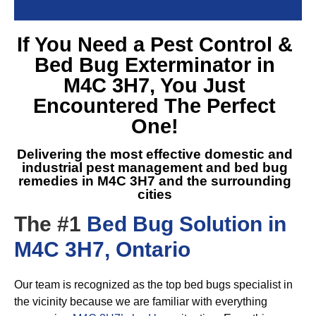
If You Need a
Pest Control &
Bed Bug Exterminator in
M4C 3H7
, You Just
Encountered The Perfect
One!
Delivering the most effective domestic and
industrial pest management and
bed bug
remedies in M4C 3H7
and the surrounding
cities
The #1
Bed Bug Solution in
M4C 3H7, Ontario
Our team is recognized as the top bed bugs specialist in
the vicinity because we are familiar with everything