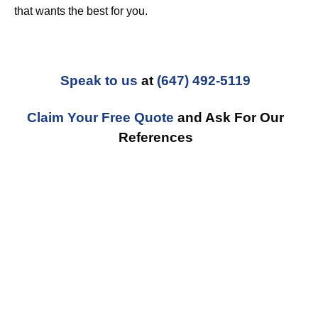
that wants the best for you.
Speak to us
at
(647) 492-5119
Claim Your Free Quote
and Ask For Our
References