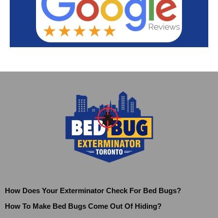
How Does Your Exterminator Check For Bed Bugs?
How To Make Bed Bugs Come Out Of Hiding?