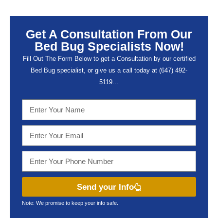
Get A Consultation From Our
Bed Bug Specialists Now!
Fill Out The Form Below to get a Consultation by our certified
Bed Bug specialist, or give us a call today at (647) 492-
5119…
Send your Info
Note: We promise to keep your info safe.