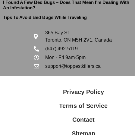
I Found A Few Bed Bugs – Does That Mean I’m Dealing With
An Infestation?
Tips To Avoid Bed Bugs While Traveling
365 Bay St
Toronto, ON M5H 2V1, Canada
(647) 492-5119
Mon - Fri 9am-5pm
support@toppestkillers.ca
Privacy Policy
Terms of Service
Contact
Sitemap