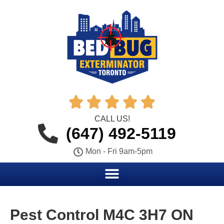





CALL US!
(647) 492-5119
Mon - Fri 9am-5pm
Pest Control M4C 3H7 ON