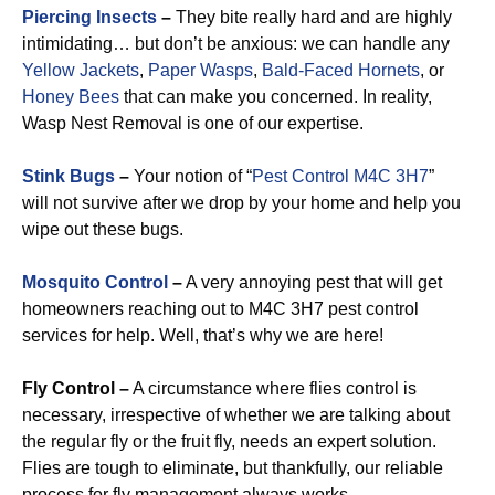
Piercing Insects
–
They bite really hard and are highly
intimidating… but don’t be anxious: we can handle any
Yellow Jackets
,
Paper Wasps
,
Bald-Faced Hornets
, or
Honey Bees
that can make you concerned. In reality,
Wasp Nest Removal is one of our expertise.
Stink Bugs
–
Your notion of “
Pest Control M4C 3H7
”
will not survive after we drop by your home and help you
wipe out these bugs.
Mosquito Control
–
A very annoying pest that will get
homeowners reaching out to M4C 3H7 pest control
services for help. Well, that’s why we are here!
Fly Control –
A circumstance where flies control is
necessary, irrespective of whether we are talking about
the regular fly or the fruit fly, needs an expert solution.
Flies are tough to eliminate, but thankfully, our reliable
process for fly management always works.