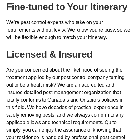
Fine-tuned to Your Itinerary
We’re pest control experts who take on your
requirements without levity. We know you’re busy, so we
will be flexible enough to match your itinerary.
Licensed & Insured
Are you concerned about the likelihood of seeing the
treatment applied by our pest control company turning
out to be a health risk? We are an accredited and
insured detailed pest management organization that
totally conforms to Canada’s and Ontario’s policies in
this field. We have decades of practical experience in
safely removing pests, and we always conform to any
applicable laws and technical requirements. Quite
simply, you can enjoy the assurance of knowing that
your residence is handled by professional pest control