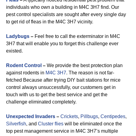
individuals who own a building in M4C 3H7 find. Our
pest control specialists are sought after every single day
to get rid of fleas in the M4C 3H7 vicinity.
Ladybugs
–
Feel free to call the exterminator in M4C
3H7 that will enable you to forget this challenge ever
existed.
Rodent Control
–
We provide the best protection plan
against rodents in
M4C 3H7
. The reason is not far-
fetched Because after trying DIY bait stations for mice
control always unsuccessfully, our customers get in
touch with us to get the best service and get the
challenge eliminated completely.
Unexpected Invaders
–
Crickets
,
Pillbugs
,
Centipedes
,
Silverfish
, and
Cluster flies
will be eliminated once the
top pest management service in M4C 3H7’s multiple