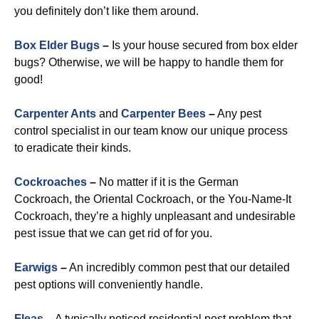
you definitely don’t like them around.
Box Elder Bugs
–
Is your house secured from box elder
bugs? Otherwise, we will be happy to handle them for
good!
Carpenter Ants
and
Carpenter Bees
–
Any pest
control specialist in our team know our unique process
to eradicate their kinds.
Cockroaches
–
No matter if it is the German
Cockroach, the Oriental Cockroach, or the You-Name-It
Cockroach, they’re a highly unpleasant and undesirable
pest issue that we can get rid of for you.
Earwigs
–
An incredibly common pest that our detailed
pest options will conveniently handle.
Fleas
–
A typically noticed residential pest problem that