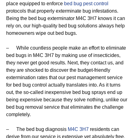
place equipped to enforce
bed bug pest control
protocols that properly exterminate bug infestations.
Being the bed bug exterminator M4C 3H7 knows it can
rely on, our high-quality bed bug solutions always help
homeowners wipe out bed bugs.
– While countless people make an effort to eliminate
bed bugs in M4C 3H7 by making use of insecticides,
they never get good results. Next, they contact us, and
they are shocked to discover the budget-friendly
extermination rates that our pest management service
for bed bug control actually translates into. As it turns
out, the so-called inexpensive bed bug sprays end up
being expensive because they solve nothing, unlike our
bed bug removal service that eliminates the challenge
completely.
– The bed bug diagnosis
M4C 3H7
residents can
derive from our service is extensive yet absolutely free.