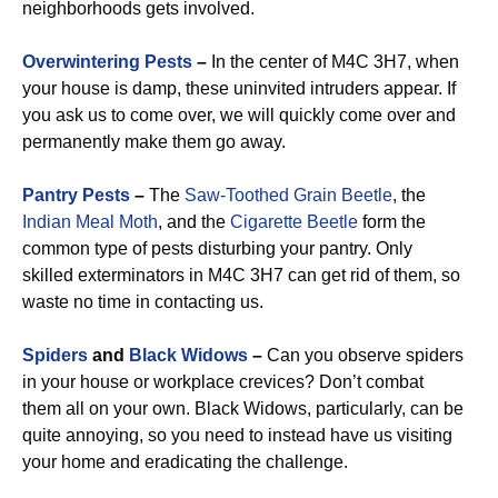
neighborhoods gets involved.
Overwintering Pests
–
In the center of M4C 3H7, when
your house is damp, these uninvited intruders appear. If
you ask us to come over, we will quickly come over and
permanently make them go away.
Pantry Pests
–
The
Saw-Toothed Grain Beetle
, the
Indian Meal Moth
, and the
Cigarette Beetle
form the
common type of pests disturbing your pantry. Only
skilled exterminators in M4C 3H7 can get rid of them, so
waste no time in contacting us.
Spiders
and
Black Widows
–
Can you observe spiders
in your house or workplace crevices? Don’t combat
them all on your own. Black Widows, particularly, can be
quite annoying, so you need to instead have us visiting
your home and eradicating the challenge.