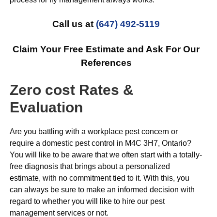
Call us at
(647) 492-5119
Claim Your Free Estimate and Ask For Our
References
Zero cost Rates &
Evaluation
Are you battling with a workplace pest concern or
require a domestic pest control in M4C 3H7, Ontario?
You will like to be aware that we often start with a totally-
free diagnosis that brings about a personalized
estimate, with no commitment tied to it. With this, you
can always be sure to make an informed decision with
regard to whether you will like to hire our pest
management services or not.