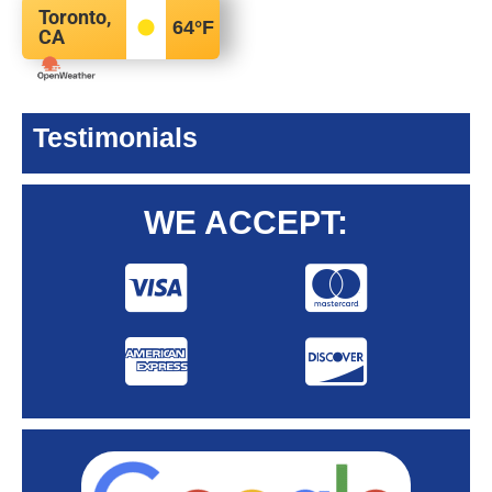
Toronto,
64
°F
CA
Testimonials
WE ACCEPT: