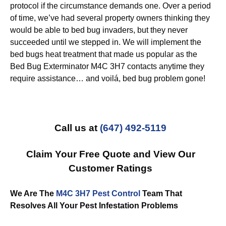
protocol if the circumstance demands one. Over a period
of time, we’ve had several property owners thinking they
would be able to bed bug invaders, but they never
succeeded until we stepped in. We will implement the
bed bugs heat treatment that made us popular as the
Bed Bug Exterminator M4C 3H7 contacts anytime they
require assistance… and voilá, bed bug problem gone!
Call us at
(647) 492-5119
Claim Your Free Quote and View Our
Customer Ratings
We Are The
M4C 3H7 Pest Control
Team That
Resolves All Your Pest Infestation Problems