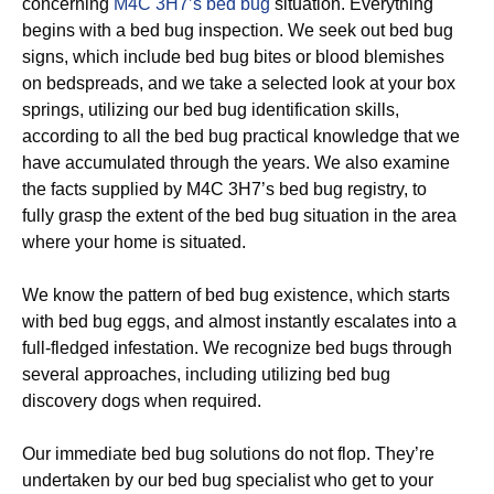
concerning
M4C 3H7’s bed bug
situation. Everything
begins with a bed bug inspection. We seek out bed bug
signs, which include bed bug bites or blood blemishes
on bedspreads, and we take a selected look at your box
springs, utilizing our bed bug identification skills,
according to all the bed bug practical knowledge that we
have accumulated through the years. We also examine
the facts supplied by M4C 3H7’s bed bug registry, to
fully grasp the extent of the bed bug situation in the area
where your home is situated.
We know the pattern of bed bug existence, which starts
with bed bug eggs, and almost instantly escalates into a
full-fledged infestation. We recognize bed bugs through
several approaches, including utilizing bed bug
discovery dogs when required.
Our immediate bed bug solutions do not flop. They’re
undertaken by our bed bug specialist who get to your