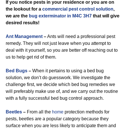
If you notice pests in your residence or you are on
the lookout for a
commercial
pest control solution
,
we are the
bug exterminator in M4C 3H7
that will give
desired results!
Ant Management
–
Ants will need a professional pest
remedy. They will not just leave when you attempt to
deal with it yourself, so you are better off reaching out to
us to help get rid of them.
Bed Bugs
–
When it pertains to using a bed bug
solution, we don’t do guesswork. We investigate the
challenge first, we decide which bed bug remedies we
will preferably make use of, and we carry out the routine
with a fully successful bed bug control approach.
Beetles
–
From all the
home
protection methods for
pests, beetles are a popular category because they
surface when you are less likely to anticipate them and