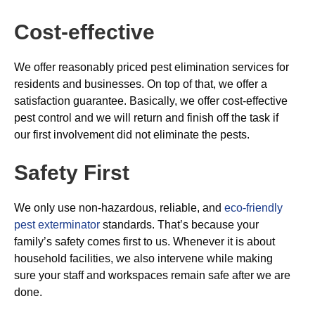
Cost-effective
We offer reasonably priced pest elimination services for
residents and businesses. On top of that, we offer a
satisfaction guarantee. Basically, we offer cost-effective
pest control and we will return and finish off the task if
our first involvement did not eliminate the pests.
Safety First
We only use non-hazardous, reliable, and
eco-friendly
pest exterminator
standards. That’s because your
family’s safety comes first to us. Whenever it is about
household facilities, we also intervene while making
sure your staff and workspaces remain safe after we are
done.