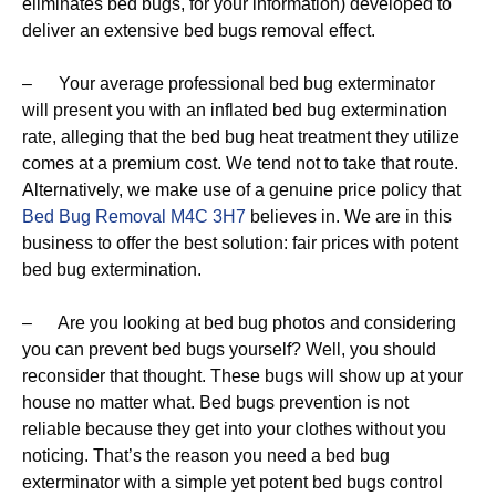
eliminates bed bugs, for your information) developed to
deliver an extensive bed bugs removal effect.
– Your average professional bed bug exterminator
will present you with an inflated bed bug extermination
rate, alleging that the bed bug heat treatment they utilize
comes at a premium cost. We tend not to take that route.
Alternatively, we make use of a genuine price policy that
Bed Bug Removal M4C 3H7
believes in. We are in this
business to offer the best solution: fair prices with potent
bed bug extermination.
– Are you looking at bed bug photos and considering
you can prevent bed bugs yourself? Well, you should
reconsider that thought. These bugs will show up at your
house no matter what. Bed bugs prevention is not
reliable because they get into your clothes without you
noticing. That’s the reason you need a bed bug
exterminator with a simple yet potent bed bugs control