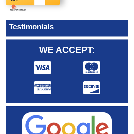
Testimonials
WE ACCEPT: