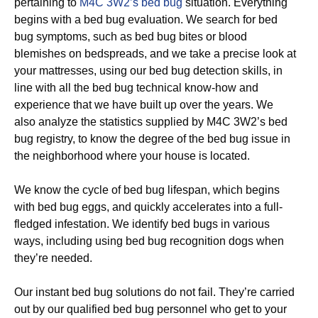
pertaining to
M4C 3W2’s bed bug
situation. Everything
begins with a bed bug evaluation. We search for bed
bug symptoms, such as bed bug bites or blood
blemishes on bedspreads, and we take a precise look at
your mattresses, using our bed bug detection skills, in
line with all the bed bug technical know-how and
experience that we have built up over the years. We
also analyze the statistics supplied by M4C 3W2’s bed
bug registry, to know the degree of the bed bug issue in
the neighborhood where your house is located.
We know the cycle of bed bug lifespan, which begins
with bed bug eggs, and quickly accelerates into a full-
fledged infestation. We identify bed bugs in various
ways, including using bed bug recognition dogs when
they’re needed.
Our instant bed bug solutions do not fail. They’re carried
out by our qualified bed bug personnel who get to your