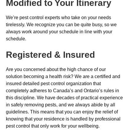
Modified to Your Itinerary
We’re pest control experts who take on your needs
tirelessly. We recognize you can be quite busy, so we
always work around your schedule in line with your
schedule.
Registered & Insured
Are you concerned about the high chance of our
solution becoming a health risk? We are a certified and
insured detailed pest control organization that
completely adheres to Canada’s and Ontario’s rules in
this discipline. We have decades of practical experience
in safely removing pests, and we always abide by all
guidelines. This means that you can enjoy the relief of
knowing that your residence is handled by professional
pest control that only work for your wellbeing.