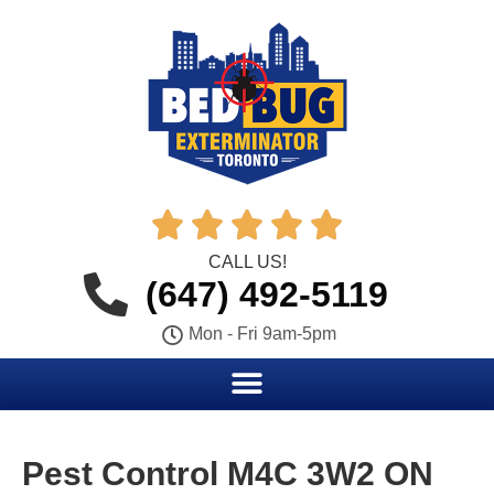





CALL US!
(647) 492-5119
Mon - Fri 9am-5pm
Pest Control M4C 3W2 ON