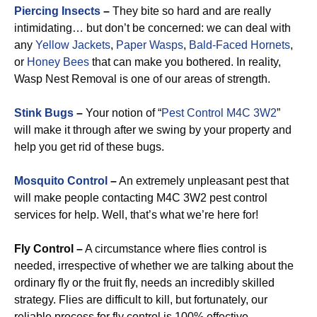
Piercing Insects
–
They bite so hard and are really
intimidating… but don’t be concerned: we can deal with
any
Yellow Jackets
,
Paper Wasps
,
Bald-Faced Hornets
,
or
Honey Bees
that can make you bothered. In reality,
Wasp Nest Removal is one of our areas of strength.
Stink Bugs
–
Your notion of “
Pest Control M4C 3W2
”
will make it through after we swing by your property and
help you get rid of these bugs.
Mosquito Control
–
An extremely unpleasant pest that
will make people contacting M4C 3W2 pest control
services for help. Well, that’s what we’re here for!
Fly Control –
A circumstance where flies control is
needed, irrespective of whether we are talking about the
ordinary fly or the fruit fly, needs an incredibly skilled
strategy. Flies are difficult to kill, but fortunately, our
reliable process for fly control is 100% effective.