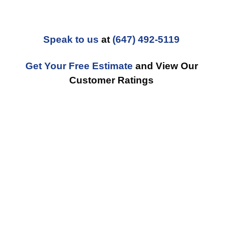
Speak to us
at
(647) 492-5119
Get Your Free Estimate
and View Our
Customer Ratings