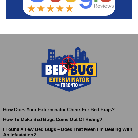
How Does Your Exterminator Check For Bed Bugs?
How To Make Bed Bugs Come Out Of Hiding?
I Found A Few Bed Bugs – Does That Mean I’m Dealing With
An Infestation?