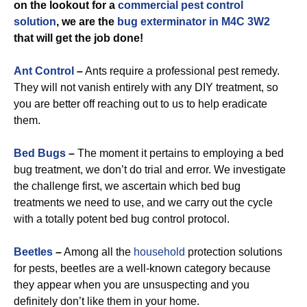
on the lookout for a
commercial
pest control
solution
, we are the
bug exterminator in M4C 3W2
that will get the job done!
Ant Control
–
Ants require a professional pest remedy.
They will not vanish entirely with any DIY treatment, so
you are better off reaching out to us to help eradicate
them.
Bed Bugs
–
The moment it pertains to employing a bed
bug treatment, we don’t do trial and error. We investigate
the challenge first, we ascertain which bed bug
treatments we need to use, and we carry out the cycle
with a totally potent bed bug control protocol.
Beetles
–
Among all the
household
protection solutions
for pests, beetles are a well-known category because
they appear when you are unsuspecting and you
definitely don’t like them in your home.