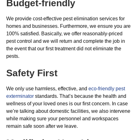
Budget-friendly
We provide cost-effective pest elimination services for
homes and businesses. Furthermore, we ensure you are
100% satisfied. Basically, we offer reasonably-priced
pest control and we will return and complete the job in
the event that our first treatment did not eliminate the
pests.
Safety First
We only use harmless, effective, and
eco-friendly pest
exterminator
standards. That’s because the health and
wellness of your loved ones is our first concern. In case
we’re talking about domestic facilities, we also intervene
while making sure your personnel and workspaces
remain safe soon after we leave.