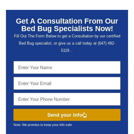
Get A Consultation From Our
Bed Bug Specialists Now!
Fill Out The Form Below to get a Consultation by our certified
Bed Bug specialist, or give us a call today at (647) 492-
5119…
Send your Info
Note: We promise to keep your info safe.