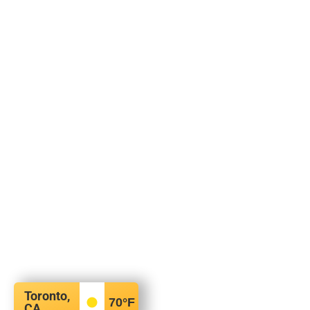
Toronto,
70
°F
CA