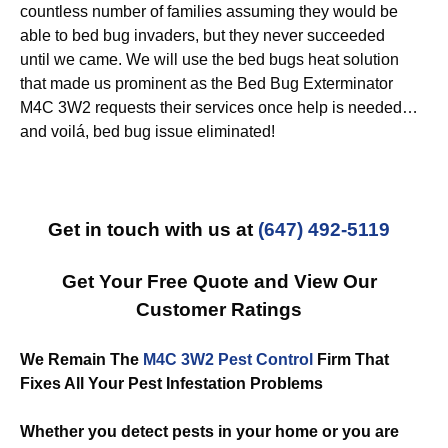
countless number of families assuming they would be
able to bed bug invaders, but they never succeeded
until we came. We will use the bed bugs heat solution
that made us prominent as the Bed Bug Exterminator
M4C 3W2 requests their services once help is needed…
and voilá, bed bug issue eliminated!
Get in touch with us at
(647) 492-5119
Get Your Free Quote and View Our
Customer Ratings
We Remain The
M4C 3W2 Pest Control
Firm That
Fixes All Your Pest Infestation Problems
Whether you detect pests in your home or you are