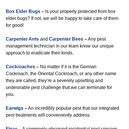
Box Elder Bugs
–
Is your property protected from box
elder bugs? If not, we will be happy to take care of them
for good!
Carpenter Ants
and
Carpenter Bees
–
Any pest
management technician in our team know our unique
approach to eradicate their kinds.
Cockroaches
–
No matter if it is the German
Cockroach, the Oriental Cockroach, or any other name
they are called, they’re a severely upsetting and
undesirable pest challenge that we can terminate for
you.
Earwigs
–
An incredibly popular pest that our integrated
pest treatments will conveniently address.
Fleas
–
A commonly observed residential pest concern