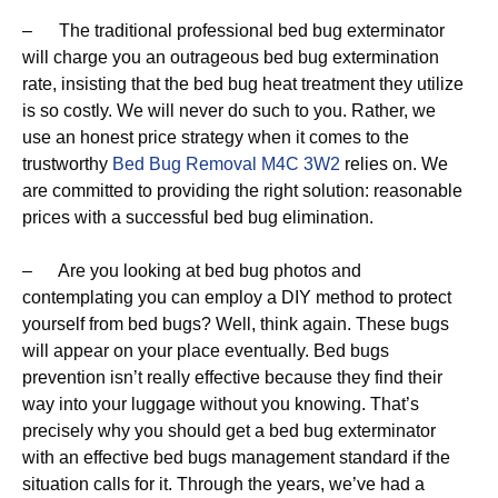
– The traditional professional bed bug exterminator
will charge you an outrageous bed bug extermination
rate, insisting that the bed bug heat treatment they utilize
is so costly. We will never do such to you. Rather, we
use an honest price strategy when it comes to the
trustworthy
Bed Bug Removal M4C 3W2
relies on. We
are committed to providing the right solution: reasonable
prices with a successful bed bug elimination.
– Are you looking at bed bug photos and
contemplating you can employ a DIY method to protect
yourself from bed bugs? Well, think again. These bugs
will appear on your place eventually. Bed bugs
prevention isn’t really effective because they find their
way into your luggage without you knowing. That’s
precisely why you should get a bed bug exterminator
with an effective bed bugs management standard if the
situation calls for it. Through the years, we’ve had a