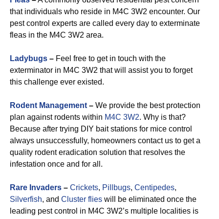
that individuals who reside in M4C 3W2 encounter. Our
pest control experts are called every day to exterminate
fleas in the M4C 3W2 area.
Ladybugs
–
Feel free to get in touch with the
exterminator in M4C 3W2 that will assist you to forget
this challenge ever existed.
Rodent Management
–
We provide the best protection
plan against rodents within
M4C 3W2
. Why is that?
Because after trying DIY bait stations for mice control
always unsuccessfully, homeowners contact us to get a
quality rodent eradication solution that resolves the
infestation once and for all.
Rare Invaders
–
Crickets
,
Pillbugs
,
Centipedes
,
Silverfish
, and
Cluster flies
will be eliminated once the
leading pest control in M4C 3W2’s multiple localities is