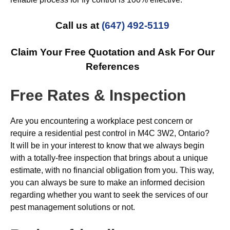
Call us at
(647) 492-5119
Claim Your Free Quotation and Ask For Our
References
Free Rates & Inspection
Are you encountering a workplace pest concern or
require a residential pest control in M4C 3W2, Ontario?
It will be in your interest to know that we always begin
with a totally-free inspection that brings about a unique
estimate, with no financial obligation from you. This way,
you can always be sure to make an informed decision
regarding whether you want to seek the services of our
pest management solutions or not.