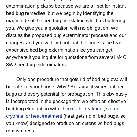
extermination pickups because we are all set for instant
bed bug remedies, but we begin by identifying the
magnitude of the bed bug infestation which is bothering
you. We give you a quotation with no obligation. We
discuss the proposed bug exterminator process and our
charges, and you will find out that this price is the least
expensive bed bug extermination fee you can get
anywhere if you inquire for quotations from several M4C
3W2 bed bug exterminators.
– Only one procedure that gets rid of bed bug ova will
be safe for your house. Why? Because it wipes out bed
bugs and every potential for propagation. This obviously
is incorporated in the package that we offer: an effective
bed bug elimination with
chemicals treatment
,
steam
,
cryonite
, or
heat treatment
(heat gets rid of bed bugs, so
you know) designed to produce an extensive bed bugs
removal result.