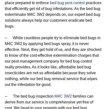
place prepared to enforce
bed bug pest control
practices
that efficiently get rid of bug infestations. As the bed bug
exterminator M4C 3W2 depends on, our expert bed bug
solutions always help our customers eradicate bed
bugs.
– While countless people try to eliminate bed bugs in
M4C 3W2 by applying bed bugs spray, it is never
effective. Next, they get hold of us, and they are shocked
to know of the cost-effective extermination charges that
our pest management company for bed bug control
really provides. As it looks like, affordable bed bug
insecticides are not so affordable because they solve
nothing, while our bed bug removal service that wipes
out the infestation for good.
– The bed bug inspection
M4C 3W2
families can
derive from our service is comprehensive yet free of
cost. We head to your property with our bed bug