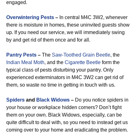
engaged.
Overwintering Pests
–
In central M4C 3W2, whenever
there is moisture in homes, these uninvited guests show
up. If you need our service, we will immediately swing
by and get rid of them once and for all.
Pantry Pests
–
The
Saw-Toothed Grain Beetle
, the
Indian Meal Moth
, and the
Cigarette Beetle
form the
typical class of pests disturbing your pantry. Only
experienced exterminators in M4C 3W2 can get rid of
them, so waste no time in getting in touch with us.
Spiders
and
Black Widows
–
Do you notice spiders in
your house or workplace hidden corners? Don’t fight
them on your own. Black Widows, especially, can be
quite difficult to deal with, so you need to instead get us
coming over to your home and eradicating the problem.