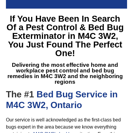
If You Have Been In Search
Of a
Pest Control & Bed Bug
Exterminator in M4C 3W2
,
You Just Found The Perfect
One!
Delivering the most effective home and
workplace pest control and
bed bug
remedies in M4C 3W2
and the neighboring
regions
The #1
Bed Bug Service in
M4C 3W2, Ontario
Our service is well acknowledged as the first-class bed
bugs expert in the area because we know everything