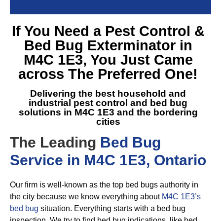
If You Need a
Pest Control &
Bed Bug Exterminator in
M4C 1E3
, You Just Came
across The Preferred One!
Delivering the best household and
industrial pest control and
bed bug
solutions in M4C 1E3
and the bordering
cities
The Leading
Bed Bug
Service in M4C 1E3, Ontario
Our firm is well-known as the top bed bugs authority in
the city because we know everything about
M4C 1E3’s
bed bug
situation. Everything starts with a bed bug
inspection. We try to find bed bug indications, like bed