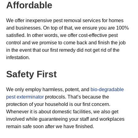
Affordable
We offer inexpensive pest removal services for homes
and businesses. On top of that, we ensure you are 100%
satisfied. In other words, we offer cost-effective pest
control and we promise to come back and finish the job
in the event that our first remedy did not get rid of the
infestation.
Safety First
We only employ harmless, potent, and
bio-degradable
pest exterminator
protocols. That’s because the
protection of your household is our first concern.
Whenever it is about domestic facilities, we also get
involved while guaranteeing your staff and workplaces
remain safe soon after we have finished.