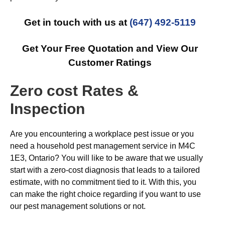
Get in touch with us at
(647) 492-5119
Get Your Free Quotation and View Our
Customer Ratings
Zero cost Rates &
Inspection
Are you encountering a workplace pest issue or you
need a household pest management service in M4C
1E3, Ontario? You will like to be aware that we usually
start with a zero-cost diagnosis that leads to a tailored
estimate, with no commitment tied to it. With this, you
can make the right choice regarding if you want to use
our pest management solutions or not.