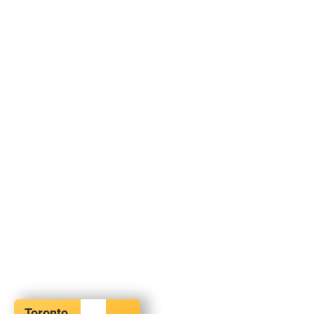
Toronto,