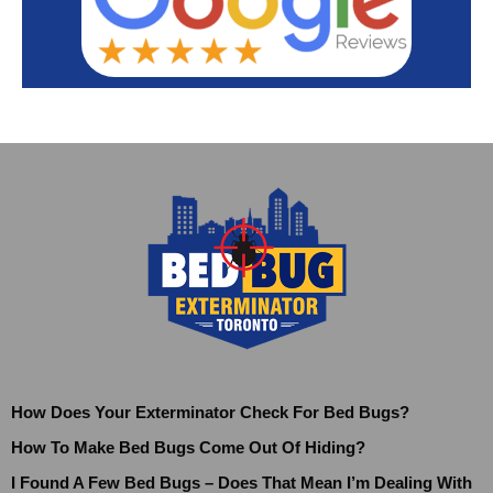
How Does Your Exterminator Check For Bed Bugs?
How To Make Bed Bugs Come Out Of Hiding?
I Found A Few Bed Bugs – Does That Mean I’m Dealing With