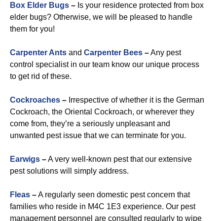
Box Elder Bugs
–
Is your residence protected from box
elder bugs? Otherwise, we will be pleased to handle
them for you!
Carpenter Ants
and
Carpenter Bees
–
Any pest
control specialist in our team know our unique process
to get rid of these.
Cockroaches
–
Irrespective of whether it is the German
Cockroach, the Oriental Cockroach, or wherever they
come from, they’re a seriously unpleasant and
unwanted pest issue that we can terminate for you.
Earwigs
–
A very well-known pest that our extensive
pest solutions will simply address.
Fleas
–
A regularly seen domestic pest concern that
families who reside in M4C 1E3 experience. Our pest
management personnel are consulted regularly to wipe