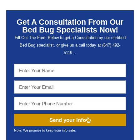
Get A Consultation From Our
Bed Bug Specialists Now!
Fill Out The Form Below to get a Consultation by our certified
Bed Bug specialist, or give us a call today at (647) 492-
5119…
Send your Info
Note: We promise to keep your info safe.