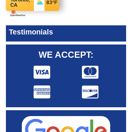
83
°F
CA
Testimonials
WE ACCEPT: