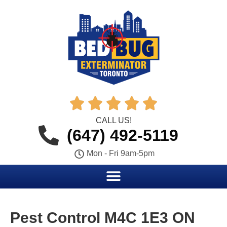





CALL US!
(647) 492-5119
Mon - Fri 9am-5pm
Pest Control M4C 1E3 ON