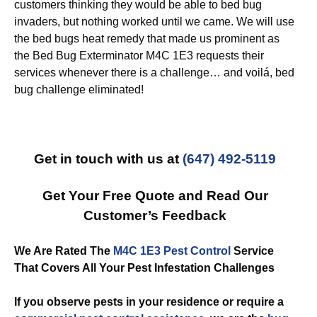
customers thinking they would be able to bed bug
invaders, but nothing worked until we came. We will use
the bed bugs heat remedy that made us prominent as
the Bed Bug Exterminator M4C 1E3 requests their
services whenever there is a challenge… and voilá, bed
bug challenge eliminated!
Get in touch with us at
(647) 492-5119
Get Your Free Quote and Read Our
Customer’s Feedback
We Are Rated The
M4C 1E3 Pest Control
Service
That Covers All Your Pest Infestation Challenges
If you observe pests in your residence or require a