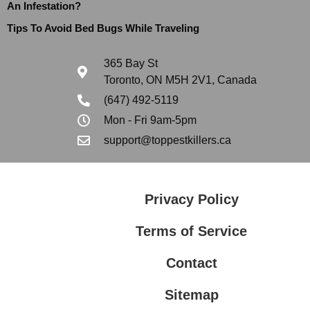
An Infestation?
Tips To Avoid Bed Bugs While Traveling
365 Bay St
Toronto, ON M5H 2V1, Canada
(647) 492-5119
Mon - Fri 9am-5pm
support@toppestkillers.ca
Privacy Policy
Terms of Service
Contact
Sitemap