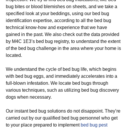
bug bites or blood blemishes on sheets, and we take a
specified look at your beddings, using our bed bug
identification expertise, according to all the bed bug
technical know-how and experience that we have
gained in the past. We also check out the data provided
by M4C 1E3’s bed bug registry, to understand the extent
of the bed bug challenge in the area where your home is
located.
We understand the cycle of bed bug life, which begins
with bed bug eggs, and immediately accelerates into a
full-blown infestation. We locate bed bugs through
various techniques, such as utilizing bed bug discovery
dogs when necessary.
Our instant bed bug solutions do not disappoint. They’re
carried out by our qualified bed bug personnel who get
to your place prepared to implement
bed bug pest