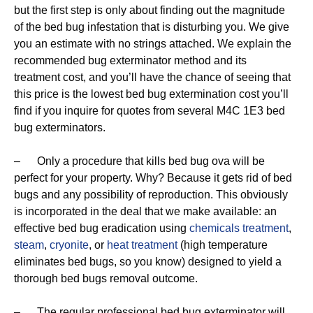
but the first step is only about finding out the magnitude
of the bed bug infestation that is disturbing you. We give
you an estimate with no strings attached. We explain the
recommended bug exterminator method and its
treatment cost, and you’ll have the chance of seeing that
this price is the lowest bed bug extermination cost you’ll
find if you inquire for quotes from several M4C 1E3 bed
bug exterminators.
– Only a procedure that kills bed bug ova will be
perfect for your property. Why? Because it gets rid of bed
bugs and any possibility of reproduction. This obviously
is incorporated in the deal that we make available: an
effective bed bug eradication using
chemicals treatment
,
steam
,
cryonite
, or
heat treatment
(high temperature
eliminates bed bugs, so you know) designed to yield a
thorough bed bugs removal outcome.
– The regular professional bed bug exterminator will