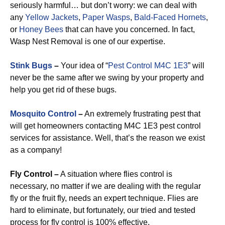
seriously harmful… but don’t worry: we can deal with
any
Yellow Jackets
,
Paper Wasps
,
Bald-Faced Hornets
,
or
Honey Bees
that can have you concerned. In fact,
Wasp Nest Removal is one of our expertise.
Stink Bugs
–
Your idea of “
Pest Control M4C 1E3
” will
never be the same after we swing by your property and
help you get rid of these bugs.
Mosquito Control
–
An extremely frustrating pest that
will get homeowners contacting M4C 1E3 pest control
services for assistance. Well, that’s the reason we exist
as a company!
Fly Control –
A situation where flies control is
necessary, no matter if we are dealing with the regular
fly or the fruit fly, needs an expert technique. Flies are
hard to eliminate, but fortunately, our tried and tested
process for fly control is 100% effective.