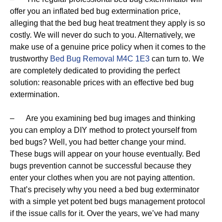
offer you an inflated bed bug extermination price,
alleging that the bed bug heat treatment they apply is so
costly. We will never do such to you. Alternatively, we
make use of a genuine price policy when it comes to the
trustworthy
Bed Bug Removal M4C 1E3
can turn to. We
are completely dedicated to providing the perfect
solution: reasonable prices with an effective bed bug
extermination.
– Are you examining bed bug images and thinking
you can employ a DIY method to protect yourself from
bed bugs? Well, you had better change your mind.
These bugs will appear on your house eventually. Bed
bugs prevention cannot be successful because they
enter your clothes when you are not paying attention.
That’s precisely why you need a bed bug exterminator
with a simple yet potent bed bugs management protocol
if the issue calls for it. Over the years, we’ve had many