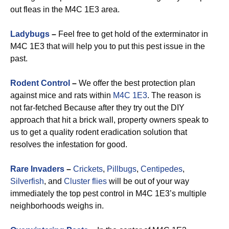
out fleas in the M4C 1E3 area.
Ladybugs
–
Feel free to get hold of the exterminator in
M4C 1E3 that will help you to put this pest issue in the
past.
Rodent Control
–
We offer the best protection plan
against mice and rats within
M4C 1E3
. The reason is
not far-fetched Because after they try out the DIY
approach that hit a brick wall, property owners speak to
us to get a quality rodent eradication solution that
resolves the infestation for good.
Rare Invaders
–
Crickets
,
Pillbugs
,
Centipedes
,
Silverfish
, and
Cluster flies
will be out of your way
immediately the top pest control in M4C 1E3’s multiple
neighborhoods weighs in.