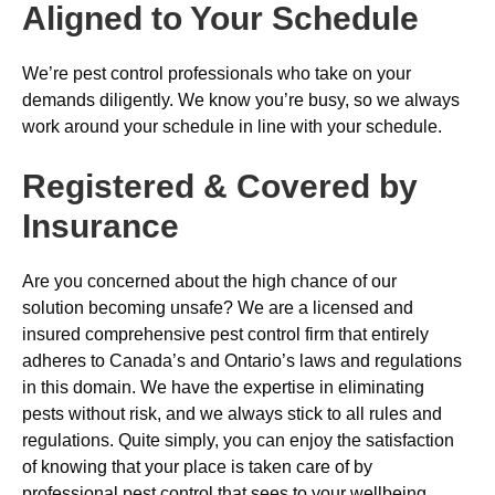
Aligned to Your Schedule
We’re pest control professionals who take on your
demands diligently. We know you’re busy, so we always
work around your schedule in line with your schedule.
Registered & Covered by
Insurance
Are you concerned about the high chance of our
solution becoming unsafe? We are a licensed and
insured comprehensive pest control firm that entirely
adheres to Canada’s and Ontario’s laws and regulations
in this domain. We have the expertise in eliminating
pests without risk, and we always stick to all rules and
regulations. Quite simply, you can enjoy the satisfaction
of knowing that your place is taken care of by
professional pest control that sees to your wellbeing.