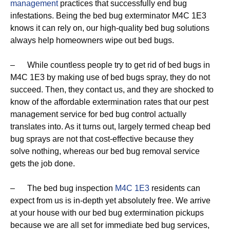
management
practices that successfully end bug
infestations. Being the bed bug exterminator M4C 1E3
knows it can rely on, our high-quality bed bug solutions
always help homeowners wipe out bed bugs.
– While countless people try to get rid of bed bugs in
M4C 1E3 by making use of bed bugs spray, they do not
succeed. Then, they contact us, and they are shocked to
know of the affordable extermination rates that our pest
management service for bed bug control actually
translates into. As it turns out, largely termed cheap bed
bug sprays are not that cost-effective because they
solve nothing, whereas our bed bug removal service
gets the job done.
– The bed bug inspection
M4C 1E3
residents can
expect from us is in-depth yet absolutely free. We arrive
at your house with our bed bug extermination pickups
because we are all set for immediate bed bug services,