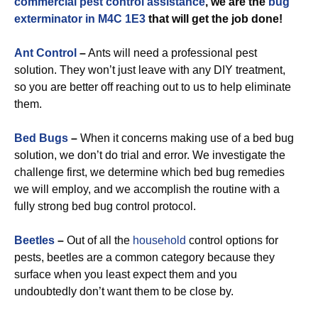
commercial
pest control assistance
, we are the
bug
exterminator in M4C 1E3
that will get the job done!
Ant Control
–
Ants will need a professional pest
solution. They won’t just leave with any DIY treatment,
so you are better off reaching out to us to help eliminate
them.
Bed Bugs
–
When it concerns making use of a bed bug
solution, we don’t do trial and error. We investigate the
challenge first, we determine which bed bug remedies
we will employ, and we accomplish the routine with a
fully strong bed bug control protocol.
Beetles
–
Out of all the
household
control options for
pests, beetles are a common category because they
surface when you least expect them and you
undoubtedly don’t want them to be close by.