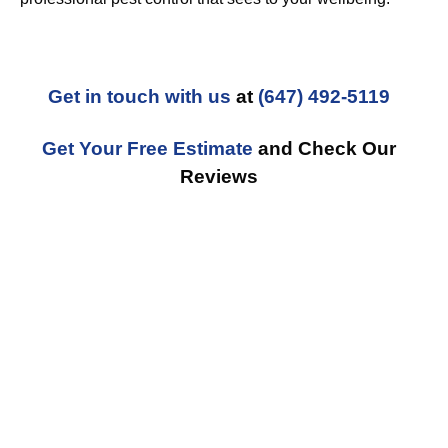
Get in touch with us
at
(647) 492-5119
Get Your Free Estimate
and Check Our
Reviews