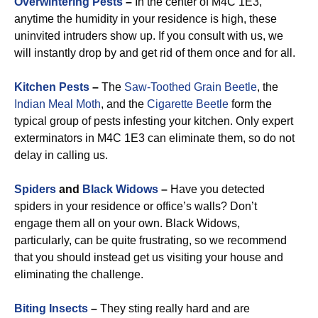
Overwintering Pests
–
In the center of M4C 1E3,
anytime the humidity in your residence is high, these
uninvited intruders show up. If you consult with us, we
will instantly drop by and get rid of them once and for all.
Kitchen Pests
–
The
Saw-Toothed Grain Beetle
, the
Indian Meal Moth
, and the
Cigarette Beetle
form the
typical group of pests infesting your kitchen. Only expert
exterminators in M4C 1E3 can eliminate them, so do not
delay in calling us.
Spiders
and
Black Widows
–
Have you detected
spiders in your residence or office’s walls? Don’t
engage them all on your own. Black Widows,
particularly, can be quite frustrating, so we recommend
that you should instead get us visiting your house and
eliminating the challenge.
Biting Insects
–
They sting really hard and are