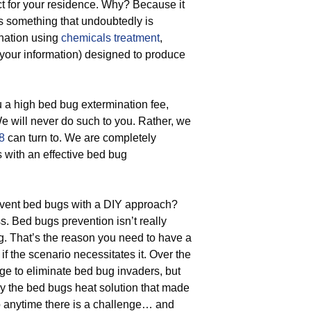
t for your residence. Why? Because it
’s something that undoubtedly is
ination using
chemicals treatment
,
r your information) designed to produce
 a high bed bug extermination fee,
We will never do such to you. Rather, we
8
can turn to. We are completely
s with an effective bed bug
vent bed bugs with a DIY approach?
s. Bed bugs prevention isn’t really
ng. That’s the reason you need to have a
f the scenario necessitates it. Over the
e to eliminate bed bug invaders, but
oy the bed bugs heat solution that made
 anytime there is a challenge… and