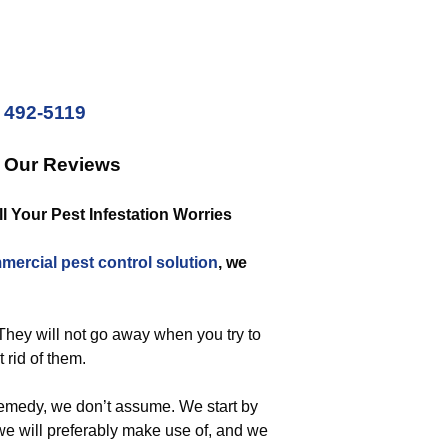
) 492-5119
k Our Reviews
 Your Pest Infestation Worries
mercial
pest control solution
, we
 They will not go away when you try to
t rid of them.
emedy, we don’t assume. We start by
we will preferably make use of, and we