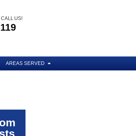
CALL US!
5119
AREAS SERVED
rom
sts