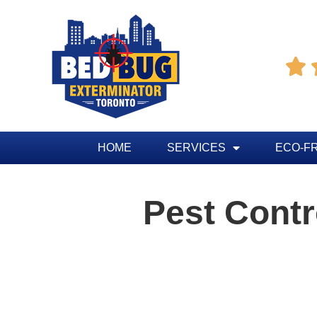

HOME
SERVICES
ECO-F
Pest Cont