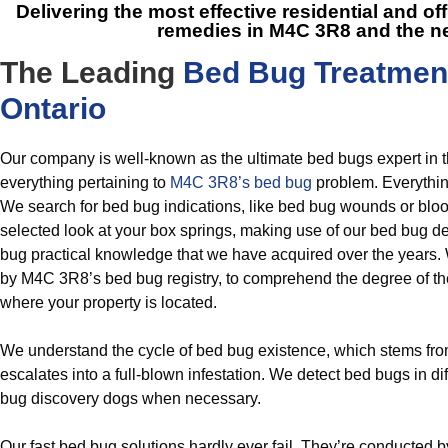
Delivering the most effective residential and of
remedies in M4C 3R8
and the n
The Leading
Bed Bug Treatmen
Ontario
Our company is well-known as the ultimate bed bugs expert in 
everything pertaining to
M4C 3R8’s bed bug
problem. Everythin
We search for bed bug indications, like bed bug wounds or blo
selected look at your box springs, making use of our bed bug det
bug practical knowledge that we have acquired over the years. 
by M4C 3R8’s bed bug registry, to comprehend the degree of t
where your property is located.
We understand the cycle of bed bug existence, which stems fr
escalates into a full-blown infestation. We detect bed bugs in di
bug discovery dogs when necessary.
Our fast bed bug solutions hardly ever fail. They’re conducted 