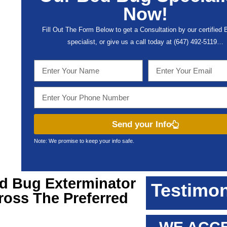
Now!
Fill Out The Form Below to get a Consultation by our certified
specialist, or give us a call today at (647) 492-5119…
Send your Info
Note: We promise to keep your info safe.
ed Bug Exterminator
Testimon
ross The Preferred