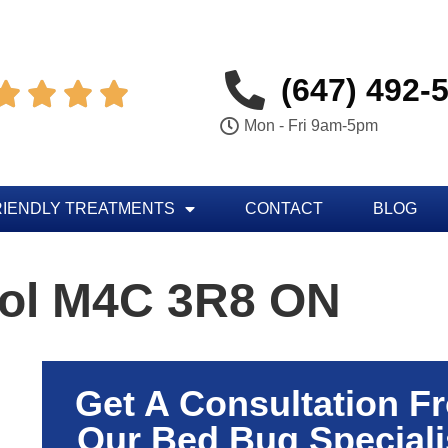
(647) 492-




Mon - Fri 9am-5pm
RIENDLY TREATMENTS
CONTACT
BLOG
rol M4C 3R8 ON
Get A Consultation F
Our Bed Bug Speciali