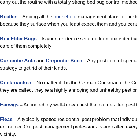
carry out the routine with a totally strong bed bug control metho
Beetles
–
Among all the
household
management plans for pests
because they surface when you least expect them and you certa
Box Elder Bugs
–
Is your residence secured from box elder bugs?
care of them completely!
Carpenter Ants
and
Carpenter Bees
–
Any pest control specia
strategy to get rid of their kinds.
Cockroaches
–
No matter if it is the German Cockroach, the O
they are called, they’re a highly annoying and unhealthy pest p
Earwigs
–
An incredibly well-known pest that our detailed pest 
Fleas
–
A typically spotted residential pest problem that indiv
encounter. Our pest management professionals are called every
vicinity.