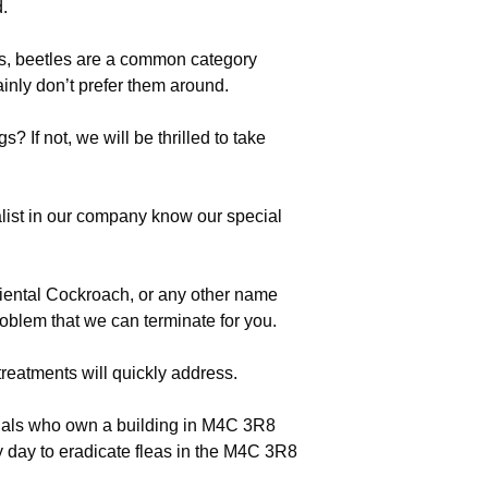
d.
, beetles are a common category
inly don’t prefer them around.
 If not, we will be thrilled to take
list in our company know our special
riental Cockroach, or any other name
roblem that we can terminate for you.
treatments will quickly address.
iduals who own a building in M4C 3R8
 day to eradicate fleas in the M4C 3R8