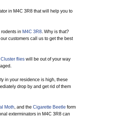
or in M4C 3R8 that will help you to
 rodents in
M4C 3R8
. Why is that?
 our customers call us to get the best
d
Cluster flies
will be out of your way
gaged.
y in your residence is high, these
ediately drop by and get rid of them
al Moth
, and the
Cigarette Beetle
form
sional exterminators in M4C 3R8 can