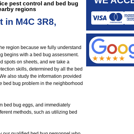
WE ACCE
fice pest control and
bed bug
earby regions
t in M4C 3R8,
the region because we fully understand
g begins with a bed bug assessment.
od spots on sheets, and we take a
ection skills, determined by all the bed
We also study the information provided
he bed bug problem in the neighborhood
om bed bug eggs, and immediately
fferent methods, such as utilizing bed
by our qualified bed bug personnel who