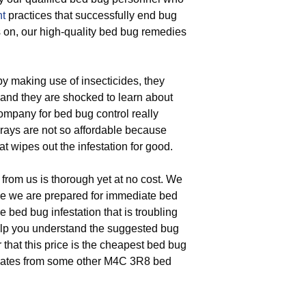
t
practices that successfully end bug
 on, our high-quality bed bug remedies
 making use of insecticides, they
, and they are shocked to learn about
ompany for bed bug control really
sprays are not so affordable because
t wipes out the infestation for good.
from us is thorough yet at no cost. We
e we are prepared for immediate bed
e bed bug infestation that is troubling
elp you understand the suggested bug
 that this price is the cheapest bed bug
timates from some other M4C 3R8 bed