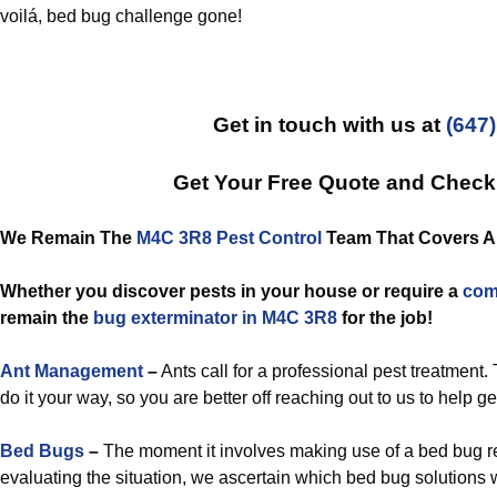
voilá, bed bug challenge gone!
Get in touch with us at
(647
Get Your Free Quote and Chec
We Remain The
M4C 3R8 Pest Control
Team That Covers All
Whether you discover pests in your house or require a
com
remain the
bug exterminator in M4C 3R8
for the job!
Ant Management
–
Ants call for a professional pest treatment.
do it your way, so you are better off reaching out to us to help ge
Bed Bugs
–
The moment it involves making use of a bed bug r
evaluating the situation, we ascertain which bed bug solutions 