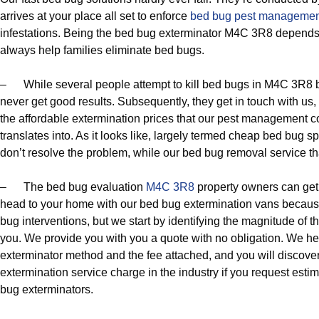
arrives at your place all set to enforce
bed bug pest managemen
infestations. Being the bed bug exterminator M4C 3R8 depends
always help families eliminate bed bugs.
– While several people attempt to kill bed bugs in M4C 3R8 by
never get good results. Subsequently, they get in touch with us
the affordable extermination prices that our pest management c
translates into. As it looks like, largely termed cheap bed bug 
don’t resolve the problem, while our bed bug removal service tha
– The bed bug evaluation
M4C 3R8
property owners can get 
head to your home with our bed bug extermination vans becaus
bug interventions, but we start by identifying the magnitude of th
you. We provide you with you a quote with no obligation. We h
exterminator method and the fee attached, and you will discover
extermination service charge in the industry if you request es
bug exterminators.