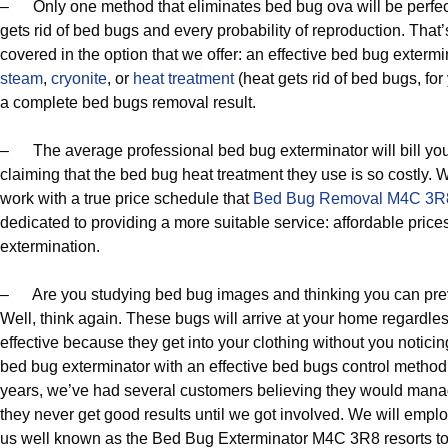
– Only one method that eliminates bed bug ova will be perfec
gets rid of bed bugs and every probability of reproduction. That
covered in the option that we offer: an effective bed bug exterm
steam
,
cryonite
, or
heat treatment
(heat gets rid of bed bugs, fo
a complete bed bugs removal result.
– The average professional bed bug exterminator will bill you
claiming that the bed bug heat treatment they use is so costly. 
work with a true price schedule that
Bed Bug Removal M4C 3R
dedicated to providing a more suitable service: affordable price
extermination.
– Are you studying bed bug images and thinking you can pre
Well, think again. These bugs will arrive at your home regardles
effective because they get into your clothing without you notici
bed bug exterminator with an effective bed bugs control method i
years, we’ve had several customers believing they would manag
they never get good results until we got involved. We will empl
us well known as the Bed Bug Exterminator M4C 3R8 resorts to