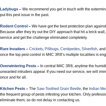
Ladybugs
–
We recommend you get in touch with the exterminat
put this pest issue in the past.
Rodent Control
–
We have got the best protection plan against
Because after they try out the DIY approach that hit a brick wall,
service and get the challenge eliminated completely.
Rare Invaders
–
Crickets
,
Pillbugs
,
Centipedes
,
Silverfish
, an
once the top pest control in M4C 3R8’s multiple localities is en
Overwintering Pests
–
In central M4C 3R8, anytime the humidit
unwanted intruders appear. If you need our service, we will imm
once and for all.
Kitchen Pests
–
The
Saw-Toothed Grain Beetle
, the
Indian Me
the frequent group of pests infesting your kitchen. Only profes
eliminate them, so do not delay in contacting us.