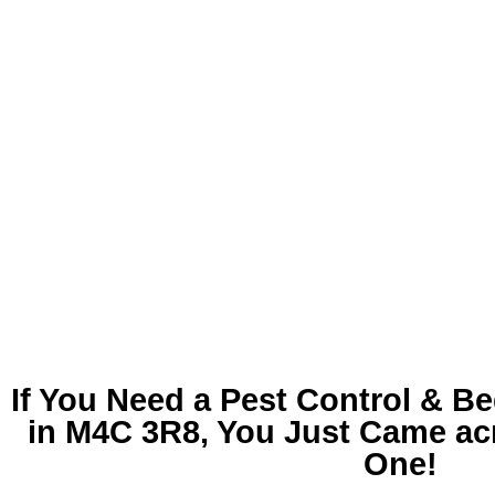
If You Need a
Pest Control & B
in M4C 3R8
, You Just Came ac
One!