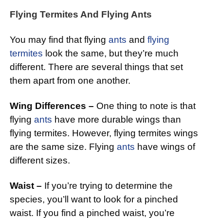
Flying Termites And Flying Ants
You may find that flying
ants
and
flying
termites
look the same, but they’re much
different. There are several things that set
them apart from one another.
Wing Differences –
One thing to note is that
flying
ants
have more durable wings than
flying termites. However, flying termites wings
are the same size. Flying
ants
have wings of
different sizes.
Waist –
If you’re trying to determine the
species, you’ll want to look for a pinched
waist. If you find a pinched waist, you’re