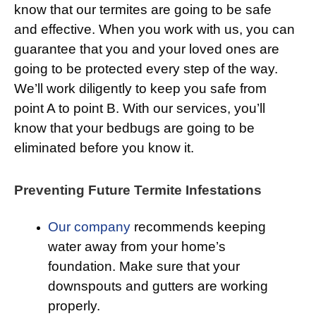
know that our termites are going to be safe
and effective. When you work with us, you can
guarantee that you and your loved ones are
going to be protected every step of the way.
We’ll work diligently to keep you safe from
point A to point B. With our services, you’ll
know that your bedbugs are going to be
eliminated before you know it.
Preventing Future Termite Infestations
Our company
recommends keeping
water away from your home’s
foundation. Make sure that your
downspouts and gutters are working
properly.