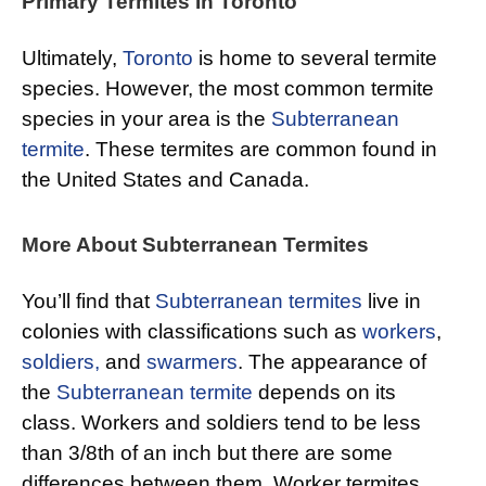
Primary Termites In Toronto
Ultimately,
Toronto
is home to several termite
species. However, the most common termite
species in your area is the
Subterranean
termite
. These termites are common found in
the United States and Canada.
More About Subterranean Termites
You’ll find that
Subterranean termites
live in
colonies with classifications such as
workers
,
soldiers,
and
swarmers
. The appearance of
the
Subterranean termite
depends on its
class. Workers and soldiers tend to be less
than 3/8th of an inch but there are some
differences between them. Worker termites