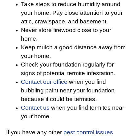
Take steps to reduce humidity around
your home. Pay close attention to your
attic, crawlspace, and basement.
Never store firewood close to your
home.
Keep mulch a good distance away from
your home.
Check your foundation regularly for
signs of potential termite infestation.
Contact our office
when you find
bubbling paint near your foundation
because it could be termites.
Contact us
when you find termites near
your home.
If you have any other
pest control issues