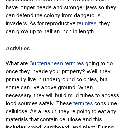
have longer heads and stronger jaws so they
can defend the colony from dangerous
invaders. As for reproductive
termites
, they
can grow up to half an inch in length.
Activities
What are
Subterranean termites
going to do
once they invade your property? Well, they
primarily live in underground colonies, but
some can live above ground. When
necessary, they will build mud tubes to access
food sources safely. These
termites
consume
cellulose. As a result, they’re going to eat any
materials that contain cellulose and this
includes wood, cardboard, and plant. During