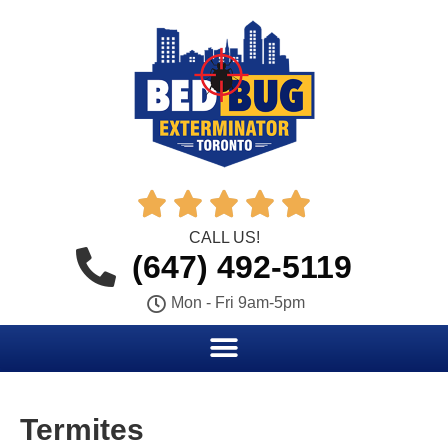





CALL US!
(647) 492-5119
Mon - Fri 9am-5pm
Termites