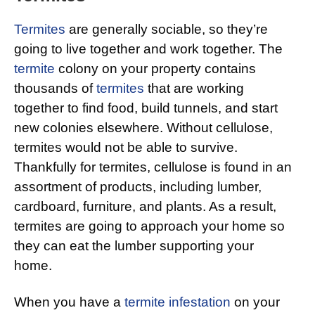
Termites
are generally sociable, so they’re
going to live together and work together. The
termite
colony on your property contains
thousands of
termites
that are working
together to find food, build tunnels, and start
new colonies elsewhere. Without cellulose,
termites would not be able to survive.
Thankfully for termites, cellulose is found in an
assortment of products, including lumber,
cardboard, furniture, and plants. As a result,
termites are going to approach your home so
they can eat the lumber supporting your
home.
When you have a
termite infestation
on your