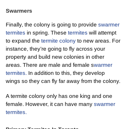
Swarmers
Finally, the colony is going to provide
swarmer
termites
in spring. These
termites
will attempt
to expand the
termite colony
to new areas. For
instance, they’re going to fly across your
property and build new colonies in other
areas. There are male and female s
warmer
termites.
In addition to this, they develop
wings so they can fly far away from the colony.
A termite colony only has one king and one
female. However, it can have many
swarmer
termites.