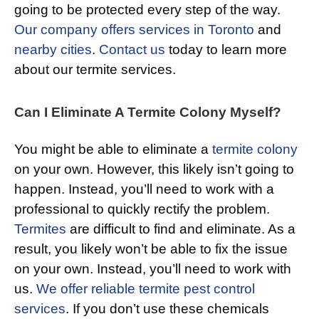
going to be protected every step of the way.
Our company offers services in Toronto
and
nearby cities
.
Contact us
today to learn more
about our termite services.
Can I Eliminate A Termite Colony Myself?
You might be able to eliminate a
termite colony
on your own. However, this likely isn’t going to
happen. Instead, you’ll need to work with a
professional to quickly rectify the problem.
Termites
are difficult to find and eliminate. As a
result, you likely won’t be able to fix the issue
on your own. Instead, you’ll need to work with
us.
We offer reliable termite pest control
services
. If you don’t use these chemicals