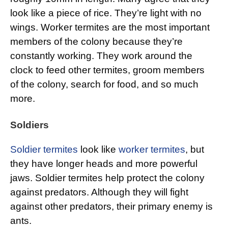
look like a piece of rice. They’re light with no
wings. Worker termites are the most important
members of the colony because they’re
constantly working. They work around the
clock to feed other termites, groom members
of the colony, search for food, and so much
more.
Soldiers
Soldier termites
look like
worker termites
, but
they have longer heads and more powerful
jaws. Soldier termites help protect the colony
against predators. Although they will fight
against other predators, their primary enemy is
ants.