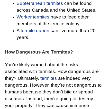
Subterranean termites
can be found
across Canada and the United States.
Worker termites
have to feed other
members of the termite colony.
A
termite queen
can live more than 20
years.
How Dangerous Are Termites?
You’re likely worried about the risks
associated with termites. How dangerous are
they? Ultimately,
termites
are indeed very
dangerous. However, they’re not dangerous to
humans because they don’t bite or spread
diseases. Instead, they’re going to destroy
your property. They can cause immense