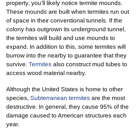
property, you’ll likely notice termite mounds.
These mounds are built when termites run out
of space in their conventional tunnels. If the
colony has outgrown its underground tunnel,
the termites will build and use mounds to
expand. In addition to this, some termites will
burrow into the nearby to guarantee that they
survive.
Termites
also construct mud tubes to
access wood material nearby.
Although the United States is home to other
species,
Subterranean termites
are the most
destructive. In general, they cause 95% of the
damage caused to American structures each
year.