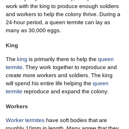
work with the king to produce enough soldiers
and workers to help the colony thrive. During a
24-hour period, a queen termite can lay as
many as 30,000 eggs.
King
The
king
is primarily there to help the
queen
termite
. They work together to reproduce and
create more workers and soldiers. The king
will spend his entire life helping the
queen
termite
reproduce and expand the colony.
Workers
Worker termites
have soft bodies that are
roughly 10mm in length. Many agree that they