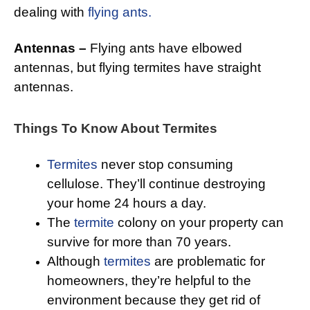
dealing with
flying ants.
Antennas –
Flying ants have elbowed
antennas, but flying termites have straight
antennas.
Things To Know About Termites
Termites
never stop consuming
cellulose. They’ll continue destroying
your home 24 hours a day.
The
termite
colony on your property can
survive for more than 70 years.
Although
termites
are problematic for
homeowners, they’re helpful to the
environment because they get rid of