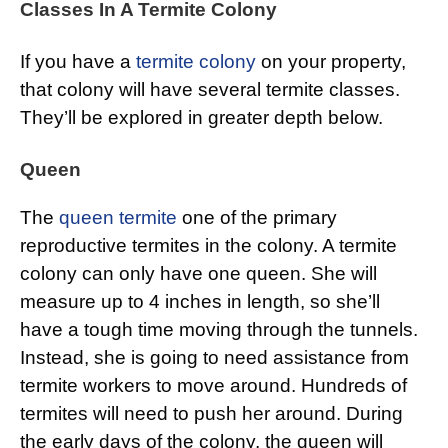
Classes In A Termite Colony
If you have a
termite colony
on your property,
that colony will have several termite classes.
They’ll be explored in greater depth below.
Queen
The
queen termite
one of the primary
reproductive termites in the colony. A termite
colony can only have one queen. She will
measure up to 4 inches in length, so she’ll
have a tough time moving through the tunnels.
Instead, she is going to need assistance from
termite workers to move around. Hundreds of
termites will need to push her around. During
the early days of the colony, the queen will