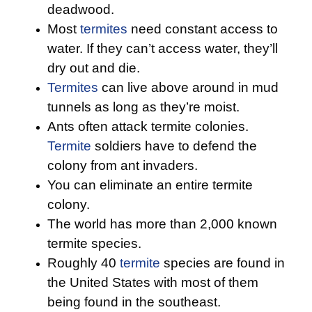
deadwood.
Most
termites
need constant access to
water. If they can’t access water, they’ll
dry out and die.
Termites
can live above around in mud
tunnels as long as they’re moist.
Ants often attack termite colonies.
Termite
soldiers have to defend the
colony from ant invaders.
You can eliminate an entire termite
colony.
The world has more than 2,000 known
termite species.
Roughly 40
termite
species are found in
the United States with most of them
being found in the southeast.