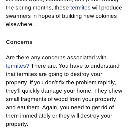
the spring months, these
termites
will produce
swarmers in hopes of building new colonies
elsewhere.
Concerns
Are there any concerns associated with
termites?
There are. You have to understand
that termites are going to destroy your
property. If you don’t fix the problem rapidly,
they’ll quickly damage your home. They chew
small fragments of wood from your property
and eat them. Again, you need to get rid of
them immediately or they will destroy your
property.