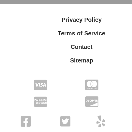
Privacy Policy
Terms of Service
Contact
Sitemap
Privacy Policy
Terms of Service