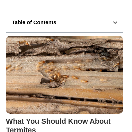
Table of Contents
What You Should Know About
Termites