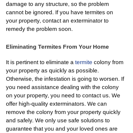
damage to any structure, so the problem
cannot be ignored. If you have termites on
your property, contact an exterminator to
remedy the problem soon.
Eliminating Termites From Your Home
It is pertinent to eliminate a
termite
colony from
your property as quickly as possible.
Otherwise, the infestation is going to worsen. If
you need assistance dealing with the colony
on your property, you need to contact us. We
offer high-quality exterminators. We can
remove the colony from your property quickly
and safely. We only use safe solutions to
guarantee that you and your loved ones are