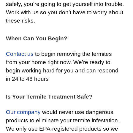
safely, you’re going to get yourself into trouble.
Work with us so you don’t have to worry about
these risks.
When Can You Begin?
Contact us
to begin removing the termites
from your home right now. We’re ready to
begin working hard for you and can respond
in 24 to 48 hours
Is Your Termite Treatment Safe?
Our company
would never use dangerous
products to eliminate your termite infestation.
We only use EPA-registered products so we