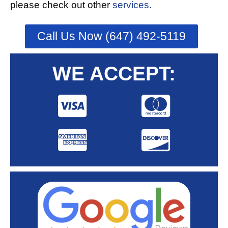
please check out other
services.
Call Us Now (647) 492-5119
WE ACCEPT: