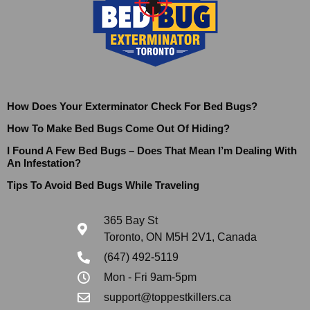
How Does Your Exterminator Check For Bed Bugs?
How To Make Bed Bugs Come Out Of Hiding?
I Found A Few Bed Bugs – Does That Mean I’m Dealing With
An Infestation?
Tips To Avoid Bed Bugs While Traveling
365 Bay St
Toronto, ON M5H 2V1, Canada
(647) 492-5119
Mon - Fri 9am-5pm
support@toppestkillers.ca