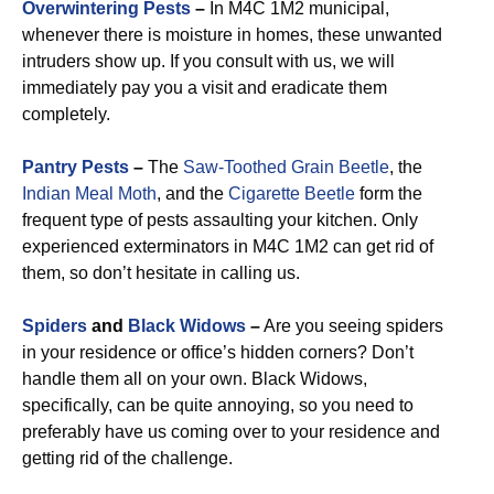
Overwintering Pests
–
In M4C 1M2 municipal,
whenever there is moisture in homes, these unwanted
intruders show up. If you consult with us, we will
immediately pay you a visit and eradicate them
completely.
Pantry Pests
–
The
Saw-Toothed Grain Beetle
, the
Indian Meal Moth
, and the
Cigarette Beetle
form the
frequent type of pests assaulting your kitchen. Only
experienced exterminators in M4C 1M2 can get rid of
them, so don’t hesitate in calling us.
Spiders
and
Black Widows
–
Are you seeing spiders
in your residence or office’s hidden corners? Don’t
handle them all on your own. Black Widows,
specifically, can be quite annoying, so you need to
preferably have us coming over to your residence and
getting rid of the challenge.