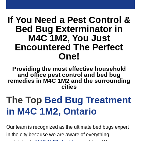
If You Need a
Pest Control &
Bed Bug Exterminator in
M4C 1M2
, You Just
Encountered The Perfect
One!
Providing the most effective household
and office pest control and
bed bug
remedies in M4C 1M2
and the surrounding
cities
The Top
Bed Bug Treatment
in M4C 1M2, Ontario
Our team is recognized as the ultimate bed bugs expert
in the city because we are aware of everything