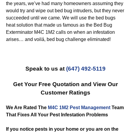
the years, we’ve had many homeowners assuming they
would try and wipe out bed bug intruders, but they never
succeeded until we came. We will use the bed bugs
heat solution that made us famous as the Bed Bug
Exterminator M4C 1M2 calls on when an infestation
arises… and voilá, bed bug challenge eliminated!
Speak to us at
(647) 492-5119
Get Your Free Quotation and View Our
Customer Ratings
We Are Rated The
M4C 1M2 Pest Management
Team
That Fixes All Your Pest Infestation Problems
If you notice pests in your home or you are on the