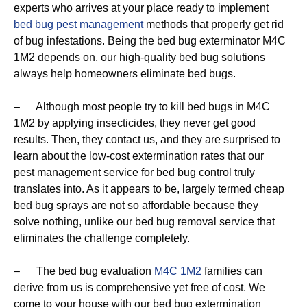
experts who arrives at your place ready to implement
bed bug pest management
methods that properly get rid
of bug infestations. Being the bed bug exterminator M4C
1M2 depends on, our high-quality bed bug solutions
always help homeowners eliminate bed bugs.
– Although most people try to kill bed bugs in M4C
1M2 by applying insecticides, they never get good
results. Then, they contact us, and they are surprised to
learn about the low-cost extermination rates that our
pest management service for bed bug control truly
translates into. As it appears to be, largely termed cheap
bed bug sprays are not so affordable because they
solve nothing, unlike our bed bug removal service that
eliminates the challenge completely.
– The bed bug evaluation
M4C 1M2
families can
derive from us is comprehensive yet free of cost. We
come to your house with our bed bug extermination