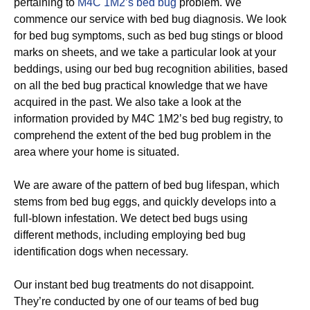
pertaining to
M4C 1M2’s bed bug
problem. We
commence our service with bed bug diagnosis. We look
for bed bug symptoms, such as bed bug stings or blood
marks on sheets, and we take a particular look at your
beddings, using our bed bug recognition abilities, based
on all the bed bug practical knowledge that we have
acquired in the past. We also take a look at the
information provided by M4C 1M2’s bed bug registry, to
comprehend the extent of the bed bug problem in the
area where your home is situated.
We are aware of the pattern of bed bug lifespan, which
stems from bed bug eggs, and quickly develops into a
full-blown infestation. We detect bed bugs using
different methods, including employing bed bug
identification dogs when necessary.
Our instant bed bug treatments do not disappoint.
They’re conducted by one of our teams of bed bug