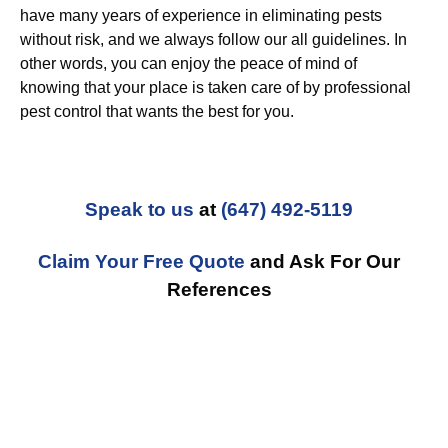
have many years of experience in eliminating pests
without risk, and we always follow our all guidelines. In
other words, you can enjoy the peace of mind of
knowing that your place is taken care of by professional
pest control that wants the best for you.
Speak to us
at
(647) 492-5119
Claim Your Free Quote
and Ask For Our
References