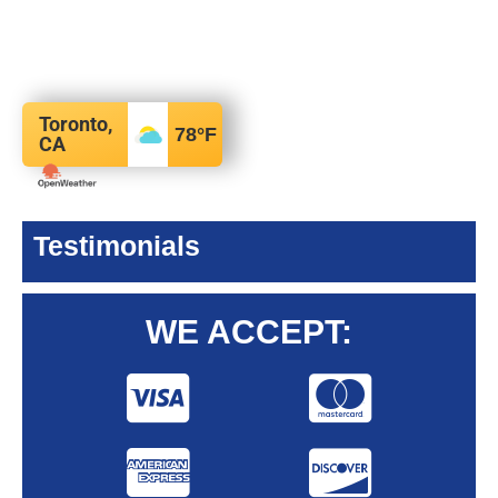
Toronto,
78
°F
CA
Testimonials
WE ACCEPT: