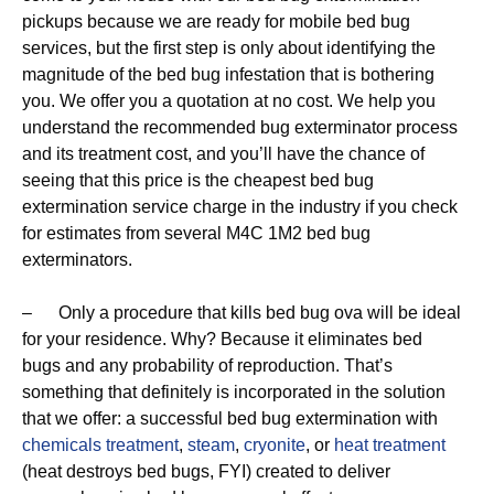
pickups because we are ready for mobile bed bug
services, but the first step is only about identifying the
magnitude of the bed bug infestation that is bothering
you. We offer you a quotation at no cost. We help you
understand the recommended bug exterminator process
and its treatment cost, and you’ll have the chance of
seeing that this price is the cheapest bed bug
extermination service charge in the industry if you check
for estimates from several M4C 1M2 bed bug
exterminators.
– Only a procedure that kills bed bug ova will be ideal
for your residence. Why? Because it eliminates bed
bugs and any probability of reproduction. That’s
something that definitely is incorporated in the solution
that we offer: a successful bed bug extermination with
chemicals treatment
,
steam
,
cryonite
, or
heat treatment
(heat destroys bed bugs, FYI) created to deliver