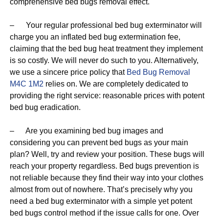
comprehensive bed bugs removal effect.
– Your regular professional bed bug exterminator will
charge you an inflated bed bug extermination fee,
claiming that the bed bug heat treatment they implement
is so costly. We will never do such to you. Alternatively,
we use a sincere price policy that
Bed Bug Removal
M4C 1M2
relies on. We are completely dedicated to
providing the right service: reasonable prices with potent
bed bug eradication.
– Are you examining bed bug images and
considering you can prevent bed bugs as your main
plan? Well, try and review your position. These bugs will
reach your property regardless. Bed bugs prevention is
not reliable because they find their way into your clothes
almost from out of nowhere. That’s precisely why you
need a bed bug exterminator with a simple yet potent
bed bugs control method if the issue calls for one. Over