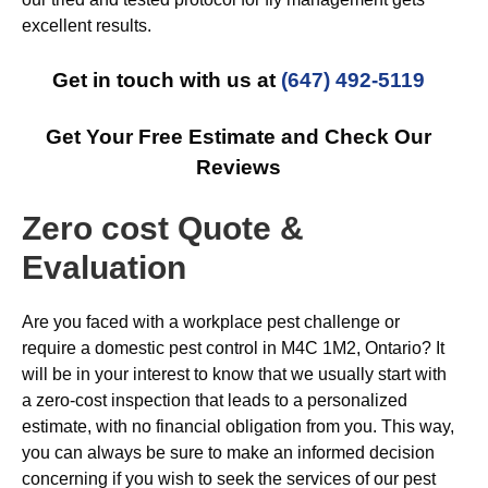
excellent results.
Get in touch with us at
(647) 492-5119
Get Your Free Estimate and Check Our
Reviews
Zero cost Quote &
Evaluation
Are you faced with a workplace pest challenge or
require a domestic pest control in M4C 1M2, Ontario? It
will be in your interest to know that we usually start with
a zero-cost inspection that leads to a personalized
estimate, with no financial obligation from you. This way,
you can always be sure to make an informed decision
concerning if you wish to seek the services of our pest