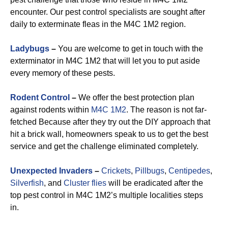
encounter. Our pest control specialists are sought after
daily to exterminate fleas in the M4C 1M2 region.
Ladybugs
–
You are welcome to get in touch with the
exterminator in M4C 1M2 that will let you to put aside
every memory of these pests.
Rodent Control
–
We offer the best protection plan
against rodents within
M4C 1M2
. The reason is not far-
fetched Because after they try out the DIY approach that
hit a brick wall, homeowners speak to us to get the best
service and get the challenge eliminated completely.
Unexpected Invaders
–
Crickets
,
Pillbugs
,
Centipedes
,
Silverfish
, and
Cluster flies
will be eradicated after the
top pest control in M4C 1M2’s multiple localities steps
in.