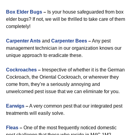
Box Elder Bugs
–
Is your house safeguarded from box
elder bugs? If not, we will be thrilled to take care of them
completely!
Carpenter Ants
and
Carpenter Bees
–
Any pest
management technician in our organization knows our
unique approach to eradicate these.
Cockroaches
–
Irrespective of whether it is the German
Cockroach, the Oriental Cockroach, or wherever they
come from, they’re a seriously annoying and
unwelcomed pest issue that we can eliminate for you.
Earwigs
–
A very common pest that our integrated pest
treatments will easily solve.
Fleas
–
One of the most frequently noticed domestic
pest challenge that those who reside in M4C 1M2