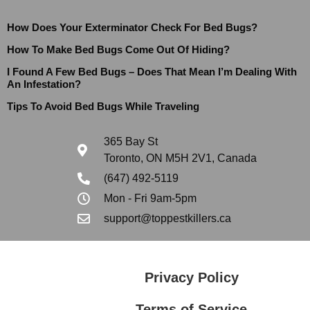
How Does Your Exterminator Check For Bed Bugs?
How To Make Bed Bugs Come Out Of Hiding?
I Found A Few Bed Bugs – Does That Mean I’m Dealing With
An Infestation?
Tips To Avoid Bed Bugs While Traveling
365 Bay St
Toronto, ON M5H 2V1, Canada
(647) 492-5119
Mon - Fri 9am-5pm
support@toppestkillers.ca
Privacy Policy
Terms of Service