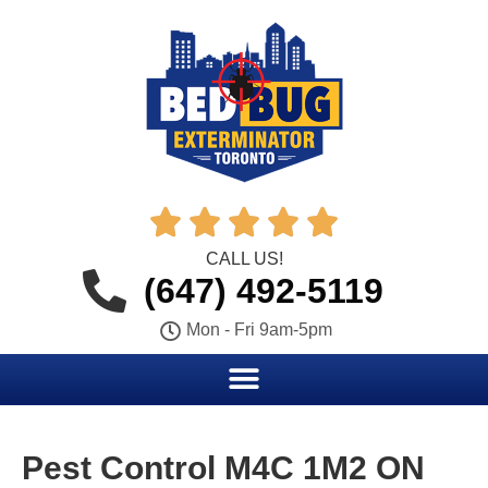





CALL US!
(647) 492-5119
Mon - Fri 9am-5pm
Pest Control M4C 1M2 ON