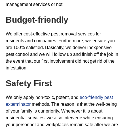
management services or not.
Budget-friendly
We offer cost-effective pest removal services for
residents and companies. Furthermore, we ensure you
are 100% satisfied. Basically, we deliver inexpensive
pest control and we will follow up and finish off the job in
the event that our first involvement did not get rid of the
infestation.
Safety First
We only apply non-toxic, potent, and
eco-friendly pest
exterminator
methods. The reason is that the well-being
of your family is our priority. Whenever it is about
residential services, we also intervene while ensuring
your personnel and workplaces remain safe after we are