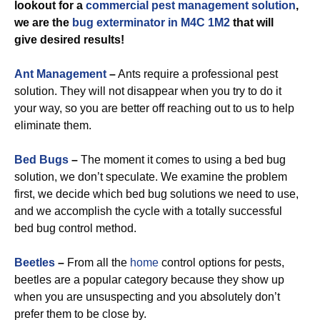
lookout for a
commercial
pest management solution
,
we are the
bug exterminator in M4C 1M2
that will
give desired results!
Ant Management
–
Ants require a professional pest
solution. They will not disappear when you try to do it
your way, so you are better off reaching out to us to help
eliminate them.
Bed Bugs
–
The moment it comes to using a bed bug
solution, we don’t speculate. We examine the problem
first, we decide which bed bug solutions we need to use,
and we accomplish the cycle with a totally successful
bed bug control method.
Beetles
–
From all the
home
control options for pests,
beetles are a popular category because they show up
when you are unsuspecting and you absolutely don’t
prefer them to be close by.