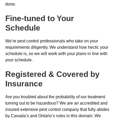
done.
Fine-tuned to Your
Schedule
We’re pest control professionals who take on your
requirements diligently. We understand how hectic your
schedule is, so we will work with your plans in line with
your schedule.
Registered & Covered by
Insurance
Are you troubled about the probability of our treatment
turning out to be hazardous? We are an accredited and
insured extensive pest control company that fully abides
by Canada’s and Ontario’s rules in this domain. We