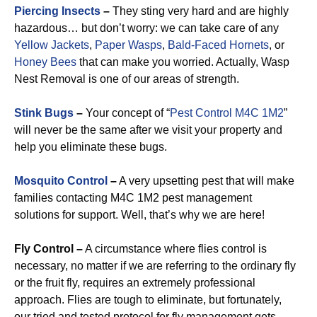
Piercing Insects
–
They sting very hard and are highly
hazardous… but don’t worry: we can take care of any
Yellow Jackets
,
Paper Wasps
,
Bald-Faced Hornets
, or
Honey Bees
that can make you worried. Actually, Wasp
Nest Removal is one of our areas of strength.
Stink Bugs
–
Your concept of “
Pest Control M4C 1M2
”
will never be the same after we visit your property and
help you eliminate these bugs.
Mosquito Control
–
A very upsetting pest that will make
families contacting M4C 1M2 pest management
solutions for support. Well, that’s why we are here!
Fly Control –
A circumstance where flies control is
necessary, no matter if we are referring to the ordinary fly
or the fruit fly, requires an extremely professional
approach. Flies are tough to eliminate, but fortunately,
our tried and tested protocol for fly management gets