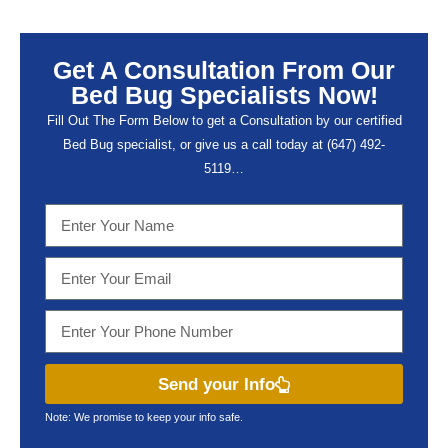
Get A Consultation From Our
Bed Bug Specialists Now!
Fill Out The Form Below to get a Consultation by our certified
Bed Bug specialist, or give us a call today at (647) 492-
5119…
Send your Info
Note: We promise to keep your info safe.