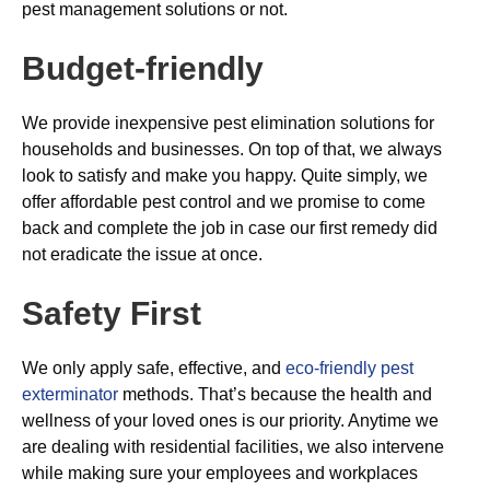
pest management solutions or not.
Budget-friendly
We provide inexpensive pest elimination solutions for
households and businesses. On top of that, we always
look to satisfy and make you happy. Quite simply, we
offer affordable pest control and we promise to come
back and complete the job in case our first remedy did
not eradicate the issue at once.
Safety First
We only apply safe, effective, and
eco-friendly pest
exterminator
methods. That’s because the health and
wellness of your loved ones is our priority. Anytime we
are dealing with residential facilities, we also intervene
while making sure your employees and workplaces