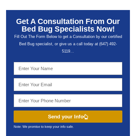
Get A Consultation From Our
Bed Bug Specialists Now!
Fill Out The Form Below to get a Consultation by our certified
Bed Bug specialist, or give us a call today at (647) 492-
5119…
Send your Info
Note: We promise to keep your info safe.