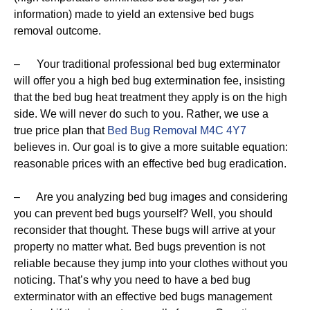
information) made to yield an extensive bed bugs
removal outcome.
– Your traditional professional bed bug exterminator
will offer you a high bed bug extermination fee, insisting
that the bed bug heat treatment they apply is on the high
side. We will never do such to you. Rather, we use a
true price plan that
Bed Bug Removal M4C 4Y7
believes in. Our goal is to give a more suitable equation:
reasonable prices with an effective bed bug eradication.
– Are you analyzing bed bug images and considering
you can prevent bed bugs yourself? Well, you should
reconsider that thought. These bugs will arrive at your
property no matter what. Bed bugs prevention is not
reliable because they jump into your clothes without you
noticing. That’s why you need to have a bed bug
exterminator with an effective bed bugs management