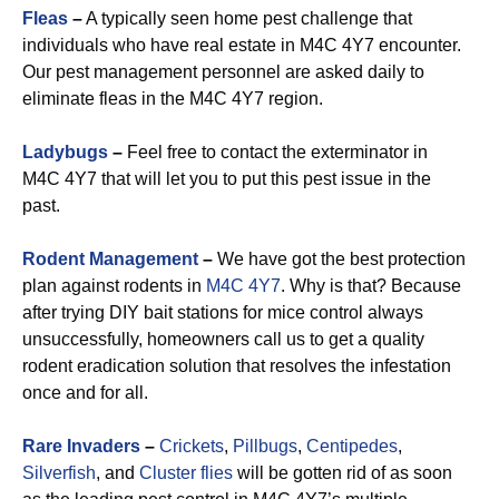
Fleas
–
A typically seen home pest challenge that
individuals who have real estate in M4C 4Y7 encounter.
Our pest management personnel are asked daily to
eliminate fleas in the M4C 4Y7 region.
Ladybugs
–
Feel free to contact the exterminator in
M4C 4Y7 that will let you to put this pest issue in the
past.
Rodent Management
–
We have got the best protection
plan against rodents in
M4C 4Y7
. Why is that? Because
after trying DIY bait stations for mice control always
unsuccessfully, homeowners call us to get a quality
rodent eradication solution that resolves the infestation
once and for all.
Rare Invaders
–
Crickets
,
Pillbugs
,
Centipedes
,
Silverfish
, and
Cluster flies
will be gotten rid of as soon