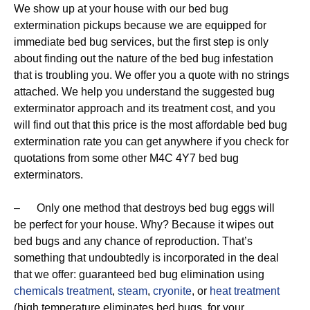
We show up at your house with our bed bug
extermination pickups because we are equipped for
immediate bed bug services, but the first step is only
about finding out the nature of the bed bug infestation
that is troubling you. We offer you a quote with no strings
attached. We help you understand the suggested bug
exterminator approach and its treatment cost, and you
will find out that this price is the most affordable bed bug
extermination rate you can get anywhere if you check for
quotations from some other M4C 4Y7 bed bug
exterminators.
– Only one method that destroys bed bug eggs will
be perfect for your house. Why? Because it wipes out
bed bugs and any chance of reproduction. That’s
something that undoubtedly is incorporated in the deal
that we offer: guaranteed bed bug elimination using
chemicals treatment
,
steam
,
cryonite
, or
heat treatment
(high temperature eliminates bed bugs, for your