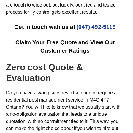
are tough to wipe out, but luckily, our tried and tested
process for fly control gets excellent results.
Get in touch with us at
(647) 492-5119
Claim Your Free Quote and View Our
Customer Ratings
Zero cost Quote &
Evaluation
Do you have a workplace pest challenge or require a
residential pest management service in M4C 4Y7,
Ontario? You will like to know that we usually start with
a no-obligation evaluation that leads to a unique
quotation, with no commitment tied to it. This way, you
can make the right choice about if you wish to hire our