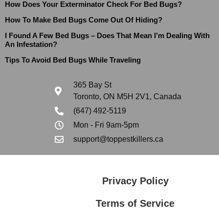
How Does Your Exterminator Check For Bed Bugs?
How To Make Bed Bugs Come Out Of Hiding?
I Found A Few Bed Bugs – Does That Mean I’m Dealing With
An Infestation?
Tips To Avoid Bed Bugs While Traveling
365 Bay St
Toronto, ON M5H 2V1, Canada
(647) 492-5119
Mon - Fri 9am-5pm
support@toppestkillers.ca
Privacy Policy
Terms of Service