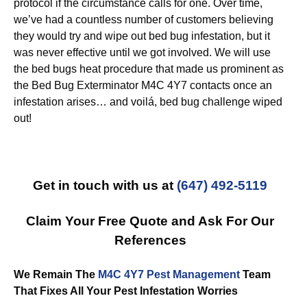
protocol if the circumstance calls for one. Over time,
we’ve had a countless number of customers believing
they would try and wipe out bed bug infestation, but it
was never effective until we got involved. We will use
the bed bugs heat procedure that made us prominent as
the Bed Bug Exterminator M4C 4Y7 contacts once an
infestation arises… and voilá, bed bug challenge wiped
out!
Get in touch with us at
(647) 492-5119
Claim Your Free Quote and Ask For Our
References
We Remain The
M4C 4Y7 Pest Management
Team
That Fixes All Your Pest Infestation Worries