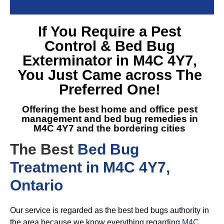
If You Require a
Pest
Control & Bed Bug
Exterminator in M4C 4Y7
,
You Just Came across The
Preferred One!
Offering the best home and office pest
management and
bed bug remedies in
M4C 4Y7
and the bordering cities
The Best
Bed Bug
Treatment in M4C 4Y7,
Ontario
Our service is regarded as the best bed bugs authority in
the area because we know everything regarding
M4C