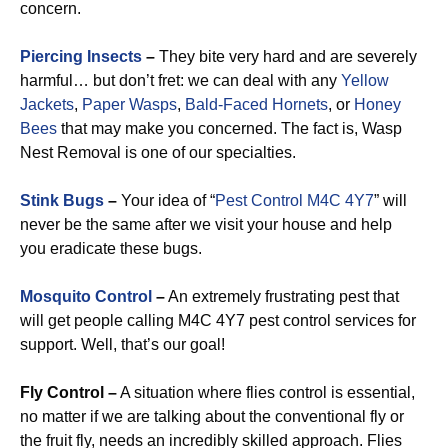
concern.
Piercing Insects
–
They bite very hard and are severely
harmful… but don’t fret: we can deal with any
Yellow
Jackets
,
Paper Wasps
,
Bald-Faced Hornets
, or
Honey
Bees
that may make you concerned. The fact is, Wasp
Nest Removal is one of our specialties.
Stink Bugs
–
Your idea of “
Pest Control M4C 4Y7
” will
never be the same after we visit your house and help
you eradicate these bugs.
Mosquito Control
–
An extremely frustrating pest that
will get people calling M4C 4Y7 pest control services for
support. Well, that’s our goal!
Fly Control –
A situation where flies control is essential,
no matter if we are talking about the conventional fly or
the fruit fly, needs an incredibly skilled approach. Flies