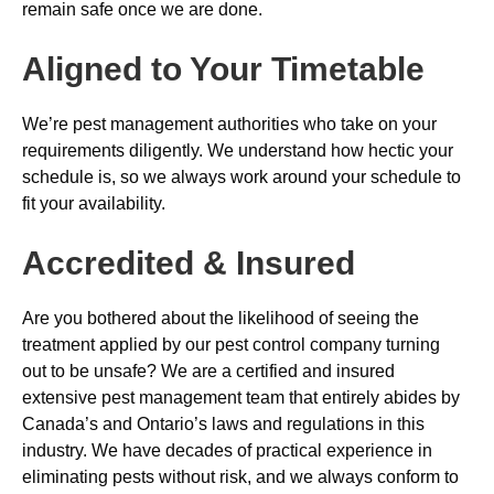
remain safe once we are done.
Aligned to Your Timetable
We’re pest management authorities who take on your
requirements diligently. We understand how hectic your
schedule is, so we always work around your schedule to
fit your availability.
Accredited & Insured
Are you bothered about the likelihood of seeing the
treatment applied by our pest control company turning
out to be unsafe? We are a certified and insured
extensive pest management team that entirely abides by
Canada’s and Ontario’s laws and regulations in this
industry. We have decades of practical experience in
eliminating pests without risk, and we always conform to