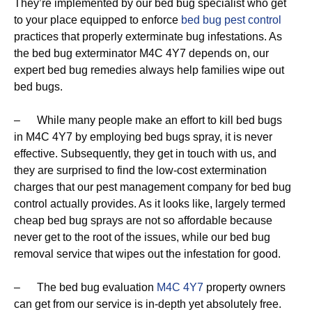
They’re implemented by our bed bug specialist who get
to your place equipped to enforce
bed bug pest control
practices that properly exterminate bug infestations. As
the bed bug exterminator M4C 4Y7 depends on, our
expert bed bug remedies always help families wipe out
bed bugs.
– While many people make an effort to kill bed bugs
in M4C 4Y7 by employing bed bugs spray, it is never
effective. Subsequently, they get in touch with us, and
they are surprised to find the low-cost extermination
charges that our pest management company for bed bug
control actually provides. As it looks like, largely termed
cheap bed bug sprays are not so affordable because
never get to the root of the issues, while our bed bug
removal service that wipes out the infestation for good.
– The bed bug evaluation
M4C 4Y7
property owners
can get from our service is in-depth yet absolutely free.