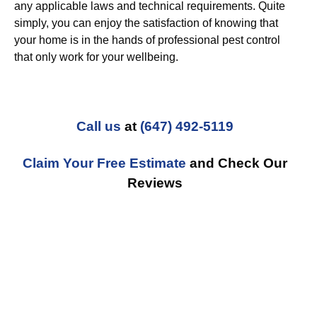
any applicable laws and technical requirements. Quite
simply, you can enjoy the satisfaction of knowing that
your home is in the hands of professional pest control
that only work for your wellbeing.
Call us
at
(647) 492-5119
Claim Your Free Estimate
and Check Our
Reviews