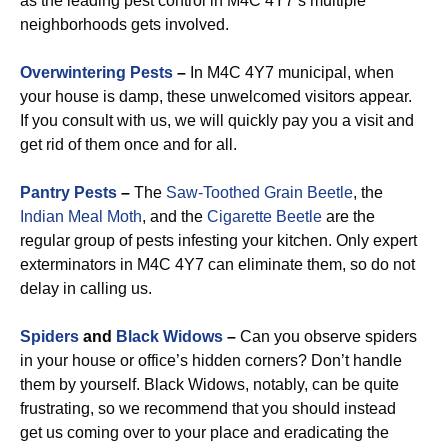
as the leading pest control in M4C 4Y7’s multiple
neighborhoods gets involved.
Overwintering Pests
–
In M4C 4Y7 municipal, when
your house is damp, these unwelcomed visitors appear.
If you consult with us, we will quickly pay you a visit and
get rid of them once and for all.
Pantry Pests
–
The
Saw-Toothed Grain Beetle
, the
Indian Meal Moth
, and the
Cigarette Beetle
are the
regular group of pests infesting your kitchen. Only expert
exterminators in M4C 4Y7 can eliminate them, so do not
delay in calling us.
Spiders
and
Black Widows
–
Can you observe spiders
in your house or office’s hidden corners? Don’t handle
them by yourself. Black Widows, notably, can be quite
frustrating, so we recommend that you should instead
get us coming over to your place and eradicating the