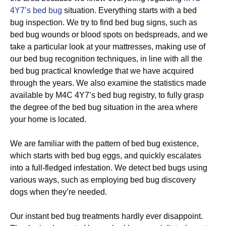
4Y7’s bed bug
situation. Everything starts with a bed
bug inspection. We try to find bed bug signs, such as
bed bug wounds or blood spots on bedspreads, and we
take a particular look at your mattresses, making use of
our bed bug recognition techniques, in line with all the
bed bug practical knowledge that we have acquired
through the years. We also examine the statistics made
available by M4C 4Y7’s bed bug registry, to fully grasp
the degree of the bed bug situation in the area where
your home is located.
We are familiar with the pattern of bed bug existence,
which starts with bed bug eggs, and quickly escalates
into a full-fledged infestation. We detect bed bugs using
various ways, such as employing bed bug discovery
dogs when they’re needed.
Our instant bed bug treatments hardly ever disappoint.