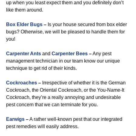
up when you least expect them and you definitely don’t
like them around.
Box Elder Bugs
–
Is your house secured from box elder
bugs? Otherwise, we will be pleased to handle them for
you!
Carpenter Ants
and
Carpenter Bees
–
Any pest
management technician in our team know our unique
technique to get rid of their kinds.
Cockroaches
–
Irrespective of whether it is the German
Cockroach, the Oriental Cockroach, or the You-Name-It
Cockroach, they’re a really annoying and undesirable
pest concern that we can terminate for you.
Earwigs
–
A rather well-known pest that our integrated
pest remedies will easily address.