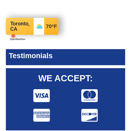
Toronto,
70
°F
CA
Testimonials
WE ACCEPT: