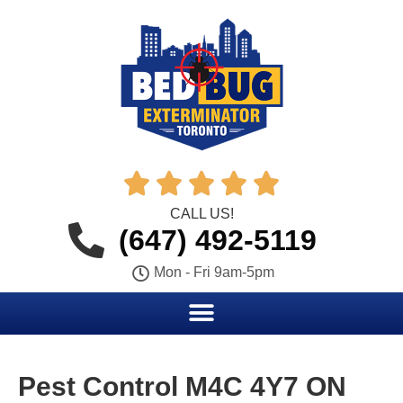





CALL US!
(647) 492-5119
Mon - Fri 9am-5pm
Pest Control M4C 4Y7 ON