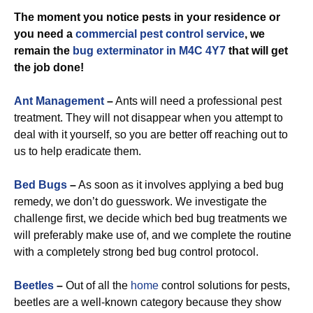
The moment you notice pests in your residence or
you need a
commercial
pest control service
, we
remain the
bug exterminator in M4C 4Y7
that will get
the job done!
Ant Management
–
Ants will need a professional pest
treatment. They will not disappear when you attempt to
deal with it yourself, so you are better off reaching out to
us to help eradicate them.
Bed Bugs
–
As soon as it involves applying a bed bug
remedy, we don’t do guesswork. We investigate the
challenge first, we decide which bed bug treatments we
will preferably make use of, and we complete the routine
with a completely strong bed bug control protocol.
Beetles
–
Out of all the
home
control solutions for pests,
beetles are a well-known category because they show