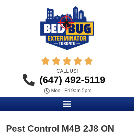





CALL US!
(647) 492-5119
Mon - Fri 9am-5pm
Pest Control M4B 2J8 ON