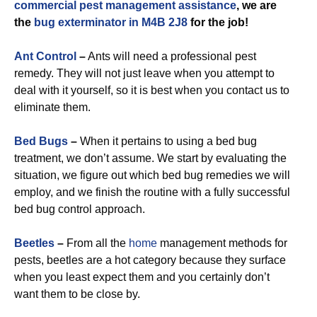
commercial
pest management assistance
, we are
the
bug exterminator in M4B 2J8
for the job!
Ant Control
–
Ants will need a professional pest
remedy. They will not just leave when you attempt to
deal with it yourself, so it is best when you contact us to
eliminate them.
Bed Bugs
–
When it pertains to using a bed bug
treatment, we don’t assume. We start by evaluating the
situation, we figure out which bed bug remedies we will
employ, and we finish the routine with a fully successful
bed bug control approach.
Beetles
–
From all the
home
management methods for
pests, beetles are a hot category because they surface
when you least expect them and you certainly don’t
want them to be close by.