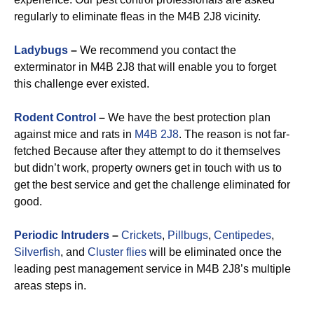
regularly to eliminate fleas in the M4B 2J8 vicinity.
Ladybugs
–
We recommend you contact the
exterminator in M4B 2J8 that will enable you to forget
this challenge ever existed.
Rodent Control
–
We have the best protection plan
against mice and rats in
M4B 2J8
. The reason is not far-
fetched Because after they attempt to do it themselves
but didn’t work, property owners get in touch with us to
get the best service and get the challenge eliminated for
good.
Periodic Intruders
–
Crickets
,
Pillbugs
,
Centipedes
,
Silverfish
, and
Cluster flies
will be eliminated once the
leading pest management service in M4B 2J8’s multiple
areas steps in.