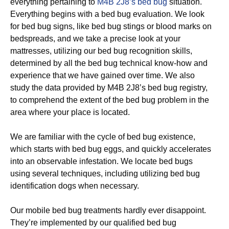
everything pertaining to
M4B 2J8’s bed bug
situation.
Everything begins with a bed bug evaluation. We look
for bed bug signs, like bed bug stings or blood marks on
bedspreads, and we take a precise look at your
mattresses, utilizing our bed bug recognition skills,
determined by all the bed bug technical know-how and
experience that we have gained over time. We also
study the data provided by M4B 2J8’s bed bug registry,
to comprehend the extent of the bed bug problem in the
area where your place is located.
We are familiar with the cycle of bed bug existence,
which starts with bed bug eggs, and quickly accelerates
into an observable infestation. We locate bed bugs
using several techniques, including utilizing bed bug
identification dogs when necessary.
Our mobile bed bug treatments hardly ever disappoint.
They’re implemented by our qualified bed bug