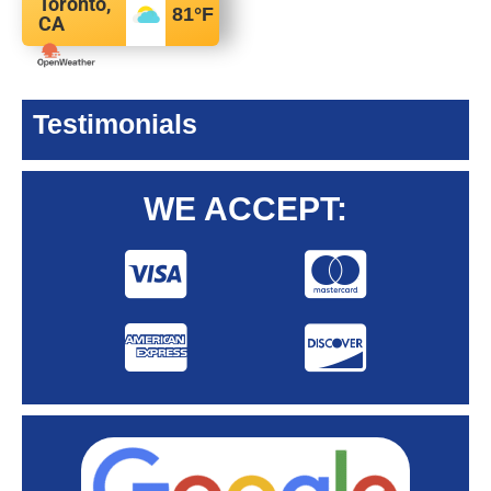
Toronto,
81
°F
CA
Testimonials
WE ACCEPT: