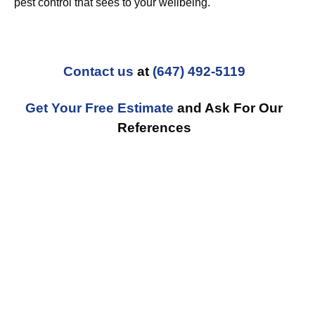
pest control that sees to your wellbeing.
Contact us
at
(647) 492-5119
Get Your Free Estimate
and Ask For Our
References