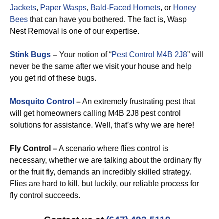
Jackets
,
Paper Wasps
,
Bald-Faced Hornets
, or
Honey
Bees
that can have you bothered. The fact is, Wasp
Nest Removal is one of our expertise.
Stink Bugs
–
Your notion of “
Pest Control M4B 2J8
” will
never be the same after we visit your house and help
you get rid of these bugs.
Mosquito Control
–
An extremely frustrating pest that
will get homeowners calling M4B 2J8 pest control
solutions for assistance. Well, that’s why we are here!
Fly Control –
A scenario where flies control is
necessary, whether we are talking about the ordinary fly
or the fruit fly, demands an incredibly skilled strategy.
Flies are hard to kill, but luckily, our reliable process for
fly control succeeds.