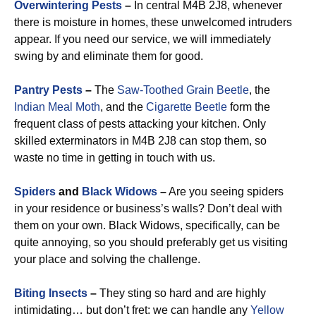
Overwintering Pests
–
In central M4B 2J8, whenever
there is moisture in homes, these unwelcomed intruders
appear. If you need our service, we will immediately
swing by and eliminate them for good.
Pantry Pests
–
The
Saw-Toothed Grain Beetle
, the
Indian Meal Moth
, and the
Cigarette Beetle
form the
frequent class of pests attacking your kitchen. Only
skilled exterminators in M4B 2J8 can stop them, so
waste no time in getting in touch with us.
Spiders
and
Black Widows
–
Are you seeing spiders
in your residence or business’s walls? Don’t deal with
them on your own. Black Widows, specifically, can be
quite annoying, so you should preferably get us visiting
your place and solving the challenge.
Biting Insects
–
They sting so hard and are highly
intimidating… but don’t fret: we can handle any
Yellow