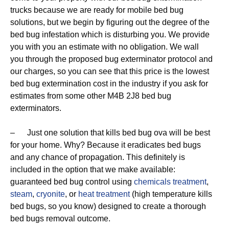
trucks because we are ready for mobile bed bug
solutions, but we begin by figuring out the degree of the
bed bug infestation which is disturbing you. We provide
you with you an estimate with no obligation. We wall
you through the proposed bug exterminator protocol and
our charges, so you can see that this price is the lowest
bed bug extermination cost in the industry if you ask for
estimates from some other M4B 2J8 bed bug
exterminators.
– Just one solution that kills bed bug ova will be best
for your home. Why? Because it eradicates bed bugs
and any chance of propagation. This definitely is
included in the option that we make available:
guaranteed bed bug control using
chemicals treatment
,
steam
,
cryonite
, or
heat treatment
(high temperature kills
bed bugs, so you know) designed to create a thorough
bed bugs removal outcome.