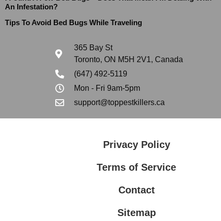
An Infestation?
Tips To Avoid Bed Bugs While Traveling
365 Bay St
Toronto, ON M5H 2V1, Canada
(647) 492-5119
Mon - Fri 9am-5pm
support@toppestkillers.ca
Privacy Policy
Terms of Service
Contact
Sitemap