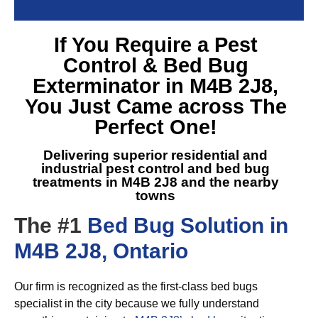
If You Require a
Pest
Control & Bed Bug
Exterminator in M4B 2J8
,
You Just Came across The
Perfect One!
Delivering superior residential and
industrial pest control and
bed bug
treatments in M4B 2J8
and the nearby
towns
The #1
Bed Bug Solution in
M4B 2J8, Ontario
Our firm is recognized as the first-class bed bugs
specialist in the city because we fully understand