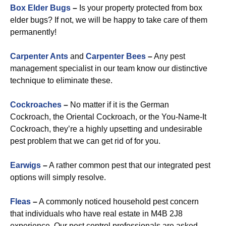
Box Elder Bugs
–
Is your property protected from box
elder bugs? If not, we will be happy to take care of them
permanently!
Carpenter Ants
and
Carpenter Bees
–
Any pest
management specialist in our team know our distinctive
technique to eliminate these.
Cockroaches
–
No matter if it is the German
Cockroach, the Oriental Cockroach, or the You-Name-It
Cockroach, they’re a highly upsetting and undesirable
pest problem that we can get rid of for you.
Earwigs
–
A rather common pest that our integrated pest
options will simply resolve.
Fleas
–
A commonly noticed household pest concern
that individuals who have real estate in M4B 2J8
experience. Our pest control professionals are asked