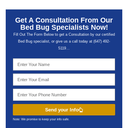
Get A Consultation From Our
Bed Bug Specialists Now!
Fill Out The Form Below to get a Consultation by our certified
Bed Bug specialist, or give us a call today at (647) 492-
5119…
Send your Info
Note: We promise to keep your info safe.