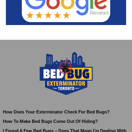
How Does Your Exterminator Check For Bed Bugs?
How To Make Bed Bugs Come Out Of Hiding?
I Found A Few Bed Bugs – Does That Mean I’m Dealing With