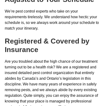
We’re pest control experts who take on your
requirements tirelessly. We understand how hectic your
schedule is, so we always work around your schedule to
match your itinerary.
Registered & Covered by
Insurance
Are you troubled about the high chance of our treatment
turning out to be a health risk? We are a registered and
insured detailed pest control organization that entirely
abides by Canada’s and Ontario’s legislation in this
discipline. We have many years of experience in safely
removing pests, and we always abide by every existing
regulation. Quite simply, you can enjoy the assurance of
knowing that your place is managed by professional