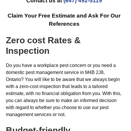
Contact us at
(647) 492-5119
Claim Your Free Estimate and Ask For Our
References
Zero cost Rates &
Inspection
Do you have a workplace pest concern or you need a
domestic pest management service in M4B 2J8,
Ontario? You will like to be aware that we always begin
with a zero-cost inspection that leads to a tailored
estimate, with no financial obligation from you. With this,
you can always be sure to make an informed decision
with regard to whether you choose to use our pest
management services or not.
Budget-friendly