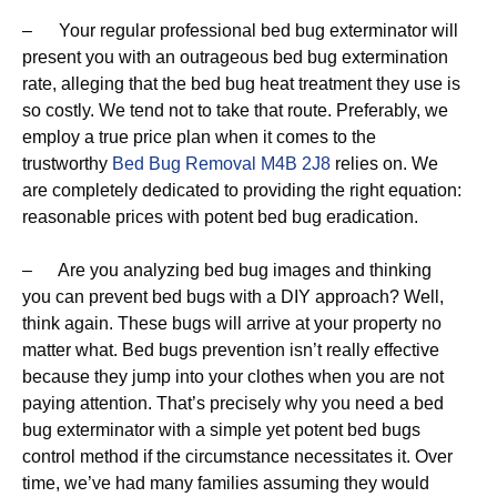
– Your regular professional bed bug exterminator will
present you with an outrageous bed bug extermination
rate, alleging that the bed bug heat treatment they use is
so costly. We tend not to take that route. Preferably, we
employ a true price plan when it comes to the
trustworthy
Bed Bug Removal M4B 2J8
relies on. We
are completely dedicated to providing the right equation:
reasonable prices with potent bed bug eradication.
– Are you analyzing bed bug images and thinking
you can prevent bed bugs with a DIY approach? Well,
think again. These bugs will arrive at your property no
matter what. Bed bugs prevention isn’t really effective
because they jump into your clothes when you are not
paying attention. That’s precisely why you need a bed
bug exterminator with a simple yet potent bed bugs
control method if the circumstance necessitates it. Over
time, we’ve had many families assuming they would