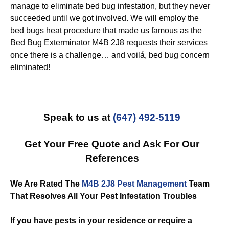
manage to eliminate bed bug infestation, but they never
succeeded until we got involved. We will employ the
bed bugs heat procedure that made us famous as the
Bed Bug Exterminator M4B 2J8 requests their services
once there is a challenge… and voilá, bed bug concern
eliminated!
Speak to us at
(647) 492-5119
Get Your Free Quote and Ask For Our
References
We Are Rated The
M4B 2J8 Pest Management
Team
That Resolves All Your Pest Infestation Troubles
If you have pests in your residence or require a