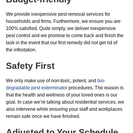
We provide inexpensive pest removal services for
households and firms. Furthermore, we ensure you are
100% satisfied. Quite simply, we deliver inexpensive
pest control and we promise to come back and finish the
task in the event that our first remedy did not get rid of
the infestation.
Safety First
We only make use of non-toxic, potent, and
bio-
degradable pest exterminator
procedures. The reason is
that the health and wellness of your loved ones is our
goal. In case we’re talking about residential services, we
also intervene while ensuring your staff and workplaces
remain safe once we have finished.
Adjusted to Your Schedule