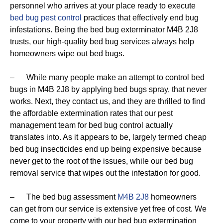
personnel who arrives at your place ready to execute
bed bug pest control
practices that effectively end bug
infestations. Being the bed bug exterminator M4B 2J8
trusts, our high-quality bed bug services always help
homeowners wipe out bed bugs.
– While many people make an attempt to control bed
bugs in M4B 2J8 by applying bed bugs spray, that never
works. Next, they contact us, and they are thrilled to find
the affordable extermination rates that our pest
management team for bed bug control actually
translates into. As it appears to be, largely termed cheap
bed bug insecticides end up being expensive because
never get to the root of the issues, while our bed bug
removal service that wipes out the infestation for good.
– The bed bug assessment
M4B 2J8
homeowners
can get from our service is extensive yet free of cost. We
come to your property with our bed bug extermination