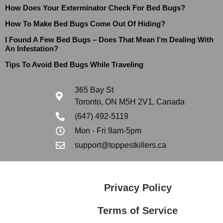
How Does Your Exterminator Check For Bed Bugs?
How To Make Bed Bugs Come Out Of Hiding?
I Found A Few Bed Bugs – Does That Mean I’m Dealing With
An Infestation?
Tips To Avoid Bed Bugs While Traveling
365 Bay St
Toronto, ON M5H 2V1, Canada
(647) 492-5119
Mon - Fri 9am-5pm
support@toppestkillers.ca
Privacy Policy
Terms of Service