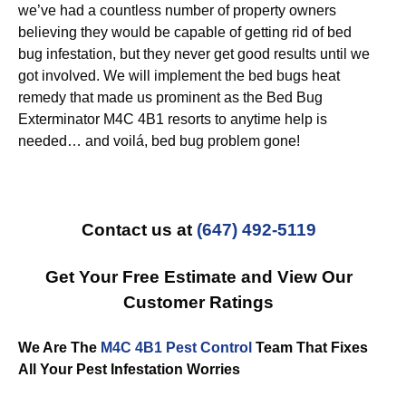
we’ve had a countless number of property owners
believing they would be capable of getting rid of bed
bug infestation, but they never get good results until we
got involved. We will implement the bed bugs heat
remedy that made us prominent as the Bed Bug
Exterminator M4C 4B1 resorts to anytime help is
needed… and voilá, bed bug problem gone!
Contact us at
(647) 492-5119
Get Your Free Estimate and View Our
Customer Ratings
We Are The
M4C 4B1 Pest Control
Team That Fixes
All Your Pest Infestation Worries