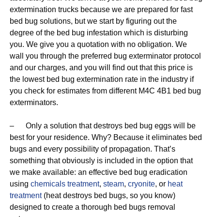
extermination trucks because we are prepared for fast
bed bug solutions, but we start by figuring out the
degree of the bed bug infestation which is disturbing
you. We give you a quotation with no obligation. We
wall you through the preferred bug exterminator protocol
and our charges, and you will find out that this price is
the lowest bed bug extermination rate in the industry if
you check for estimates from different M4C 4B1 bed bug
exterminators.
– Only a solution that destroys bed bug eggs will be
best for your residence. Why? Because it eliminates bed
bugs and every possibility of propagation. That’s
something that obviously is included in the option that
we make available: an effective bed bug eradication
using
chemicals treatment
,
steam
,
cryonite
, or
heat
treatment
(heat destroys bed bugs, so you know)
designed to create a thorough bed bugs removal