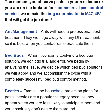
The moment you observe pests in your residence or
you are on the lookout for a
commercial
pest control
service
, we remain the
bug exterminator in M4C 4B1
that will get the job done!
Ant Management
–
Ants will need a professional pest
treatment. They won’t go away with any DIY treatment,
so it is best when you contact us to eradicate them.
Bed Bugs
–
When it concerns applying a bed bug
solution, we don’t do trial and error. We begin by
analyzing the issue, we decide which bed bug solutions
we will apply, and we accomplish the cycle with a
completely successful bed bug control method.
Beetles
–
From all the
household
protection plans for
pests, beetles are a popular category because they
appear when you are less likely to anticipate them and
you absolutely don’t desire them around.