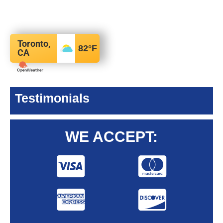
Toronto,
82
°F
CA
Testimonials
WE ACCEPT: