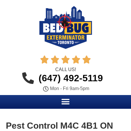





CALL US!
(647) 492-5119
Mon - Fri 9am-5pm
Pest Control M4C 4B1 ON