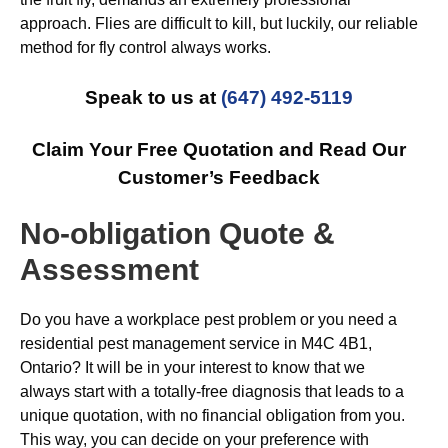
approach. Flies are difficult to kill, but luckily, our reliable
method for fly control always works.
Speak to us at
(647) 492-5119
Claim Your Free Quotation and Read Our
Customer’s Feedback
No-obligation Quote &
Assessment
Do you have a workplace pest problem or you need a
residential pest management service in M4C 4B1,
Ontario? It will be in your interest to know that we
always start with a totally-free diagnosis that leads to a
unique quotation, with no financial obligation from you.
This way, you can decide on your preference with