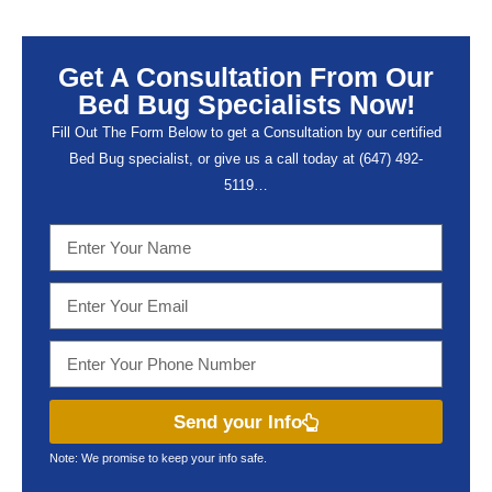
Get A Consultation From Our
Bed Bug Specialists Now!
Fill Out The Form Below to get a Consultation by our certified
Bed Bug specialist, or give us a call today at (647) 492-
5119…
Send your Info
Note: We promise to keep your info safe.