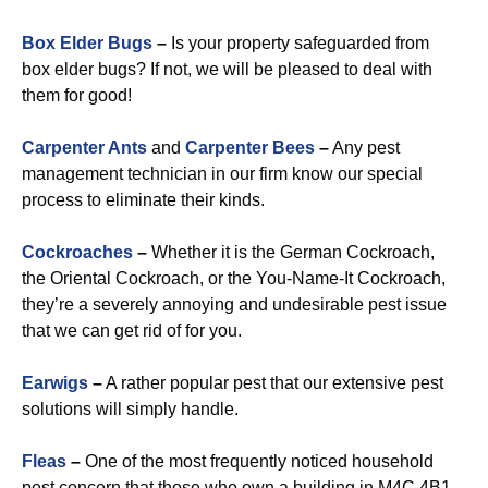
Box Elder Bugs
–
Is your property safeguarded from
box elder bugs? If not, we will be pleased to deal with
them for good!
Carpenter Ants
and
Carpenter Bees
–
Any pest
management technician in our firm know our special
process to eliminate their kinds.
Cockroaches
–
Whether it is the German Cockroach,
the Oriental Cockroach, or the You-Name-It Cockroach,
they’re a severely annoying and undesirable pest issue
that we can get rid of for you.
Earwigs
–
A rather popular pest that our extensive pest
solutions will simply handle.
Fleas
–
One of the most frequently noticed household
pest concern that those who own a building in M4C 4B1