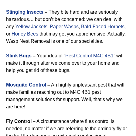
Stinging Insects
–
They bite hard and are seriously
hazardous… but don’t be concerned: we can deal with
any
Yellow Jackets
,
Paper Wasps
,
Bald-Faced Hornets
,
or
Honey Bees
that may get you apprehensive. Actually,
Wasp Nest Removal is one of our specialties.
Stink Bugs
–
Your idea of “
Pest Control M4C 4B1
” will
make it through after we come over to your home and
help you get rid of these bugs.
Mosquito Control
–
An highly unpleasant pest that will
make families reaching out to M4C 4B1 pest
management solutions for support. Well, that’s why we
are here!
Fly Control –
A circumstance where flies control is
needed, no matter if we are referring to the ordinary fly or
the fruit fly, demands an extremely professional