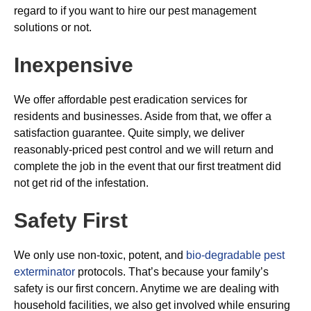
regard to if you want to hire our pest management
solutions or not.
Inexpensive
We offer affordable pest eradication services for
residents and businesses. Aside from that, we offer a
satisfaction guarantee. Quite simply, we deliver
reasonably-priced pest control and we will return and
complete the job in the event that our first treatment did
not get rid of the infestation.
Safety First
We only use non-toxic, potent, and
bio-degradable pest
exterminator
protocols. That’s because your family’s
safety is our first concern. Anytime we are dealing with
household facilities, we also get involved while ensuring