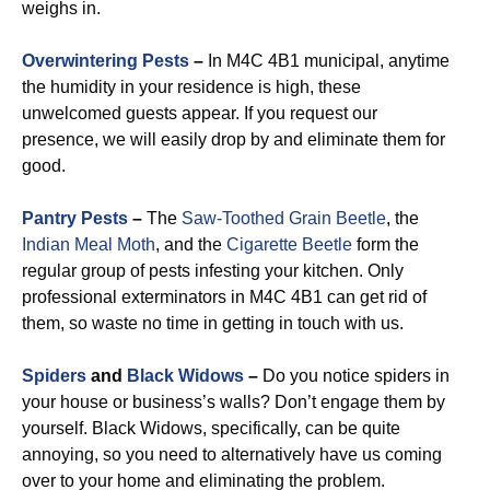
weighs in.
Overwintering Pests
–
In M4C 4B1 municipal, anytime
the humidity in your residence is high, these
unwelcomed guests appear. If you request our
presence, we will easily drop by and eliminate them for
good.
Pantry Pests
–
The
Saw-Toothed Grain Beetle
, the
Indian Meal Moth
, and the
Cigarette Beetle
form the
regular group of pests infesting your kitchen. Only
professional exterminators in M4C 4B1 can get rid of
them, so waste no time in getting in touch with us.
Spiders
and
Black Widows
–
Do you notice spiders in
your house or business’s walls? Don’t engage them by
yourself. Black Widows, specifically, can be quite
annoying, so you need to alternatively have us coming
over to your home and eliminating the problem.