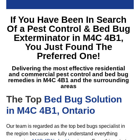
If You Have Been In Search
Of a
Pest Control & Bed Bug
Exterminator in M4C 4B1
,
You Just Found The
Preferred One!
Delivering the most effective residential
and commercial pest control and
bed bug
remedies in M4C 4B1
and the surrounding
areas
The Top
Bed Bug Solution
in M4C 4B1, Ontario
Our team is regarded as the top bed bugs specialist in
the region because we fully understand everything