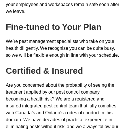
your employees and workspaces remain safe soon after
we leave.
Fine-tuned to Your Plan
We’re pest management specialists who take on your
health diligently. We recognize you can be quite busy,
so we will be flexible enough in line with your schedule.
Certified & Insured
Are you concerned about the probability of seeing the
treatment applied by our pest control company
becoming a health risk? We are a registered and
insured integrated pest control team that fully complies
with Canada’s and Ontario’s codes of conduct in this
domain. We have decades of practical experience in
eliminating pests without risk, and we always follow our