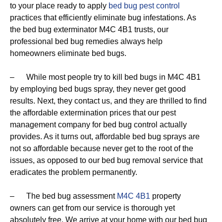
to your place ready to apply
bed bug pest control
practices that efficiently eliminate bug infestations. As
the bed bug exterminator M4C 4B1 trusts, our
professional bed bug remedies always help
homeowners eliminate bed bugs.
– While most people try to kill bed bugs in M4C 4B1
by employing bed bugs spray, they never get good
results. Next, they contact us, and they are thrilled to find
the affordable extermination prices that our pest
management company for bed bug control actually
provides. As it turns out, affordable bed bug sprays are
not so affordable because never get to the root of the
issues, as opposed to our bed bug removal service that
eradicates the problem permanently.
– The bed bug assessment
M4C 4B1
property
owners can get from our service is thorough yet
absolutely free. We arrive at your home with our bed bug