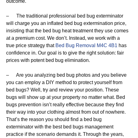
outcome.
– The traditional professional bed bug exterminator
will charge you an inflated bed bug extermination price,
insisting that the bed bug heat treatment they use comes
at a premium cost. We don’t. Instead, we work with a
true price strategy that
Bed Bug Removal M4C 4B1
has
confidence in. Our goal is to give the right solution: fair
prices with potent bed bug elimination.
– Are you analyzing bed bug photos and you believe
you can employ a DIY method to protect yourself from
bed bugs? Well, try and review your position. These
bugs will show up at your property no matter what. Bed
bugs prevention isn’t really effective because they find
their way into your clothing almost from out of nowhere.
That’s the reason you should find a bed bug
exterminator with the best bed bugs management
practice if the scenario demands it. Through the years,