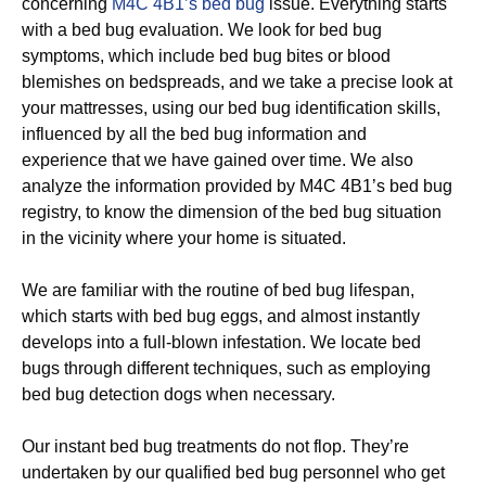
concerning
M4C 4B1’s bed bug
issue. Everything starts
with a bed bug evaluation. We look for bed bug
symptoms, which include bed bug bites or blood
blemishes on bedspreads, and we take a precise look at
your mattresses, using our bed bug identification skills,
influenced by all the bed bug information and
experience that we have gained over time. We also
analyze the information provided by M4C 4B1’s bed bug
registry, to know the dimension of the bed bug situation
in the vicinity where your home is situated.
We are familiar with the routine of bed bug lifespan,
which starts with bed bug eggs, and almost instantly
develops into a full-blown infestation. We locate bed
bugs through different techniques, such as employing
bed bug detection dogs when necessary.
Our instant bed bug treatments do not flop. They’re
undertaken by our qualified bed bug personnel who get