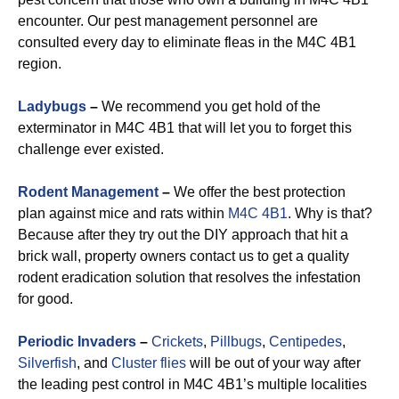
encounter. Our pest management personnel are
consulted every day to eliminate fleas in the M4C 4B1
region.
Ladybugs
–
We recommend you get hold of the
exterminator in M4C 4B1 that will let you to forget this
challenge ever existed.
Rodent Management
–
We offer the best protection
plan against mice and rats within
M4C 4B1
. Why is that?
Because after they try out the DIY approach that hit a
brick wall, property owners contact us to get a quality
rodent eradication solution that resolves the infestation
for good.
Periodic Invaders
–
Crickets
,
Pillbugs
,
Centipedes
,
Silverfish
, and
Cluster flies
will be out of your way after
the leading pest control in M4C 4B1’s multiple localities