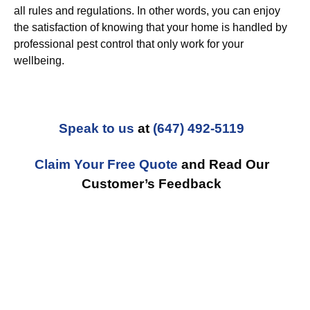
all rules and regulations. In other words, you can enjoy
the satisfaction of knowing that your home is handled by
professional pest control that only work for your
wellbeing.
Speak to us
at
(647) 492-5119
Claim Your Free Quote
and Read Our
Customer’s Feedback