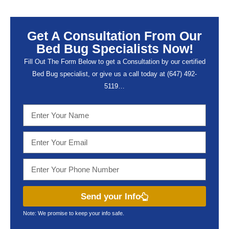
Get A Consultation From Our
Bed Bug Specialists Now!
Fill Out The Form Below to get a Consultation by our certified
Bed Bug specialist, or give us a call today at (647) 492-
5119…
Send your Info
Note: We promise to keep your info safe.