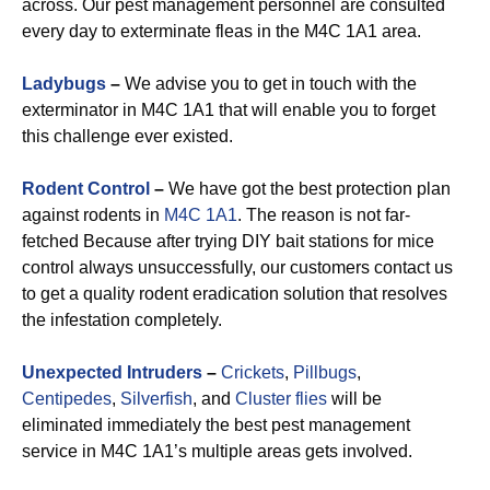
across. Our pest management personnel are consulted
every day to exterminate fleas in the M4C 1A1 area.
Ladybugs
–
We advise you to get in touch with the
exterminator in M4C 1A1 that will enable you to forget
this challenge ever existed.
Rodent Control
–
We have got the best protection plan
against rodents in
M4C 1A1
. The reason is not far-
fetched Because after trying DIY bait stations for mice
control always unsuccessfully, our customers contact us
to get a quality rodent eradication solution that resolves
the infestation completely.
Unexpected Intruders
–
Crickets
,
Pillbugs
,
Centipedes
,
Silverfish
, and
Cluster flies
will be
eliminated immediately the best pest management
service in M4C 1A1’s multiple areas gets involved.