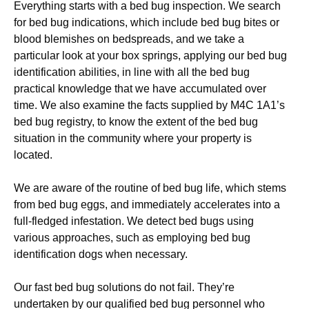
Everything starts with a bed bug inspection. We search
for bed bug indications, which include bed bug bites or
blood blemishes on bedspreads, and we take a
particular look at your box springs, applying our bed bug
identification abilities, in line with all the bed bug
practical knowledge that we have accumulated over
time. We also examine the facts supplied by M4C 1A1’s
bed bug registry, to know the extent of the bed bug
situation in the community where your property is
located.
We are aware of the routine of bed bug life, which stems
from bed bug eggs, and immediately accelerates into a
full-fledged infestation. We detect bed bugs using
various approaches, such as employing bed bug
identification dogs when necessary.
Our fast bed bug solutions do not fail. They’re
undertaken by our qualified bed bug personnel who