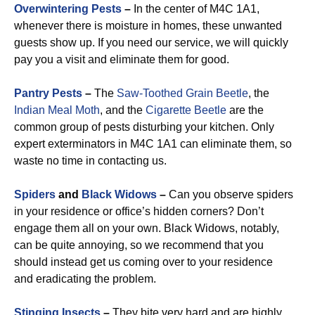
Overwintering Pests
–
In the center of M4C 1A1,
whenever there is moisture in homes, these unwanted
guests show up. If you need our service, we will quickly
pay you a visit and eliminate them for good.
Pantry Pests
–
The
Saw-Toothed Grain Beetle
, the
Indian Meal Moth
, and the
Cigarette Beetle
are the
common group of pests disturbing your kitchen. Only
expert exterminators in M4C 1A1 can eliminate them, so
waste no time in contacting us.
Spiders
and
Black Widows
–
Can you observe spiders
in your residence or office’s hidden corners? Don’t
engage them all on your own. Black Widows, notably,
can be quite annoying, so we recommend that you
should instead get us coming over to your residence
and eradicating the problem.
Stinging Insects
–
They bite very hard and are highly