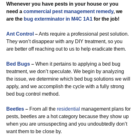
Whenever you have pests in your house or you
need a
commercial
pest management remedy
, we
are the
bug exterminator in M4C 1A1
for the job!
Ant Control
–
Ants require a professional pest solution.
They won’t disappear with any DIY treatment, so you
are better off reaching out to us to help eradicate them.
Bed Bugs
–
When it pertains to applying a bed bug
treatment, we don’t speculate. We begin by analyzing
the issue, we determine which bed bug solutions we will
apply, and we accomplish the cycle with a fully strong
bed bug control method.
Beetles
–
From all the
residential
management plans for
pests, beetles are a hot category because they show up
when you are unsuspecting and you undoubtedly don’t
want them to be close by.