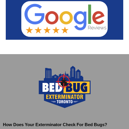
How Does Your Exterminator Check For Bed Bugs?