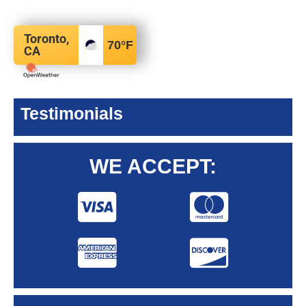
Toronto,
70
°F
CA
Testimonials
WE ACCEPT: