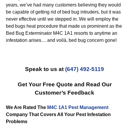
years, we’ve had many customers believing they would
be capable of getting rid of bed bug intruders, but it was
never effective until we stepped in. We will employ the
bed bugs heat procedure that made us prominent as the
Bed Bug Exterminator M4C 1A1 resorts to anytime an
infestation arises… and voilá, bed bug concern gone!
Speak to us at
(647) 492-5119
Get Your Free Quote and Read Our
Customer’s Feedback
We Are Rated The
M4C 1A1 Pest Management
Company That Covers All Your Pest Infestation
Problems