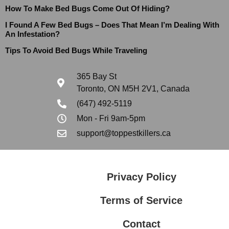
How To Make Bed Bugs Come Out Of Hiding?
I Found A Few Bed Bugs – Does That Mean I’m Dealing With
An Infestation?
Tips To Avoid Bed Bugs While Traveling
365 Bay St
Toronto, ON M5H 2V1, Canada
(647) 492-5119
Mon - Fri 9am-5pm
support@toppestkillers.ca
Privacy Policy
Terms of Service
Contact