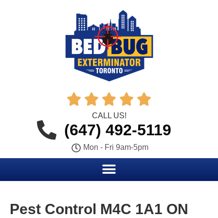





CALL US!
(647) 492-5119
Mon - Fri 9am-5pm
Pest Control M4C 1A1 ON