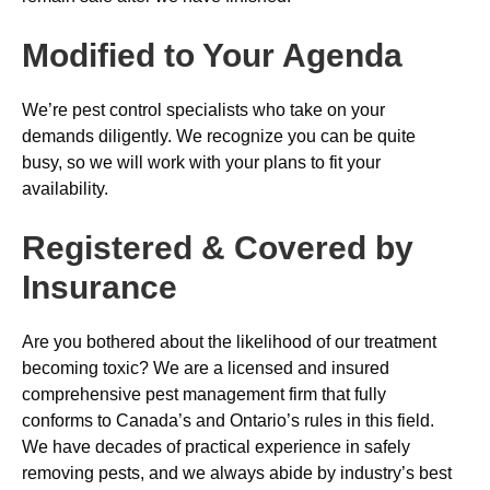
Modified to Your Agenda
We’re pest control specialists who take on your
demands diligently. We recognize you can be quite
busy, so we will work with your plans to fit your
availability.
Registered & Covered by
Insurance
Are you bothered about the likelihood of our treatment
becoming toxic? We are a licensed and insured
comprehensive pest management firm that fully
conforms to Canada’s and Ontario’s rules in this field.
We have decades of practical experience in safely
removing pests, and we always abide by industry’s best