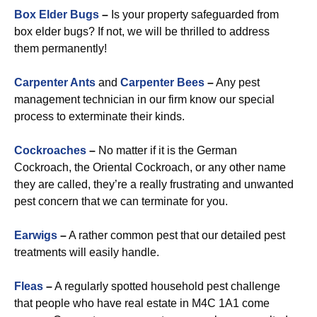
Box Elder Bugs
–
Is your property safeguarded from
box elder bugs? If not, we will be thrilled to address
them permanently!
Carpenter Ants
and
Carpenter Bees
–
Any pest
management technician in our firm know our special
process to exterminate their kinds.
Cockroaches
–
No matter if it is the German
Cockroach, the Oriental Cockroach, or any other name
they are called, they’re a really frustrating and unwanted
pest concern that we can terminate for you.
Earwigs
–
A rather common pest that our detailed pest
treatments will easily handle.
Fleas
–
A regularly spotted household pest challenge
that people who have real estate in M4C 1A1 come