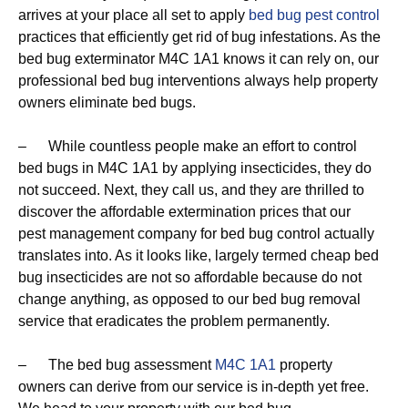
arrives at your place all set to apply
bed bug pest control
practices that efficiently get rid of bug infestations. As the
bed bug exterminator M4C 1A1 knows it can rely on, our
professional bed bug interventions always help property
owners eliminate bed bugs.
– While countless people make an effort to control
bed bugs in M4C 1A1 by applying insecticides, they do
not succeed. Next, they call us, and they are thrilled to
discover the affordable extermination prices that our
pest management company for bed bug control actually
translates into. As it looks like, largely termed cheap bed
bug insecticides are not so affordable because do not
change anything, as opposed to our bed bug removal
service that eradicates the problem permanently.
– The bed bug assessment
M4C 1A1
property
owners can derive from our service is in-depth yet free.