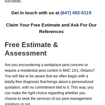
succeeds.
Get in touch with us at
(647) 492-5119
Claim Your Free Estimate and Ask For Our
References
Free Estimate &
Assessment
Are you encountering a workplace pest concern or
require a residential pest control in M4C 1A1, Ontario?
You will like to be aware that we often begin with a
totally-free diagnosis that brings about a personalized
quotation, with no commitment tied to it. This way, you
can make the right choice regarding whether you
choose to seek the services of our pest management
solutions or not.