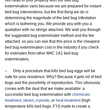
We head to your property with our bed bug
extermination vans because we are prepared for instant
bed bug interventions, but the first thing we do is
determining the magnitude of the bed bug infestation
which is bothering you. We provide you with you a
quotation with no strings attached. We wall you through
the suggested bug exterminator method and the fee
attached, so you can see that this price is the cheapest
bed bug extermination cost in the industry if you check
for estimates from other M4C 1A1 bed bug
exterminators.
– Only a procedure that kills bed bug eggs will be
safe for your residence. Why? Because it gets rid of bed
bugs and the possibility of reproduction. This obviously
comes with the deal that we make available: a
successful bed bug extermination with
chemicals
treatment
,
steam
,
cryonite
, or
heat treatment
(high
temperature kills bed bugs, FYI) made to create a