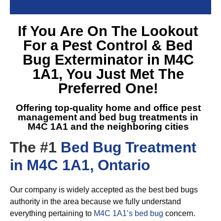
If You Are On The Lookout
For a
Pest Control & Bed
Bug Exterminator in M4C
1A1
, You Just Met The
Preferred One!
Offering top-quality home and office pest
management and
bed bug treatments in
M4C 1A1
and the neighboring cities
The #1
Bed Bug Treatment
in M4C 1A1, Ontario
Our company is widely accepted as the best bed bugs
authority in the area because we fully understand
everything pertaining to
M4C 1A1’s bed bug
concern.