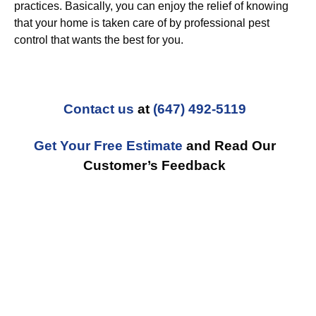
practices. Basically, you can enjoy the relief of knowing
that your home is taken care of by professional pest
control that wants the best for you.
Contact us
at
(647) 492-5119
Get Your Free Estimate
and Read Our
Customer’s Feedback