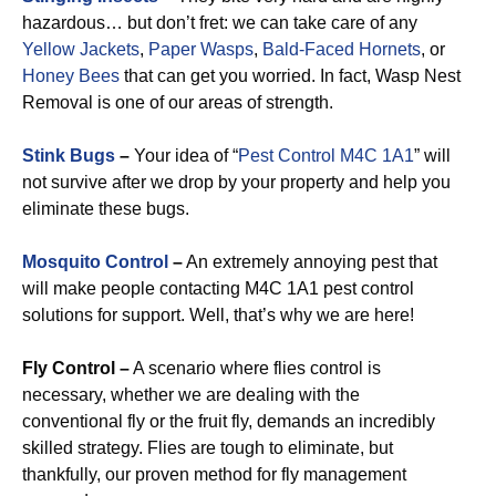
hazardous… but don’t fret: we can take care of any
Yellow Jackets
,
Paper Wasps
,
Bald-Faced Hornets
, or
Honey Bees
that can get you worried. In fact, Wasp Nest
Removal is one of our areas of strength.
Stink Bugs
–
Your idea of “
Pest Control M4C 1A1
” will
not survive after we drop by your property and help you
eliminate these bugs.
Mosquito Control
–
An extremely annoying pest that
will make people contacting M4C 1A1 pest control
solutions for support. Well, that’s why we are here!
Fly Control –
A scenario where flies control is
necessary, whether we are dealing with the
conventional fly or the fruit fly, demands an incredibly
skilled strategy. Flies are tough to eliminate, but
thankfully, our proven method for fly management