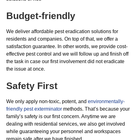
Budget-friendly
We deliver affordable pest eradication solutions for
residents and companies. On top of that, we offer a
satisfaction guarantee. In other words, we provide cost-
effective pest control and we will follow up and finish off
the task in case our first involvement did not eradicate
the issue at once.
Safety First
We only apply non-toxic, potent, and
environmentally-
friendly pest exterminator
methods. That’s because your
family’s safety is our first concern. Anytime we are
dealing with residential services, we also get involved
while guaranteeing your personnel and workspaces
remain safe after we have finished.