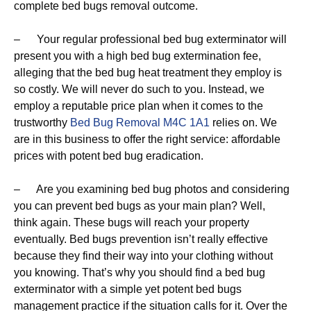
complete bed bugs removal outcome.
– Your regular professional bed bug exterminator will
present you with a high bed bug extermination fee,
alleging that the bed bug heat treatment they employ is
so costly. We will never do such to you. Instead, we
employ a reputable price plan when it comes to the
trustworthy
Bed Bug Removal M4C 1A1
relies on. We
are in this business to offer the right service: affordable
prices with potent bed bug eradication.
– Are you examining bed bug photos and considering
you can prevent bed bugs as your main plan? Well,
think again. These bugs will reach your property
eventually. Bed bugs prevention isn’t really effective
because they find their way into your clothing without
you knowing. That’s why you should find a bed bug
exterminator with a simple yet potent bed bugs
management practice if the situation calls for it. Over the