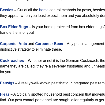
Beetles
–
Out of all the
home
control methods for pests, beetle
they appear when you least expect them and you absolutely don’
Box Elder Bugs
–
Is your home protected from box elder bugs?
handle them for you!
Carpenter Ants
and
Carpenter Bees
–
Any pest management t
distinctive strategy to eliminate these.
Cockroaches
–
Whether or not it is the German Cockroach, the
name they are called, they’re a severely frustrating and unhealt
for you.
Earwigs
–
A really well-known pest that our integrated pest rem
Fleas
–
A typically spotted household pest concern that indivi
find. Our pest control personnel are sought after regularly to get 