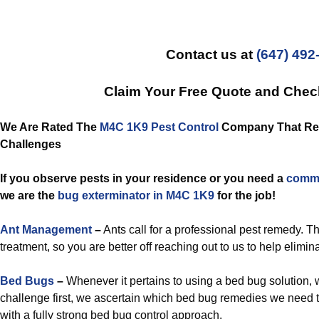
Contact us at
(647) 492
Claim Your Free Quote and Che
We Are Rated The
M4C 1K9 Pest Control
Company That Reso
Challenges
If you observe pests in your residence or you need a
comme
we are the
bug exterminator in M4C 1K9
for the job!
Ant Management
–
Ants call for a professional pest remedy. T
treatment, so you are better off reaching out to us to help elimin
Bed Bugs
–
Whenever it pertains to using a bed bug solution, 
challenge first, we ascertain which bed bug remedies we need 
with a fully strong bed bug control approach.