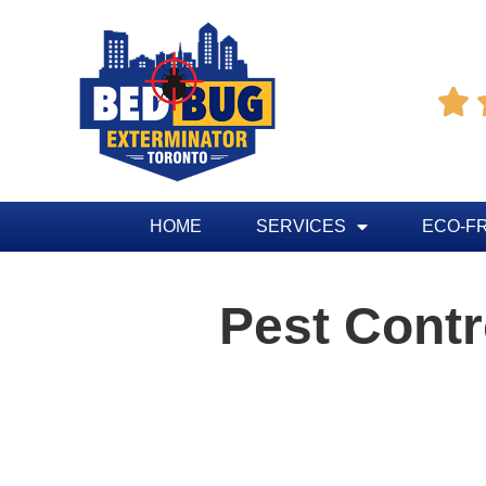

HOME
SERVICES
ECO-F
Pest Cont