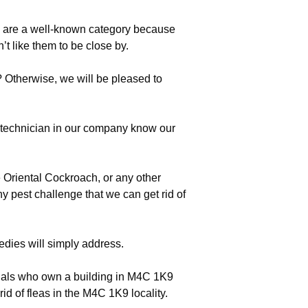
s are a well-known category because
t like them to be close by.
 Otherwise, we will be pleased to
echnician in our company know our
 Oriental Cockroach, or any other
hy pest challenge that we can get rid of
edies will simply address.
duals who own a building in M4C 1K9
rid of fleas in the M4C 1K9 locality.