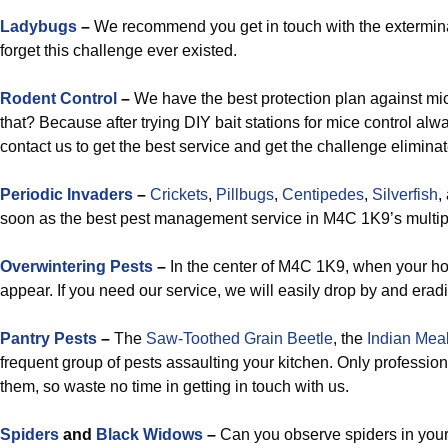
Ladybugs
–
We recommend you get in touch with the exterminat
forget this challenge ever existed.
Rodent Control
–
We have the best protection plan against mi
that? Because after trying DIY bait stations for mice control al
contact us to get the best service and get the challenge elimina
Periodic Invaders
–
Crickets
,
Pillbugs
,
Centipedes
,
Silverfish
,
soon as the best pest management service in M4C 1K9’s multip
Overwintering Pests
–
In the center of M4C 1K9, when your ho
appear. If you need our service, we will easily drop by and erad
Pantry Pests
–
The
Saw-Toothed Grain Beetle
, the
Indian Mea
frequent group of pests assaulting your kitchen. Only professi
them, so waste no time in getting in touch with us.
Spiders
and
Black Widows
–
Can you observe spiders in your