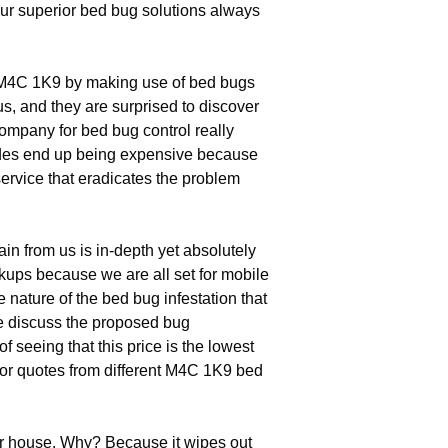
our superior bed bug solutions always
n M4C 1K9 by making use of bed bugs
us, and they are surprised to discover
ompany for bed bug control really
icides end up being expensive because
ervice that eradicates the problem
in from us is in-depth yet absolutely
kups because we are all set for mobile
e nature of the bed bug infestation that
We discuss the proposed bug
 seeing that this price is the lowest
for quotes from different M4C 1K9 bed
ur house. Why? Because it wipes out