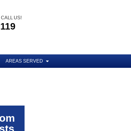
CALL US!
5119
AREAS SERVED
rom
sts