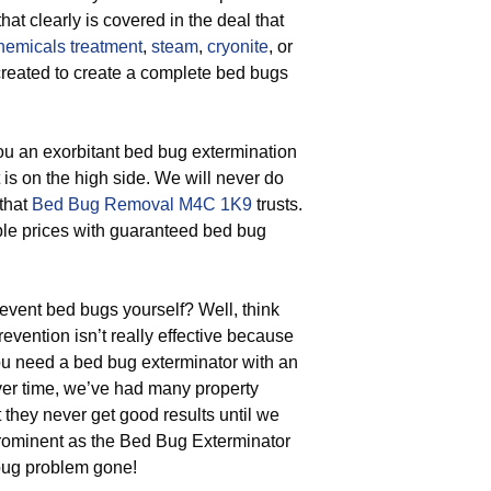
at clearly is covered in the deal that
hemicals treatment
,
steam
,
cryonite
, or
 created to create a complete bed bugs
u an exorbitant bed bug extermination
 is on the high side. We will never do
 that
Bed Bug Removal M4C 1K9
trusts.
able prices with guaranteed bed bug
vent bed bugs yourself? Well, think
evention isn’t really effective because
ou need a bed bug exterminator with an
Over time, we’ve had many property
they never get good results until we
rominent as the Bed Bug Exterminator
bug problem gone!