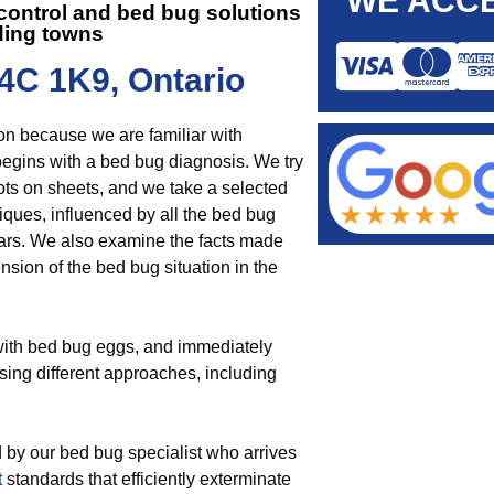
WE ACCE
 control and
bed bug solutions
ding towns
4C 1K9, Ontario
on because we are familiar with
begins with a bed bug diagnosis. We try
ots on sheets, and we take a selected
iques, influenced by all the bed bug
ars. We also examine the facts made
nsion of the bed bug situation in the
 with bed bug eggs, and immediately
sing different approaches, including
 by our bed bug specialist who arrives
t
standards that efficiently exterminate