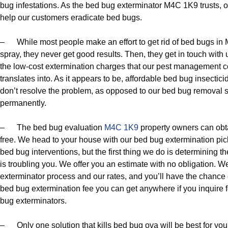
bug infestations. As the bed bug exterminator M4C 1K9 trusts, 
help our customers eradicate bed bugs.
– While most people make an effort to get rid of bed bugs i
spray, they never get good results. Then, they get in touch with 
the low-cost extermination charges that our pest management c
translates into. As it appears to be, affordable bed bug insect
don’t resolve the problem, as opposed to our bed bug removal s
permanently.
– The bed bug evaluation
M4C 1K9
property owners can obta
free. We head to your house with our bed bug extermination pic
bed bug interventions, but the first thing we do is determining th
is troubling you. We offer you an estimate with no obligation. 
exterminator process and our rates, and you’ll have the chance of
bed bug extermination fee you can get anywhere if you inquire 
bug exterminators.
– Only one solution that kills bed bug ova will be best for yo