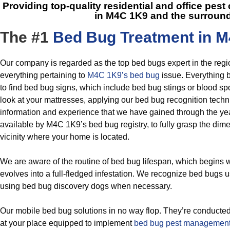
Providing top-quality residential and office pest
in M4C 1K9
and the surroun
The #1
Bed Bug Treatment in M
Our company is regarded as the top bed bugs expert in the regi
everything pertaining to
M4C 1K9’s bed bug
issue. Everything 
to find bed bug signs, which include bed bug stings or blood sp
look at your mattresses, applying our bed bug recognition techn
information and experience that we have gained through the ye
available by M4C 1K9’s bed bug registry, to fully grasp the dime
vicinity where your home is located.
We are aware of the routine of bed bug lifespan, which begins
evolves into a full-fledged infestation. We recognize bed bugs u
using bed bug discovery dogs when necessary.
Our mobile bed bug solutions in no way flop. They’re conducted
at your place equipped to implement
bed bug pest managemen