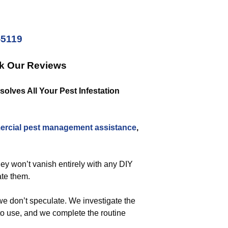
-5119
ck Our Reviews
lves All Your Pest Infestation
rcial
pest management assistance
,
hey won’t vanish entirely with any DIY
ate them.
we don’t speculate. We investigate the
to use, and we complete the routine