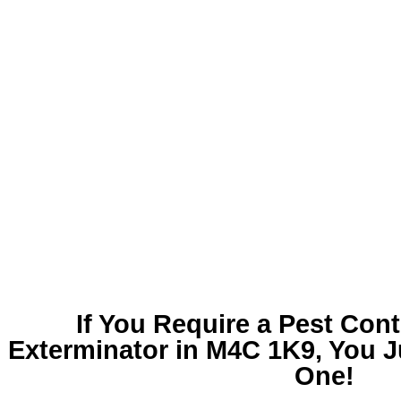
If You Require a
Pest Cont
Exterminator in M4C 1K9
, You 
One!