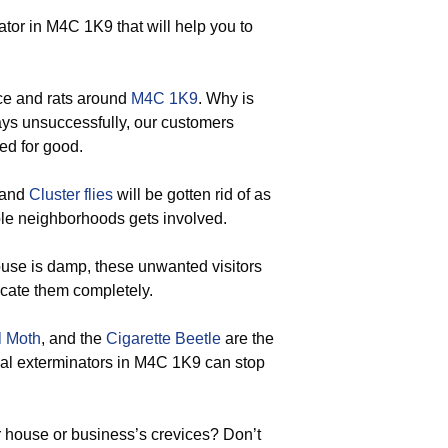
or in M4C 1K9 that will help you to
ce and rats around
M4C 1K9
. Why is
ways unsuccessfully, our customers
ted for good.
 and
Cluster flies
will be gotten rid of as
le neighborhoods gets involved.
use is damp, these unwanted visitors
icate them completely.
l Moth
, and the
Cigarette Beetle
are the
onal exterminators in M4C 1K9 can stop
 house or business’s crevices? Don’t