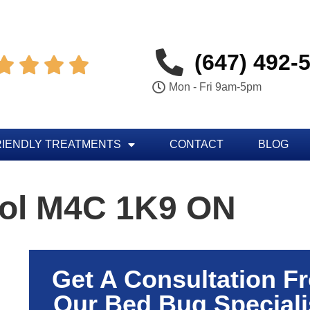
(647) 492-




Mon - Fri 9am-5pm
RIENDLY TREATMENTS
CONTACT
BLOG
rol M4C 1K9 ON
Get A Consultation F
Our Bed Bug Speciali