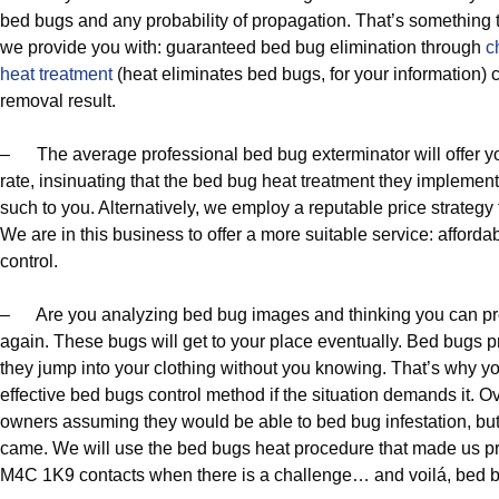
bed bugs and any probability of propagation. That’s something th
we provide you with: guaranteed bed bug elimination through
c
heat treatment
(heat eliminates bed bugs, for your information)
removal result.
– The average professional bed bug exterminator will offer yo
rate, insinuating that the bed bug heat treatment they implement
such to you. Alternatively, we employ a reputable price strategy
We are in this business to offer a more suitable service: afford
control.
– Are you analyzing bed bug images and thinking you can pre
again. These bugs will get to your place eventually. Bed bugs pr
they jump into your clothing without you knowing. That’s why y
effective bed bugs control method if the situation demands it. 
owners assuming they would be able to bed bug infestation, but 
came. We will use the bed bugs heat procedure that made us p
M4C 1K9 contacts when there is a challenge… and voilá, bed 