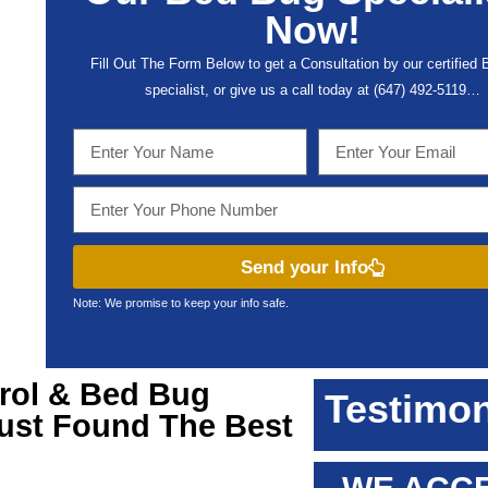
Now!
Fill Out The Form Below to get a Consultation by our certified
specialist, or give us a call today at (647) 492-5119…
Send your Info
Note: We promise to keep your info safe.
rol & Bed Bug
Testimon
Just Found The Best