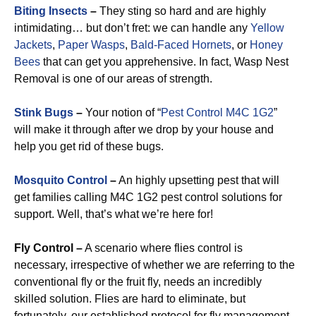
Biting Insects
–
They sting so hard and are highly
intimidating… but don’t fret: we can handle any
Yellow
Jackets
,
Paper Wasps
,
Bald-Faced Hornets
, or
Honey
Bees
that can get you apprehensive. In fact, Wasp Nest
Removal is one of our areas of strength.
Stink Bugs
–
Your notion of “
Pest Control M4C 1G2
”
will make it through after we drop by your house and
help you get rid of these bugs.
Mosquito Control
–
An highly upsetting pest that will
get families calling M4C 1G2 pest control solutions for
support. Well, that’s what we’re here for!
Fly Control –
A scenario where flies control is
necessary, irrespective of whether we are referring to the
conventional fly or the fruit fly, needs an incredibly
skilled solution. Flies are hard to eliminate, but
fortunately, our established protocol for fly management