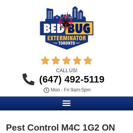





CALL US!
(647) 492-5119
Mon - Fri 9am-5pm
Pest Control M4C 1G2 ON