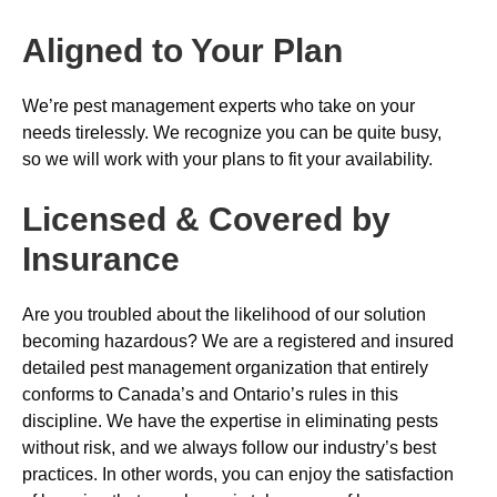
Aligned to Your Plan
We’re pest management experts who take on your
needs tirelessly. We recognize you can be quite busy,
so we will work with your plans to fit your availability.
Licensed & Covered by
Insurance
Are you troubled about the likelihood of our solution
becoming hazardous? We are a registered and insured
detailed pest management organization that entirely
conforms to Canada’s and Ontario’s rules in this
discipline. We have the expertise in eliminating pests
without risk, and we always follow our industry’s best
practices. In other words, you can enjoy the satisfaction