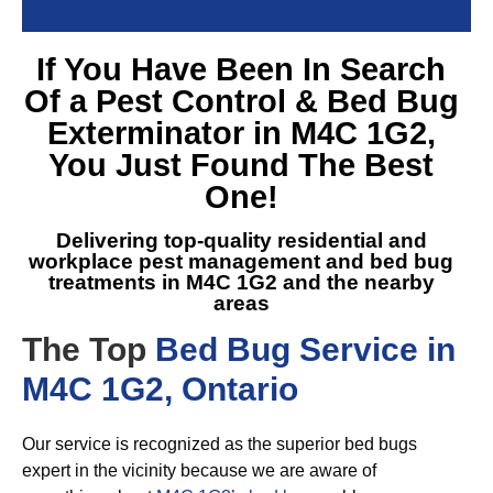
If You Have Been In Search
Of a
Pest Control & Bed Bug
Exterminator in M4C 1G2
,
You Just Found The Best
One!
Delivering top-quality residential and
workplace pest management and
bed bug
treatments in M4C 1G2
and the nearby
areas
The Top
Bed Bug Service in
M4C 1G2, Ontario
Our service is recognized as the superior bed bugs
expert in the vicinity because we are aware of