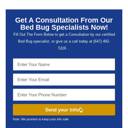
Get A Consultation From Our
Bed Bug Specialists Now!
Fill Out The Form Below to get a Consultation by our certified
Bed Bug specialist, or give us a call today at (647) 492-
5119…
Send your Info
Note: We promise to keep your info safe.