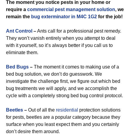
The moment you notice pests in your home or
require a
commercial
pest management solution
, we
remain the
bug exterminator in M4C 1G2
for the job!
Ant Control
–
Ants call for a professional pest remedy.
They won’t vanish entirely when you attempt to deal
with it yourself, so it’s always better if you call us to
eliminate them.
Bed Bugs
–
The moment it comes to making use of a
bed bug solution, we don’t do guesswork. We
investigate the challenge first, we figure out which bed
bug treatments we will apply, and we accomplish the
cycle with a completely strong bed bug control protocol.
Beetles
–
Out of all the
residential
protection solutions
for pests, beetles are a popular category because they
surface when you least expect them and you certainly
don’t desire them around.