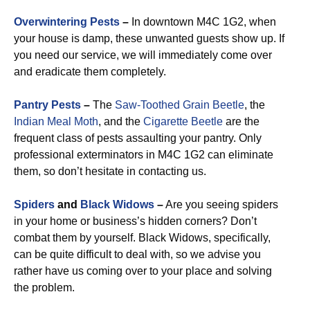
Overwintering Pests
–
In downtown M4C 1G2, when
your house is damp, these unwanted guests show up. If
you need our service, we will immediately come over
and eradicate them completely.
Pantry Pests
–
The
Saw-Toothed Grain Beetle
, the
Indian Meal Moth
, and the
Cigarette Beetle
are the
frequent class of pests assaulting your pantry. Only
professional exterminators in M4C 1G2 can eliminate
them, so don’t hesitate in contacting us.
Spiders
and
Black Widows
–
Are you seeing spiders
in your home or business’s hidden corners? Don’t
combat them by yourself. Black Widows, specifically,
can be quite difficult to deal with, so we advise you
rather have us coming over to your place and solving
the problem.