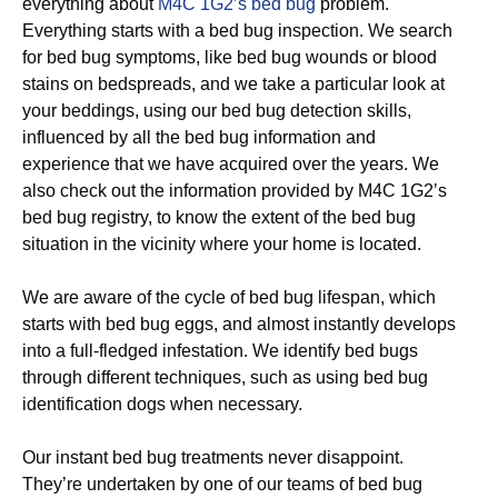
everything about
M4C 1G2’s bed bug
problem.
Everything starts with a bed bug inspection. We search
for bed bug symptoms, like bed bug wounds or blood
stains on bedspreads, and we take a particular look at
your beddings, using our bed bug detection skills,
influenced by all the bed bug information and
experience that we have acquired over the years. We
also check out the information provided by M4C 1G2’s
bed bug registry, to know the extent of the bed bug
situation in the vicinity where your home is located.
We are aware of the cycle of bed bug lifespan, which
starts with bed bug eggs, and almost instantly develops
into a full-fledged infestation. We identify bed bugs
through different techniques, such as using bed bug
identification dogs when necessary.
Our instant bed bug treatments never disappoint.
They’re undertaken by one of our teams of bed bug