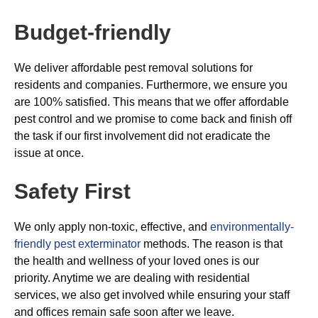
Budget-friendly
We deliver affordable pest removal solutions for
residents and companies. Furthermore, we ensure you
are 100% satisfied. This means that we offer affordable
pest control and we promise to come back and finish off
the task if our first involvement did not eradicate the
issue at once.
Safety First
We only apply non-toxic, effective, and
environmentally-
friendly pest exterminator
methods. The reason is that
the health and wellness of your loved ones is our
priority. Anytime we are dealing with residential
services, we also get involved while ensuring your staff
and offices remain safe soon after we leave.