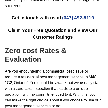
succeeds.
Get in touch with us at
(647) 492-5119
Claim Your Free Quotation and View Our
Customer Ratings
Zero cost Rates &
Evaluation
Are you encountering a commercial pest issue or
require a residential pest management service in M4C
1G2, Ontario? You should be aware that we usually start
with a zero-cost inspection that leads to a unique
quotation, with no commitment tied to it. With this, you
can make the right choice about if you choose to use our
pest management services or not.