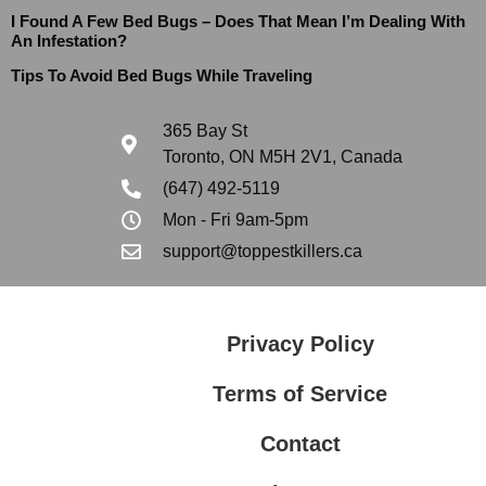
I Found A Few Bed Bugs – Does That Mean I’m Dealing With
An Infestation?
Tips To Avoid Bed Bugs While Traveling
365 Bay St
Toronto, ON M5H 2V1, Canada
(647) 492-5119
Mon - Fri 9am-5pm
support@toppestkillers.ca
Privacy Policy
Terms of Service
Contact