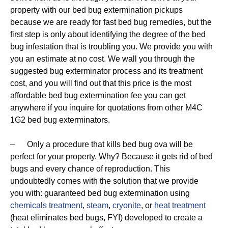
property with our bed bug extermination pickups
because we are ready for fast bed bug remedies, but the
first step is only about identifying the degree of the bed
bug infestation that is troubling you. We provide you with
you an estimate at no cost. We wall you through the
suggested bug exterminator process and its treatment
cost, and you will find out that this price is the most
affordable bed bug extermination fee you can get
anywhere if you inquire for quotations from other M4C
1G2 bed bug exterminators.
– Only a procedure that kills bed bug ova will be
perfect for your property. Why? Because it gets rid of bed
bugs and every chance of reproduction. This
undoubtedly comes with the solution that we provide
you with: guaranteed bed bug extermination using
chemicals treatment
,
steam
,
cryonite
, or
heat treatment
(heat eliminates bed bugs, FYI) developed to create a