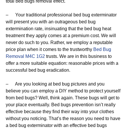
total bed bugs removal effect.
– Your traditional professional bed bug exterminator
will present you with an outrageous bed bug
extermination rate, insinuating that the bed bug heat
treatment they apply comes at a premium cost. We will
never do such to you. Rather, we employ a reputable
price plan when it comes to the trustworthy
Bed Bug
Removal M4C 1G2
trusts. We are in this business to
offer a more suitable equation: reasonable prices with a
successful bed bug eradication.
– Are you looking at bed bug pictures and you
believe you can employ a DIY method to protect yourself
from bed bugs? Well, think again. These bugs will get to
your place eventually. Bed bugs prevention isn’t really
effective because they find their way into your clothes
without you noticing. That’s the reason you need to have
a bed bug exterminator with an effective bed bugs