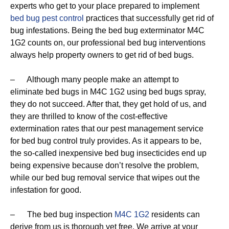
experts who get to your place prepared to implement
bed bug pest control
practices that successfully get rid of
bug infestations. Being the bed bug exterminator M4C
1G2 counts on, our professional bed bug interventions
always help property owners to get rid of bed bugs.
– Although many people make an attempt to
eliminate bed bugs in M4C 1G2 using bed bugs spray,
they do not succeed. After that, they get hold of us, and
they are thrilled to know of the cost-effective
extermination rates that our pest management service
for bed bug control truly provides. As it appears to be,
the so-called inexpensive bed bug insecticides end up
being expensive because don’t resolve the problem,
while our bed bug removal service that wipes out the
infestation for good.
– The bed bug inspection
M4C 1G2
residents can
derive from us is thorough yet free. We arrive at your