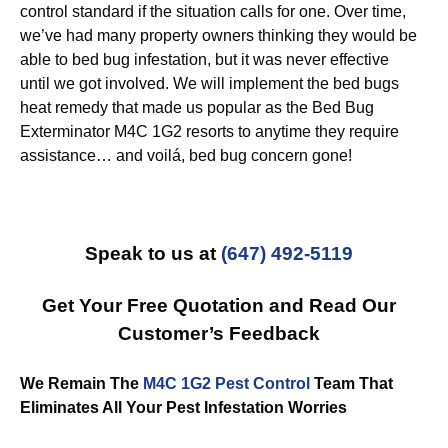
control standard if the situation calls for one. Over time,
we’ve had many property owners thinking they would be
able to bed bug infestation, but it was never effective
until we got involved. We will implement the bed bugs
heat remedy that made us popular as the Bed Bug
Exterminator M4C 1G2 resorts to anytime they require
assistance… and voilá, bed bug concern gone!
Speak to us at
(647) 492-5119
Get Your Free Quotation and Read Our
Customer’s Feedback
We Remain The
M4C 1G2 Pest Control
Team That
Eliminates All Your Pest Infestation Worries