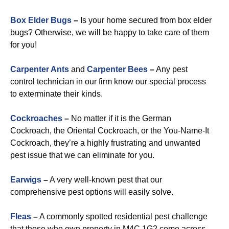
Box Elder Bugs
–
Is your home secured from box elder
bugs? Otherwise, we will be happy to take care of them
for you!
Carpenter Ants
and
Carpenter Bees
–
Any pest
control technician in our firm know our special process
to exterminate their kinds.
Cockroaches
–
No matter if it is the German
Cockroach, the Oriental Cockroach, or the You-Name-It
Cockroach, they’re a highly frustrating and unwanted
pest issue that we can eliminate for you.
Earwigs
–
A very well-known pest that our
comprehensive pest options will easily solve.
Fleas
–
A commonly spotted residential pest challenge
that those who own property in M4C 1G2 come across.