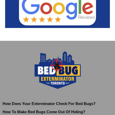
How Does Your Exterminator Check For Bed Bugs?
How To Make Bed Bugs Come Out Of Hiding?