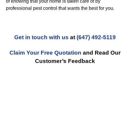
of knowing that your home is taken care of by
professional pest control that wants the best for you.
Get in touch with us
at
(647) 492-5119
Claim Your Free Quotation
and Read Our
Customer’s Feedback