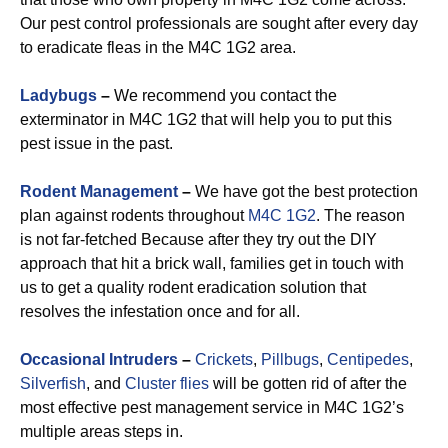
Our pest control professionals are sought after every day
to eradicate fleas in the M4C 1G2 area.
Ladybugs
–
We recommend you contact the
exterminator in M4C 1G2 that will help you to put this
pest issue in the past.
Rodent Management
–
We have got the best protection
plan against rodents throughout
M4C 1G2
. The reason
is not far-fetched Because after they try out the DIY
approach that hit a brick wall, families get in touch with
us to get a quality rodent eradication solution that
resolves the infestation once and for all.
Occasional Intruders
–
Crickets
,
Pillbugs
,
Centipedes
,
Silverfish
, and
Cluster flies
will be gotten rid of after the
most effective pest management service in M4C 1G2’s
multiple areas steps in.