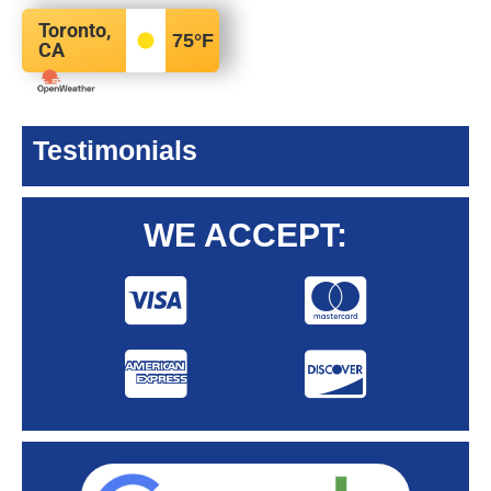
Toronto,
75
°F
CA
Testimonials
WE ACCEPT: